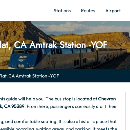
Stations
Routes
Airport
lat, CA Amtrak Station -YOF
Flat, CA Amtrak Station -YOF
this guide will help you. The bus stop is located at
Chevron
rk, CA 95389
. From here, passengers can easily start their
ng, and comfortable seating. It is also a historic place that
essible boarding, waiting areas, and parking, it meets the