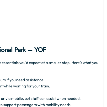
tional Park – YOF
e essentials you’d expect at a smaller stop. Here’s what you
urs if you need assistance.
 while waiting for your train.
 or via mobile, but staff can assist when needed.
 to support passengers with mobility needs.