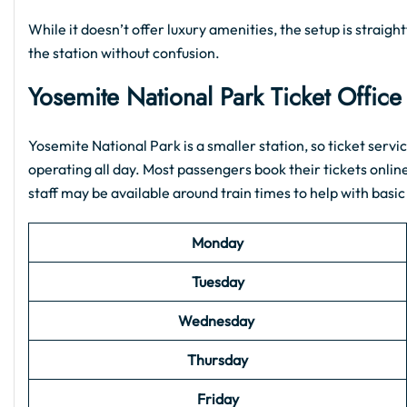
While it doesn’t offer luxury amenities, the setup is strai
the station without confusion.
Yosemite National Park
Ticket Offic
Yosemite National Park is a smaller station, so ticket servic
operating all day. Most passengers book their tickets onlin
staff may be available around train times to help with basic
Monday
Tuesday
Wednesday
Thursday
Friday