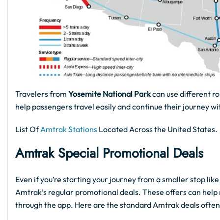
Travelers from
Yosemite National Park
can use different ro
help passengers travel easily and continue their journey wi
List Of
Amtrak Stations
Located Across the United States.
Amtrak Special Promotional Deals
Even if you’re starting your journey from a smaller stop lik
Amtrak’s regular promotional deals. These offers can help 
through the app. Here are the standard Amtrak deals often