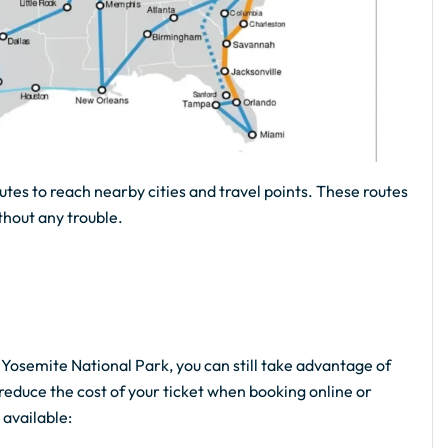
utes to reach nearby cities and travel points. These routes
thout any trouble.
e Yosemite National Park, you can still take advantage of
reduce the cost of your ticket when booking online or
 available: