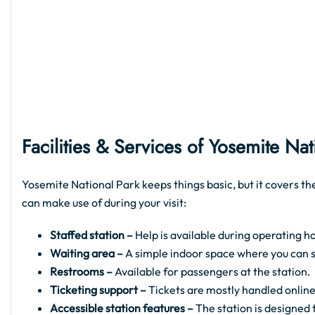
Facilities & Services of Yosemite Na
Yosemite National Park keeps things basic, but it covers th
can make use of during your visit:
Staffed station –
Help is available during operating ho
Waiting area –
A simple indoor space where you can sit
Restrooms –
Available for passengers at the station.
Ticketing support –
Tickets are mostly handled online
Accessible station features –
The station is designed