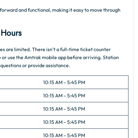
ghtforward and functional, making it easy to move through
e Hours
es are limited. There isn’t a full-time ticket counter
e or use the Amtrak mobile app before arriving. Station
 questions or provide assistance.
10:15 AM – 5:45 PM
10:15 AM – 5:45 PM
10:15 AM – 5:45 PM
10:15 AM – 5:45 PM
10:15 AM – 5:45 PM