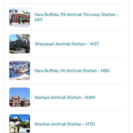
New Buffalo, PA Amtrak Thruway Station –
NFF
Wiscasset Amtrak Station – WST
New Buffalo, MI Amtrak Station – NBU
Nampa Amtrak Station – NAM
Manton Amtrak Station – MTO