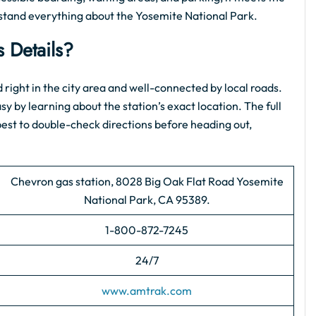
rstand everything about the Yosemite National Park.
 Details?
ted right in the city area and well-connected by local roads.
asy by learning about the station’s exact location. The full
s best to double-check directions before heading out,
Chevron gas station, 8028 Big Oak Flat Road Yosemite
National Park, CA 95389.
1-800-872-7245
24/7
www.amtrak.com