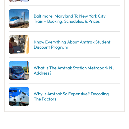
Baltimore, Maryland To New York City
Train – Booking, Schedules, & Prices
Know Everything About Amtrak Student
Discount Program
What Is The Amtrak Station Metropark NJ
Address?
Why Is Amtrak So Expensive? Decoding
The Factors