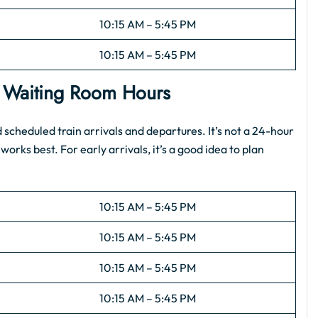
10:15 AM – 5:45 PM
10:15 AM – 5:45 PM
: Waiting Room Hours
scheduled train arrivals and departures. It’s not a 24-hour
works best. For early arrivals, it’s a good idea to plan
10:15 AM – 5:45 PM
10:15 AM – 5:45 PM
10:15 AM – 5:45 PM
10:15 AM – 5:45 PM