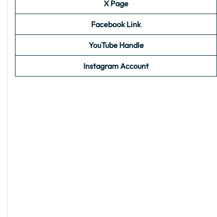
X Page
Facebook Link
YouTube Handle
Instagram Account