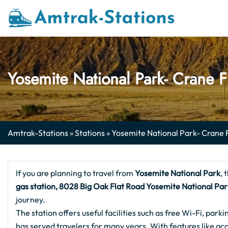
Skip
to
content
Yosemite National Park- Crane F
Amtrak-Stations
»
Stations
»
Yosemite National Park- Crane 
If you are planning to travel from
Yosemite National Park
, 
gas station, 8028 Big Oak Flat Road Yosemite National Pa
journey.
The station offers useful facilities such as free Wi-Fi, parki
has served travelers for many years. With features like acc