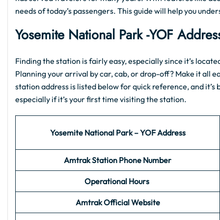
needs of today’s passengers. This guide will help you unde
Yosemite National Park
-YOF
Address
Finding the station is fairly easy, especially since it’s loca
Planning your arrival by car, cab, or drop-off? Make it all e
station address is listed below for quick reference, and it’
especially if it’s your first time visiting the station.
Yosemite National Park – YOF Address
Amtrak Station Phone Number
Operational Hours
Amtrak Official Website