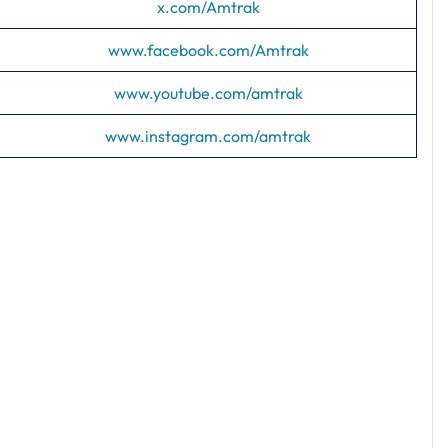
x.com/Amtrak
www.facebook.com/Amtrak
www.youtube.com/amtrak
www.instagram.com/amtrak