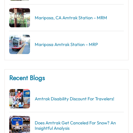
Mariposa, CA Amtrak Station – MRM
Mariposa Amtrak Station – MRP
Recent Blogs
Amtrak Disability Discount​ For Travelers!
Does Amtrak Get Canceled For Snow? An
Insightful Analysis