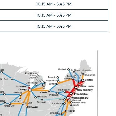
10:15 AM – 5:45 PM
10:15 AM – 5:45 PM
10:15 AM – 5:45 PM