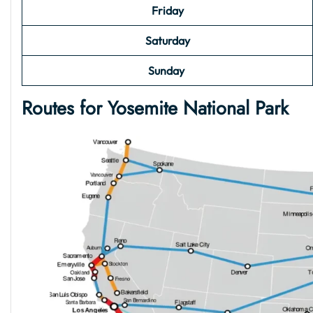
Friday
Saturday
Sunday
Routes for
Yosemite National Park