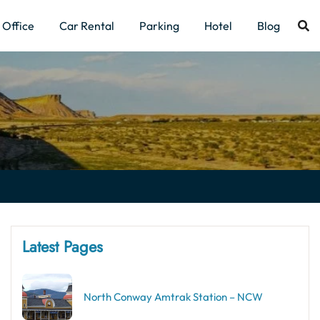
Office
Car Rental
Parking
Hotel
Blog
Latest Pages
North Conway Amtrak Station – NCW