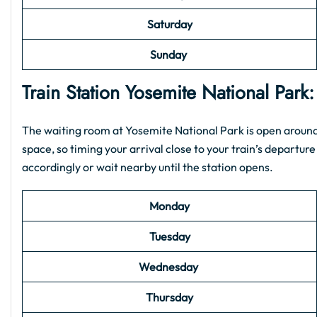
Saturday
Sunday
Train Station
Yosemite National Park
The waiting room at Yosemite National Park is open around 
space, so timing your arrival close to your train’s departure 
accordingly or wait nearby until the station opens.
Monday
Tuesday
Wednesday
Thursday