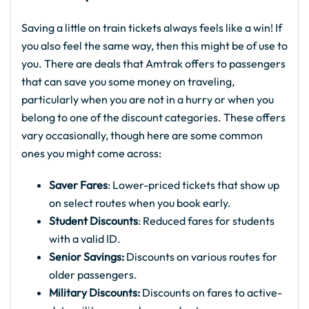
Saving a little on train tickets always feels like a win! If
you also feel the same way, then this might be of use to
you. There are deals that Amtrak offers to passengers
that can save you some money on traveling,
particularly when you are not in a hurry or when you
belong to one of the discount categories. These offers
vary occasionally, though here are some common
ones you might come across:
Saver Fares
: Lower-priced tickets that show up
on select routes when you book early.
Student Discounts
: Reduced fares for students
with a valid ID.
Senior Savings:
Discounts on various routes for
older passengers.
Military Discounts:
Discounts on fares to active-