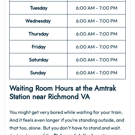
Tuesday
6:00 AM – 7:00 PM
Wednesday
6:00 AM – 7:00 PM
Thursday
6:00 AM – 7:00 PM
Friday
6:00 AM – 7:00 PM
Saturday
6:00 AM – 7:00 PM
Sunday
6:00 AM – 7:00 PM
Waiting Room Hours at the
Amtrak
Station near Richmond VA​
You might get very bored while waiting for your train.
And it feels even longer if you’re standing outside, and
that too, alone. But you don’t have to stand and wait.