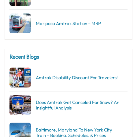
Mariposa Amtrak Station – MRP
Recent Blogs
Amtrak Disability Discount​ For Travelers!
Does Amtrak Get Canceled For Snow? An
Insightful Analysis
Baltimore, Maryland To New York City
Train – Booking, Schedules, & Prices