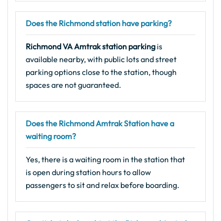
Does the Richmond station have parking?
Richmond VA Amtrak station parking
is
available nearby, with public lots and street
parking options close to the station, though
spaces are not guaranteed.
Does the Richmond Amtrak Station have a
waiting room?
Yes, there is a waiting room in the station that
is open during station hours to allow
passengers to sit and relax before boarding.