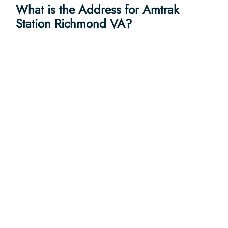
What is the Address for Amtrak
Station Richmond VA?