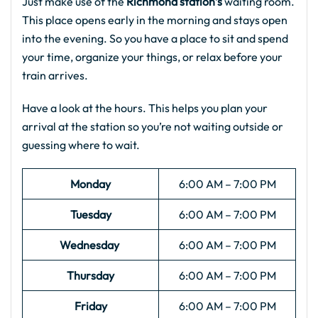
Just make use of the
Richmond station’s
waiting room.
This place opens early in the morning and stays open
into the evening. So you have a place to sit and spend
your time, organize your things, or relax before your
train arrives.
Have a look at the hours. This helps you plan your
arrival at the station so you’re not waiting outside or
guessing where to wait.
Monday
6:00 AM – 7:00 PM
Tuesday
6:00 AM – 7:00 PM
Wednesday
6:00 AM – 7:00 PM
Thursday
6:00 AM – 7:00 PM
Friday
6:00 AM – 7:00 PM