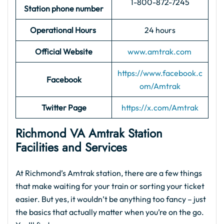
1-800-872-7245
Station phone number
Operational Hours
24 hours
Official Website
www.amtrak.com
https://www.facebook.c
Facebook
om/Amtrak
Twitter Page
https://x.com/Amtrak
Richmond VA Amtrak Station
Facilities and Services
At Richmond’s Amtrak station, there are a few things
that make waiting for your train or sorting your ticket
easier. But yes, it wouldn’t be anything too fancy – just
the basics that actually matter when you’re on the go.