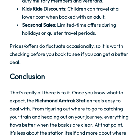
duty military members and veterans.
Kids Ride Discounts
: Children can travel at a
lower cost when booked with an adult.
Seasonal Sales
: Limited-time offers during
holidays or quieter travel periods.
Prices/offers do fluctuate occasionally, so it is worth
checking before you book to see if you can get a better
deal.
Conclusion
That’s really all there is to it. Once you know what to
expect, the
Richmond Amtrak Station
feels easy to
deal with. From figuring out where to go to catching
your train and heading out on your journey, everything
flows better when the basics are clear. At that point,
it’s less about the station itself and more about where