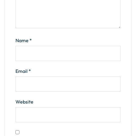
Name
*
Email
*
Website