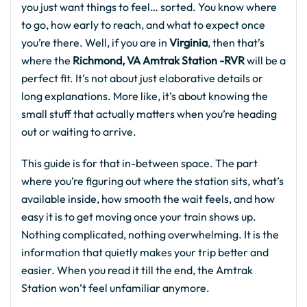
you just want things to feel… sorted. You know where
to go, how early to reach, and what to expect once
you’re there. Well, if you are in
Virginia
, then that’s
where the
Richmond, VA Amtrak Station -RVR
will be a
perfect fit. It’s not about just elaborative details or
long explanations. More like, it’s about knowing the
small stuff that actually matters when you’re heading
out or waiting to arrive.
This guide is for that in-between space. The part
where you’re figuring out where the station sits, what’s
available inside, how smooth the wait feels, and how
easy it is to get moving once your train shows up.
Nothing complicated, nothing overwhelming. It is the
information that quietly makes your trip better and
easier. When you read it till the end, the Amtrak
Station won’t feel unfamiliar anymore.