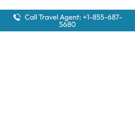
Call Travel Agent: +1-855-687-
5680
Popular Pages
Car Rental Montauk Amtrak Station
Rugby Amtrak Station Parking – RUG
Salisbury Amtrak Station Parking – SAL
Dallas Amtrak Station – DAL
Louisville Amtrak Station – LVL
Latest Pages
Car Rental Aberdeen Amtrak Station
Car Rental Mammoth Lakes Amtrak Station