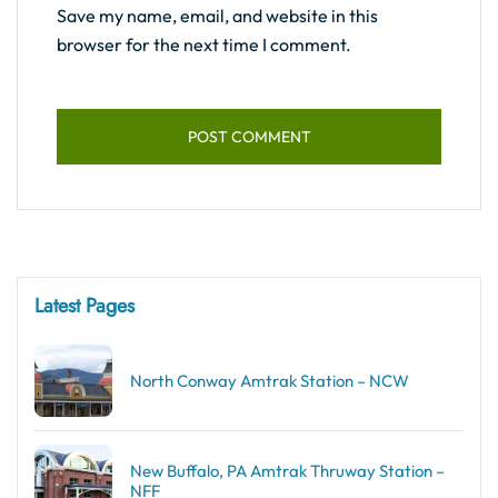
Save my name, email, and website in this
browser for the next time I comment.
Latest Pages
North Conway Amtrak Station – NCW
New Buffalo, PA Amtrak Thruway Station –
NFF