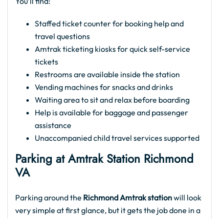
You’ll find:
Staffed ticket counter for booking help and
travel questions
Amtrak ticketing kiosks for quick self-service
tickets
Restrooms are available inside the station
Vending machines for snacks and drinks
Waiting area to sit and relax before boarding
Help is available for baggage and passenger
assistance
Unaccompanied child travel services supported
Parking at Amtrak Station Richmond
VA​
Parking around the
Richmond Amtrak station
will look
very simple at first glance, but it gets the job done in a