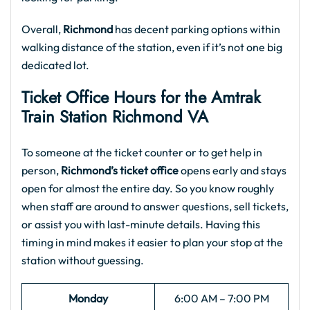
Overall,
Richmond
has decent parking options within
walking distance of the station, even if it’s not one big
dedicated lot.
Ticket Office Hours for the
Amtrak
Train Station Richmond VA
To someone at the ticket counter or to get help in
person,
Richmond’s ticket office
opens early and stays
open for almost the entire day. So you know roughly
when staff are around to answer questions, sell tickets,
or assist you with last-minute details. Having this
timing in mind makes it easier to plan your stop at the
station without guessing.
Monday
6:00 AM – 7:00 PM