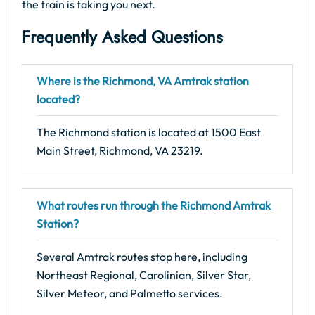
the train is taking you next.
Frequently Asked Questions
Where is the Richmond, VA Amtrak station
located?
The Richmond station is located at 1500 East
Main Street, Richmond, VA 23219.
What routes run through the Richmond Amtrak
Station?
Several Amtrak routes stop here, including
Northeast Regional, Carolinian, Silver Star,
Silver Meteor, and Palmetto services.