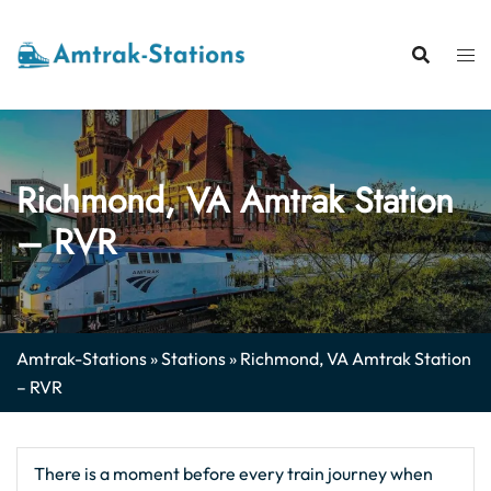
Skip
to
content
Richmond, VA Amtrak Station
– RVR
Amtrak-Stations
»
Stations
»
Richmond, VA Amtrak Station
– RVR
There is a moment before every train journey when