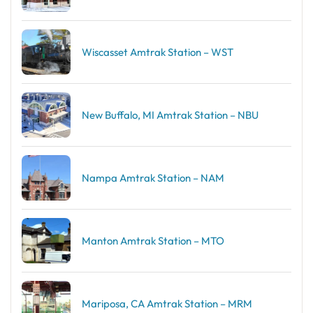
Wiscasset Amtrak Station – WST
New Buffalo, MI Amtrak Station – NBU
Nampa Amtrak Station – NAM
Manton Amtrak Station – MTO
Mariposa, CA Amtrak Station – MRM