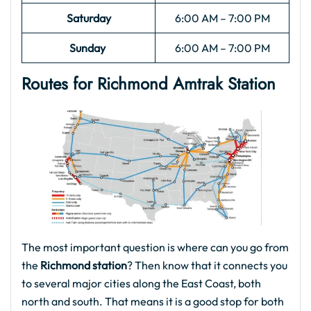
Saturday
6:00 AM – 7:00 PM
Sunday
6:00 AM – 7:00 PM
Routes for Richmond Amtrak Station
The most important question is where can you go from
the
Richmond station
? Then know that it connects you
to several major cities along the East Coast, both
north and south. That means it is a good stop for both