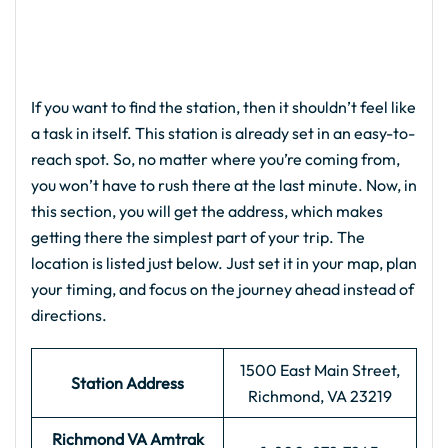
If you want to find the station, then it shouldn’t feel like
a task in itself. This station is already set in an easy-to-
reach spot. So, no matter where you’re coming from,
you won’t have to rush there at the last minute. Now, in
this section, you will get the address, which makes
getting there the simplest part of your trip. The
location is listed just below. Just set it in your map, plan
your timing, and focus on the journey ahead instead of
directions.
1500 East Main Street,
Station Address
Richmond, VA 23219
Richmond VA Amtrak