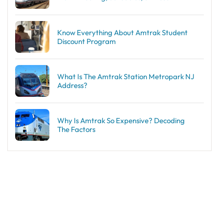
Know Everything About Amtrak Student
Discount Program
What Is The Amtrak Station Metropark NJ
Address?
Why Is Amtrak So Expensive? Decoding
The Factors