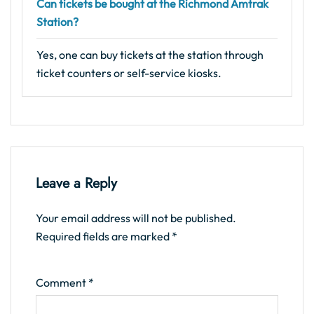
Can tickets be bought at the Richmond Amtrak
Station?
Yes, one can buy tickets at the station through
ticket counters or self-service kiosks.
Leave a Reply
Your email address will not be published.
Required fields are marked
*
Comment
*