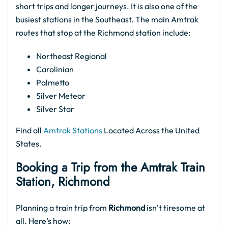
short trips and longer journeys. It is also one of the
busiest stations in the Southeast. The main Amtrak
routes that stop at the Richmond station include:
Northeast Regional
Carolinian
Palmetto
Silver Meteor
Silver Star
Find all
Amtrak Stations
Located Across the United
States.
Booking a Trip from the Amtrak Train
Station, Richmond
Planning a train trip from
Richmond
isn’t tiresome at
all. Here’s how: