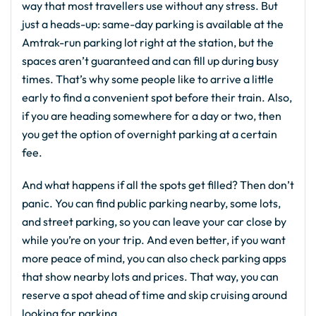
way that most travellers use without any stress. But
just a heads-up: same-day parking is available at the
Amtrak-run parking lot right at the station, but the
spaces aren’t guaranteed and can fill up during busy
times. That’s why some people like to arrive a little
early to find a convenient spot before their train. Also,
if you are heading somewhere for a day or two, then
you get the option of overnight parking at a certain
fee.
And what happens if all the spots get filled? Then don’t
panic. You can find public parking nearby, some lots,
and street parking, so you can leave your car close by
while you’re on your trip. And even better, if you want
more peace of mind, you can also check parking apps
that show nearby lots and prices. That way, you can
reserve a spot ahead of time and skip cruising around
looking for parking.