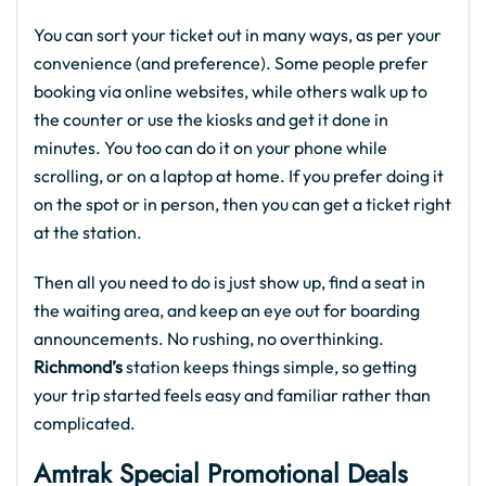
You can sort your ticket out in many ways, as per your
convenience (and preference). Some people prefer
booking via online websites, while others walk up to
the counter or use the kiosks and get it done in
minutes. You too can do it on your phone while
scrolling, or on a laptop at home. If you prefer doing it
on the spot or in person, then you can get a ticket right
at the station.
Then all you need to do is just show up, find a seat in
the waiting area, and keep an eye out for boarding
announcements. No rushing, no overthinking.
Richmond’s
station keeps things simple, so getting
your trip started feels easy and familiar rather than
complicated.
Amtrak Special Promotional Deals