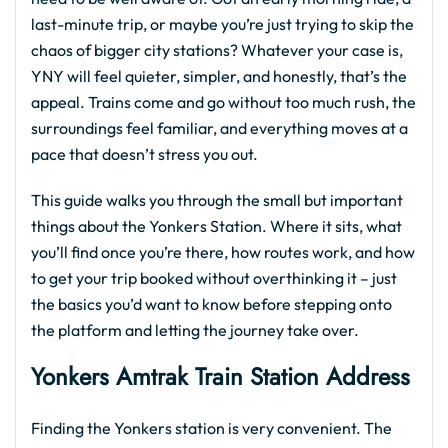
last-minute trip, or maybe you’re just trying to skip the
chaos of bigger city stations? Whatever your case is,
YNY will feel quieter, simpler, and honestly, that’s the
appeal. Trains come and go without too much rush, the
surroundings feel familiar, and everything moves at a
pace that doesn’t stress you out.
This guide walks you through the small but important
things about the Yonkers Station. Where it sits, what
you’ll find once you’re there, how routes work, and how
to get your trip booked without overthinking it – just
the basics you’d want to know before stepping onto
the platform and letting the journey take over.
Yonkers Amtrak Train Station Address
Finding the Yonkers station is very convenient. The