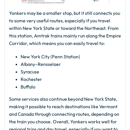
Yonkers may be a smaller stop, but it still connects you
to some very useful routes, especially if you travel
within New York State or toward the Northeast. From
this station, Amtrak trains mainly run along the Empire
Corridor, which means you can easily travel to:
New York City (Penn Station)
Albany–Rensselaer
Syracuse
Rochester
Buffalo
Some services also continue beyond New York State,
making it possible to reach destinations like Vermont
and Canada through connecting routes, depending on
the train you choose. Overall, Yonkers works well for
regional trips and day travel, especially if you want to