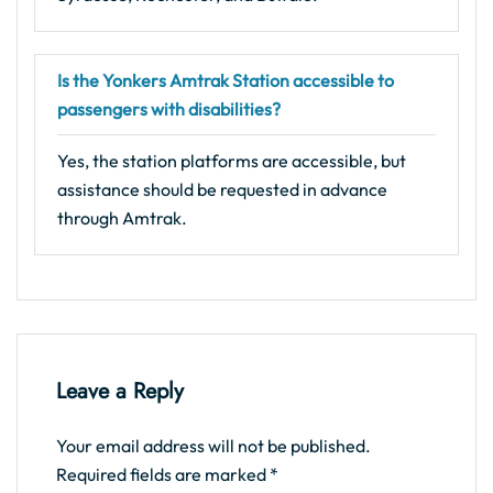
Is the Yonkers Amtrak Station accessible to
passengers with disabilities?
Yes, the station platforms are accessible, but
assistance should be requested in advance
through Amtrak.
Leave a Reply
Your email address will not be published.
Required fields are marked
*