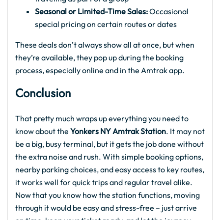
Seasonal or Limited-Time Sales:
Occasional
special pricing on certain routes or dates
These deals don’t always show all at once, but when
they’re available, they pop up during the booking
process, especially online and in the Amtrak app.
Conclusion
That pretty much wraps up everything you need to
know about the
Yonkers NY Amtrak Station
. It may not
be a big, busy terminal, but it gets the job done without
the extra noise and rush. With simple booking options,
nearby parking choices, and easy access to key routes,
it works well for quick trips and regular travel alike.
Now that you know how the station functions, moving
through it would be easy and stress-free – just arrive