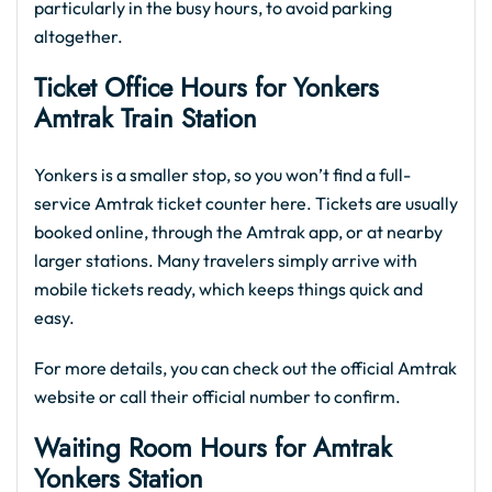
particularly in the busy hours, to avoid parking
altogether.
Ticket Office Hours for Yonkers
Amtrak Train Station
Yonkers is a smaller stop, so you won’t find a full-
service Amtrak ticket counter here. Tickets are usually
booked online, through the Amtrak app, or at nearby
larger stations. Many travelers simply arrive with
mobile tickets ready, which keeps things quick and
easy.
For more details, you can check out the official Amtrak
website or call their official number to confirm.
Waiting Room Hours for Amtrak
Yonkers Station