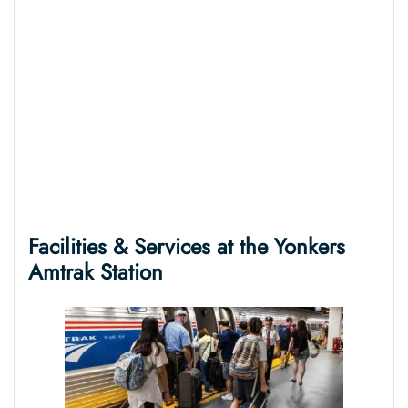
Facilities & Services at the
Yonkers
Amtrak Station