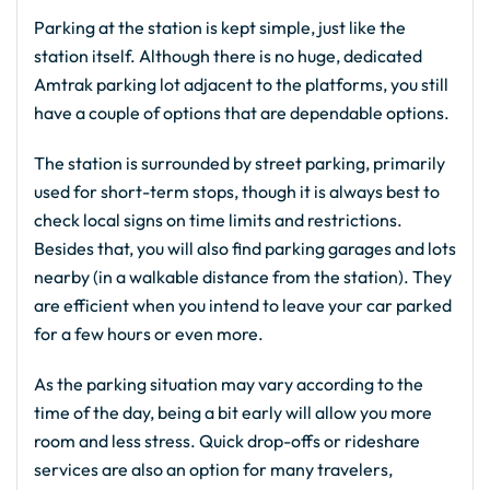
Parking at the station is kept simple, just like the
station itself. Although there is no huge, dedicated
Amtrak parking lot adjacent to the platforms, you still
have a couple of options that are dependable options.
The station is surrounded by street parking, primarily
used for short-term stops, though it is always best to
check local signs on time limits and restrictions.
Besides that, you will also find parking garages and lots
nearby (in a walkable distance from the station). They
are efficient when you intend to leave your car parked
for a few hours or even more.
As the parking situation may vary according to the
time of the day, being a bit early will allow you more
room and less stress. Quick drop-offs or rideshare
services are also an option for many travelers,