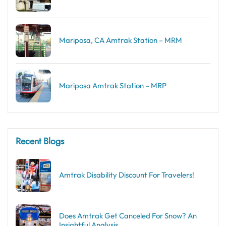
Mariposa, CA Amtrak Station – MRM
Mariposa Amtrak Station – MRP
Recent Blogs
Amtrak Disability Discount​ For Travelers!
Does Amtrak Get Canceled For Snow? An
Insightful Analysis