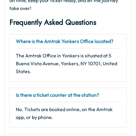
on time, keep your ticket ready, and let the journey
take over!
Frequently Asked Questions
Where is the Amtrak Yonkers Office located?
The Amtrak Office in Yonkers is situated at 5
Buena Vista Avenue, Yonkers, NY 10701, United
States.
Is there a ticket counter at the station?
No. Tickets are booked online, on the Amtrak
app, or by phone.