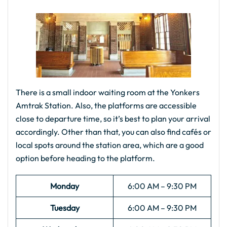
There is a small indoor waiting room at the Yonkers
Amtrak Station. Also, the platforms are accessible
close to departure time, so it’s best to plan your arrival
accordingly. Other than that, you can also find cafés or
local spots around the station area, which are a good
option before heading to the platform.
Monday
6:00 AM – 9:30 PM
Tuesday
6:00 AM – 9:30 PM