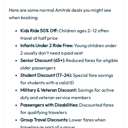
Here are some normal Amtrak deals you might see
when booking:
Kids Ride 50% Off:
Children ages 2–12 often
travel at half price
Infants Under 2 Ride Free:
Young children under
2 usually don’t need a paid seat
Senior Discount (65+):
Reduced fares for eligible
older passengers
Student Discount (17–24):
Special fare savings
for students with a valid ID
Military & Veteran Discount:
Savings for active
duty and veteran service members
Passengers with Disabilities:
Discounted fares
for qualifying travelers
Group Travel Discounts:
Lower fares when
traveling as part of a group