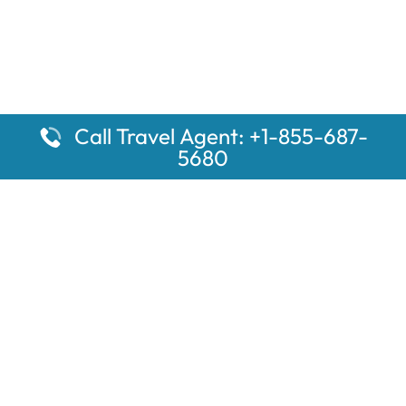
Call Travel Agent: +1-855-687-
5680
Popular Pages
Car Rental Montauk Amtrak Station
Rugby Amtrak Station Parking – RUG
Salisbury Amtrak Station Parking – SAL
Dallas Amtrak Station – DAL
Louisville Amtrak Station – LVL
Latest Pages