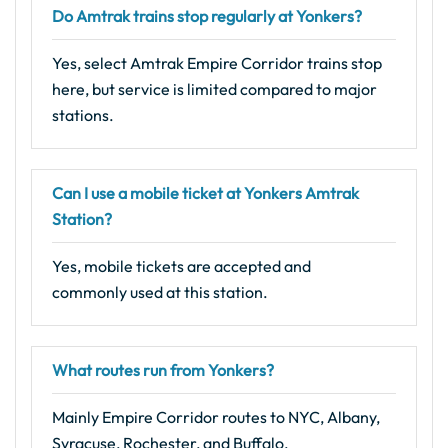
Do Amtrak trains stop regularly at Yonkers?
Yes, select Amtrak Empire Corridor trains stop
here, but service is limited compared to major
stations.
Can I use a mobile ticket at Yonkers Amtrak
Station?
Yes, mobile tickets are accepted and
commonly used at this station.
What routes run from Yonkers?
Mainly Empire Corridor routes to NYC, Albany,
Syracuse, Rochester, and Buffalo.