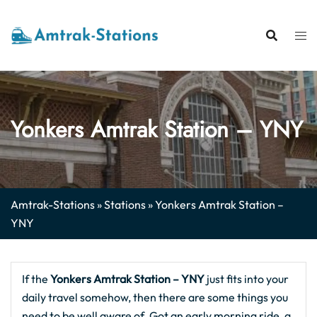
Skip
to
content
Yonkers Amtrak Station – YNY
Amtrak-Stations
»
Stations
»
Yonkers Amtrak Station –
YNY
If the
Yonkers Amtrak Station – YNY
just fits into your
daily travel somehow, then there are some things you
need to be well aware of. Got an early morning ride, a