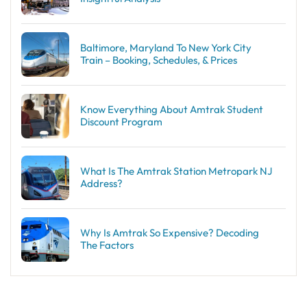
Baltimore, Maryland To New York City
Train – Booking, Schedules, & Prices
Know Everything About Amtrak Student
Discount Program
What Is The Amtrak Station Metropark NJ
Address?
Why Is Amtrak So Expensive? Decoding
The Factors