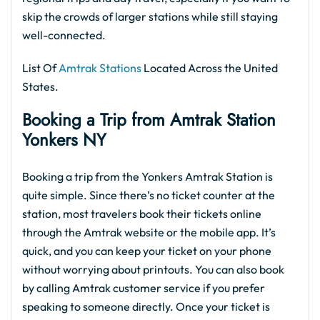
skip the crowds of larger stations while still staying
well-connected.
List Of
Amtrak Stations
Located Across the United
States.
Booking a Trip from Amtrak Station
Yonkers NY
Booking a trip from the Yonkers Amtrak Station is
quite simple. Since there’s no ticket counter at the
station, most travelers book their tickets online
through the Amtrak website or the mobile app. It’s
quick, and you can keep your ticket on your phone
without worrying about printouts. You can also book
by calling Amtrak customer service if you prefer
speaking to someone directly. Once your ticket is