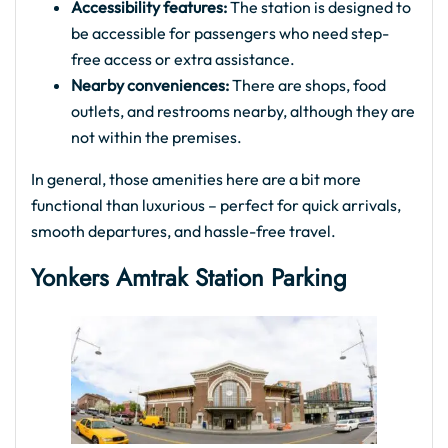
Accessibility features:
The station is designed to
be accessible for passengers who need step-
free access or extra assistance.
Nearby conveniences:
There are shops, food
outlets, and restrooms nearby, although they are
not within the premises.
In general, those amenities here are a bit more
functional than luxurious – perfect for quick arrivals,
smooth departures, and hassle-free travel.
Yonkers Amtrak Station Parking