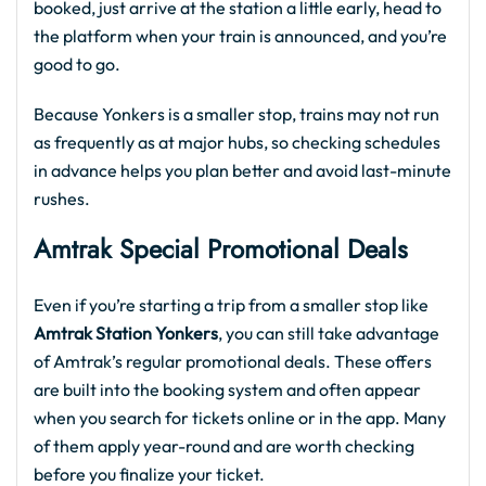
booked, just arrive at the station a little early, head to
the platform when your train is announced, and you’re
good to go.
Because Yonkers is a smaller stop, trains may not run
as frequently as at major hubs, so checking schedules
in advance helps you plan better and avoid last-minute
rushes.
Amtrak Special Promotional Deal
s
Even if you’re starting a trip from a smaller stop like
Amtrak Station Yonkers
, you can still take advantage
of Amtrak’s regular promotional deals. These offers
are built into the booking system and often appear
when you search for tickets online or in the app. Many
of them apply year-round and are worth checking
before you finalize your ticket.