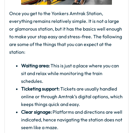
Once you get to the Yonkers Amtrak Station,
everything remains relatively simple. It is not a large
or glamorous station, but it has the basics well enough
to make your stop easy and stress-free. The following
are some of the things that you can expect at the
station:
Waiting area:
This is just a place where you can
sit and relax while monitoring the train
schedules.
Ticketing support:
Tickets are usually handled
online or through Amtrak’s digital options, which
keeps things quick and easy.
Clear signage:
Platforms and directions are well
indicated, hence navigating the station does not
seem like a maze.