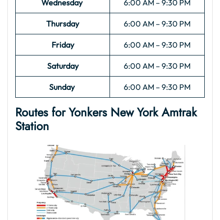
Wednesday
6:00 AM – 9:30 PM
Thursday
6:00 AM – 9:30 PM
Friday
6:00 AM – 9:30 PM
Saturday
6:00 AM – 9:30 PM
Sunday
6:00 AM – 9:30 PM
Routes for Yonkers New York Amtrak
Station