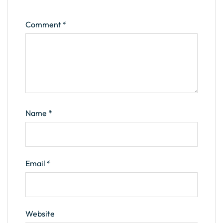
Comment
*
Name
*
Email
*
Website