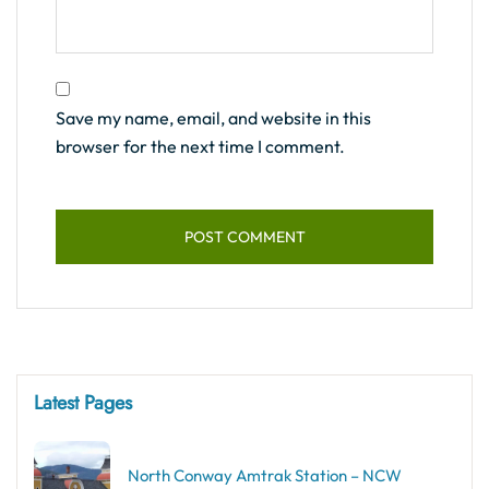
Save my name, email, and website in this
browser for the next time I comment.
Latest Pages
North Conway Amtrak Station – NCW