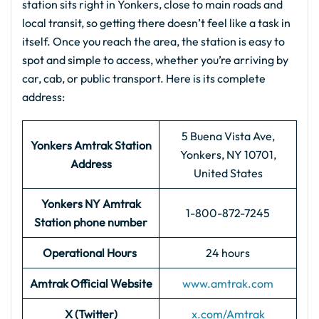
station sits right in Yonkers, close to main roads and
local transit, so getting there doesn’t feel like a task in
itself. Once you reach the area, the station is easy to
spot and simple to access, whether you’re arriving by
car, cab, or public transport. Here is its complete
address:
5 Buena Vista Ave,
Yonkers
Amtrak
Station
Yonkers, NY 10701,
Address
United States
Yonkers NY Amtrak
1-800-872-7245
Station phone number
Operational Hours
24 hours
Amtrak Official Website
www.amtrak.com
X (Twitter)
x.com/Amtrak