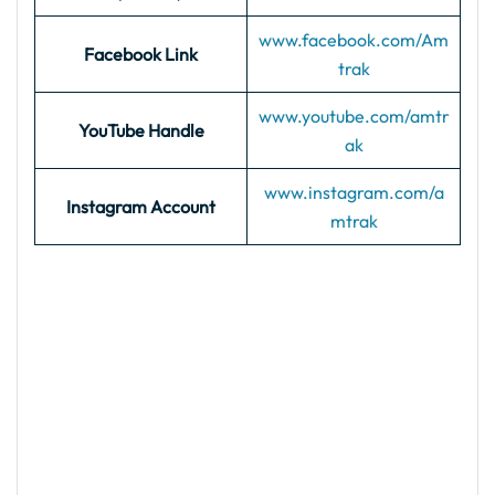
www.facebook.com/Am
Facebook Link
trak
www.youtube.com/amtr
YouTube Handle
ak
www.instagram.com/a
Instagram Account
mtrak