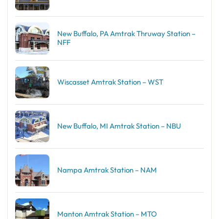
New Buffalo, PA Amtrak Thruway Station –
NFF
Wiscasset Amtrak Station – WST
New Buffalo, MI Amtrak Station – NBU
Nampa Amtrak Station – NAM
Manton Amtrak Station – MTO