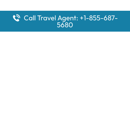
Call Travel Agent: +1-855-687-
5680
Popular Pages
Car Rental Montauk Amtrak Station
Rugby Amtrak Station Parking – RUG
Salisbury Amtrak Station Parking – SAL
Dallas Amtrak Station – DAL
Louisville Amtrak Station – LVL
Latest Pages
Car Rental Aberdeen Amtrak Station
Car Rental Mammoth Lakes Amtrak Station