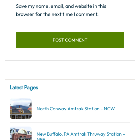
Save my name, email, and website in this
browser for the next time I comment.
Latest Pages
North Conway Amtrak Station – NCW
New Buffalo, PA Amtrak Thruway Station –
NFF