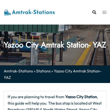
Skip
to
content
Yazoo City Amtrak Station- YAZ
Amtrak-Stations
»
Stations
»
Yazoo City Amtrak Station-
YAZ
If you are planning to travel from
Yazoo City Station
,
this guide will help you. The bus stop is located at West
Broadway (SR149) & North Water Street, Yazoo City,