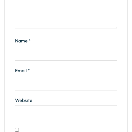
Name
*
Email
*
Website