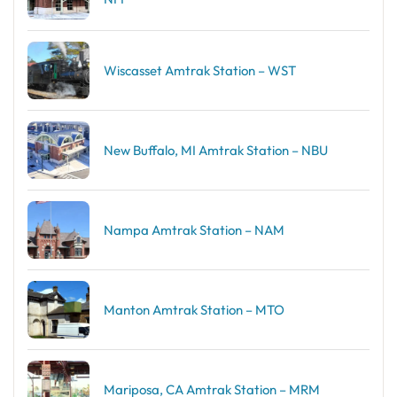
Wiscasset Amtrak Station – WST
New Buffalo, MI Amtrak Station – NBU
Nampa Amtrak Station – NAM
Manton Amtrak Station – MTO
Mariposa, CA Amtrak Station – MRM