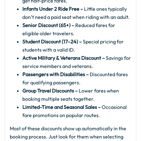
get half-price fares.
Infants Under 2 Ride Free –
Little ones typically
don’t need a paid seat when riding with an adult.
Senior Discount (65+) –
Reduced fares for
eligible older travelers.
Student Discount (17–24) –
Special pricing for
students with a valid ID.
Active Military & Veterans Discount –
Savings for
service members and veterans.
Passengers with Disabilities –
Discounted fares
for qualifying passengers.
Group Travel Discounts –
Lower fares when
booking multiple seats together.
Limited-Time and Seasonal Sales –
Occasional
fare promotions on popular routes.
Most of these discounts show up automatically in the
booking process. Just look for them when selecting