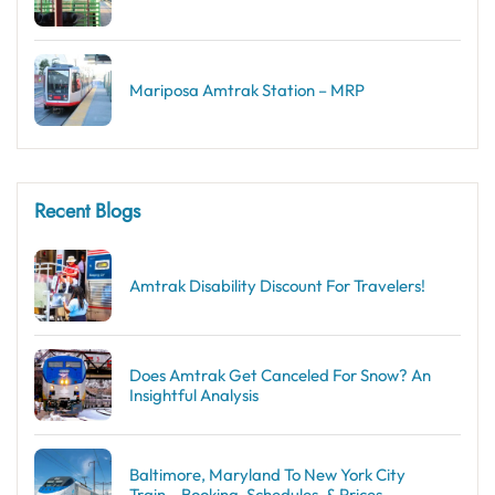
Mariposa Amtrak Station – MRP
Recent Blogs
Amtrak Disability Discount​ For Travelers!
Does Amtrak Get Canceled For Snow? An
Insightful Analysis
Baltimore, Maryland To New York City
Train – Booking, Schedules, & Prices