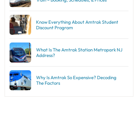
Know Everything About Amtrak Student
Discount Program
What Is The Amtrak Station Metropark NJ
Address?
Why Is Amtrak So Expensive? Decoding
The Factors