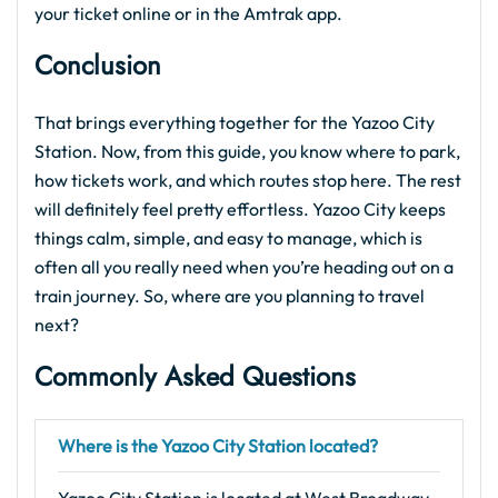
your ticket online or in the Amtrak app.
Conclusion
That brings everything together for the Yazoo City
Station. Now, from this guide, you know where to park,
how tickets work, and which routes stop here. The rest
will definitely feel pretty effortless. Yazoo City keeps
things calm, simple, and easy to manage, which is
often all you really need when you’re heading out on a
train journey. So, where are you planning to travel
next?
Commonly Asked Questions
Where is the Yazoo City Station located?