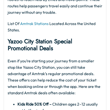
routes help passengers travel easily and continue their
journey without any trouble.
List Of
Amtrak Stations
Located Across the United
States.
Yazoo City
Station Special
Promotional Deals
Even if you’re starting your journey from a smaller
stop like Yazoo City Station, you can still take
advantage of Amtrak’s regular promotional deals.
These offers can help reduce the cost of your ticket
when booking online or through the app. Here are the
standard Amtrak deals often available:
Kids Ride 50% Off –
Children ages 2–12 usually