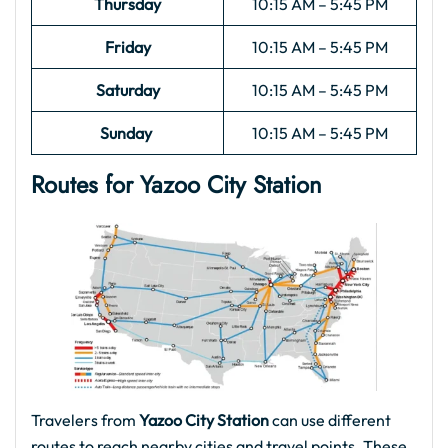
Thursday
10:15 AM – 5:45 PM
Friday
10:15 AM – 5:45 PM
Saturday
10:15 AM – 5:45 PM
Sunday
10:15 AM – 5:45 PM
Routes for Yazoo City
Station
Travelers from
Yazoo City Station
can use different
routes to reach nearby cities and travel points. These