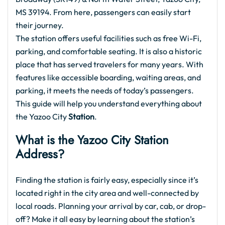
MS 39194. From here, passengers can easily start
their journey.
The station offers useful facilities such as free Wi-Fi,
parking, and comfortable seating. It is also a historic
place that has served travelers for many years. With
features like accessible boarding, waiting areas, and
parking, it meets the needs of today’s passengers.
This guide will help you understand everything about
the Yazoo City
Station
.
What is the
Yazoo City Station
Address?
Finding the station is fairly easy, especially since it’s
located right in the city area and well-connected by
local roads. Planning your arrival by car, cab, or drop-
off? Make it all easy by learning about the station’s