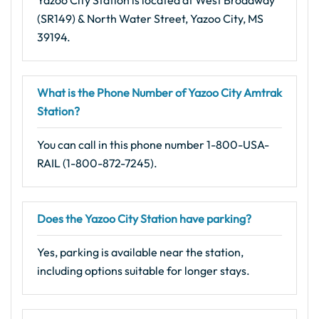
Yazoo City Station is located at West Broadway
(SR149) & North Water Street, Yazoo City, MS
39194.
What is the Phone Number of Yazoo City Amtrak
Station?
You can call in this phone number 1-800-USA-
RAIL (1-800-872-7245).
Does the Yazoo City Station have parking?
Yes, parking is available near the station,
including options suitable for longer stays.