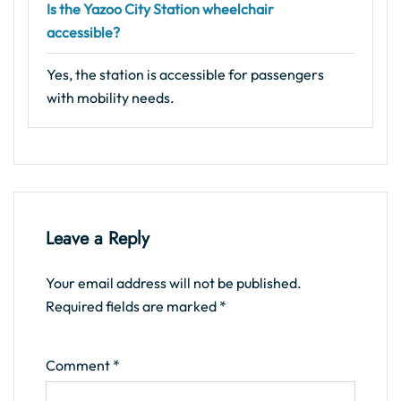
Is the Yazoo City Station wheelchair
accessible?
Yes, the station is accessible for passengers
with mobility needs.
Leave a Reply
Your email address will not be published.
Required fields are marked
*
Comment
*