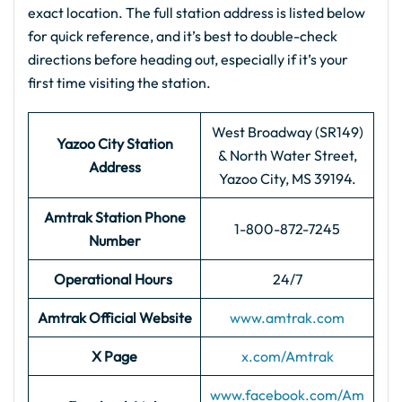
exact location. The full station address is listed below
for quick reference, and it’s best to double-check
directions before heading out, especially if it’s your
first time visiting the station.
West Broadway (SR149)
Yazoo City Station
& North Water Street,
Address
Yazoo City, MS 39194.
Amtrak Station Phone
1-800-872-7245
Number
Operational Hours
24/7
Amtrak Official Website
www.amtrak.com
X Page
x.com/Amtrak
www.facebook.com/Am