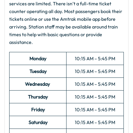
services are limited. There isn’t a full-time ticket
counter operating all day. Most passengers book their
tickets online or use the Amtrak mobile app before
arriving. Station staff may be available around train
times to help with basic questions or provide
assistance.
Monday
10:15 AM – 5:45 PM
Tuesday
10:15 AM – 5:45 PM
Wednesday
10:15 AM – 5:45 PM
Thursday
10:15 AM – 5:45 PM
Friday
10:15 AM – 5:45 PM
Saturday
10:15 AM – 5:45 PM