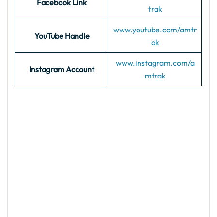
Facebook Link
trak
www.youtube.com/amtr
YouTube Handle
ak
www.instagram.com/a
Instagram Account
mtrak