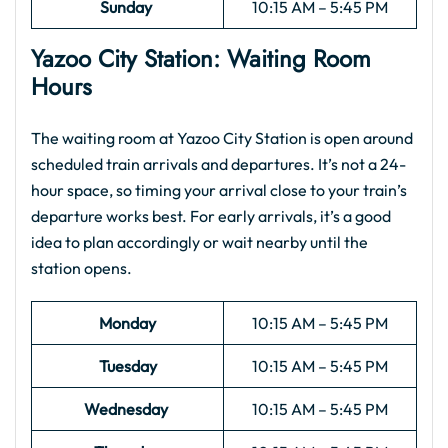
Sunday
10:15 AM – 5:45 PM
Yazoo City
Station: Waiting Room
Hours
The waiting room at Yazoo City Station is open around
scheduled train arrivals and departures. It’s not a 24-
hour space, so timing your arrival close to your train’s
departure works best. For early arrivals, it’s a good
idea to plan accordingly or wait nearby until the
station opens.
Monday
10:15 AM – 5:45 PM
Tuesday
10:15 AM – 5:45 PM
Wednesday
10:15 AM – 5:45 PM