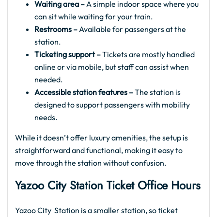
Waiting area –
A simple indoor space where you
can sit while waiting for your train.
Restrooms –
Available for passengers at the
station.
Ticketing support –
Tickets are mostly handled
online or via mobile, but staff can assist when
needed.
Accessible station features –
The station is
designed to support passengers with mobility
needs.
While it doesn’t offer luxury amenities, the setup is
straightforward and functional, making it easy to
move through the station without confusion.
Yazoo City
Station Ticket Office Hours
Yazoo City Station is a smaller station, so ticket