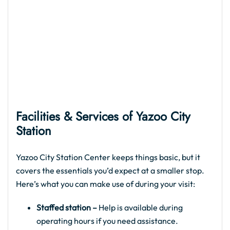
Facilities & Services of
Yazoo City
Station
Yazoo City Station Center keeps things basic, but it
covers the essentials you’d expect at a smaller stop.
Here’s what you can make use of during your visit:
Staffed station –
Help is available during
operating hours if you need assistance.