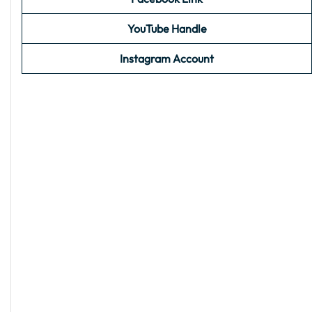
YouTube Handle
Instagram Account