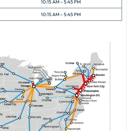
10:15 AM – 5:45 PM
10:15 AM – 5:45 PM