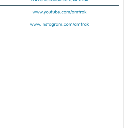
www.youtube.com/amtrak
www.instagram.com/amtrak