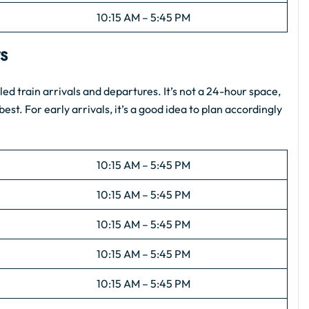
10:15 AM – 5:45 PM
rs
d train arrivals and departures. It’s not a 24-hour space,
est. For early arrivals, it’s a good idea to plan accordingly
10:15 AM – 5:45 PM
10:15 AM – 5:45 PM
10:15 AM – 5:45 PM
10:15 AM – 5:45 PM
10:15 AM – 5:45 PM