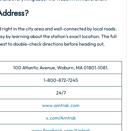
Address?
ted right in the city area and well-connected by local roads.
asy by learning about the station’s exact location. The full
s best to double-check directions before heading out,
100 Atlantic Avenue, Woburn, MA 01801-1081.
1-800-872-7245
24/7
www.amtrak.com
x.com/Amtrak
www.facebook.com/Amtrak