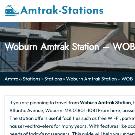
Skip
to
content
Woburn Amtrak Station – WOB
Amtrak-Stations
»
Stations
»
Woburn Amtrak Station – WOB
If you are planning to travel from
Woburn Amtrak Station
, 
Atlantic Avenue, Woburn, MA 01801-1081 From here, passeng
The station offers useful facilities such as free Wi-Fi, parki
has served travelers for many years. With features like acc
needs of today’s passengers. This guide will help you und