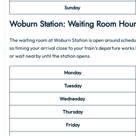
Sunday
Woburn Station: Waiting Room Hou
The waiting room at Woburn Station is open around schedule
so timing your arrival close to your train’s departure works b
or wait nearby until the station opens.
Monday
Tuesday
Wednesday
Thursday
Friday