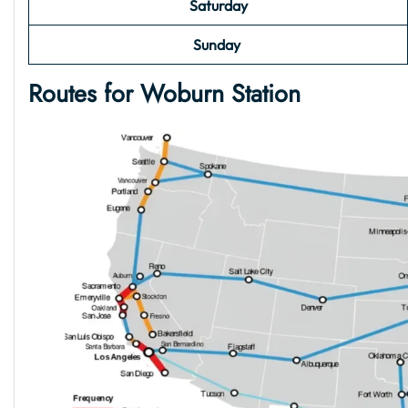
Saturday
Sunday
Routes for Woburn Station