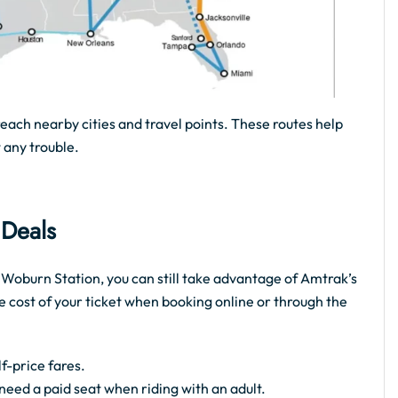
reach nearby cities and travel points. These routes help
 any trouble.
 Deals
e Woburn Station, you can still take advantage of Amtrak’s
e cost of your ticket when booking online or through the
f-price fares.
t need a paid seat when riding with an adult.