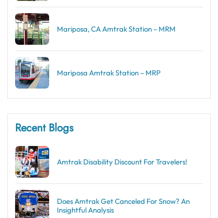
Mariposa, CA Amtrak Station – MRM
Mariposa Amtrak Station – MRP
Recent Blogs
Amtrak Disability Discount​ For Travelers!
Does Amtrak Get Canceled For Snow? An
Insightful Analysis