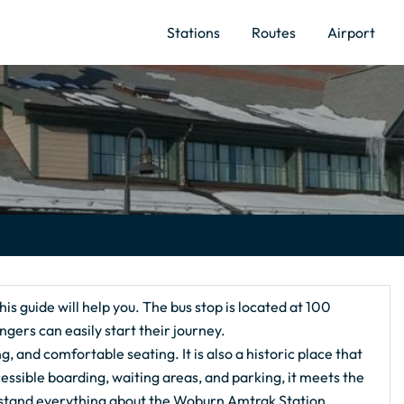
Stations
Routes
Airport
this guide will help you. The bus stop is located at 100
ers can easily start their journey.
ng, and comfortable seating. It is also a historic place that
essible boarding, waiting areas, and parking, it meets the
erstand everything about the Woburn Amtrak Station.