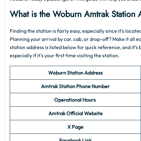
What is the
Woburn Amtrak Station
Finding the station is fairly easy, especially since it’s loca
Planning your arrival by car, cab, or drop-off? Make it all e
station address is listed below for quick reference, and it’
especially if it’s your first time visiting the station.
Woburn Station Address
Amtrak Station Phone Number
Operational Hours
Amtrak Official Website
X Page
Facebook Link