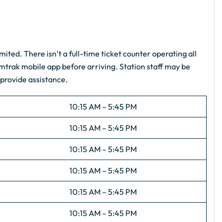
imited. There isn’t a full-time ticket counter operating all
Amtrak mobile app before arriving. Station staff may be
 provide assistance.
10:15 AM – 5:45 PM
10:15 AM – 5:45 PM
10:15 AM – 5:45 PM
10:15 AM – 5:45 PM
10:15 AM – 5:45 PM
10:15 AM – 5:45 PM