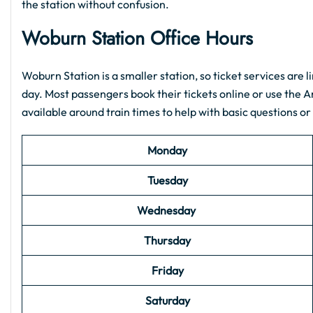
the station without confusion.
Woburn Station
Office Hours
Woburn Station is a smaller station, so ticket services are l
day. Most passengers book their tickets online or use the 
available around train times to help with basic questions or
Monday
Tuesday
Wednesday
Thursday
Friday
Saturday