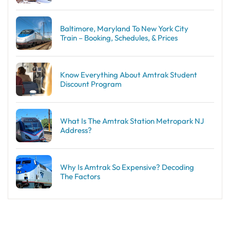
Baltimore, Maryland To New York City
Train – Booking, Schedules, & Prices
Know Everything About Amtrak Student
Discount Program
What Is The Amtrak Station Metropark NJ
Address?
Why Is Amtrak So Expensive? Decoding
The Factors