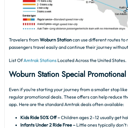
Travelers from
Woburn Station
can use different routes to 
passengers travel easily and continue their journey without
List Of
Amtrak Stations
Located Across the United States.
Woburn Station
Special Promotional
Even if you’re starting your journey from a smaller stop lik
regular promotional deals. These offers can help reduce th
app. Here are the standard Amtrak deals often available:
Kids Ride 50% Off –
Children ages 2–12 usually get hal
Infants Under 2 Ride Free –
Little ones typically don’