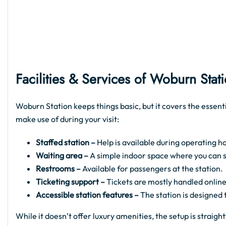
Facilities & Services of Woburn Stat
Woburn Station keeps things basic, but it covers the essent
make use of during your visit:
Staffed station –
Help is available during operating ho
Waiting area –
A simple indoor space where you can sit
Restrooms –
Available for passengers at the station.
Ticketing support –
Tickets are mostly handled online
Accessible station features –
The station is designed
While it doesn’t offer luxury amenities, the setup is strai