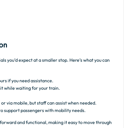
ion
ials you’d expect at a smaller stop. Here’s what you can
urs if you need assistance.
 while waiting for your train.
 or via mobile, but staff can assist when needed.
 to support passengers with mobility needs.
ghtforward and functional, making it easy to move through