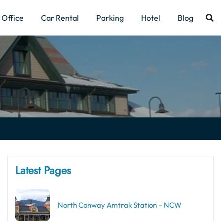
Office
Car Rental
Parking
Hotel
Blog
Latest Pages
North Conway Amtrak Station – NCW