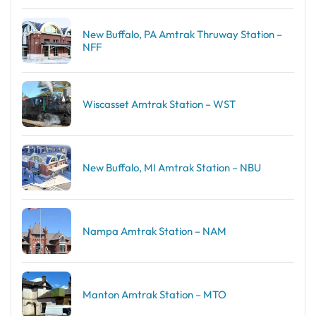
New Buffalo, PA Amtrak Thruway Station –
NFF
Wiscasset Amtrak Station – WST
New Buffalo, MI Amtrak Station – NBU
Nampa Amtrak Station – NAM
Manton Amtrak Station – MTO