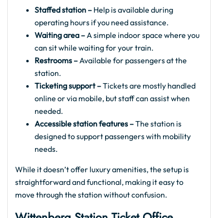
Staffed station –
Help is available during
operating hours if you need assistance.
Waiting area –
A simple indoor space where you
can sit while waiting for your train.
Restrooms –
Available for passengers at the
station.
Ticketing support –
Tickets are mostly handled
online or via mobile, but staff can assist when
needed.
Accessible station features –
The station is
designed to support passengers with mobility
needs.
While it doesn’t offer luxury amenities, the setup is
straightforward and functional, making it easy to
move through the station without confusion.
Wittenberg Station Ticket Office