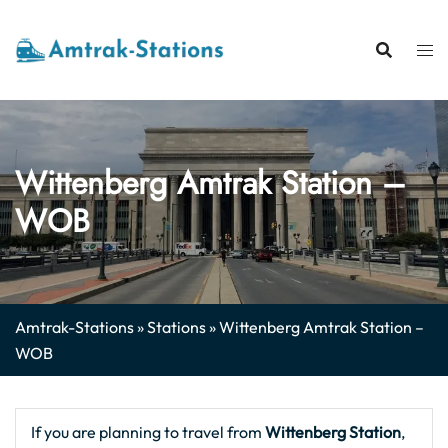
Skip
to
content
Wittenberg Amtrak Station –
WOB
Amtrak-Stations
»
Stations
»
Wittenberg Amtrak Station –
WOB
If you are planning to travel from
Wittenberg Station
,