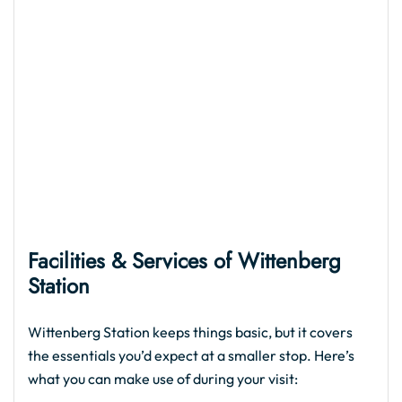
Facilities & Services of
Wittenberg
Station
Wittenberg Station keeps things basic, but it covers
the essentials you’d expect at a smaller stop. Here’s
what you can make use of during your visit: