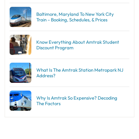
Baltimore, Maryland To New York City
Train – Booking, Schedules, & Prices
Know Everything About Amtrak Student
Discount Program
What Is The Amtrak Station Metropark NJ
Address?
Why Is Amtrak So Expensive? Decoding
The Factors