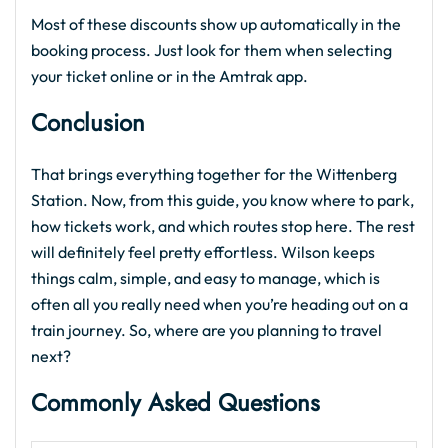
Most of these discounts show up automatically in the
booking process. Just look for them when selecting
your ticket online or in the Amtrak app.
Conclusion
That brings everything together for the Wittenberg
Station. Now, from this guide, you know where to park,
how tickets work, and which routes stop here. The rest
will definitely feel pretty effortless. Wilson keeps
things calm, simple, and easy to manage, which is
often all you really need when you’re heading out on a
train journey. So, where are you planning to travel
next?
Commonly Asked Questions