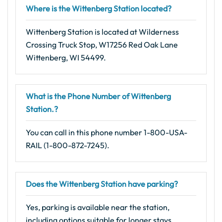
Where is the Wittenberg Station located?
Wittenberg Station is located at Wilderness
Crossing Truck Stop, W17256 Red Oak Lane
Wittenberg, WI 54499.
What is the Phone Number of Wittenberg
Station.?
You can call in this phone number 1-800-USA-
RAIL (1-800-872-7245).
Does the Wittenberg Station have parking?
Yes, parking is available near the station,
including options suitable for longer stays.