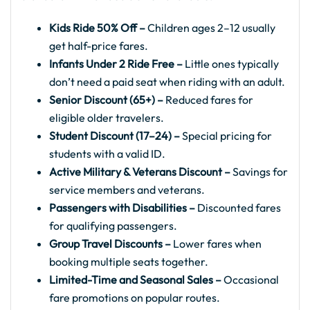
Kids Ride 50% Off –
Children ages 2–12 usually
get half-price fares.
Infants Under 2 Ride Free –
Little ones typically
don’t need a paid seat when riding with an adult.
Senior Discount (65+) –
Reduced fares for
eligible older travelers.
Student Discount (17–24) –
Special pricing for
students with a valid ID.
Active Military & Veterans Discount –
Savings for
service members and veterans.
Passengers with Disabilities –
Discounted fares
for qualifying passengers.
Group Travel Discounts –
Lower fares when
booking multiple seats together.
Limited-Time and Seasonal Sales –
Occasional
fare promotions on popular routes.