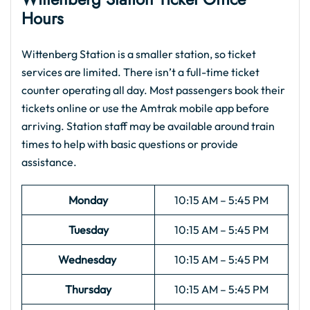
Hours
Wittenberg Station is a smaller station, so ticket
services are limited. There isn’t a full-time ticket
counter operating all day. Most passengers book their
tickets online or use the Amtrak mobile app before
arriving. Station staff may be available around train
times to help with basic questions or provide
assistance.
Monday
10:15 AM – 5:45 PM
Tuesday
10:15 AM – 5:45 PM
Wednesday
10:15 AM – 5:45 PM
Thursday
10:15 AM – 5:45 PM