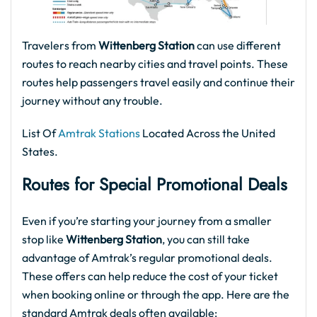
Travelers from
Wittenberg Station
can use different
routes to reach nearby cities and travel points. These
routes help passengers travel easily and continue their
journey without any trouble.
List Of
Amtrak Stations
Located Across the United
States.
Routes for
Special Promotional Deals
Even if you’re starting your journey from a smaller
stop like
Wittenberg Station
, you can still take
advantage of Amtrak’s regular promotional deals.
These offers can help reduce the cost of your ticket
when booking online or through the app. Here are the
standard Amtrak deals often available: