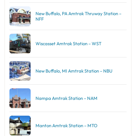
New Buffalo, PA Amtrak Thruway Station –
NFF
Wiscasset Amtrak Station – WST
New Buffalo, MI Amtrak Station – NBU
Nampa Amtrak Station – NAM
Manton Amtrak Station – MTO