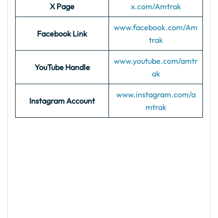
X Page
x.com/Amtrak
www.facebook.com/Am
Facebook Link
trak
www.youtube.com/amtr
YouTube Handle
ak
www.instagram.com/a
Instagram Account
mtrak