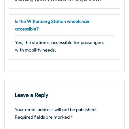
Is the Wittenberg Station wheelchair
accessible?
Yes, the station is accessible for passengers
with mobility needs.
Leave a Reply
Your email address will not be published.
Required fields are marked
*