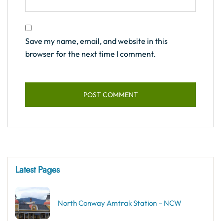
Save my name, email, and website in this
browser for the next time I comment.
Latest Pages
North Conway Amtrak Station – NCW