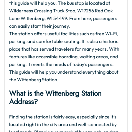
this guide will help you. The bus stop is located at
Wilderness Crossing Truck Stop, W17256 Red Oak
Lane Wittenberg, WI 54499. From here, passengers
can easily start their journey.
The station offers useful facilities such as free Wi-Fi,
parking, and comfortable seating. It is also a historic
place that has served travelers for many years. With
features like accessible boarding, waiting areas, and
parking, it meets the needs of today’s passengers.
This guide will help you understand everything about
the Wittenberg Station.
What is the
Wittenberg Station
Address?
Finding the station is fairly easy, especially since it’s
located right in the city area and well-connected by