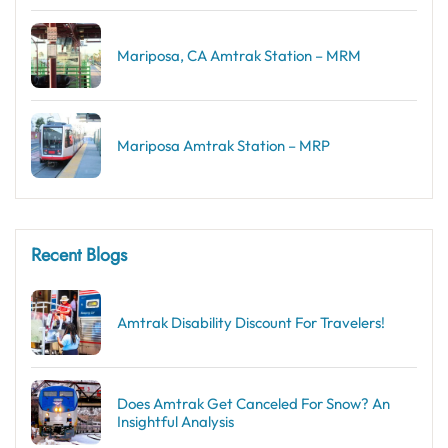
Mariposa, CA Amtrak Station – MRM
Mariposa Amtrak Station – MRP
Recent Blogs
Amtrak Disability Discount​ For Travelers!
Does Amtrak Get Canceled For Snow? An
Insightful Analysis