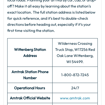
local roads. Planning your arrival by car, cab, or drop-
off? Make it all easy by learning about the station’s
exact location. The full station address is listed below
for quick reference, and it’s best to double-check
directions before heading out, especially if it’s your
first time visiting the station.
Wilderness Crossing
Wittenberg Station
Truck Stop, W17256 Red
Address
Oak Lane Wittenberg,
WI 54499.
Amtrak Station Phone
1-800-872-7245
Number
Operational Hours
24/7
Amtrak Official Website
www.amtrak.com