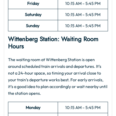
Friday
10:15 AM – 5:45 PM
Saturday
10:15 AM – 5:45 PM
Sunday
10:15 AM – 5:45 PM
Wittenberg Station: Waiting Room
Hours
The waiting room at Wittenberg Station is open
around scheduled train arrivals and departures. It’s
not a 24-hour space, so timing your arrival close to
your train’s departure works best. For early arrivals,
it’s a good idea to plan accordingly or wait nearby until
the station opens.
Monday
10:15 AM – 5:45 PM