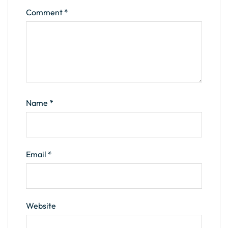
Comment
*
Name
*
Email
*
Website