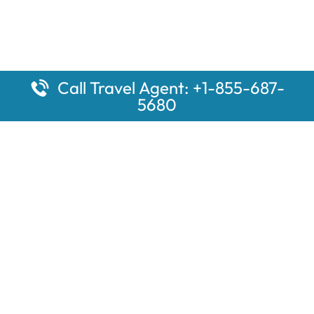
Call Travel Agent: +1-855-687-
5680
Popular Pages
Car Rental Montauk Amtrak Station
Rugby Amtrak Station Parking – RUG
Salisbury Amtrak Station Parking – SAL
Dallas Amtrak Station – DAL
Louisville Amtrak Station – LVL
Latest Pages