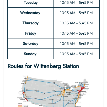
Tuesday
10:15 AM – 5:45 PM
Wednesday
10:15 AM – 5:45 PM
Thursday
10:15 AM – 5:45 PM
Friday
10:15 AM – 5:45 PM
Saturday
10:15 AM – 5:45 PM
Sunday
10:15 AM – 5:45 PM
Routes for Wittenberg Station