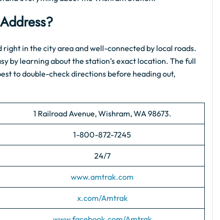
Address?
ted right in the city area and well-connected by local roads.
asy by learning about the station’s exact location. The full
s best to double-check directions before heading out,
1 Railroad Avenue, Wishram, WA 98673.
1-800-872-7245
24/7
www.amtrak.com
x.com/Amtrak
www.facebook.com/Amtrak