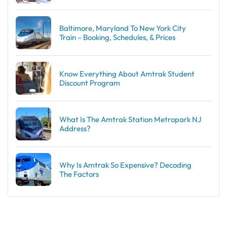
Baltimore, Maryland To New York City
Train – Booking, Schedules, & Prices
Know Everything About Amtrak Student
Discount Program
What Is The Amtrak Station Metropark NJ
Address?
Why Is Amtrak So Expensive? Decoding
The Factors