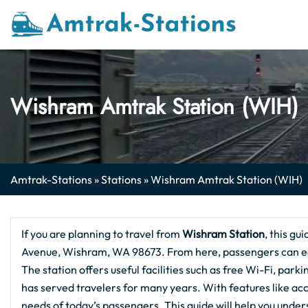
Skip
to
content
Wishram Amtrak Station (WIH)
Amtrak-Stations
»
Stations
»
Wishram Amtrak Station (WIH)
If you are planning to travel from
Wishram Station
, this gu
Avenue, Wishram, WA 98673. From here, passengers can easi
The station offers useful facilities such as free Wi-Fi, parki
has served travelers for many years. With features like acc
needs of today’s passengers. This guide will help you und