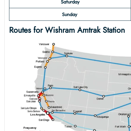
Saturday
Sunday
Routes for Wishram Amtrak Station