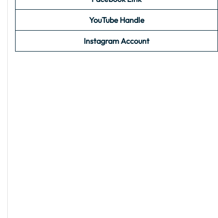
YouTube Handle
Instagram Account