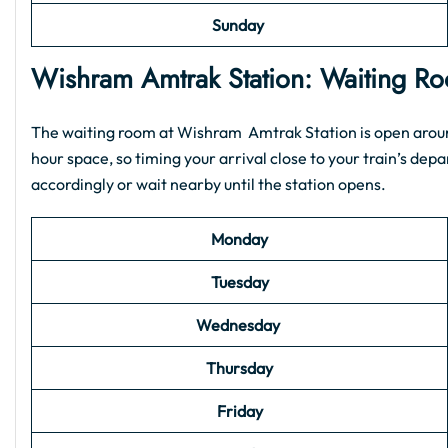
Sunday
Wishram Amtrak Station: Waiting 
The waiting room at Wishram Amtrak Station is open around 
hour space, so timing your arrival close to your train’s depar
accordingly or wait nearby until the station opens.
Monday
Tuesday
Wednesday
Thursday
Friday