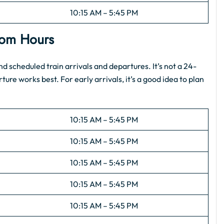
10:15 AM – 5:45 PM
Room Hours
scheduled train arrivals and departures. It’s not a 24-
ture works best. For early arrivals, it’s a good idea to plan
10:15 AM – 5:45 PM
10:15 AM – 5:45 PM
10:15 AM – 5:45 PM
10:15 AM – 5:45 PM
10:15 AM – 5:45 PM