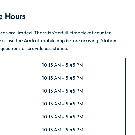
ce Hours
es are limited. There isn’t a full-time ticket counter
e or use the Amtrak mobile app before arriving. Station
 questions or provide assistance.
10:15 AM – 5:45 PM
10:15 AM – 5:45 PM
10:15 AM – 5:45 PM
10:15 AM – 5:45 PM
10:15 AM – 5:45 PM
10:15 AM – 5:45 PM