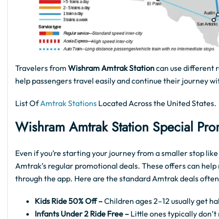
Travelers from
Wishram Amtrak Station
can use different 
help passengers travel easily and continue their journey wi
List Of
Amtrak Stations
Located Across the United States.
Wishram Amtrak Station Special Pro
Even if you’re starting your journey from a smaller stop li
Amtrak’s regular promotional deals. These offers can help 
through the app. Here are the standard Amtrak deals often
Kids Ride 50% Off –
Children ages 2–12 usually get hal
Infants Under 2 Ride Free –
Little ones typically don’