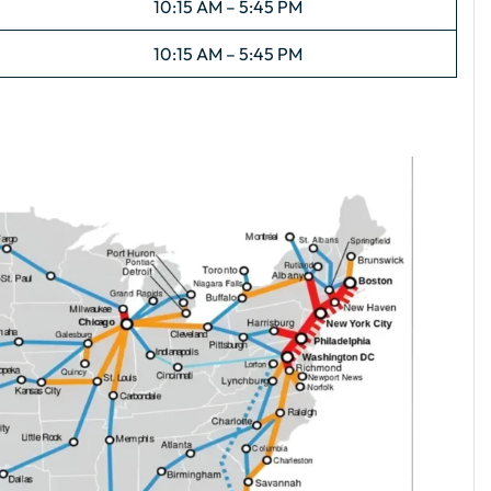
10:15 AM – 5:45 PM
10:15 AM – 5:45 PM