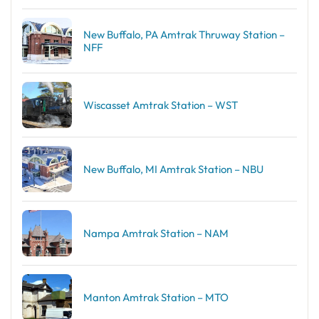
New Buffalo, PA Amtrak Thruway Station –
NFF
Wiscasset Amtrak Station – WST
New Buffalo, MI Amtrak Station – NBU
Nampa Amtrak Station – NAM
Manton Amtrak Station – MTO