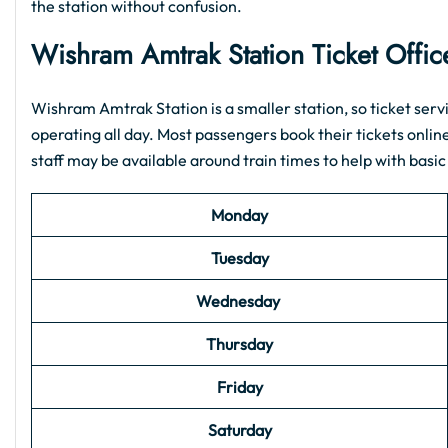
the station without confusion.
Wishram Amtrak Station Ticket Offi
Wishram Amtrak Station is a smaller station, so ticket servic
operating all day. Most passengers book their tickets onlin
staff may be available around train times to help with basic
Monday
Tuesday
Wednesday
Thursday
Friday
Saturday