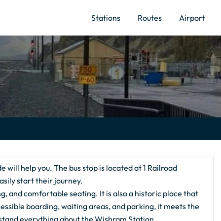
Stations
Routes
Airport
ide will help you. The bus stop is located at 1 Railroad
ly start their journey.
ng, and comfortable seating. It is also a historic place that
essible boarding, waiting areas, and parking, it meets the
erstand everything about the Wishram Station.