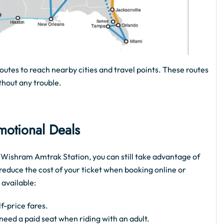
routes to reach nearby cities and travel points. These routes
thout any trouble.
motional Deals
ke Wishram Amtrak Station, you can still take advantage of
reduce the cost of your ticket when booking online or
 available:
f-price fares.
t need a paid seat when riding with an adult.