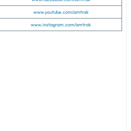
www.youtube.com/amtrak
www.instagram.com/amtrak