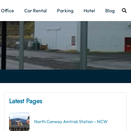
Office
Car Rental
Parking
Hotel
Blog
Latest Pages
North Conway Amtrak Station – NCW