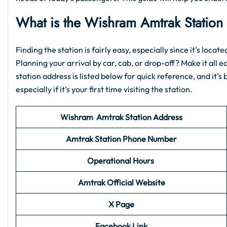
What is the
Wishram Amtrak Station
Finding the station is fairly easy, especially since it’s loca
Planning your arrival by car, cab, or drop-off? Make it all e
station address is listed below for quick reference, and it’
especially if it’s your first time visiting the station.
Wishram
Amtrak Station
Address
Amtrak Station Phone Number
Operational Hours
Amtrak Official Website
X Page
Facebook Link