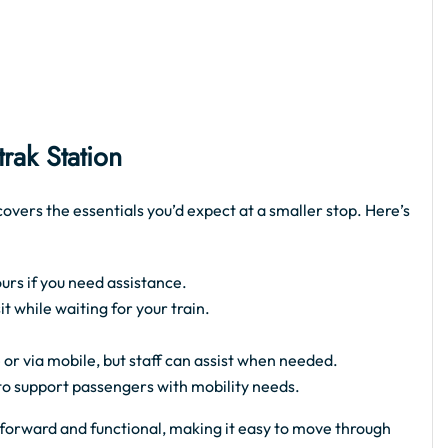
ak Station
overs the essentials you’d expect at a smaller stop. Here’s
urs if you need assistance.
 while waiting for your train.
 or via mobile, but staff can assist when needed.
 to support passengers with mobility needs.
ghtforward and functional, making it easy to move through