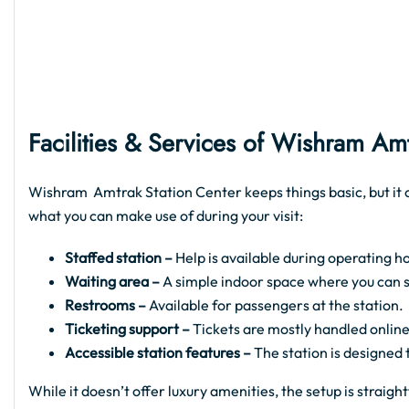
Facilities & Services of
Wishram Amtr
Wishram Amtrak Station Center keeps things basic, but it c
what you can make use of during your visit:
Staffed station –
Help is available during operating ho
Waiting area –
A simple indoor space where you can sit
Restrooms –
Available for passengers at the station.
Ticketing support –
Tickets are mostly handled online
Accessible station features –
The station is designed
While it doesn’t offer luxury amenities, the setup is strai