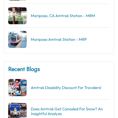
Mariposa, CA Amtrak Station – MRM
Mariposa Amtrak Station – MRP
Recent Blogs
Amtrak Disability Discount​ For Travelers!
Does Amtrak Get Canceled For Snow? An
Insightful Analysis