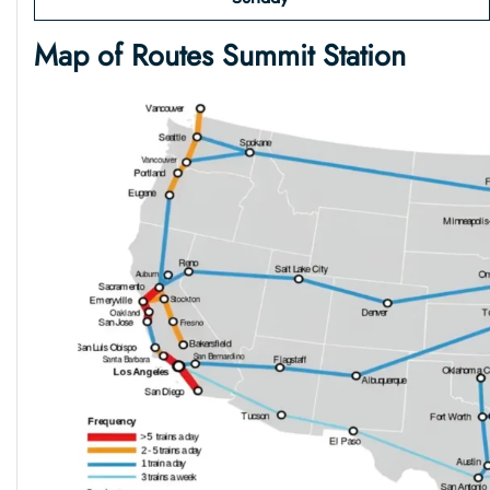
Map of Routes Summit Station