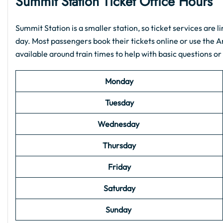
Summit Station Ticket Office Hours
Summit Station is a smaller station, so ticket services are li
day. Most passengers book their tickets online or use the 
available around train times to help with basic questions or
Monday
Tuesday
Wednesday
Thursday
Friday
Saturday
Sunday