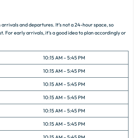
s
arrivals and departures. It’s not a 24-hour space, so
. For early arrivals, it’s a good idea to plan accordingly or
10:15 AM – 5:45 PM
10:15 AM – 5:45 PM
10:15 AM – 5:45 PM
10:15 AM – 5:45 PM
10:15 AM – 5:45 PM
10:15 AM – 5:45 PM
10:15 AM – 5:45 PM