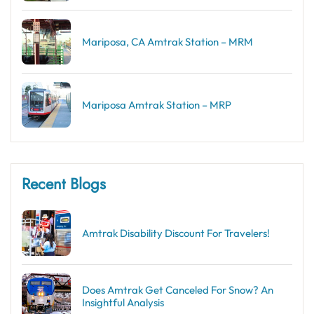
Mariposa, CA Amtrak Station – MRM
Mariposa Amtrak Station – MRP
Recent Blogs
Amtrak Disability Discount​ For Travelers!
Does Amtrak Get Canceled For Snow? An
Insightful Analysis