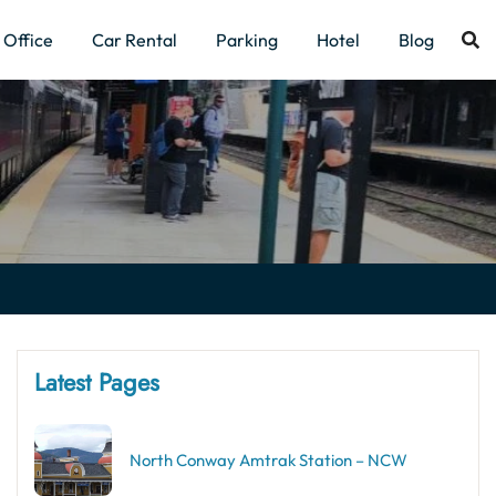
Office
Car Rental
Parking
Hotel
Blog
Latest Pages
North Conway Amtrak Station – NCW