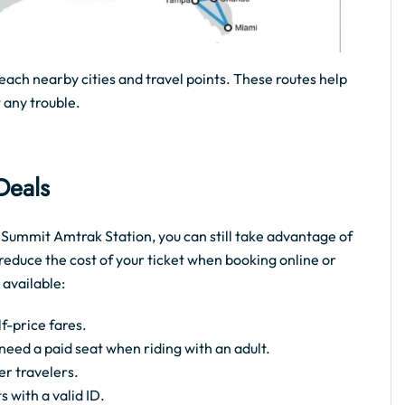
each nearby cities and travel points. These routes help
 any trouble.
 Deals
ke Summit Amtrak Station, you can still take advantage of
reduce the cost of your ticket when booking online or
 available:
f-price fares.
t need a paid seat when riding with an adult.
er travelers.
s with a valid ID.