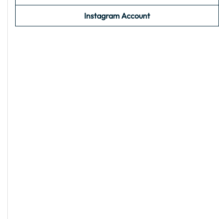
Instagram Account