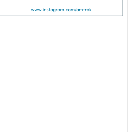
www.instagram.com/amtrak