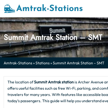
Skip
to
content
Summit Amtrak Station – SMT
Amtrak-Stations
»
Stations
»
Summit Amtrak Station – SMT
The location of
Summit Amtrak station
is Archer Avenue a
offers useful facilities such as free Wi-Fi, parking, and comf
travelers for many years. With features like accessible boa
today’s passengers. This guide will help you understand ev