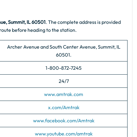
ue, Summit, IL 60501
. The complete address is provided
route before heading to the station.
Archer Avenue and South Center Avenue, Summit, IL
60501.
1-800-872-7245
24/7
www.amtrak.com
x.com/Amtrak
www.facebook.com/Amtrak
www.youtube.com/amtrak