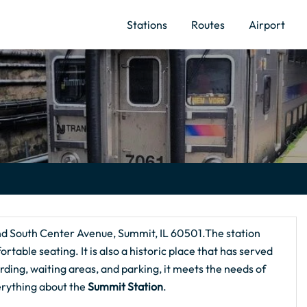
Stations
Routes
Airport
nd South Center Avenue, Summit, IL 60501.The station
ortable seating. It is also a historic place that has served
rding, waiting areas, and parking, it meets the needs of
erything about the
Summit Station
.