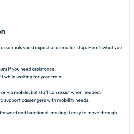
on
 essentials you’d expect at a smaller stop. Here’s what you
urs if you need assistance.
 while waiting for your train.
 or via mobile, but staff can assist when needed.
 to support passengers with mobility needs.
ghtforward and functional, making it easy to move through