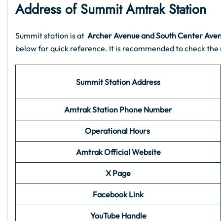
Address of Summit Amtrak Station
Summit station is at
Archer Avenue and South Center Aven
below for quick reference. It is recommended to check the 
Summit Station Address
Amtrak Station Phone Number
Operational Hours
Amtrak Official Website
X Page
Facebook Link
YouTube Handle