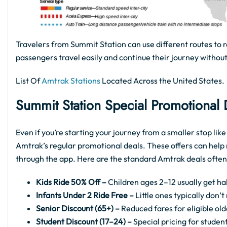
Travelers from Summit Station can use different routes to r
passengers travel easily and continue their journey without
List Of
Amtrak Stations
Located Across the United States.
Summit Station Special Promotional
Even if you’re starting your journey from a smaller stop li
Amtrak’s regular promotional deals. These offers can help 
through the app. Here are the standard Amtrak deals often
Kids Ride 50% Off –
Children ages 2–12 usually get hal
Infants Under 2 Ride Free –
Little ones typically don’
Senior Discount (65+) –
Reduced fares for eligible old
Student Discount (17–24) –
Special pricing for student