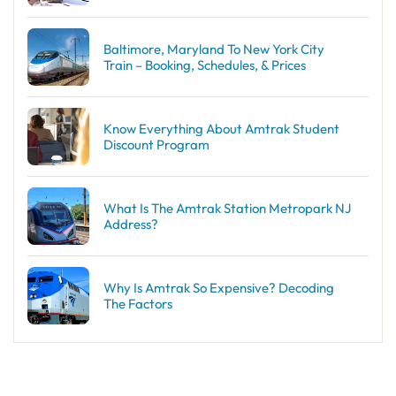
Baltimore, Maryland To New York City
Train – Booking, Schedules, & Prices
Know Everything About Amtrak Student
Discount Program
What Is The Amtrak Station Metropark NJ
Address?
Why Is Amtrak So Expensive? Decoding
The Factors