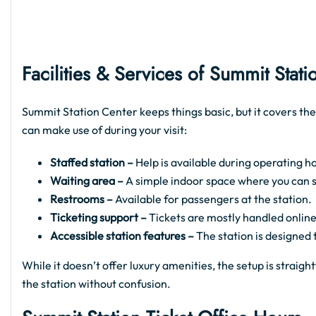
Facilities & Services of Summit Stati
Summit Station Center keeps things basic, but it covers the
can make use of during your visit:
Staffed station –
Help is available during operating ho
Waiting area –
A simple indoor space where you can sit
Restrooms –
Available for passengers at the station.
Ticketing support –
Tickets are mostly handled online
Accessible station features –
The station is designed
While it doesn’t offer luxury amenities, the setup is strai
the station without confusion.