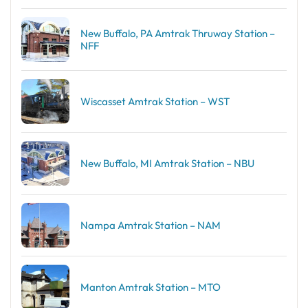
New Buffalo, PA Amtrak Thruway Station –
NFF
Wiscasset Amtrak Station – WST
New Buffalo, MI Amtrak Station – NBU
Nampa Amtrak Station – NAM
Manton Amtrak Station – MTO