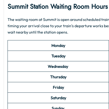
Summit Station Waiting Room Hour
The waiting room at Summit is open around scheduled train 
timing your arrival close to your train’s departure works best
wait nearby until the station opens.
Monday
Tuesday
Wednesday
Thursday
Friday
Saturday
Sunday