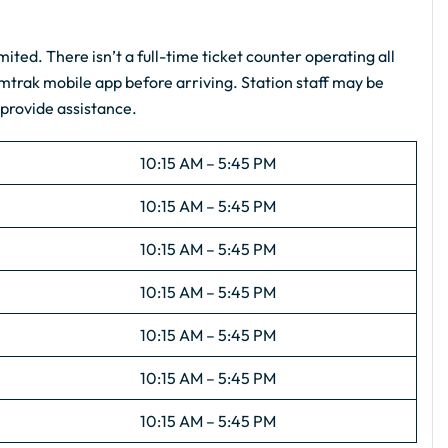
mited. There isn’t a full-time ticket counter operating all
Amtrak mobile app before arriving. Station staff may be
 provide assistance.
10:15 AM – 5:45 PM
10:15 AM – 5:45 PM
10:15 AM – 5:45 PM
10:15 AM – 5:45 PM
10:15 AM – 5:45 PM
10:15 AM – 5:45 PM
10:15 AM – 5:45 PM