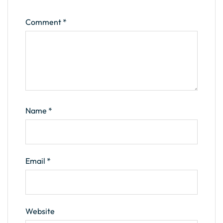
Comment
*
Name
*
Email
*
Website