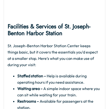
Facilities & Services of St. Joseph-
Benton Harbor Station
St. Joseph-Benton Harbor Station Center keeps
things basic, but it covers the essentials you’d expect
at a smaller stop. Here’s what you can make use of
during your visit:
Staffed station –
Help is available during
operating hours if you need assistance.
Waiting area –
A simple indoor space where you
can sit while waiting for your train.
Restrooms –
Available for passengers at the
station.