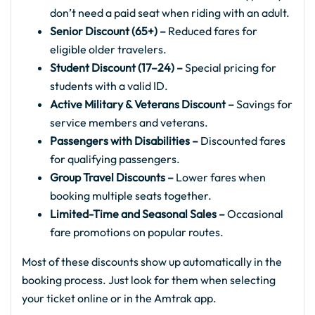
don’t need a paid seat when riding with an adult.
Senior Discount (65+) –
Reduced fares for
eligible older travelers.
Student Discount (17–24) –
Special pricing for
students with a valid ID.
Active Military & Veterans Discount –
Savings for
service members and veterans.
Passengers with Disabilities –
Discounted fares
for qualifying passengers.
Group Travel Discounts –
Lower fares when
booking multiple seats together.
Limited-Time and Seasonal Sales –
Occasional
fare promotions on popular routes.
Most of these discounts show up automatically in the
booking process. Just look for them when selecting
your ticket online or in the Amtrak app.