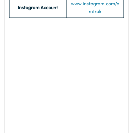
www.instagram.com/a
Instagram Account
mtrak