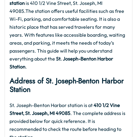
station
is 410 1/2 Vine Street, St. Joseph, MI
49085.The station offers useful facilities such as free
Wi-Fi, parking, and comfortable seating. It is also a
historic place that has served travelers for many
years. With features like accessible boarding, waiting
areas, and parking, it meets the needs of today’s
passengers. This guide will help you understand
everything about the
St. Joseph-Benton Harbor
Station
.
Address of St. Joseph-Benton Harbor
Station
St. Joseph-Benton Harbor station is at
410 1/2 Vine
Street, St. Joseph, MI 49085
. The complete address is
provided below for quick reference. It is
recommended to check the route before heading to