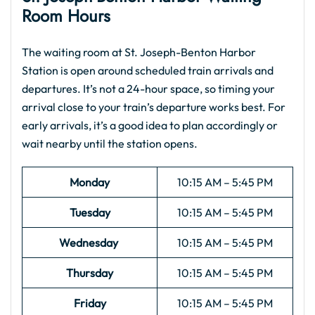
Room Hours
The waiting room at St. Joseph-Benton Harbor
Station is open around scheduled train arrivals and
departures. It’s not a 24-hour space, so timing your
arrival close to your train’s departure works best. For
early arrivals, it’s a good idea to plan accordingly or
wait nearby until the station opens.
Monday
10:15 AM – 5:45 PM
Tuesday
10:15 AM – 5:45 PM
Wednesday
10:15 AM – 5:45 PM
Thursday
10:15 AM – 5:45 PM
Friday
10:15 AM – 5:45 PM