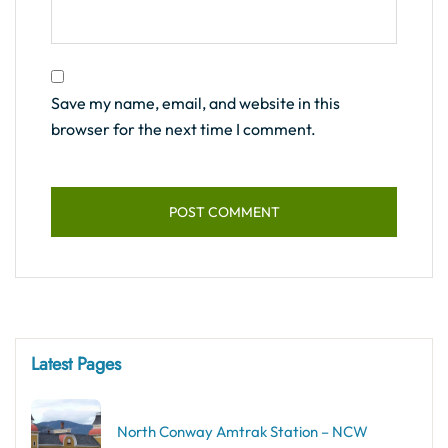
Save my name, email, and website in this
browser for the next time I comment.
Latest Pages
North Conway Amtrak Station – NCW