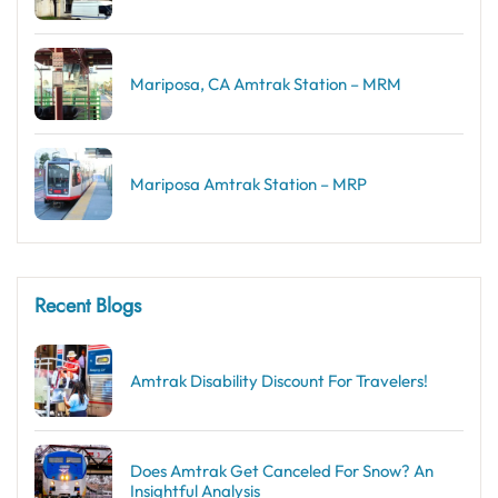
Mariposa, CA Amtrak Station – MRM
Mariposa Amtrak Station – MRP
Recent Blogs
Amtrak Disability Discount​ For Travelers!
Does Amtrak Get Canceled For Snow? An
Insightful Analysis