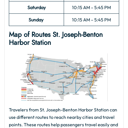
Saturday
10:15 AM – 5:45 PM
Sunday
10:15 AM – 5:45 PM
Map of Routes St. Joseph-Benton
Harbor
Station
Travelers from St. Joseph-Benton Harbor Station can
use different routes to reach nearby cities and travel
points. These routes help passengers travel easily and