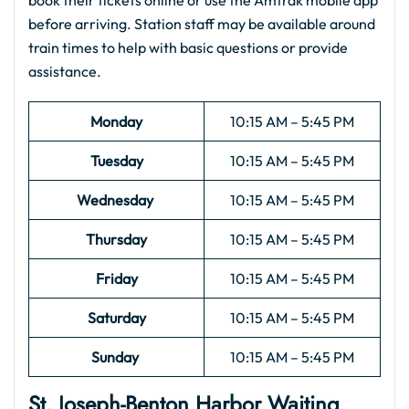
book their tickets online or use the Amtrak mobile app
before arriving. Station staff may be available around
train times to help with basic questions or provide
assistance.
Monday
10:15 AM – 5:45 PM
Tuesday
10:15 AM – 5:45 PM
Wednesday
10:15 AM – 5:45 PM
Thursday
10:15 AM – 5:45 PM
Friday
10:15 AM – 5:45 PM
Saturday
10:15 AM – 5:45 PM
Sunday
10:15 AM – 5:45 PM
St. Joseph-Benton Harbor
Waiting