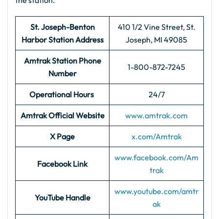
the station.
St. Joseph-Benton
410 1/2 Vine Street, St.
Harbor
Station Address
Joseph, MI 49085
Amtrak Station Phone
1-800-872-7245
Number
Operational Hours
24/7
Amtrak Official Website
www.amtrak.com
X Page
x.com/Amtrak
www.facebook.com/Am
Facebook Link
trak
www.youtube.com/amtr
YouTube Handle
ak