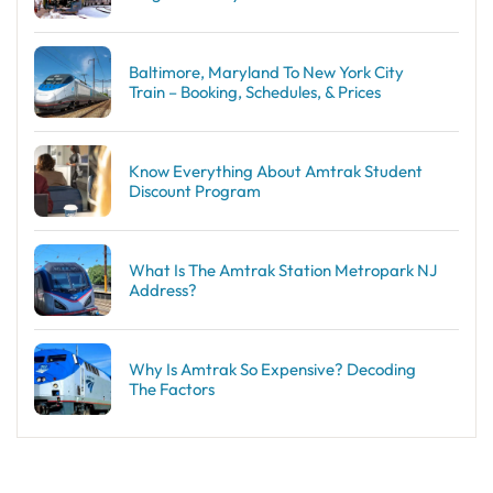
Baltimore, Maryland To New York City
Train – Booking, Schedules, & Prices
Know Everything About Amtrak Student
Discount Program
What Is The Amtrak Station Metropark NJ
Address?
Why Is Amtrak So Expensive? Decoding
The Factors