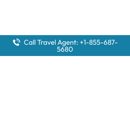
Call Travel Agent: +1-855-687-
5680
Popular Pages
Car Rental Montauk Amtrak Station
Rugby Amtrak Station Parking – RUG
Salisbury Amtrak Station Parking – SAL
Dallas Amtrak Station – DAL
Louisville Amtrak Station – LVL
Latest Pages