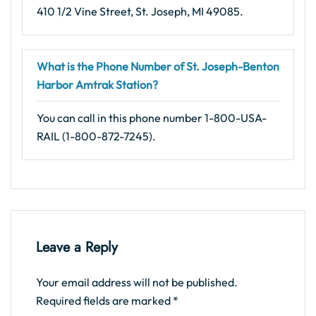
410 1/2 Vine Street, St. Joseph, MI 49085.
What is the Phone Number of St. Joseph-Benton
Harbor Amtrak Station?
You can call in this phone number 1-800-USA-
RAIL (1-800-872-7245).
Leave a Reply
Your email address will not be published.
Required fields are marked
*