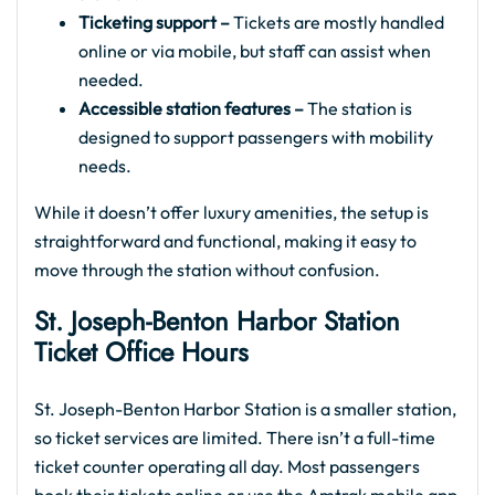
Ticketing support –
Tickets are mostly handled
online or via mobile, but staff can assist when
needed.
Accessible station features –
The station is
designed to support passengers with mobility
needs.
While it doesn’t offer luxury amenities, the setup is
straightforward and functional, making it easy to
move through the station without confusion.
St. Joseph-Benton Harbor
Station
Ticket Office Hours
St. Joseph-Benton Harbor Station is a smaller station,
so ticket services are limited. There isn’t a full-time
ticket counter operating all day. Most passengers