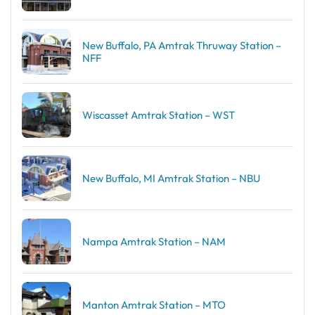
New Buffalo, PA Amtrak Thruway Station –
NFF
Wiscasset Amtrak Station – WST
New Buffalo, MI Amtrak Station – NBU
Nampa Amtrak Station – NAM
Manton Amtrak Station – MTO