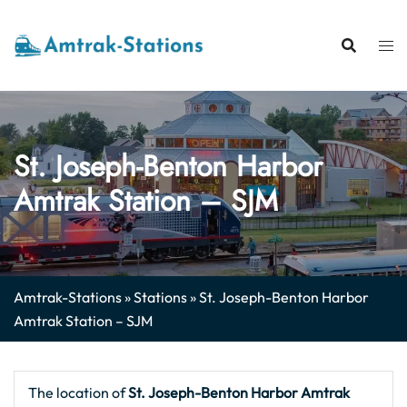
Skip
to
content
St. Joseph-Benton Harbor
Amtrak Station – SJM
Amtrak-Stations
»
Stations
»
St. Joseph-Benton Harbor
Amtrak Station – SJM
The location of
St. Joseph-Benton Harbor
Amtrak