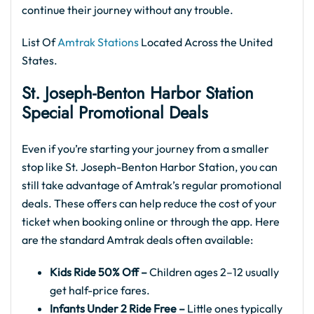
continue their journey without any trouble.
List Of
Amtrak Stations
Located Across the United
States.
St. Joseph-Benton Harbor
Station
Special Promotional Deals
Even if you’re starting your journey from a smaller
stop like St. Joseph-Benton Harbor Station, you can
still take advantage of Amtrak’s regular promotional
deals. These offers can help reduce the cost of your
ticket when booking online or through the app. Here
are the standard Amtrak deals often available:
Kids Ride 50% Off –
Children ages 2–12 usually
get half-price fares.
Infants Under 2 Ride Free –
Little ones typically