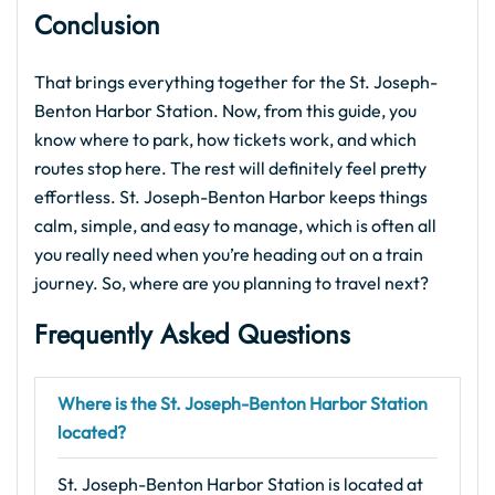
Conclusion
That brings everything together for the St. Joseph-
Benton Harbor Station. Now, from this guide, you
know where to park, how tickets work, and which
routes stop here. The rest will definitely feel pretty
effortless. St. Joseph-Benton Harbor keeps things
calm, simple, and easy to manage, which is often all
you really need when you’re heading out on a train
journey. So, where are you planning to travel next?
Frequently Asked Questions
Where is the St. Joseph-Benton Harbor Station
located?
St. Joseph-Benton Harbor Station is located at