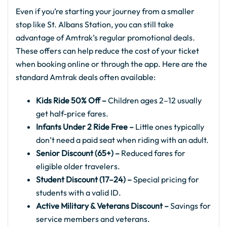
Even if you’re starting your journey from a smaller
stop like St. Albans Station, you can still take
advantage of Amtrak’s regular promotional deals.
These offers can help reduce the cost of your ticket
when booking online or through the app. Here are the
standard Amtrak deals often available:
Kids Ride 50% Off –
Children ages 2–12 usually
get half-price fares.
Infants Under 2 Ride Free –
Little ones typically
don’t need a paid seat when riding with an adult.
Senior Discount (65+) –
Reduced fares for
eligible older travelers.
Student Discount (17–24) –
Special pricing for
students with a valid ID.
Active Military & Veterans Discount –
Savings for
service members and veterans.