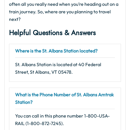
often all you really need when you’re heading out on a
train journey. So, where are you planning to travel
next?
Helpful Questions & Answers
Where is the St. Albans Station located?
St. Albans Station is located at 40 Federal
Street, St Albans, VT 05478.
What is the Phone Number of St. Albans Amtrak
Station?
You can call in this phone number 1-800-USA-
RAIL (1-800-872-7245).