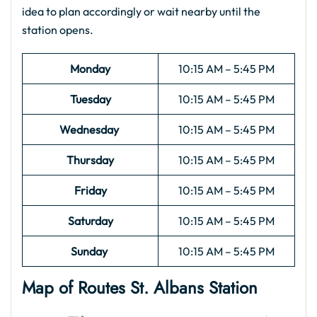
idea to plan accordingly or wait nearby until the
station opens.
Monday
10:15 AM – 5:45 PM
Tuesday
10:15 AM – 5:45 PM
Wednesday
10:15 AM – 5:45 PM
Thursday
10:15 AM – 5:45 PM
Friday
10:15 AM – 5:45 PM
Saturday
10:15 AM – 5:45 PM
Sunday
10:15 AM – 5:45 PM
Map of Routes St. Albans
Station