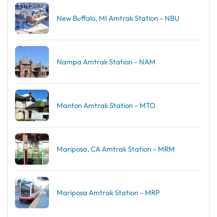
New Buffalo, MI Amtrak Station – NBU
Nampa Amtrak Station – NAM
Manton Amtrak Station – MTO
Mariposa, CA Amtrak Station – MRM
Mariposa Amtrak Station – MRP