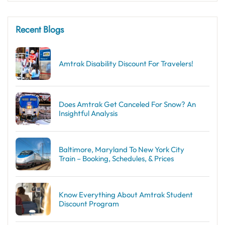
Recent Blogs
Amtrak Disability Discount​ For Travelers!
Does Amtrak Get Canceled For Snow? An
Insightful Analysis
Baltimore, Maryland To New York City
Train – Booking, Schedules, & Prices
Know Everything About Amtrak Student
Discount Program