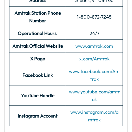
Address
Albans, VT 05478.
Amtrak Station Phone
1-800-872-7245
Number
Operational Hours
24/7
Amtrak Official Website
www.amtrak.com
X Page
x.com/Amtrak
www.facebook.com/Am
Facebook Link
trak
www.youtube.com/amtr
YouTube Handle
ak
www.instagram.com/a
Instagram Account
mtrak