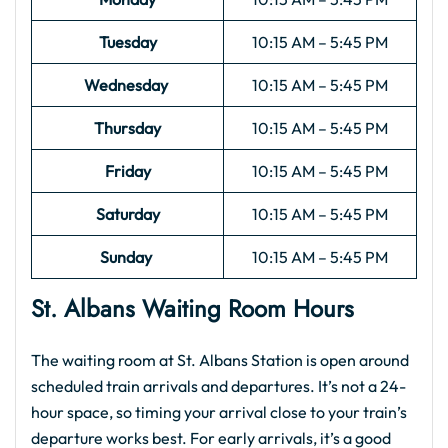
Tuesday
10:15 AM – 5:45 PM
Wednesday
10:15 AM – 5:45 PM
Thursday
10:15 AM – 5:45 PM
Friday
10:15 AM – 5:45 PM
Saturday
10:15 AM – 5:45 PM
Sunday
10:15 AM – 5:45 PM
St. Albans Waiting Room Hours
The waiting room at St. Albans Station is open around
scheduled train arrivals and departures. It’s not a 24-
hour space, so timing your arrival close to your train’s
departure works best. For early arrivals, it’s a good