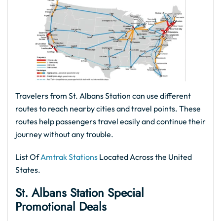
Travelers from St. Albans Station can use different
routes to reach nearby cities and travel points. These
routes help passengers travel easily and continue their
journey without any trouble.
List Of
Amtrak Stations
Located Across the United
States.
St. Albans Station Special
Promotional Deals