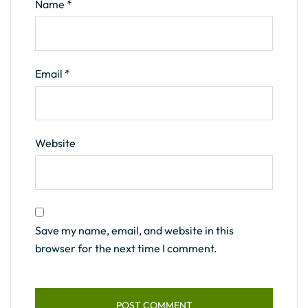
Name
*
Email
*
Website
Save my name, email, and website in this
browser for the next time I comment.