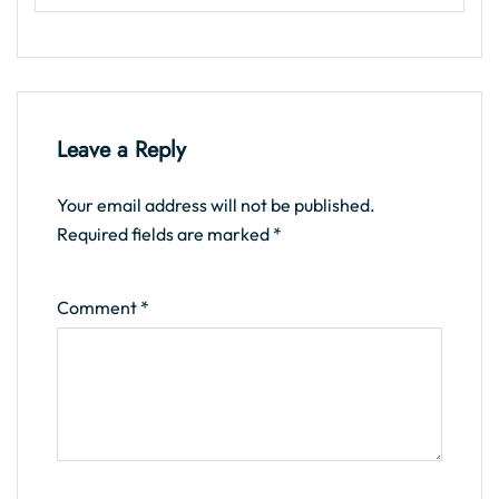
Leave a Reply
Your email address will not be published.
Required fields are marked
*
Comment
*