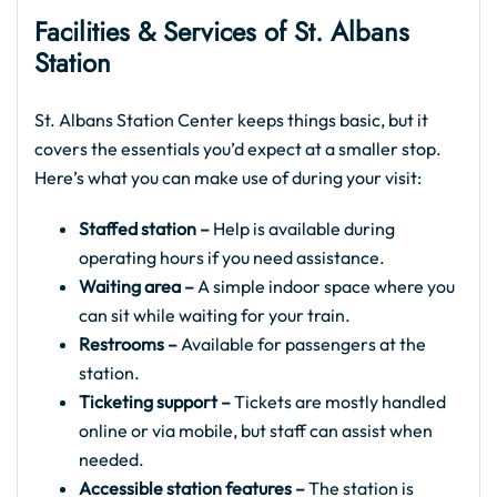
Facilities & Services of St. Albans
Station
St. Albans Station Center keeps things basic, but it
covers the essentials you’d expect at a smaller stop.
Here’s what you can make use of during your visit:
Staffed station –
Help is available during
operating hours if you need assistance.
Waiting area –
A simple indoor space where you
can sit while waiting for your train.
Restrooms –
Available for passengers at the
station.
Ticketing support –
Tickets are mostly handled
online or via mobile, but staff can assist when
needed.
Accessible station features –
The station is