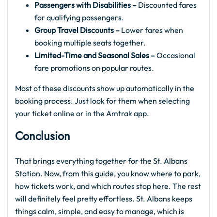
Passengers with Disabilities –
Discounted fares
for qualifying passengers.
Group Travel Discounts –
Lower fares when
booking multiple seats together.
Limited-Time and Seasonal Sales –
Occasional
fare promotions on popular routes.
Most of these discounts show up automatically in the
booking process. Just look for them when selecting
your ticket online or in the Amtrak app.
Conclusion
That brings everything together for the St. Albans
Station. Now, from this guide, you know where to park,
how tickets work, and which routes stop here. The rest
will definitely feel pretty effortless. St. Albans keeps
things calm, simple, and easy to manage, which is