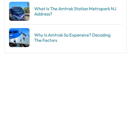
What Is The Amtrak Station Metropark NJ
Address?
Why Is Amtrak So Expensive? Decoding
The Factors