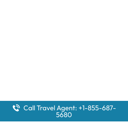
Call Travel Agent: +1-855-687-
5680