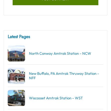
Latest Pages
North Conway Amtrak Station – NCW
New Buffalo, PA Amtrak Thruway Station –
NFF
Wiscasset Amtrak Station – WST