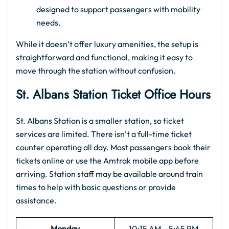
designed to support passengers with mobility
needs.
While it doesn’t offer luxury amenities, the setup is
straightforward and functional, making it easy to
move through the station without confusion.
St. Albans Station Ticket Office Hours
St. Albans Station is a smaller station, so ticket
services are limited. There isn’t a full-time ticket
counter operating all day. Most passengers book their
tickets online or use the Amtrak mobile app before
arriving. Station staff may be available around train
times to help with basic questions or provide
assistance.
Monday
10:15 AM – 5:45 PM