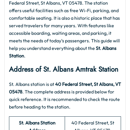
Federal Street, St Albans, VT 05478. The station
offers useful facilities such as free Wi-Fi, parking, and
comfortable seating. It is also a historic place that has
served travelers for many years. With features like
accessible boarding, waiting areas, and parking, it
meets the needs of today’s passengers. This guide will
help you understand everything about the
St. Albans
Station
.
Address of St. Albans
Amtrak Station
St. Albans station is at
40 Federal Street, St Albans, VT
05478
. The complete address is provided below for
quick reference. It is recommended to check the route
before heading to the station.
St. Albans Station
40 Federal Street, St