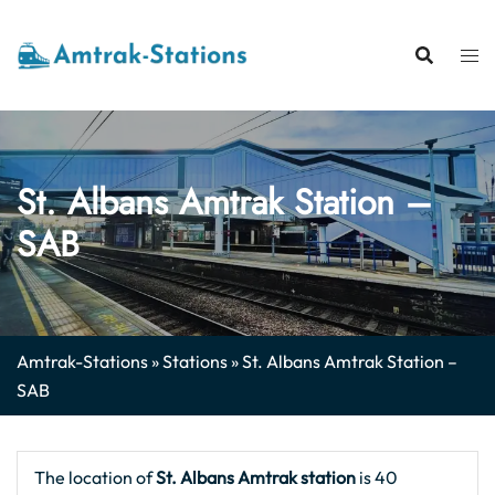
Skip
to
content
St. Albans Amtrak Station –
SAB
Amtrak-Stations
»
Stations
»
St. Albans Amtrak Station –
SAB
The location of
St. Albans Amtrak station
is 40