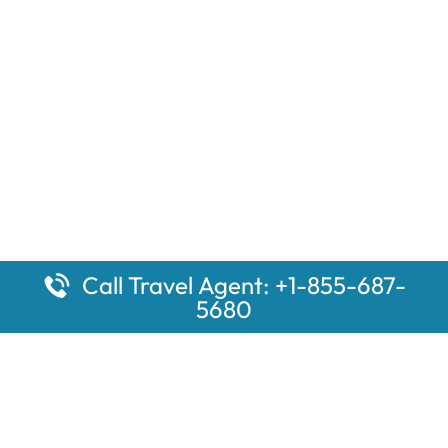
Call Travel Agent: +1-855-687-
5680
Popular Pages
Car Rental Montauk Amtrak Station