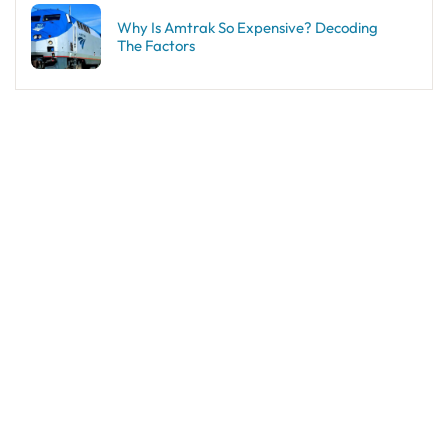
Why Is Amtrak So Expensive? Decoding
The Factors