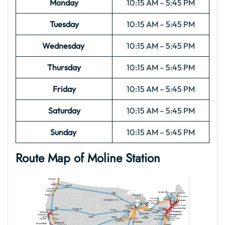
Monday
10:15 AM – 5:45 PM
Tuesday
10:15 AM – 5:45 PM
Wednesday
10:15 AM – 5:45 PM
Thursday
10:15 AM – 5:45 PM
Friday
10:15 AM – 5:45 PM
Saturday
10:15 AM – 5:45 PM
Sunday
10:15 AM – 5:45 PM
Route Map of Moline
Station