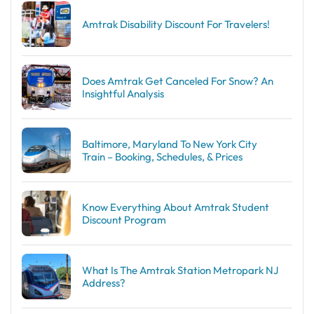
Amtrak Disability Discount​ For Travelers!
Does Amtrak Get Canceled For Snow? An
Insightful Analysis
Baltimore, Maryland To New York City
Train – Booking, Schedules, & Prices
Know Everything About Amtrak Student
Discount Program
What Is The Amtrak Station Metropark NJ
Address?