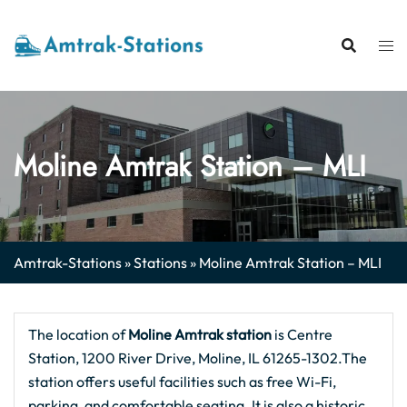
Skip
to
content
Moline Amtrak Station – MLI
Amtrak-Stations
»
Stations
»
Moline Amtrak Station – MLI
The location of
Moline Amtrak station
is Centre
Station, 1200 River Drive, Moline, IL 61265-1302.The
station offers useful facilities such as free Wi-Fi,
parking, and comfortable seating. It is also a historic