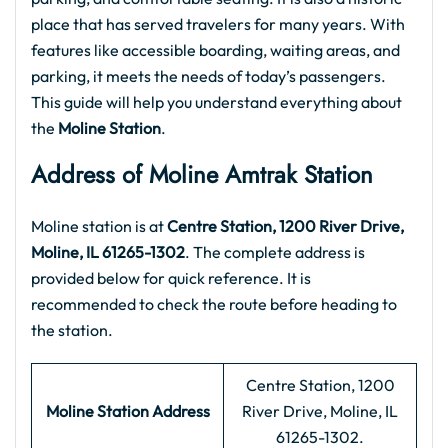
place that has served travelers for many years. With
features like accessible boarding, waiting areas, and
parking, it meets the needs of today’s passengers.
This guide will help you understand everything about
the
Moline Station
.
Address of Moline Amtrak Station
Moline station is at
Centre Station, 1200 River Drive,
Moline, IL 61265-1302
. The complete address is
provided below for quick reference. It is
recommended to check the route before heading to
the station.
Centre Station, 1200
Moline Station Address
River Drive, Moline, IL
61265-1302.