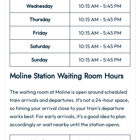
Wednesday
10:15 AM – 5:45 PM
Thursday
10:15 AM – 5:45 PM
Friday
10:15 AM – 5:45 PM
Saturday
10:15 AM – 5:45 PM
Sunday
10:15 AM – 5:45 PM
Moline Station Waiting Room Hours
The waiting room at Moline is open around scheduled
train arrivals and departures. It’s not a 24-hour space,
so timing your arrival close to your train’s departure
works best. For early arrivals, it’s a good idea to plan
accordingly or wait nearby until the station opens.