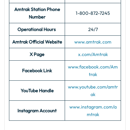
Amtrak Station Phone
1-800-872-7245
Number
Operational Hours
24/7
Amtrak Official Website
www.amtrak.com
X Page
x.com/Amtrak
www.facebook.com/Am
Facebook Link
trak
www.youtube.com/amtr
YouTube Handle
ak
www.instagram.com/a
Instagram Account
mtrak