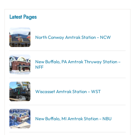
Latest Pages
North Conway Amtrak Station – NCW
New Buffalo, PA Amtrak Thruway Station –
NFF
Wiscasset Amtrak Station – WST
New Buffalo, MI Amtrak Station – NBU