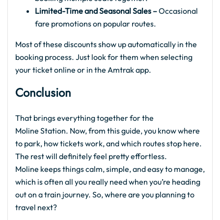
Limited-Time and Seasonal Sales –
Occasional
fare promotions on popular routes.
Most of these discounts show up automatically in the
booking process. Just look for them when selecting
your ticket online or in the Amtrak app.
Conclusion
That brings everything together for the
Moline Station. Now, from this guide, you know where
to park, how tickets work, and which routes stop here.
The rest will definitely feel pretty effortless.
Moline keeps things calm, simple, and easy to manage,
which is often all you really need when you’re heading
out on a train journey. So, where are you planning to
travel next?