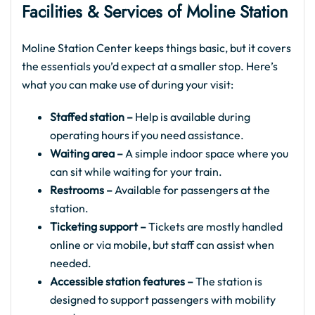
Facilities & Services of Moline Station
Moline Station Center keeps things basic, but it covers
the essentials you’d expect at a smaller stop. Here’s
what you can make use of during your visit:
Staffed station –
Help is available during
operating hours if you need assistance.
Waiting area –
A simple indoor space where you
can sit while waiting for your train.
Restrooms –
Available for passengers at the
station.
Ticketing support –
Tickets are mostly handled
online or via mobile, but staff can assist when
needed.
Accessible station features –
The station is
designed to support passengers with mobility