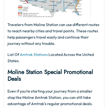
Travelers from Moline Station can use different routes
to reach nearby cities and travel points. These routes
help passengers travel easily and continue their
journey without any trouble.
List Of
Amtrak Stations
Located Across the United
States.
Moline Station Special Promotional
Deals
Even if you’re starting your journey from a smaller
stop like Moline Amtrak Station, you can still take
advantage of Amtrak’s regular promotional deals.