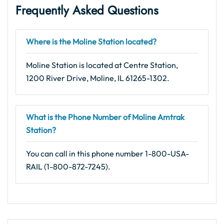
Frequently Asked Questions
Where is the Moline Station located?
Moline Station is located at Centre Station,
1200 River Drive, Moline, IL 61265-1302.
What is the Phone Number of Moline Amtrak
Station?
You can call in this phone number 1-800-USA-
RAIL (1-800-872-7245).