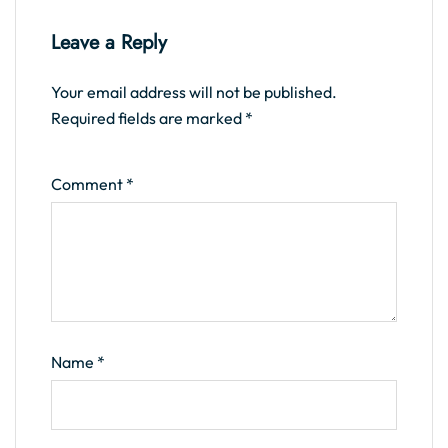
Leave a Reply
Your email address will not be published.
Required fields are marked
*
Comment
*
Name
*