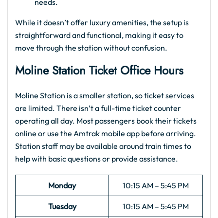
needs.
While it doesn’t offer luxury amenities, the setup is
straightforward and functional, making it easy to
move through the station without confusion.
Moline Station Ticket Office Hours
Moline Station is a smaller station, so ticket services
are limited. There isn’t a full-time ticket counter
operating all day. Most passengers book their tickets
online or use the Amtrak mobile app before arriving.
Station staff may be available around train times to
help with basic questions or provide assistance.
Monday
10:15 AM – 5:45 PM
Tuesday
10:15 AM – 5:45 PM