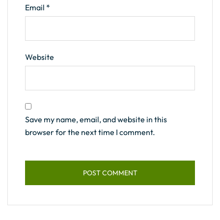
Email
*
Website
Save my name, email, and website in this
browser for the next time I comment.