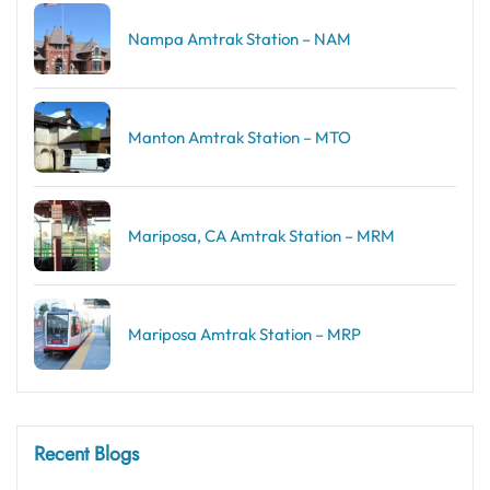
Nampa Amtrak Station – NAM
Manton Amtrak Station – MTO
Mariposa, CA Amtrak Station – MRM
Mariposa Amtrak Station – MRP
Recent Blogs