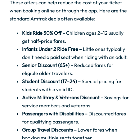
These offers can help reduce the cost of your ticket
when booking online or through the app. Here are the
standard Amtrak deals often available:
Kids Ride 50% Off –
Children ages 2–12 usually
get half-price fares.
Infants Under 2 Ride Free –
Little ones typically
don’t need a paid seat when riding with an adult.
Senior Discount (65+) –
Reduced fares for
eligible older travelers.
Student Discount (17–24) –
Special pricing for
students with a valid ID.
Active Military & Veterans Discount –
Savings for
service members and veterans.
Passengers with Disabilities –
Discounted fares
for qualifying passengers.
Group Travel Discounts –
Lower fares when
booking multiple seats together.