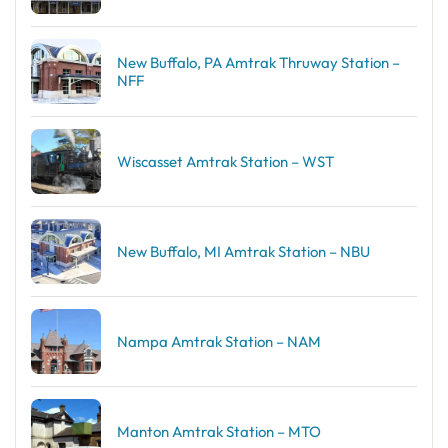
New Buffalo, PA Amtrak Thruway Station –
NFF
Wiscasset Amtrak Station – WST
New Buffalo, MI Amtrak Station – NBU
Nampa Amtrak Station – NAM
Manton Amtrak Station – MTO