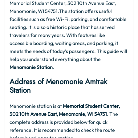
Memorial Student Center, 302 10th Avenue East,
Menomonie, WI 54751.The station offers useful
facilities such as free Wi-Fi, parking, and comfortable
seating. It is also a historic place that has served
travelers for many years. With features like
accessible boarding, waiting areas, and parking, it
meets the needs of today’s passengers. This guide will
help you understand everything about the
Menomonie Station
.
Address of Menomonie Amtrak
Station
Menomonie station is at
Memorial Student Center,
302 10th Avenue East, Menomonie, WI 54751
. The
complete address is provided below for quick
reference. It is recommended to check the route