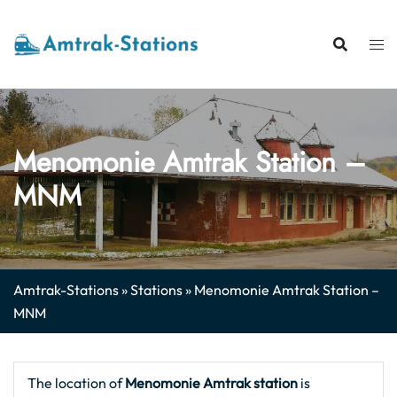
Skip
to
content
Menomonie Amtrak Station –
MNM
Amtrak-Stations
»
Stations
»
Menomonie Amtrak Station –
MNM
The location of
Menomonie Amtrak station
is