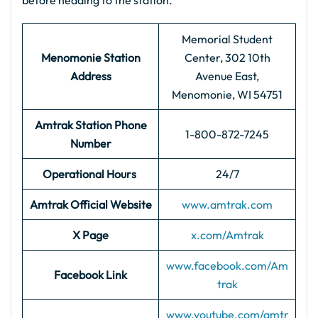
before heading to the station.
Memorial Student
Menomonie Station
Center, 302 10th
Address
Avenue East,
Menomonie, WI 54751
Amtrak Station Phone
1-800-872-7245
Number
Operational Hours
24/7
Amtrak Official Website
www.amtrak.com
X Page
x.com/Amtrak
www.facebook.com/Am
Facebook Link
trak
www.youtube.com/amtr