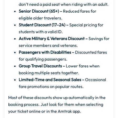
don’t need a paid seat when riding with an adult.
Senior Discount (65+) –
Reduced fares for
eligible older travelers.
Student Discount (17–24) –
Special pricing for
students with a valid ID.
Active Military & Veterans Discount –
Savings for
service members and veterans.
Passengers with Disabilities –
Discounted fares
for qualifying passengers.
Group Travel Discounts –
Lower fares when
booking multiple seats together.
Limited-Time and Seasonal Sales –
Occasional
fare promotions on popular routes.
Most of these discounts show up automatically in the
booking process. Just look for them when selecting
your ticket online or in the Amtrak app.