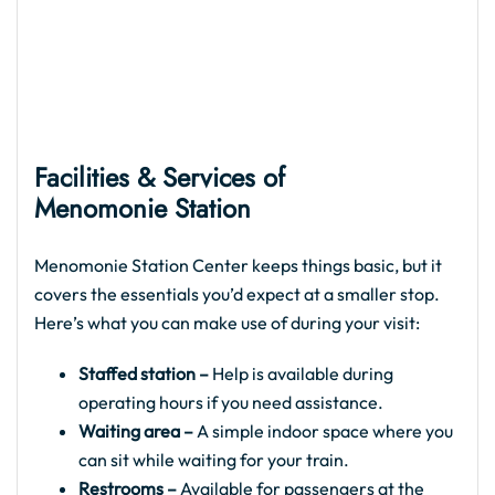
Facilities & Services of
Menomonie Station
Menomonie Station Center keeps things basic, but it
covers the essentials you’d expect at a smaller stop.
Here’s what you can make use of during your visit:
Staffed station –
Help is available during
operating hours if you need assistance.
Waiting area –
A simple indoor space where you
can sit while waiting for your train.
Restrooms –
Available for passengers at the