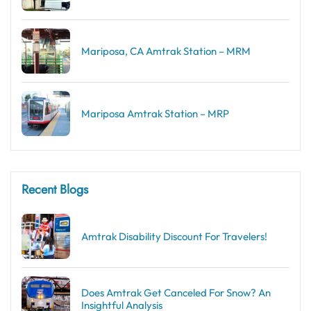
Mariposa, CA Amtrak Station – MRM
Mariposa Amtrak Station – MRP
Recent Blogs
Amtrak Disability Discount​ For Travelers!
Does Amtrak Get Canceled For Snow? An
Insightful Analysis