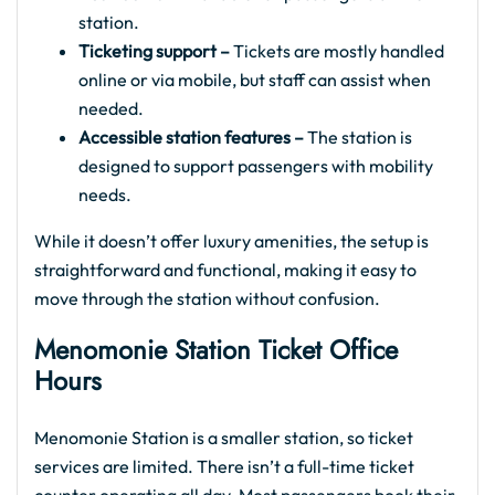
station.
Ticketing support –
Tickets are mostly handled
online or via mobile, but staff can assist when
needed.
Accessible station features –
The station is
designed to support passengers with mobility
needs.
While it doesn’t offer luxury amenities, the setup is
straightforward and functional, making it easy to
move through the station without confusion.
Menomonie Station Ticket Office
Hours
Menomonie Station is a smaller station, so ticket
services are limited. There isn’t a full-time ticket