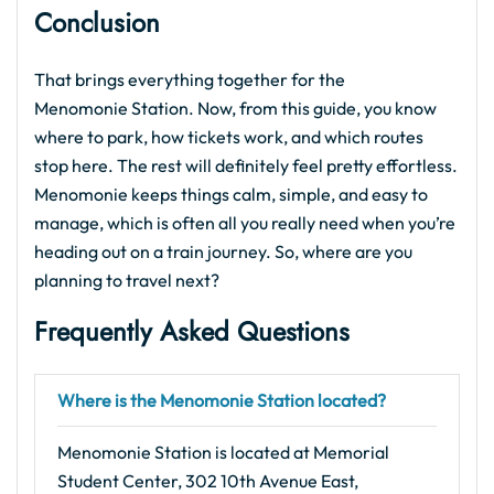
Conclusion
That brings everything together for the
Menomonie Station. Now, from this guide, you know
where to park, how tickets work, and which routes
stop here. The rest will definitely feel pretty effortless.
Menomonie keeps things calm, simple, and easy to
manage, which is often all you really need when you’re
heading out on a train journey. So, where are you
planning to travel next?
Frequently Asked Questions
Where is the Menomonie Station located?
Menomonie Station is located at Memorial
Student Center, 302 10th Avenue East,