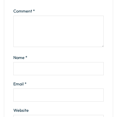
Comment
*
Name
*
Email
*
Website