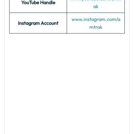
YouTube Handle
ak
www.instagram.com/a
Instagram Account
mtrak