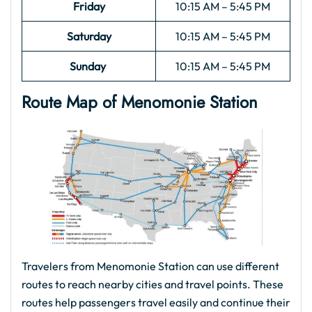
Friday
10:15 AM – 5:45 PM
Saturday
10:15 AM – 5:45 PM
Sunday
10:15 AM – 5:45 PM
Route Map of Menomonie
Station
Travelers from Menomonie Station can use different
routes to reach nearby cities and travel points. These
routes help passengers travel easily and continue their