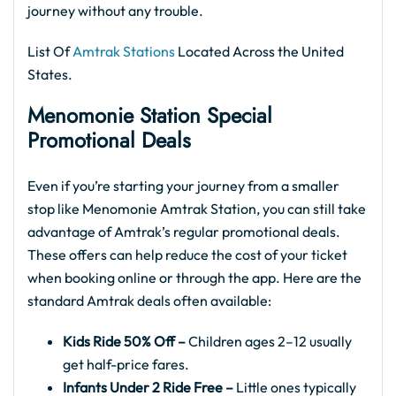
journey without any trouble.
List Of
Amtrak Stations
Located Across the United
States.
Menomonie Station Special
Promotional Deals
Even if you’re starting your journey from a smaller
stop like Menomonie Amtrak Station, you can still take
advantage of Amtrak’s regular promotional deals.
These offers can help reduce the cost of your ticket
when booking online or through the app. Here are the
standard Amtrak deals often available:
Kids Ride 50% Off –
Children ages 2–12 usually
get half-price fares.
Infants Under 2 Ride Free –
Little ones typically