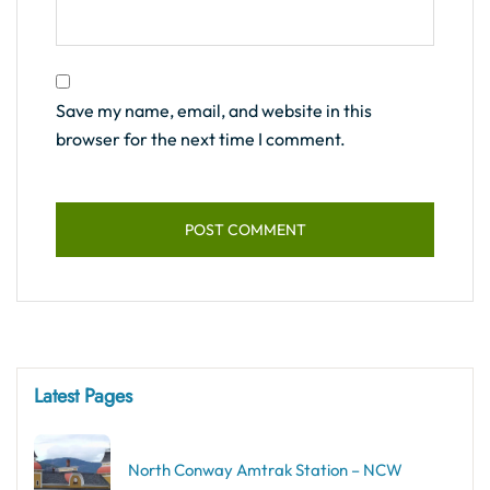
Save my name, email, and website in this
browser for the next time I comment.
Latest Pages
North Conway Amtrak Station – NCW