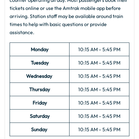
counter operating all day. Most passengers book their
tickets online or use the Amtrak mobile app before
arriving. Station staff may be available around train
times to help with basic questions or provide
assistance.
Monday
10:15 AM – 5:45 PM
Tuesday
10:15 AM – 5:45 PM
Wednesday
10:15 AM – 5:45 PM
Thursday
10:15 AM – 5:45 PM
Friday
10:15 AM – 5:45 PM
Saturday
10:15 AM – 5:45 PM
Sunday
10:15 AM – 5:45 PM