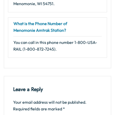
Menomonie, WI 54751.
What is the Phone Number of
Menomonie Amtrak Station?
You can call in this phone number 1-800-USA-
RAIL (1-800-872-7245).
Leave a Reply
Your email address will not be published.
Required fields are marked
*