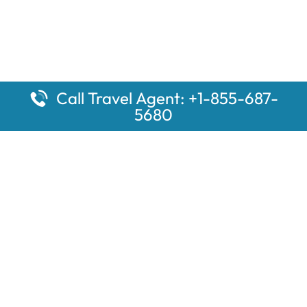
Call Travel Agent: +1-855-687-
5680
Popular Pages
Car Rental Montauk Amtrak Station
Rugby Amtrak Station Parking – RUG
Salisbury Amtrak Station Parking – SAL
Dallas Amtrak Station – DAL
Louisville Amtrak Station – LVL
Latest Pages