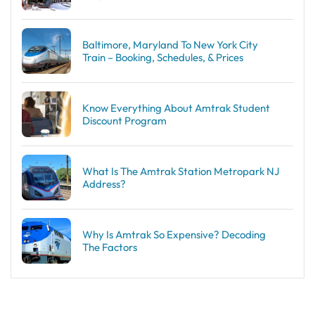
Baltimore, Maryland To New York City
Train – Booking, Schedules, & Prices
Know Everything About Amtrak Student
Discount Program
What Is The Amtrak Station Metropark NJ
Address?
Why Is Amtrak So Expensive? Decoding
The Factors