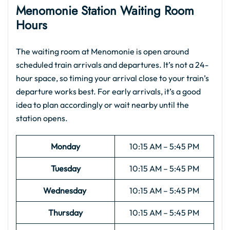
Menomonie Station Waiting Room
Hours
The waiting room at Menomonie is open around
scheduled train arrivals and departures. It’s not a 24-
hour space, so timing your arrival close to your train’s
departure works best. For early arrivals, it’s a good
idea to plan accordingly or wait nearby until the
station opens.
Monday
10:15 AM – 5:45 PM
Tuesday
10:15 AM – 5:45 PM
Wednesday
10:15 AM – 5:45 PM
Thursday
10:15 AM – 5:45 PM