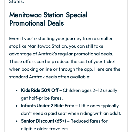
States.
Manitowoc Station Special
Promotional Deals
Even if you’re starting your journey from a smaller
stop like Manitowoc Station, you can still take
advantage of Amtrak’s regular promotional deals.
These offers can help reduce the cost of your ticket
when booking online or through the app. Here are the
standard Amtrak deals often available:
Kids Ride 50% Off –
Children ages 2–12 usually
get half-price fares.
Infants Under 2 Ride Free –
Little ones typically
don’t need a paid seat when riding with an adult.
Senior Discount (65+) –
Reduced fares for
eligible older travelers.