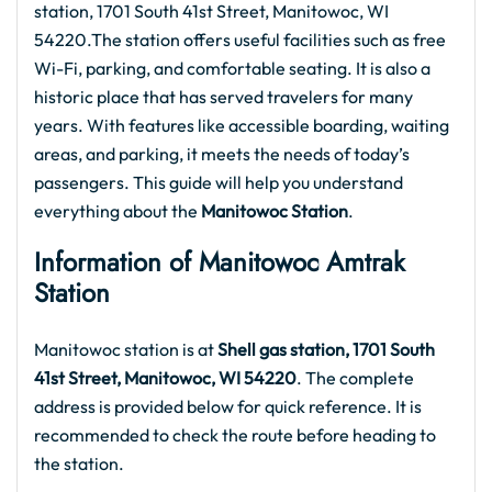
station, 1701 South 41st Street, Manitowoc, WI
54220.The station offers useful facilities such as free
Wi-Fi, parking, and comfortable seating. It is also a
historic place that has served travelers for many
years. With features like accessible boarding, waiting
areas, and parking, it meets the needs of today’s
passengers. This guide will help you understand
everything about the
Manitowoc Station
.
Information of Manitowoc Amtrak
Station
Manitowoc station is at
Shell gas station, 1701 South
41st Street, Manitowoc, WI 54220
. The complete
address is provided below for quick reference. It is
recommended to check the route before heading to
the station.