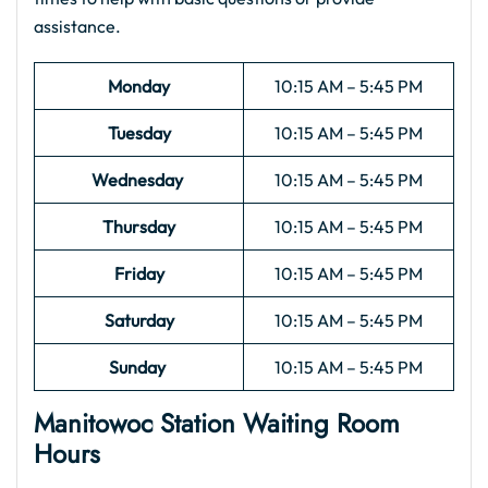
assistance.
Monday
10:15 AM – 5:45 PM
Tuesday
10:15 AM – 5:45 PM
Wednesday
10:15 AM – 5:45 PM
Thursday
10:15 AM – 5:45 PM
Friday
10:15 AM – 5:45 PM
Saturday
10:15 AM – 5:45 PM
Sunday
10:15 AM – 5:45 PM
Manitowoc Station Waiting Room
Hours