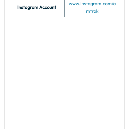
www.instagram.com/a
Instagram Account
mtrak