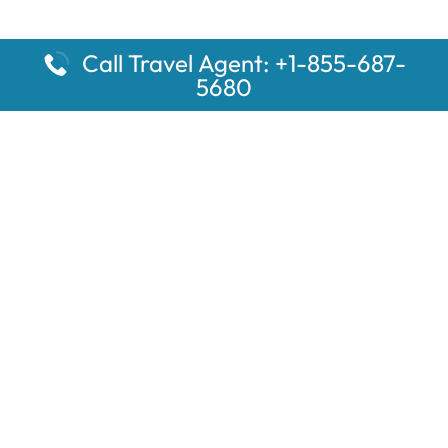
Call Travel Agent: +1-855-687-
5680
Popular Pages
Car Rental Montauk Amtrak Station
Rugby Amtrak Station Parking – RUG
Salisbury Amtrak Station Parking – SAL
Dallas Amtrak Station – DAL
Louisville Amtrak Station – LVL
Latest Pages
Car Rental Aberdeen Amtrak Station
Car Rental Mammoth Lakes Amtrak Station