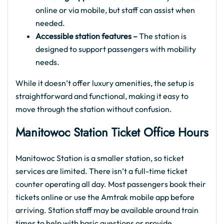
online or via mobile, but staff can assist when
needed.
Accessible station features –
The station is
designed to support passengers with mobility
needs.
While it doesn’t offer luxury amenities, the setup is
straightforward and functional, making it easy to
move through the station without confusion.
Manitowoc Station Ticket Office Hours
Manitowoc Station is a smaller station, so ticket
services are limited. There isn’t a full-time ticket
counter operating all day. Most passengers book their
tickets online or use the Amtrak mobile app before
arriving. Station staff may be available around train
times to help with basic questions or provide