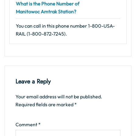
What is the Phone Number of
Manitowoc Amtrak Station?
You can call in this phone number 1-800-USA-
RAIL (1-800-872-7245).
Leave a Reply
Your email address will not be published.
Required fields are marked
*
Comment
*