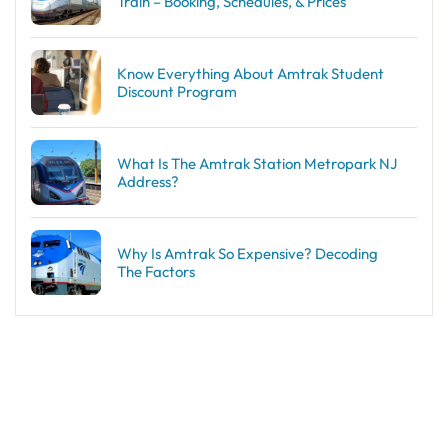
Train – Booking, Schedules, & Prices
Know Everything About Amtrak Student
Discount Program
What Is The Amtrak Station Metropark NJ
Address?
Why Is Amtrak So Expensive? Decoding
The Factors