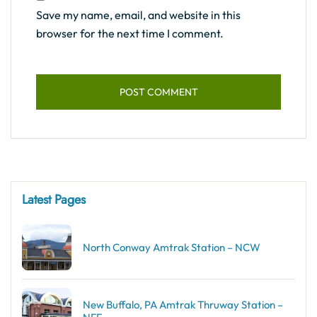
Save my name, email, and website in this
browser for the next time I comment.
Latest Pages
North Conway Amtrak Station – NCW
New Buffalo, PA Amtrak Thruway Station –