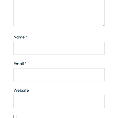
Name
*
Email
*
Website