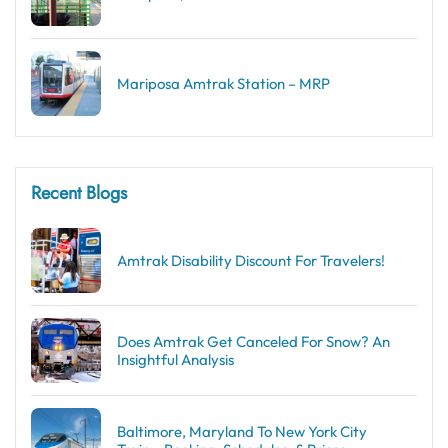
Mariposa Amtrak Station – MRP
Recent Blogs
Amtrak Disability Discount​ For Travelers!
Does Amtrak Get Canceled For Snow? An
Insightful Analysis
Baltimore, Maryland To New York City