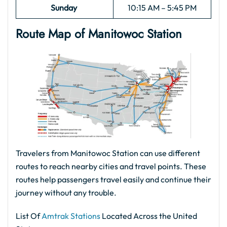
Sunday
10:15 AM – 5:45 PM
Route Map of Manitowoc
Station
Travelers from Manitowoc Station can use different
routes to reach nearby cities and travel points. These
routes help passengers travel easily and continue their
journey without any trouble.
List Of
Amtrak Stations
Located Across the United