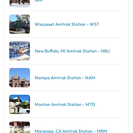
NFF
Wiscasset Amtrak Station – WST
New Buffalo, MI Amtrak Station – NBU
Nampa Amtrak Station – NAM
Manton Amtrak Station – MTO
Mariposa, CA Amtrak Station – MRM