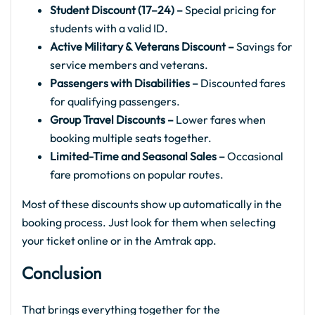
Student Discount (17–24) –
Special pricing for
students with a valid ID.
Active Military & Veterans Discount –
Savings for
service members and veterans.
Passengers with Disabilities –
Discounted fares
for qualifying passengers.
Group Travel Discounts –
Lower fares when
booking multiple seats together.
Limited-Time and Seasonal Sales –
Occasional
fare promotions on popular routes.
Most of these discounts show up automatically in the
booking process. Just look for them when selecting
your ticket online or in the Amtrak app.
Conclusion
That brings everything together for the