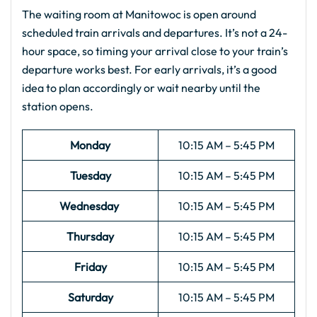
The waiting room at Manitowoc is open around
scheduled train arrivals and departures. It’s not a 24-
hour space, so timing your arrival close to your train’s
departure works best. For early arrivals, it’s a good
idea to plan accordingly or wait nearby until the
station opens.
Monday
10:15 AM – 5:45 PM
Tuesday
10:15 AM – 5:45 PM
Wednesday
10:15 AM – 5:45 PM
Thursday
10:15 AM – 5:45 PM
Friday
10:15 AM – 5:45 PM
Saturday
10:15 AM – 5:45 PM