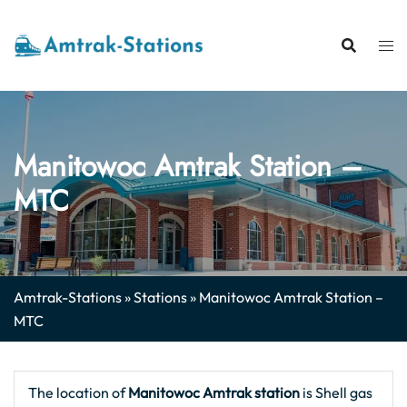
Skip
to
content
Manitowoc Amtrak Station –
MTC
Amtrak-Stations
»
Stations
»
Manitowoc Amtrak Station –
MTC
The location of
Manitowoc Amtrak station
is Shell gas