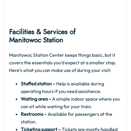
Facilities & Services of
Manitowoc Station
Manitowoc Station Center keeps things basic, but it
covers the essentials you’d expect at a smaller stop.
Here’s what you can make use of during your visit:
Staffed station –
Help is available during
operating hours if you need assistance.
Waiting area –
A simple indoor space where you
can sit while waiting for your train.
Restrooms –
Available for passengers at the
station.
Ticketing support –
Tickets are mostly handled