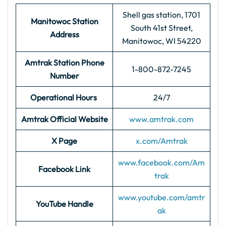
Shell gas station, 1701
Manitowoc Station
South 41st Street,
Address
Manitowoc, WI 54220
Amtrak Station Phone
1-800-872-7245
Number
Operational Hours
24/7
Amtrak Official Website
www.amtrak.com
X Page
x.com/Amtrak
www.facebook.com/Am
Facebook Link
trak
www.youtube.com/amtr
YouTube Handle
ak