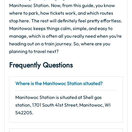
Manitowoc Station. Now, from this guide, you know
where to park, how tickets work, and which routes
stop here. The rest will definitely feel pretty effortless.
Manitowoc keeps things calm, simple, and easy to
manage, which is often all you really need when you’re
heading out on a train journey. So, where are you
planning to travel next?
Frequently Questions
Where is the Manitowoc Station situated?
Manitowoc Station is situated at Shell gas
station, 1701 South 41st Street, Manitowoc, WI
542205.