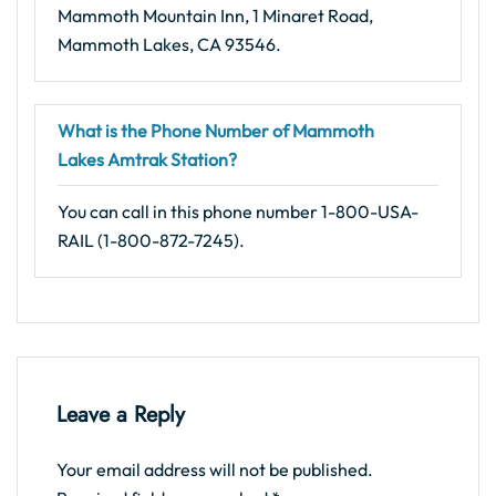
Mammoth Mountain Inn, 1 Minaret Road,
Mammoth Lakes, CA 93546.
What is the Phone Number of Mammoth
Lakes Amtrak Station?
You can call in this phone number 1-800-USA-
RAIL (1-800-872-7245).
Leave a Reply
Your email address will not be published.