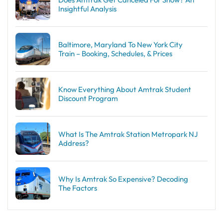
Insightful Analysis
Baltimore, Maryland To New York City
Train – Booking, Schedules, & Prices
Know Everything About Amtrak Student
Discount Program
What Is The Amtrak Station Metropark NJ
Address?
Why Is Amtrak So Expensive? Decoding
The Factors