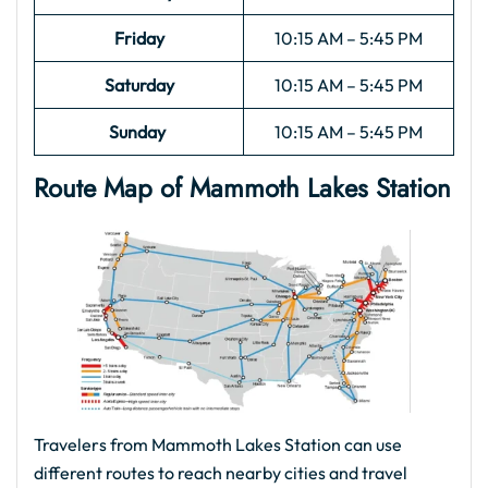
Friday
10:15 AM – 5:45 PM
Saturday
10:15 AM – 5:45 PM
Sunday
10:15 AM – 5:45 PM
Route Map of Mammoth Lakes
Station
Travelers from Mammoth Lakes Station can use
different routes to reach nearby cities and travel