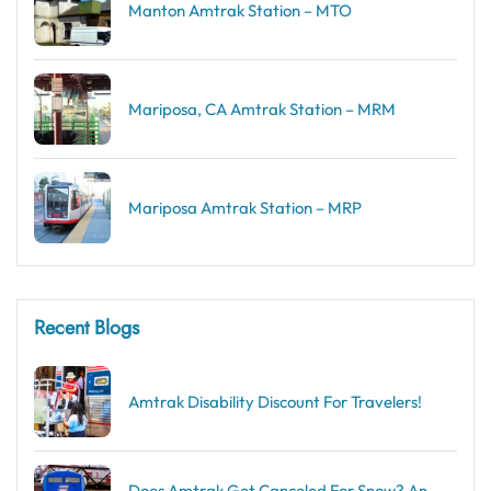
Manton Amtrak Station – MTO
Mariposa, CA Amtrak Station – MRM
Mariposa Amtrak Station – MRP
Recent Blogs
Amtrak Disability Discount​ For Travelers!
Does Amtrak Get Canceled For Snow? An