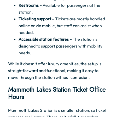
Restrooms –
Available for passengers at the
station.
Ticketing support –
Tickets are mostly handled
online or via mobile, but staff can assist when
needed.
Accessible station features –
The station is
designed to support passengers with mobility
needs.
While it doesn’t offer luxury amenities, the setup is
straightforward and functional, making it easy to
move through the station without confusion.
Mammoth Lakes Station Ticket Office
Hours
Mammoth Lakes Station is a smaller station, so ticket