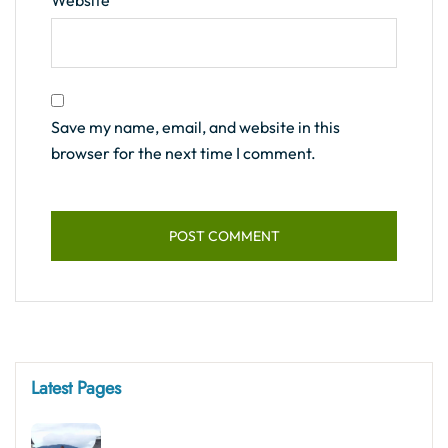
Website
Save my name, email, and website in this
browser for the next time I comment.
Latest Pages