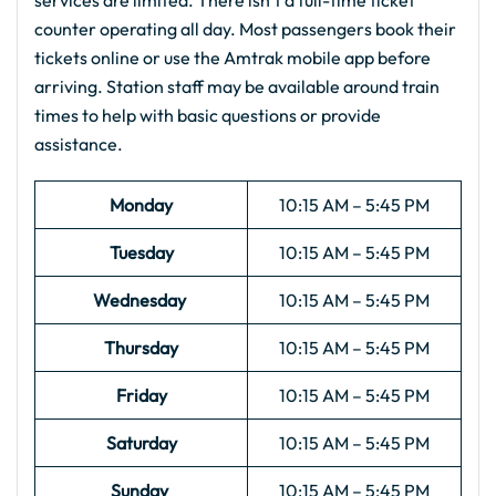
services are limited. There isn’t a full-time ticket
counter operating all day. Most passengers book their
tickets online or use the Amtrak mobile app before
arriving. Station staff may be available around train
times to help with basic questions or provide
assistance.
Monday
10:15 AM – 5:45 PM
Tuesday
10:15 AM – 5:45 PM
Wednesday
10:15 AM – 5:45 PM
Thursday
10:15 AM – 5:45 PM
Friday
10:15 AM – 5:45 PM
Saturday
10:15 AM – 5:45 PM
Sunday
10:15 AM – 5:45 PM