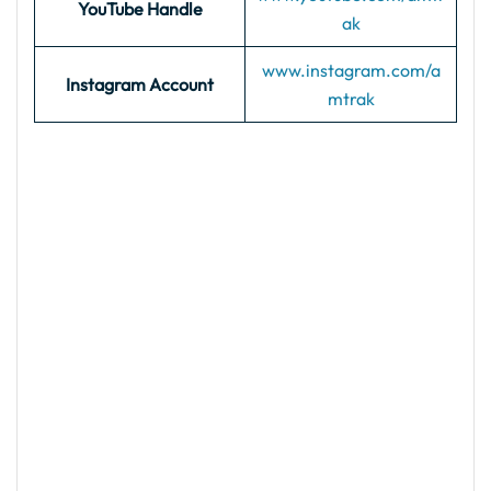
YouTube Handle
ak
www.instagram.com/a
Instagram Account
mtrak