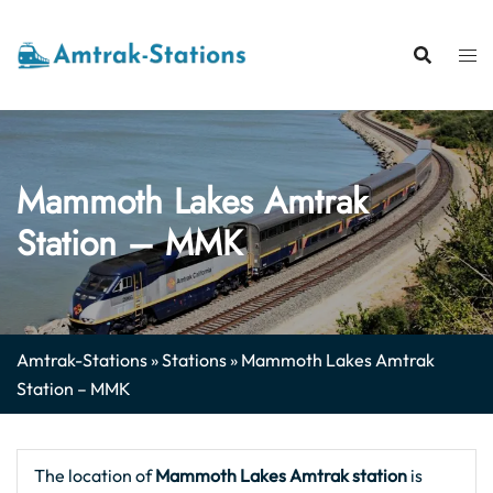
Skip
to
content
Mammoth Lakes Amtrak
Station – MMK
Amtrak-Stations
»
Stations
»
Mammoth Lakes Amtrak
Station – MMK
The location of
Mammoth Lakes Amtrak station
is