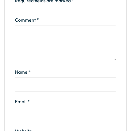
Required fields are marked
*
Comment
*
Name
*
Email
*