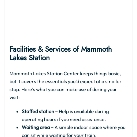
Facilities & Services of Mammoth
Lakes Station
Mammoth Lakes Station Center keeps things basic,
but it covers the essentials you’d expect at a smaller
stop. Here’s what you can make use of during your
visit:
Staffed station –
Help is available during
operating hours if you need assistance.
Waiting area –
A simple indoor space where you
can sit while waiting for your train.