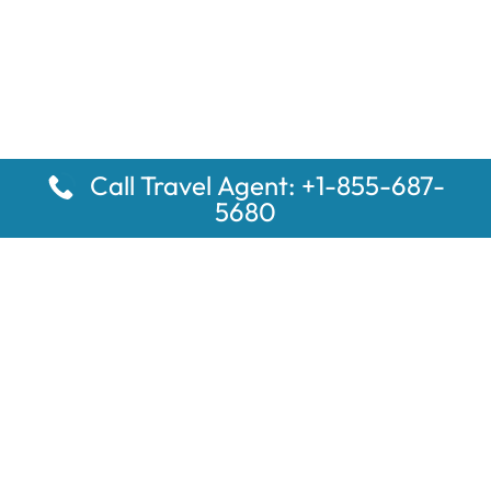
Call Travel Agent: +1-855-687-
5680
Popular Pages
Car Rental Montauk Amtrak Station
Rugby Amtrak Station Parking – RUG
Salisbury Amtrak Station Parking – SAL
Dallas Amtrak Station – DAL
Louisville Amtrak Station – LVL