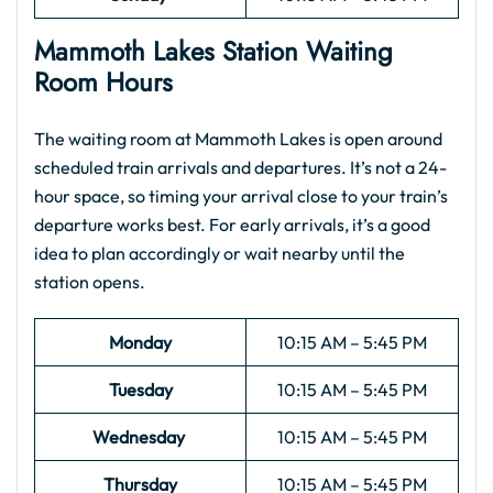
Mammoth Lakes Station Waiting
Room Hours
The waiting room at Mammoth Lakes is open around
scheduled train arrivals and departures. It’s not a 24-
hour space, so timing your arrival close to your train’s
departure works best. For early arrivals, it’s a good
idea to plan accordingly or wait nearby until the
station opens.
Monday
10:15 AM – 5:45 PM
Tuesday
10:15 AM – 5:45 PM
Wednesday
10:15 AM – 5:45 PM
Thursday
10:15 AM – 5:45 PM