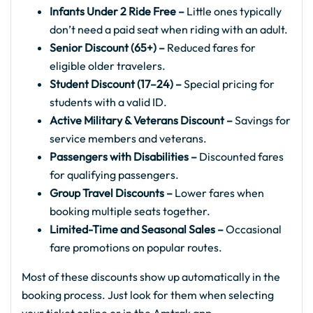
Infants Under 2 Ride Free –
Little ones typically
don’t need a paid seat when riding with an adult.
Senior Discount (65+) –
Reduced fares for
eligible older travelers.
Student Discount (17–24) –
Special pricing for
students with a valid ID.
Active Military & Veterans Discount –
Savings for
service members and veterans.
Passengers with Disabilities –
Discounted fares
for qualifying passengers.
Group Travel Discounts –
Lower fares when
booking multiple seats together.
Limited-Time and Seasonal Sales –
Occasional
fare promotions on popular routes.
Most of these discounts show up automatically in the
booking process. Just look for them when selecting