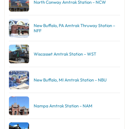
North Conway Amtrak Station – NCW
New Buffalo, PA Amtrak Thruway Station –
NFF
Wiscasset Amtrak Station – WST
New Buffalo, MI Amtrak Station – NBU
Nampa Amtrak Station – NAM