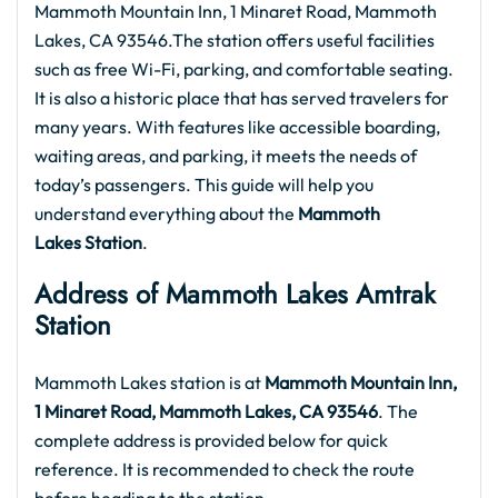
Mammoth Mountain Inn, 1 Minaret Road, Mammoth
Lakes, CA 93546.The station offers useful facilities
such as free Wi-Fi, parking, and comfortable seating.
It is also a historic place that has served travelers for
many years. With features like accessible boarding,
waiting areas, and parking, it meets the needs of
today’s passengers. This guide will help you
understand everything about the
Mammoth
Lakes Station
.
Address of Mammoth Lakes Amtrak
Station
Mammoth Lakes station is at
Mammoth Mountain Inn,
1 Minaret Road, Mammoth Lakes, CA 93546
. The
complete address is provided below for quick
reference. It is recommended to check the route