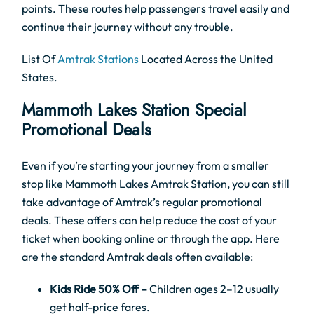
points. These routes help passengers travel easily and
continue their journey without any trouble.
List Of
Amtrak Stations
Located Across the United
States.
Mammoth Lakes Station Special
Promotional Deals
Even if you’re starting your journey from a smaller
stop like Mammoth Lakes Amtrak Station, you can still
take advantage of Amtrak’s regular promotional
deals. These offers can help reduce the cost of your
ticket when booking online or through the app. Here
are the standard Amtrak deals often available:
Kids Ride 50% Off –
Children ages 2–12 usually
get half-price fares.