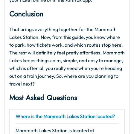
your ticket online or in the Amtrak app.
Conclusion
That brings everything together for the Mammoth
Lakes Station. Now, from this guide, you know where
to park, how tickets work, and which routes stop here.
The rest will definitely feel pretty effortless. Mammoth
Lakes keeps things calm, simple, and easy to manage,
which is often all you really need when you’re heading
out on a train journey. So, where are you planning to
travel next?
Most Asked Questions
Where is the Mammoth Lakes Station located?
Mammoth Lakes Station is located at