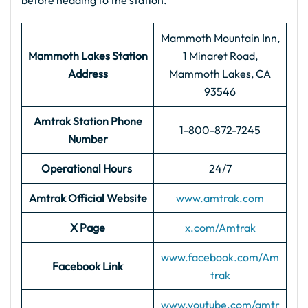
before heading to the station.
Mammoth Mountain Inn,
Mammoth Lakes Station
1 Minaret Road,
Address
Mammoth Lakes, CA
93546
Amtrak Station Phone
1-800-872-7245
Number
Operational Hours
24/7
Amtrak Official Website
www.amtrak.com
X Page
x.com/Amtrak
www.facebook.com/Am
Facebook Link
trak
www.youtube.com/amtr