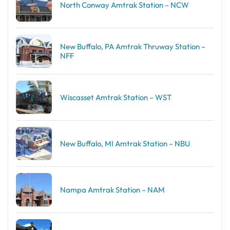
North Conway Amtrak Station – NCW
New Buffalo, PA Amtrak Thruway Station –
NFF
Wiscasset Amtrak Station – WST
New Buffalo, MI Amtrak Station – NBU
Nampa Amtrak Station – NAM