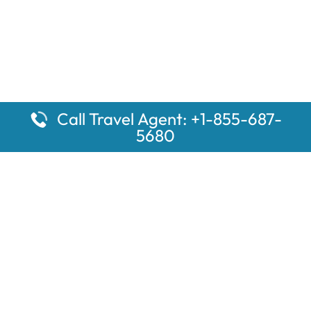
Call Travel Agent: +1-855-687-
5680
Popular Pages
Car Rental Montauk Amtrak Station
Rugby Amtrak Station Parking – RUG
Salisbury Amtrak Station Parking – SAL
Dallas Amtrak Station – DAL
Louisville Amtrak Station – LVL