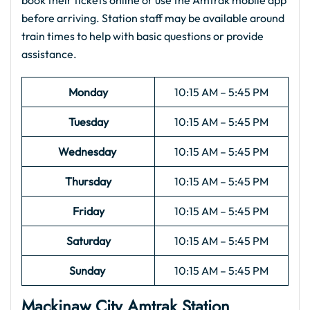
book their tickets online or use the Amtrak mobile app
before arriving. Station staff may be available around
train times to help with basic questions or provide
assistance.
Monday
10:15 AM – 5:45 PM
Tuesday
10:15 AM – 5:45 PM
Wednesday
10:15 AM – 5:45 PM
Thursday
10:15 AM – 5:45 PM
Friday
10:15 AM – 5:45 PM
Saturday
10:15 AM – 5:45 PM
Sunday
10:15 AM – 5:45 PM
Mackinaw City
Amtrak
Station