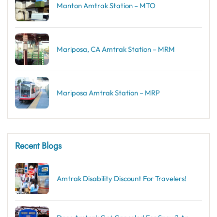
Manton Amtrak Station – MTO
Mariposa, CA Amtrak Station – MRM
Mariposa Amtrak Station – MRP
Recent Blogs
Amtrak Disability Discount​ For Travelers!