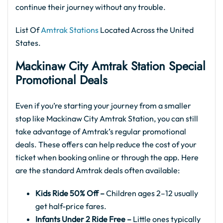
continue their journey without any trouble.
List Of
Amtrak Stations
Located Across the United
States.
Mackinaw City
Amtrak
Station Special
Promotional Deals
Even if you’re starting your journey from a smaller
stop like Mackinaw City Amtrak Station, you can still
take advantage of Amtrak’s regular promotional
deals. These offers can help reduce the cost of your
ticket when booking online or through the app. Here
are the standard Amtrak deals often available:
Kids Ride 50% Off –
Children ages 2–12 usually
get half-price fares.
Infants Under 2 Ride Free –
Little ones typically