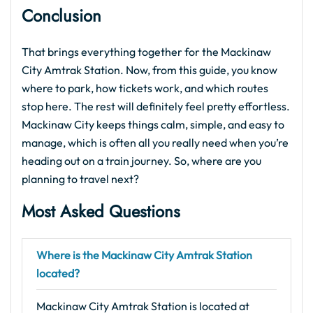
Conclusion
That brings everything together for the Mackinaw
City Amtrak Station. Now, from this guide, you know
where to park, how tickets work, and which routes
stop here. The rest will definitely feel pretty effortless.
Mackinaw City keeps things calm, simple, and easy to
manage, which is often all you really need when you’re
heading out on a train journey. So, where are you
planning to travel next?
Most Asked Questions
Where is the Mackinaw City Amtrak Station
located?
Mackinaw City Amtrak Station is located at