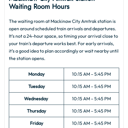
Waiting Room Hours
The waiting room at Mackinaw City Amtrak station is
open around scheduled train arrivals and departures.
It’s not a 24-hour space, so timing your arrival close to
your train’s departure works best. For early arrivals,
it’s a good idea to plan accordingly or wait nearby until
the station opens.
Monday
10:15 AM – 5:45 PM
Tuesday
10:15 AM – 5:45 PM
Wednesday
10:15 AM – 5:45 PM
Thursday
10:15 AM – 5:45 PM
Friday
10:15 AM – 5:45 PM