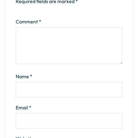
Required fields are marked
*
Comment
*
Name
*
Email
*