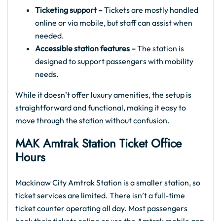
Ticketing support –
Tickets are mostly handled
online or via mobile, but staff can assist when
needed.
Accessible station features –
The station is
designed to support passengers with mobility
needs.
While it doesn’t offer luxury amenities, the setup is
straightforward and functional, making it easy to
move through the station without confusion.
MAK Amtrak Station Ticket Office
Hours
Mackinaw City Amtrak Station is a smaller station, so
ticket services are limited. There isn’t a full-time
ticket counter operating all day. Most passengers