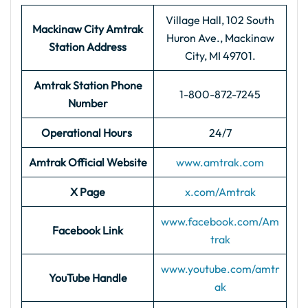
Village Hall, 102 South
Mackinaw City
Amtrak
Huron Ave., Mackinaw
Station Address
City, MI 49701.
Amtrak Station Phone
1-800-872-7245
Number
Operational Hours
24/7
Amtrak Official Website
www.amtrak.com
X Page
x.com/Amtrak
www.facebook.com/Am
Facebook Link
trak
www.youtube.com/amtr
YouTube Handle
ak