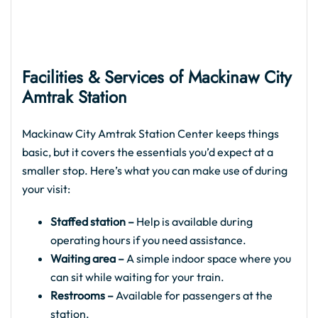
Facilities & Services of Mackinaw City
Amtrak
Station
Mackinaw City Amtrak Station Center keeps things
basic, but it covers the essentials you’d expect at a
smaller stop. Here’s what you can make use of during
your visit:
Staffed station –
Help is available during
operating hours if you need assistance.
Waiting area –
A simple indoor space where you
can sit while waiting for your train.
Restrooms –
Available for passengers at the
station.