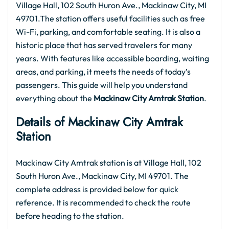
Village Hall, 102 South Huron Ave., Mackinaw City, MI
49701.The station offers useful facilities such as free
Wi-Fi, parking, and comfortable seating. It is also a
historic place that has served travelers for many
years. With features like accessible boarding, waiting
areas, and parking, it meets the needs of today’s
passengers. This guide will help you understand
everything about the
Mackinaw City
Amtrak
Station
.
Details of Mackinaw City
Amtrak
Station
Mackinaw City Amtrak station is at Village Hall, 102
South Huron Ave., Mackinaw City, MI 49701. The
complete address is provided below for quick
reference. It is recommended to check the route
before heading to the station.