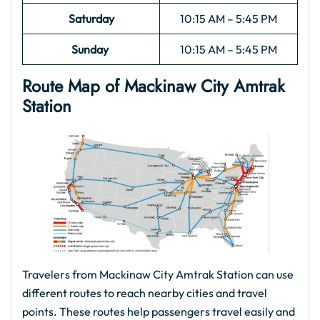
Saturday
10:15 AM – 5:45 PM
Sunday
10:15 AM – 5:45 PM
Route Map of Mackinaw City
Amtrak
Station
Travelers from Mackinaw City Amtrak Station can use
different routes to reach nearby cities and travel
points. These routes help passengers travel easily and