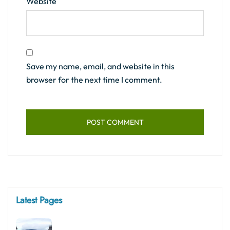
Website
Save my name, email, and website in this
browser for the next time I comment.
Latest Pages