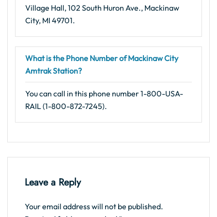
Village Hall, 102 South Huron Ave., Mackinaw
City, MI 49701.
What is the Phone Number of Mackinaw City
Amtrak Station?
You can call in this phone number 1-800-USA-
RAIL (1-800-872-7245).
Leave a Reply
Your email address will not be published.