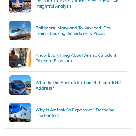
Does Amtrak Get Canceled For Snow? An
Insightful Analysis
Baltimore, Maryland To New York City
Train – Booking, Schedules, & Prices
Know Everything About Amtrak Student
Discount Program
What Is The Amtrak Station Metropark NJ
Address?
Why Is Amtrak So Expensive? Decoding
The Factors