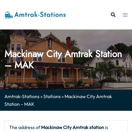
Skip
to
content
Mackinaw City Amtrak Station
– MAK
Amtrak-Stations
»
Stations
»
Mackinaw City Amtrak
Station – MAK
The address of
Mackinaw City
Amtrak station
is