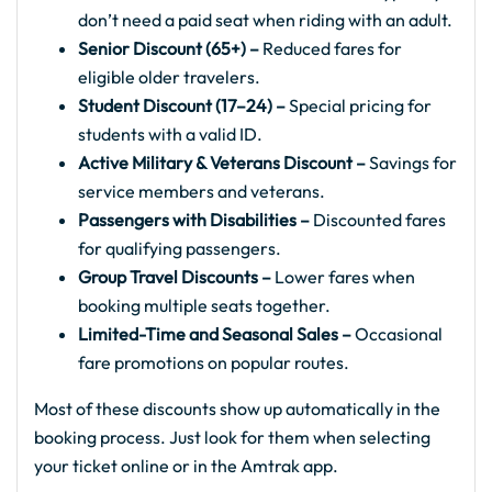
don’t need a paid seat when riding with an adult.
Senior Discount (65+) –
Reduced fares for
eligible older travelers.
Student Discount (17–24) –
Special pricing for
students with a valid ID.
Active Military & Veterans Discount –
Savings for
service members and veterans.
Passengers with Disabilities –
Discounted fares
for qualifying passengers.
Group Travel Discounts –
Lower fares when
booking multiple seats together.
Limited-Time and Seasonal Sales –
Occasional
fare promotions on popular routes.
Most of these discounts show up automatically in the
booking process. Just look for them when selecting
your ticket online or in the Amtrak app.