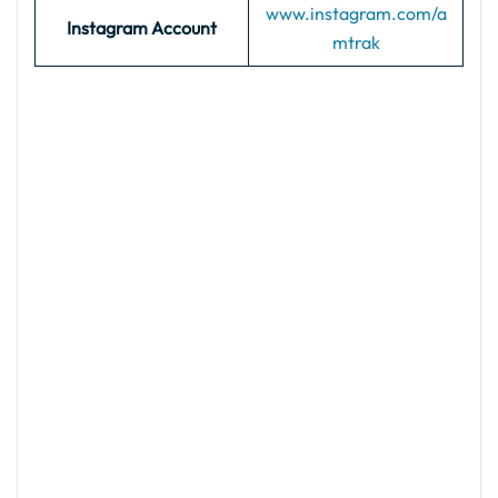
www.instagram.com/a
Instagram Account
mtrak