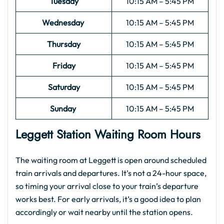
Tuesday
10:15 AM – 5:45 PM
Wednesday
10:15 AM – 5:45 PM
Thursday
10:15 AM – 5:45 PM
Friday
10:15 AM – 5:45 PM
Saturday
10:15 AM – 5:45 PM
Sunday
10:15 AM – 5:45 PM
Leggett Station Waiting Room Hours
The waiting room at Leggett is open around scheduled
train arrivals and departures. It’s not a 24-hour space,
so timing your arrival close to your train’s departure
works best. For early arrivals, it’s a good idea to plan
accordingly or wait nearby until the station opens.