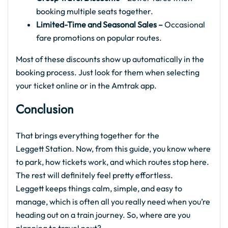
booking multiple seats together.
Limited-Time and Seasonal Sales –
Occasional
fare promotions on popular routes.
Most of these discounts show up automatically in the
booking process. Just look for them when selecting
your ticket online or in the Amtrak app.
Conclusion
That brings everything together for the
Leggett Station. Now, from this guide, you know where
to park, how tickets work, and which routes stop here.
The rest will definitely feel pretty effortless.
Leggett keeps things calm, simple, and easy to
manage, which is often all you really need when you’re
heading out on a train journey. So, where are you