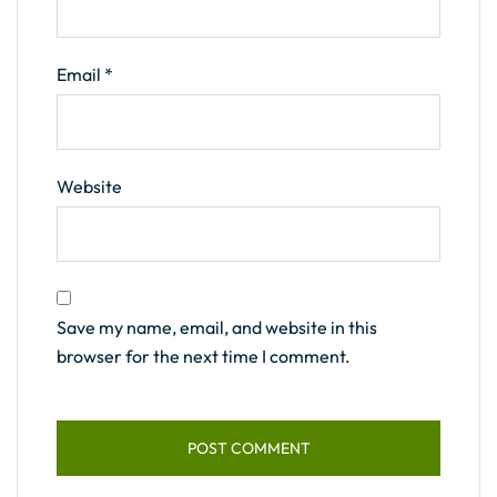
Email
*
Website
Save my name, email, and website in this
browser for the next time I comment.