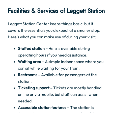
Facilities & Services of Leggett Station
Leggett Station Center keeps things basic, but it
covers the essentials you’d expect at a smaller stop.
Here’s what you can make use of during your visit:
Staffed station –
Help is available during
operating hours if you need assistance.
Waiting area –
A simple indoor space where you
can sit while waiting for your train.
Restrooms –
Available for passengers at the
station.
Ticketing support –
Tickets are mostly handled
online or via mobile, but staff can assist when
needed.
Accessible station features –
The station is