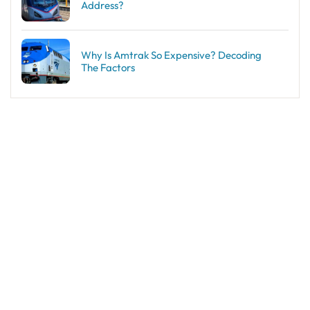
Address?
Why Is Amtrak So Expensive? Decoding
The Factors