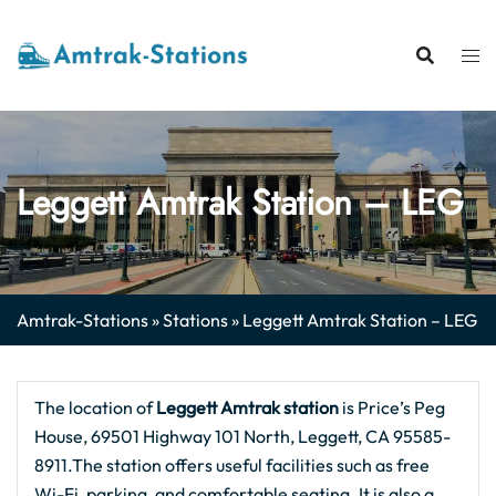
Skip
to
content
Leggett Amtrak Station – LEG
Amtrak-Stations
»
Stations
»
Leggett Amtrak Station – LEG
The location of
Leggett Amtrak station
is Price’s Peg
House, 69501 Highway 101 North, Leggett, CA 95585-
8911.The station offers useful facilities such as free
Wi-Fi, parking, and comfortable seating. It is also a