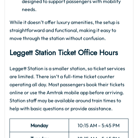
designed to support passengers with mobility
needs.
While it doesn’t offer luxury amenities, the setup is
straightforward and functional, making it easy to
move through the station without confusion.
Leggett Station Ticket Office Hours
Leggett Station is a smaller station, so ticket services
are limited. There isn’t a full-time ticket counter
operating all day. Most passengers book their tickets
online or use the Amtrak mobile app before arriving.
Station staff may be available around train times to
help with basic questions or provide assistance.
Monday
10:15 AM – 5:45 PM