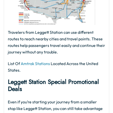
Travelers from Leggett Station can use different
routes to reach nearby cities and travel points. These
routes help passengers travel easily and continue their
journey without any trouble.
List Of
Amtrak Stations
Located Across the United
States.
Leggett Station Special Promotional
Deals
Even if you’re starting your journey from a smaller
stop like Leggett Station, you can still take advantage