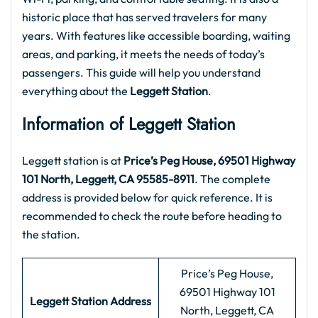
historic place that has served travelers for many
years. With features like accessible boarding, waiting
areas, and parking, it meets the needs of today’s
passengers. This guide will help you understand
everything about the
Leggett Station
.
Information of Leggett Station
Leggett station is at
Price’s Peg House, 69501 Highway
101 North, Leggett, CA 95585-8911
. The complete
address is provided below for quick reference. It is
recommended to check the route before heading to
the station.
Price’s Peg House,
69501 Highway 101
Leggett Station Address
North, Leggett, CA