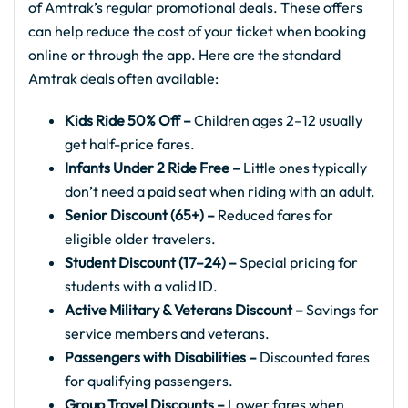
of Amtrak’s regular promotional deals. These offers
can help reduce the cost of your ticket when booking
online or through the app. Here are the standard
Amtrak deals often available:
Kids Ride 50% Off –
Children ages 2–12 usually
get half-price fares.
Infants Under 2 Ride Free –
Little ones typically
don’t need a paid seat when riding with an adult.
Senior Discount (65+) –
Reduced fares for
eligible older travelers.
Student Discount (17–24) –
Special pricing for
students with a valid ID.
Active Military & Veterans Discount –
Savings for
service members and veterans.
Passengers with Disabilities –
Discounted fares
for qualifying passengers.
Group Travel Discounts –
Lower fares when