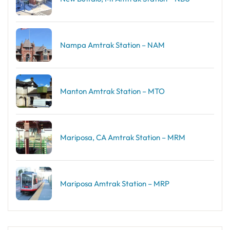
Nampa Amtrak Station – NAM
Manton Amtrak Station – MTO
Mariposa, CA Amtrak Station – MRM
Mariposa Amtrak Station – MRP