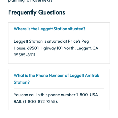
planning to travel next?
Frequently Questions
Where is the Leggett Station situated?
Leggett Station is situated at Price’s Peg
House, 69501 Highway 101 North, Leggett, CA
95585-8911.
What is the Phone Number of Leggett Amtrak
Station?
You can call in this phone number 1-800-USA-
RAIL (1-800-872-7245).