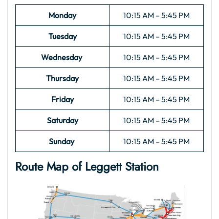
Monday
10:15 AM – 5:45 PM
Tuesday
10:15 AM – 5:45 PM
Wednesday
10:15 AM – 5:45 PM
Thursday
10:15 AM – 5:45 PM
Friday
10:15 AM – 5:45 PM
Saturday
10:15 AM – 5:45 PM
Sunday
10:15 AM – 5:45 PM
Route Map of Leggett
Station