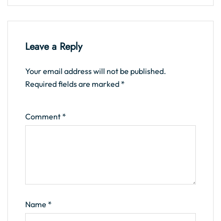
Leave a Reply
Your email address will not be published.
Required fields are marked
*
Comment
*
Name
*