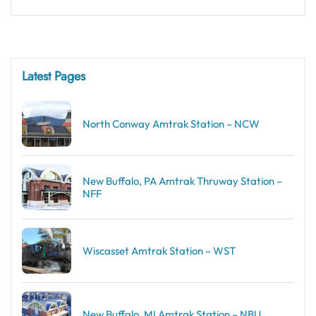
Latest Pages
North Conway Amtrak Station – NCW
New Buffalo, PA Amtrak Thruway Station –
NFF
Wiscasset Amtrak Station – WST
New Buffalo, MI Amtrak Station – NBU