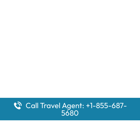
Call Travel Agent: +1-855-687-
5680
Popular Pages