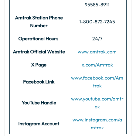
95585-8911
Amtrak Station Phone
1-800-872-7245
Number
Operational Hours
24/7
Amtrak Official Website
www.amtrak.com
X Page
x.com/Amtrak
www.facebook.com/Am
Facebook Link
trak
www.youtube.com/amtr
YouTube Handle
ak
www.instagram.com/a
Instagram Account
mtrak