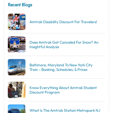
Recent Blogs
Amtrak Disability Discount​ For Travelers!
Does Amtrak Get Canceled For Snow? An
Insightful Analysis
Baltimore, Maryland To New York City
Train – Booking, Schedules, & Prices
Know Everything About Amtrak Student
Discount Program
What Is The Amtrak Station Metropark NJ