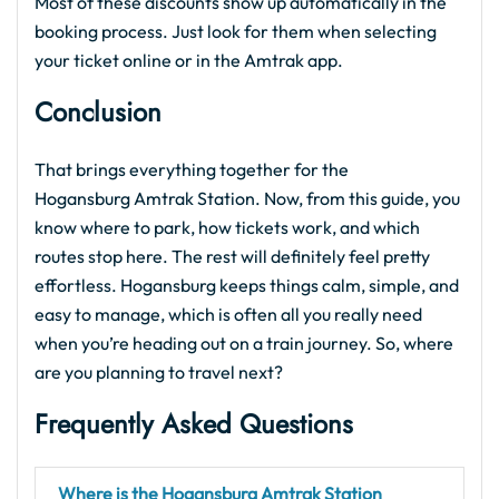
Most of these discounts show up automatically in the
booking process. Just look for them when selecting
your ticket online or in the Amtrak app.
Conclusion
That brings everything together for the
Hogansburg Amtrak Station. Now, from this guide, you
know where to park, how tickets work, and which
routes stop here. The rest will definitely feel pretty
effortless. Hogansburg keeps things calm, simple, and
easy to manage, which is often all you really need
when you’re heading out on a train journey. So, where
are you planning to travel next?
Frequently Asked Questions
Where is the Hogansburg Amtrak Station