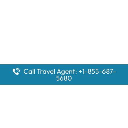
Call Travel Agent: +1-855-687-
5680
Popular Pages
Car Rental Montauk Amtrak Station
Rugby Amtrak Station Parking – RUG
Salisbury Amtrak Station Parking – SAL