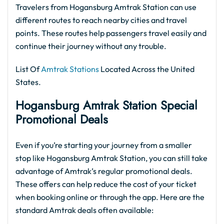
Travelers from Hogansburg Amtrak Station can use
different routes to reach nearby cities and travel
points. These routes help passengers travel easily and
continue their journey without any trouble.
List Of
Amtrak Stations
Located Across the United
States.
Hogansburg Amtrak
Station Special
Promotional Deals
Even if you’re starting your journey from a smaller
stop like Hogansburg Amtrak Station, you can still take
advantage of Amtrak’s regular promotional deals.
These offers can help reduce the cost of your ticket
when booking online or through the app. Here are the
standard Amtrak deals often available: