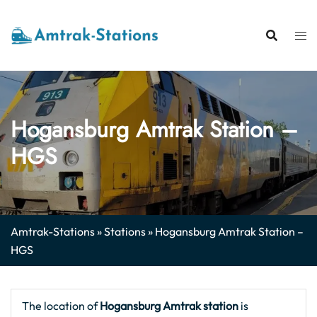
Skip
to
content
Hogansburg Amtrak Station –
HGS
Amtrak-Stations
»
Stations
»
Hogansburg Amtrak Station –
HGS
The location of
Hogansburg Amtrak station
is