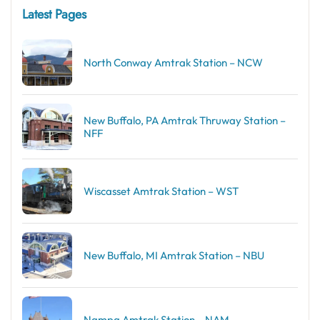
Latest Pages
North Conway Amtrak Station – NCW
New Buffalo, PA Amtrak Thruway Station –
NFF
Wiscasset Amtrak Station – WST
New Buffalo, MI Amtrak Station – NBU
Nampa Amtrak Station – NAM