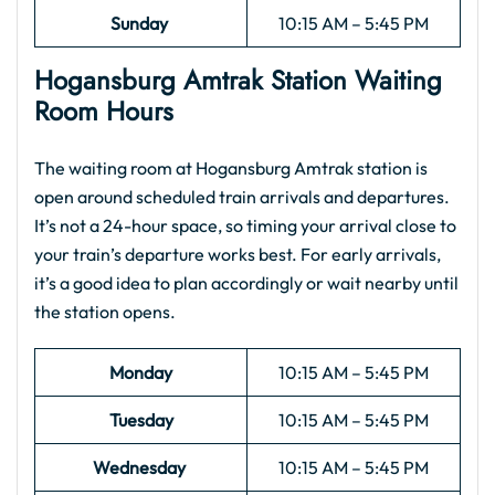
Sunday
10:15 AM – 5:45 PM
Hogansburg Amtrak
Station Waiting
Room Hours
The waiting room at Hogansburg Amtrak station is
open around scheduled train arrivals and departures.
It’s not a 24-hour space, so timing your arrival close to
your train’s departure works best. For early arrivals,
it’s a good idea to plan accordingly or wait nearby until
the station opens.
Monday
10:15 AM – 5:45 PM
Tuesday
10:15 AM – 5:45 PM
Wednesday
10:15 AM – 5:45 PM