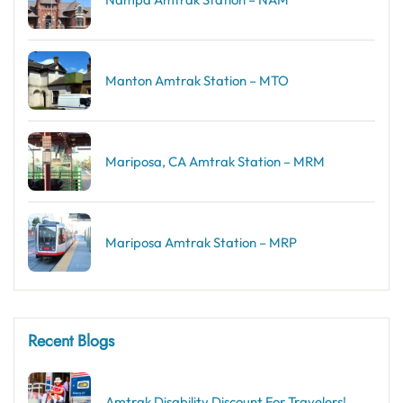
Manton Amtrak Station – MTO
Mariposa, CA Amtrak Station – MRM
Mariposa Amtrak Station – MRP
Recent Blogs
Amtrak Disability Discount​ For Travelers!