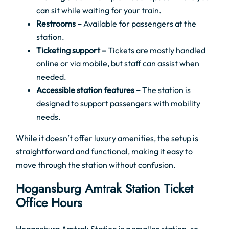
can sit while waiting for your train.
Restrooms –
Available for passengers at the
station.
Ticketing support –
Tickets are mostly handled
online or via mobile, but staff can assist when
needed.
Accessible station features –
The station is
designed to support passengers with mobility
needs.
While it doesn’t offer luxury amenities, the setup is
straightforward and functional, making it easy to
move through the station without confusion.
Hogansburg Amtrak
Station Ticket
Office Hours