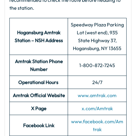
recommended to check the route before heading to
the station.
Speedway Plaza Parking
Hogansburg Amtrak
Lot (west end), 935
Station – NSH Address
State Highway 37,
Hogansburg, NY 13655
Amtrak Station Phone
1-800-872-7245
Number
Operational Hours
24/7
Amtrak Official Website
www.amtrak.com
X Page
x.com/Amtrak
www.facebook.com/Am
Facebook Link
trak