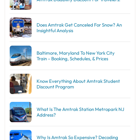
Does Amtrak Get Canceled For Snow? An
Insightful Analysis
Baltimore, Maryland To New York City
Train – Booking, Schedules, & Prices
Know Everything About Amtrak Student
Discount Program
What Is The Amtrak Station Metropark NJ
Address?
Why Is Amtrak So Expensive? Decoding