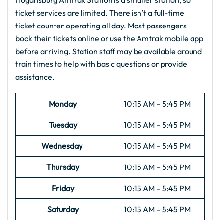
Hogansburg Amtrak Station is a smaller station, so
ticket services are limited. There isn’t a full-time
ticket counter operating all day. Most passengers
book their tickets online or use the Amtrak mobile app
before arriving. Station staff may be available around
train times to help with basic questions or provide
assistance.
Monday
10:15 AM – 5:45 PM
Tuesday
10:15 AM – 5:45 PM
Wednesday
10:15 AM – 5:45 PM
Thursday
10:15 AM – 5:45 PM
Friday
10:15 AM – 5:45 PM
Saturday
10:15 AM – 5:45 PM