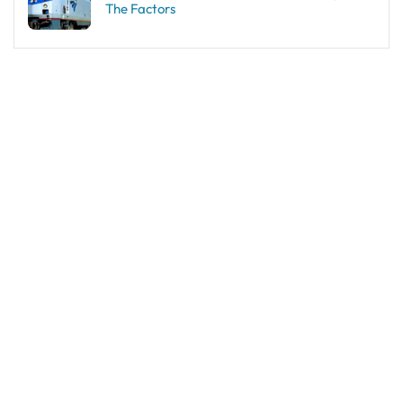
The Factors