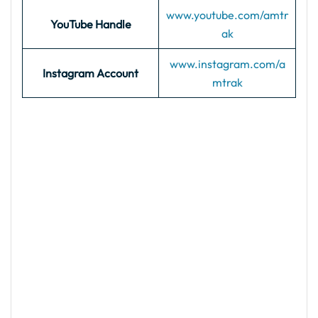
www.youtube.com/amtr
YouTube Handle
ak
www.instagram.com/a
Instagram Account
mtrak