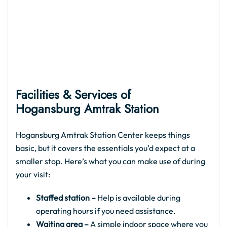
Facilities & Services of
Hogansburg Amtrak
Station
Hogansburg Amtrak Station Center keeps things
basic, but it covers the essentials you’d expect at a
smaller stop. Here’s what you can make use of during
your visit:
Staffed station –
Help is available during
operating hours if you need assistance.
Waiting area –
A simple indoor space where you