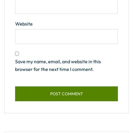
Website
Save my name, email, and website in this
browser for the next time I comment.