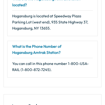
located?
Hogansburg is located at Speedway Plaza
Parking Lot (west end), 935 State Highway 37,
Hogansburg, NY 13655.
What is the Phone Number of
Hogansburg Amtrak Station?
You can call in this phone number 1-800-USA-
RAIL (1-800-872-7245).