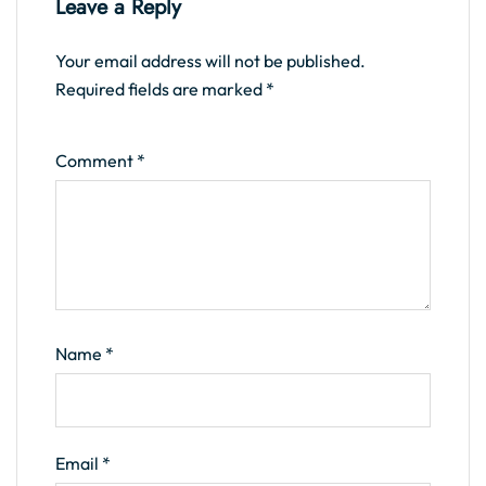
Leave a Reply
Your email address will not be published.
Required fields are marked
*
Comment
*
Name
*
Email
*