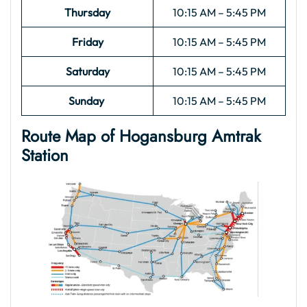
Thursday
10:15 AM – 5:45 PM
Friday
10:15 AM – 5:45 PM
Saturday
10:15 AM – 5:45 PM
Sunday
10:15 AM – 5:45 PM
Route Map of Hogansburg Amtrak
Station