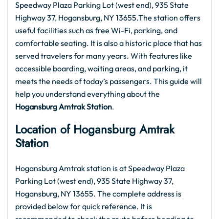
Speedway Plaza Parking Lot (west end), 935 State
Highway 37, Hogansburg, NY 13655.The station offers
useful facilities such as free Wi-Fi, parking, and
comfortable seating. It is also a historic place that has
served travelers for many years. With features like
accessible boarding, waiting areas, and parking, it
meets the needs of today’s passengers. This guide will
help you understand everything about the
Hogansburg Amtrak
Station
.
Location of Hogansburg Amtrak
Station
Hogansburg Amtrak station is at Speedway Plaza
Parking Lot (west end), 935 State Highway 37,
Hogansburg, NY 13655. The complete address is
provided below for quick reference. It is