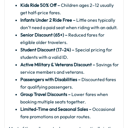
Kids Ride 50% Off –
Children ages 2–12 usually
get half-price fares.
Infants Under 2 Ride Free –
Little ones typically
don’t need a paid seat when riding with an adult.
Senior Discount (65+) –
Reduced fares for
eligible older travelers.
Student Discount (17–24) –
Special pricing for
students with a valid ID.
Active Military & Veterans Discount –
Savings for
service members and veterans.
Passengers with Disabilities –
Discounted fares
for qualifying passengers.
Group Travel Discounts –
Lower fares when
booking multiple seats together.
Limited-Time and Seasonal Sales –
Occasional
fare promotions on popular routes.