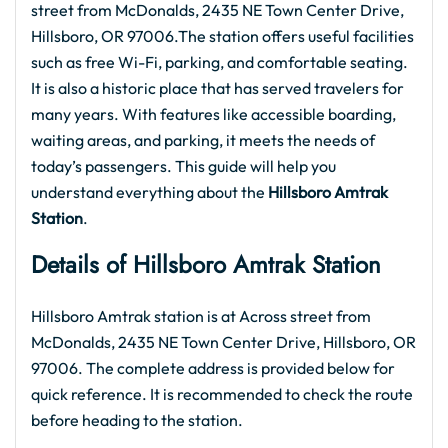
street from McDonalds, 2435 NE Town Center Drive,
Hillsboro, OR 97006.The station offers useful facilities
such as free Wi-Fi, parking, and comfortable seating.
It is also a historic place that has served travelers for
many years. With features like accessible boarding,
waiting areas, and parking, it meets the needs of
today’s passengers. This guide will help you
understand everything about the
Hillsboro Amtrak
Station
.
Details of Hillsboro Amtrak
Station
Hillsboro Amtrak station is at Across street from
McDonalds, 2435 NE Town Center Drive, Hillsboro, OR
97006. The complete address is provided below for
quick reference. It is recommended to check the route
before heading to the station.