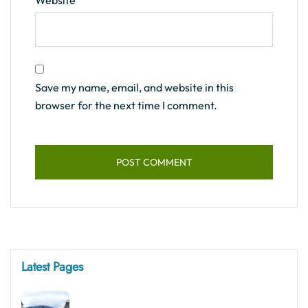
Website
Save my name, email, and website in this
browser for the next time I comment.
Latest Pages