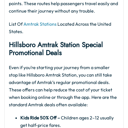
points. These routes help passengers travel easily and
continue their journey without any trouble.
List Of
Amtrak Stations
Located Across the United
States.
Hillsboro Amtrak
Station Special
Promotional Deals
Even if you’re starting your journey from a smaller
stop like Hillsboro Amtrak Station, you can still take
advantage of Amtrak’s regular promotional deals.
These offers can help reduce the cost of your ticket
when booking online or through the app. Here are the
standard Amtrak deals often available:
Kids Ride 50% Off –
Children ages 2–12 usually
get half-price fares.