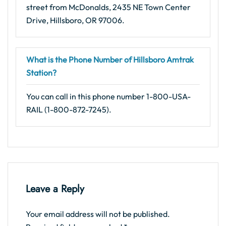
street from McDonalds, 2435 NE Town Center
Drive, Hillsboro, OR 97006.
What is the Phone Number of Hillsboro Amtrak
Station?
You can call in this phone number 1-800-USA-
RAIL (1-800-872-7245).
Leave a Reply
Your email address will not be published.