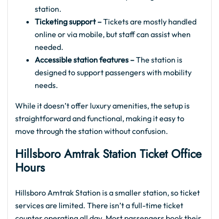
station.
Ticketing support –
Tickets are mostly handled
online or via mobile, but staff can assist when
needed.
Accessible station features –
The station is
designed to support passengers with mobility
needs.
While it doesn’t offer luxury amenities, the setup is
straightforward and functional, making it easy to
move through the station without confusion.
Hillsboro Amtrak
Station Ticket Office
Hours
Hillsboro Amtrak Station is a smaller station, so ticket
services are limited. There isn’t a full-time ticket
counter operating all day. Most passengers book their