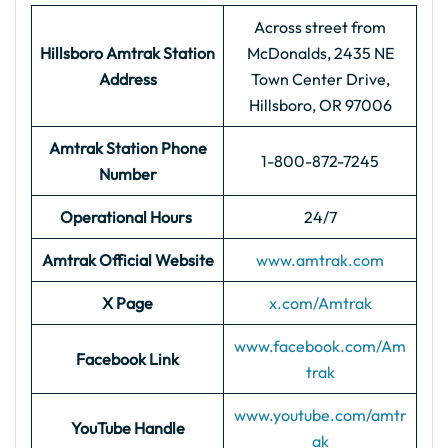
Across street from
Hillsboro Amtrak Station
McDonalds, 2435 NE
Address
Town Center Drive,
Hillsboro, OR 97006
Amtrak Station Phone
1-800-872-7245
Number
Operational Hours
24/7
Amtrak Official Website
www.amtrak.com
X Page
x.com/Amtrak
www.facebook.com/Am
Facebook Link
trak
www.youtube.com/amtr
YouTube Handle
ak