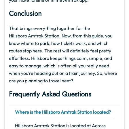
your ticket online or in the Amtrak app.
Conclusion
That brings everything together for the
Hillsboro Amtrak Station. Now, from this guide, you
know where to park, how tickets work, and which
routes stop here. The rest will definitely feel pretty
effortless. Hillsboro keeps things calm, simple, and
easy to manage, which is often all you really need
when you’re heading out on a train journey. So, where
are you planning to travel next?
Frequently Asked Questions
Where is the Hillsboro Amtrak Station located?
Hillsboro Amtrak Station is located at Across