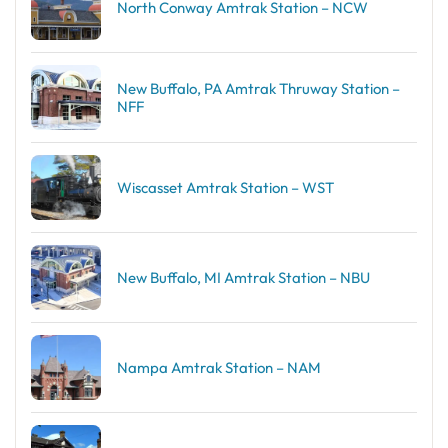
North Conway Amtrak Station – NCW
New Buffalo, PA Amtrak Thruway Station –
NFF
Wiscasset Amtrak Station – WST
New Buffalo, MI Amtrak Station – NBU
Nampa Amtrak Station – NAM