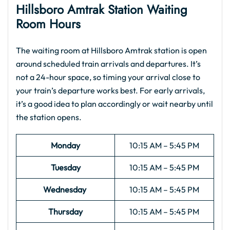
Hillsboro Amtrak
Station Waiting
Room Hours
The waiting room at Hillsboro Amtrak station is open
around scheduled train arrivals and departures. It’s
not a 24-hour space, so timing your arrival close to
your train’s departure works best. For early arrivals,
it’s a good idea to plan accordingly or wait nearby until
the station opens.
Monday
10:15 AM – 5:45 PM
Tuesday
10:15 AM – 5:45 PM
Wednesday
10:15 AM – 5:45 PM
Thursday
10:15 AM – 5:45 PM