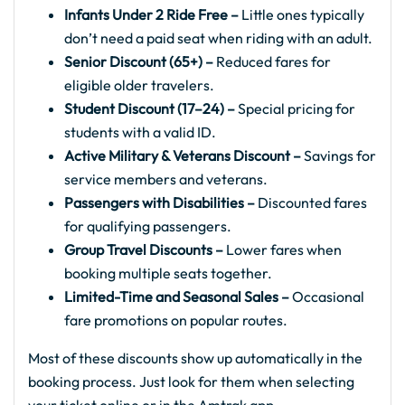
Infants Under 2 Ride Free –
Little ones typically
don’t need a paid seat when riding with an adult.
Senior Discount (65+) –
Reduced fares for
eligible older travelers.
Student Discount (17–24) –
Special pricing for
students with a valid ID.
Active Military & Veterans Discount –
Savings for
service members and veterans.
Passengers with Disabilities –
Discounted fares
for qualifying passengers.
Group Travel Discounts –
Lower fares when
booking multiple seats together.
Limited-Time and Seasonal Sales –
Occasional
fare promotions on popular routes.
Most of these discounts show up automatically in the
booking process. Just look for them when selecting