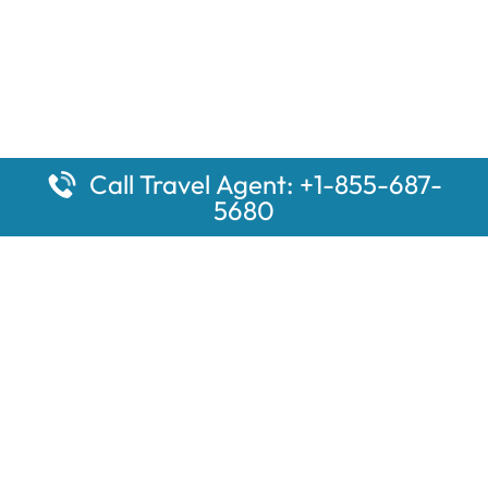
Call Travel Agent: +1-855-687-
5680
Popular Pages
Car Rental Montauk Amtrak Station
Rugby Amtrak Station Parking – RUG
Salisbury Amtrak Station Parking – SAL
Dallas Amtrak Station – DAL
Louisville Amtrak Station – LVL