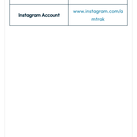
www.instagram.com/a
Instagram Account
mtrak