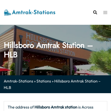
Skip
to
content
Hillsboro Amtrak Station –
HLB
Amtrak-Stations
»
Stations
»
Hillsboro Amtrak Station –
HLB
The address of
Hillsboro Amtrak station
is Across