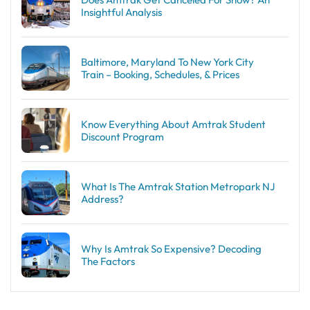
Insightful Analysis
Baltimore, Maryland To New York City
Train – Booking, Schedules, & Prices
Know Everything About Amtrak Student
Discount Program
What Is The Amtrak Station Metropark NJ
Address?
Why Is Amtrak So Expensive? Decoding
The Factors