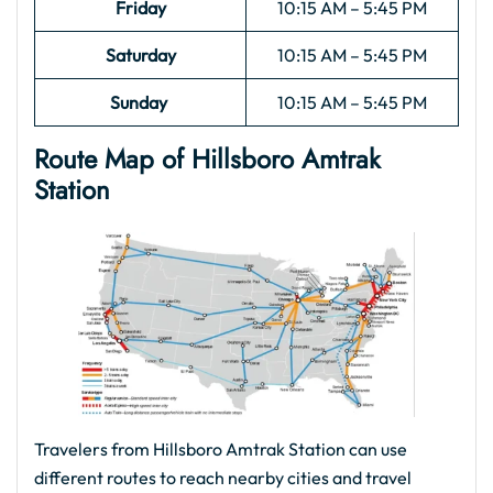
Friday
10:15 AM – 5:45 PM
Saturday
10:15 AM – 5:45 PM
Sunday
10:15 AM – 5:45 PM
Route Map of Hillsboro Amtrak
Station
Travelers from Hillsboro Amtrak Station can use
different routes to reach nearby cities and travel