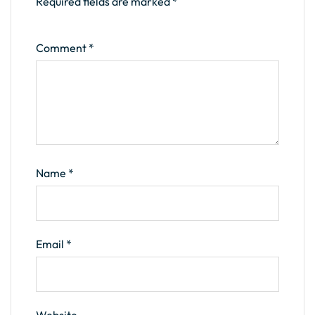
Required fields are marked
*
Comment
*
Name
*
Email
*