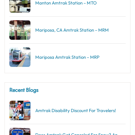
Manton Amtrak Station – MTO
Mariposa, CA Amtrak Station – MRM
Mariposa Amtrak Station – MRP
Recent Blogs
Amtrak Disability Discount​ For Travelers!
Does Amtrak Get Canceled For Snow? An