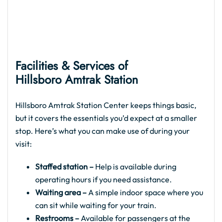
Facilities & Services of
Hillsboro Amtrak
Station
Hillsboro Amtrak Station Center keeps things basic,
but it covers the essentials you’d expect at a smaller
stop. Here’s what you can make use of during your
visit:
Staffed station –
Help is available during
operating hours if you need assistance.
Waiting area –
A simple indoor space where you
can sit while waiting for your train.
Restrooms –
Available for passengers at the