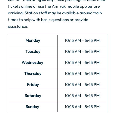
tickets online or use the Amtrak mobile app before
arriving. Station staff may be available around train
times to help with basic questions or provide
assistance.
Monday
10:15 AM – 5:45 PM
Tuesday
10:15 AM – 5:45 PM
Wednesday
10:15 AM – 5:45 PM
Thursday
10:15 AM – 5:45 PM
Friday
10:15 AM – 5:45 PM
Saturday
10:15 AM – 5:45 PM
Sunday
10:15 AM – 5:45 PM