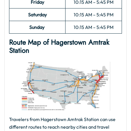
Friday
10:15 AM – 5:45 PM
Saturday
10:15 AM – 5:45 PM
Sunday
10:15 AM – 5:45 PM
Route Map of Hagerstown Amtrak
Station
Travelers from Hagerstown Amtrak Station can use
different routes to reach nearby cities and travel