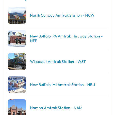
North Conway Amtrak Station – NCW
New Buffalo, PA Amtrak Thruway Station –
NFF
Wiscasset Amtrak Station – WST
New Buffalo, MI Amtrak Station – NBU
Nampa Amtrak Station – NAM