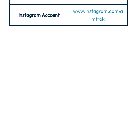
www.instagram.com/a
Instagram Account
mtrak