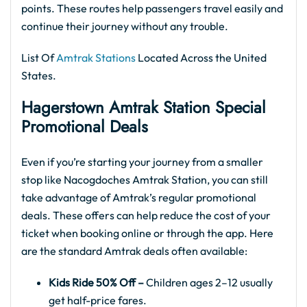
points. These routes help passengers travel easily and
continue their journey without any trouble.
List Of
Amtrak Stations
Located Across the United
States.
Hagerstown Amtrak Station Special
Promotional Deals
Even if you’re starting your journey from a smaller
stop like Nacogdoches Amtrak Station, you can still
take advantage of Amtrak’s regular promotional
deals. These offers can help reduce the cost of your
ticket when booking online or through the app. Here
are the standard Amtrak deals often available:
Kids Ride 50% Off –
Children ages 2–12 usually
get half-price fares.