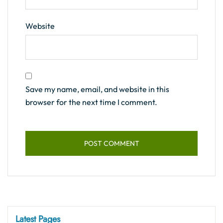
Website
Save my name, email, and website in this
browser for the next time I comment.
Latest Pages