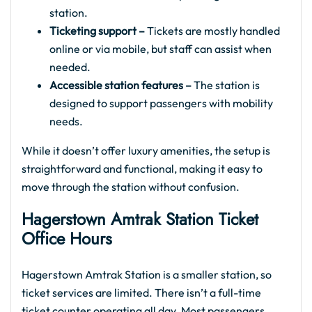
station.
Ticketing support –
Tickets are mostly handled
online or via mobile, but staff can assist when
needed.
Accessible station features –
The station is
designed to support passengers with mobility
needs.
While it doesn’t offer luxury amenities, the setup is
straightforward and functional, making it easy to
move through the station without confusion.
Hagerstown Amtrak Station Ticket
Office Hours
Hagerstown Amtrak Station is a smaller station, so
ticket services are limited. There isn’t a full-time
ticket counter operating all day. Most passengers