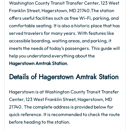
Washington County Transit Transfer Center, 123 West
Franklin Street, Hagerstown, MD 21740.The station
offers useful facilities such as free Wi-Fi, parking, and
comfortable seating. It is also a historic place that has
served travelers for many years. With features like
accessible boarding, waiting areas, and parking, it
meets the needs of today’s passengers. This guide will
help you understand everything about the
Hagerstown Amtrak Station
.
Details of Hagerstown Amtrak Station
Hagerstown is at Washington County Transit Transfer
Center, 123 West Franklin Street, Hagerstown, MD
21740. The complete address is provided below for
quick reference. It is recommended to check the route
before heading to the station.