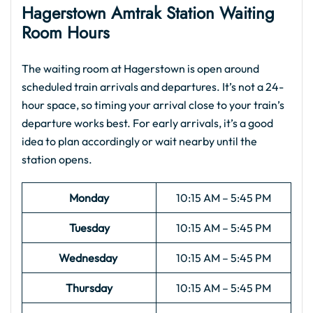
Hagerstown Amtrak Station Waiting
Room Hours
The waiting room at Hagerstown is open around
scheduled train arrivals and departures. It’s not a 24-
hour space, so timing your arrival close to your train’s
departure works best. For early arrivals, it’s a good
idea to plan accordingly or wait nearby until the
station opens.
Monday
10:15 AM – 5:45 PM
Tuesday
10:15 AM – 5:45 PM
Wednesday
10:15 AM – 5:45 PM
Thursday
10:15 AM – 5:45 PM