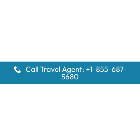
Call Travel Agent: +1-855-687-
5680
Popular Pages
Car Rental Montauk Amtrak Station
Rugby Amtrak Station Parking – RUG
Salisbury Amtrak Station Parking – SAL
Dallas Amtrak Station – DAL