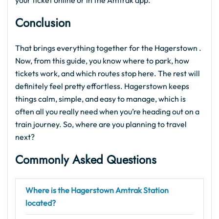
your ticket online or in the Amtrak app.
Conclusion
That brings everything together for the Hagerstown .
Now, from this guide, you know where to park, how
tickets work, and which routes stop here. The rest will
definitely feel pretty effortless. Hagerstown keeps
things calm, simple, and easy to manage, which is
often all you really need when you’re heading out on a
train journey. So, where are you planning to travel
next?
Commonly Asked Questions
Where is the Hagerstown Amtrak Station
located?