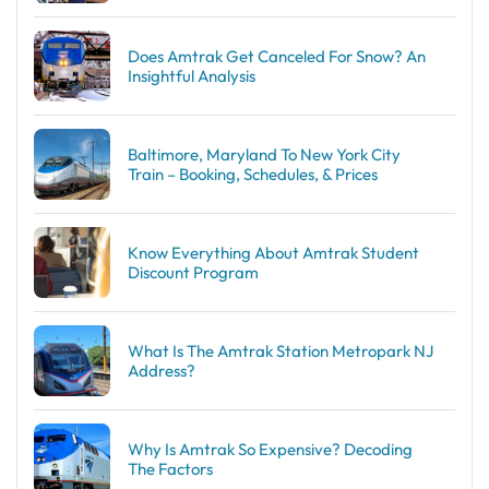
Does Amtrak Get Canceled For Snow? An
Insightful Analysis
Baltimore, Maryland To New York City
Train – Booking, Schedules, & Prices
Know Everything About Amtrak Student
Discount Program
What Is The Amtrak Station Metropark NJ
Address?
Why Is Amtrak So Expensive? Decoding
The Factors