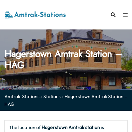
Skip
to
content
Hagerstown Amtrak Station –
HAG
Amtrak-Stations
»
Stations
»
Hagerstown Amtrak Station –
HAG
The location of
Hagerstown Amtrak station
is