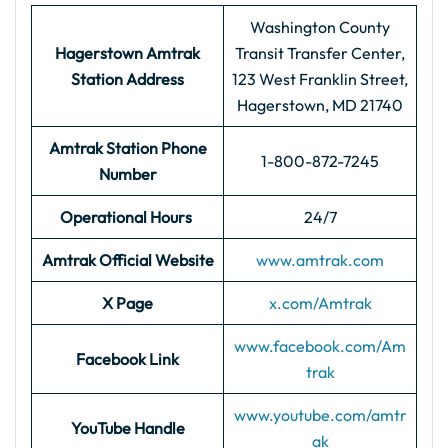
Washington County
Hagerstown Amtrak
Transit Transfer Center,
Station Address
123 West Franklin Street,
Hagerstown, MD 21740
Amtrak Station Phone
1-800-872-7245
Number
Operational Hours
24/7
Amtrak Official Website
www.amtrak.com
X Page
x.com/Amtrak
www.facebook.com/Am
Facebook Link
trak
www.youtube.com/amtr
YouTube Handle
ak