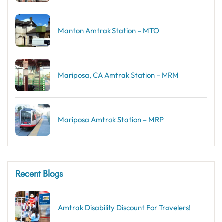
Manton Amtrak Station – MTO
Mariposa, CA Amtrak Station – MRM
Mariposa Amtrak Station – MRP
Recent Blogs
Amtrak Disability Discount​ For Travelers!