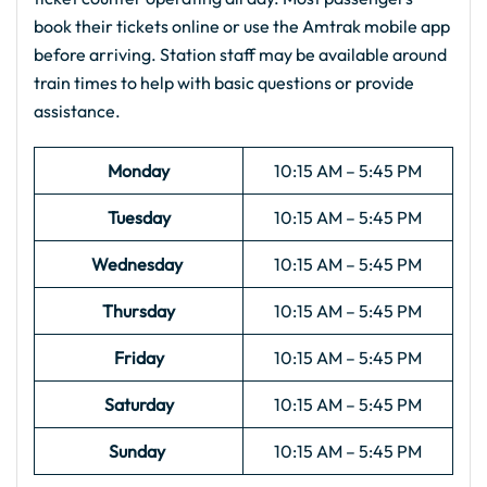
book their tickets online or use the Amtrak mobile app
before arriving. Station staff may be available around
train times to help with basic questions or provide
assistance.
Monday
10:15 AM – 5:45 PM
Tuesday
10:15 AM – 5:45 PM
Wednesday
10:15 AM – 5:45 PM
Thursday
10:15 AM – 5:45 PM
Friday
10:15 AM – 5:45 PM
Saturday
10:15 AM – 5:45 PM
Sunday
10:15 AM – 5:45 PM