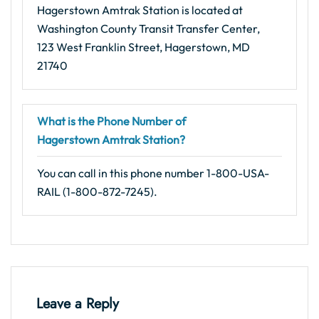
Hagerstown Amtrak Station is located at
Washington County Transit Transfer Center,
123 West Franklin Street, Hagerstown, MD
21740
What is the Phone Number of
Hagerstown Amtrak Station?
You can call in this phone number 1-800-USA-
RAIL (1-800-872-7245).
Leave a Reply