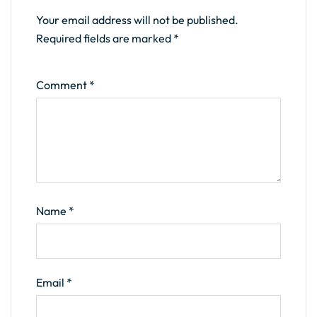
Your email address will not be published.
Required fields are marked
*
Comment
*
Name
*
Email
*