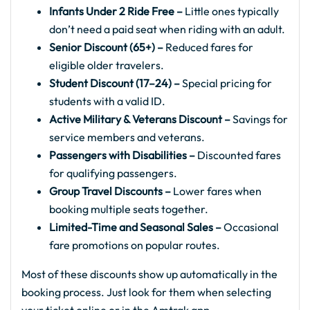
Infants Under 2 Ride Free –
Little ones typically
don’t need a paid seat when riding with an adult.
Senior Discount (65+) –
Reduced fares for
eligible older travelers.
Student Discount (17–24) –
Special pricing for
students with a valid ID.
Active Military & Veterans Discount –
Savings for
service members and veterans.
Passengers with Disabilities –
Discounted fares
for qualifying passengers.
Group Travel Discounts –
Lower fares when
booking multiple seats together.
Limited-Time and Seasonal Sales –
Occasional
fare promotions on popular routes.
Most of these discounts show up automatically in the
booking process. Just look for them when selecting