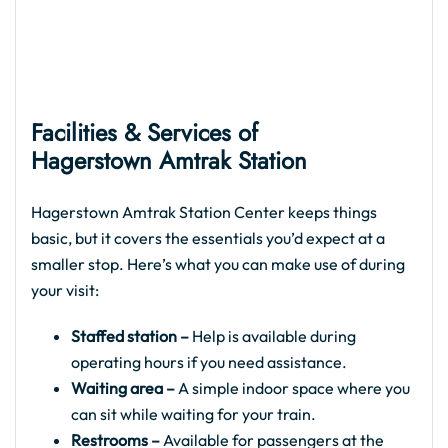
Facilities & Services of
Hagerstown Amtrak Station
Hagerstown Amtrak Station Center keeps things
basic, but it covers the essentials you’d expect at a
smaller stop. Here’s what you can make use of during
your visit:
Staffed station –
Help is available during
operating hours if you need assistance.
Waiting area –
A simple indoor space where you
can sit while waiting for your train.
Restrooms –
Available for passengers at the