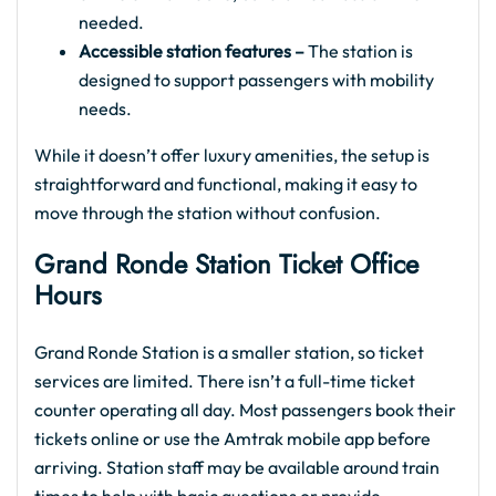
needed.
Accessible station features –
The station is
designed to support passengers with mobility
needs.
While it doesn’t offer luxury amenities, the setup is
straightforward and functional, making it easy to
move through the station without confusion.
Grand Ronde Station Ticket Office
Hours
Grand Ronde Station is a smaller station, so ticket
services are limited. There isn’t a full-time ticket
counter operating all day. Most passengers book their
tickets online or use the Amtrak mobile app before
arriving. Station staff may be available around train