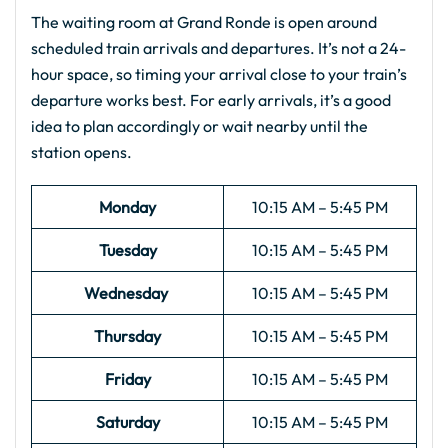
The waiting room at Grand Ronde is open around
scheduled train arrivals and departures. It’s not a 24-
hour space, so timing your arrival close to your train’s
departure works best. For early arrivals, it’s a good
idea to plan accordingly or wait nearby until the
station opens.
Monday
10:15 AM – 5:45 PM
Tuesday
10:15 AM – 5:45 PM
Wednesday
10:15 AM – 5:45 PM
Thursday
10:15 AM – 5:45 PM
Friday
10:15 AM – 5:45 PM
Saturday
10:15 AM – 5:45 PM