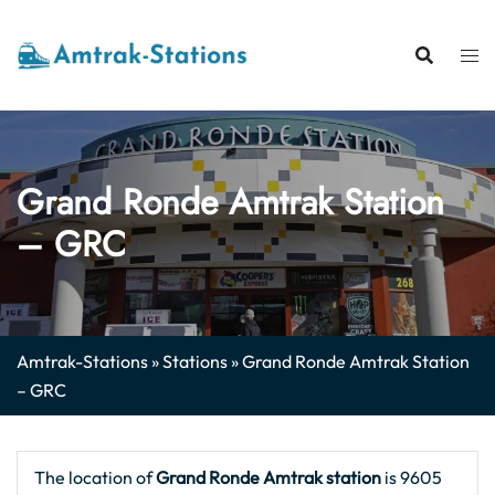
Skip
to
content
Grand Ronde Amtrak Station
– GRC
Amtrak-Stations
»
Stations
»
Grand Ronde Amtrak Station
– GRC
The location of
Grand Ronde Amtrak station
is 9605