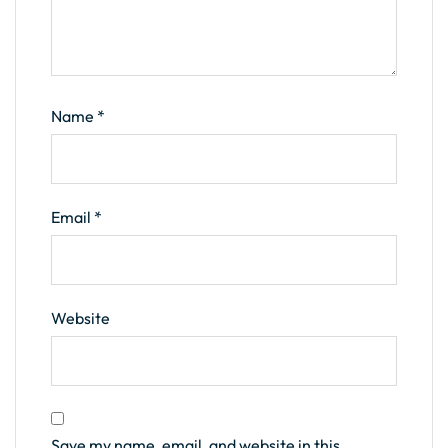
Name
*
Email
*
Website
Save my name, email, and website in this