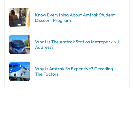
Know Everything About Amtrak Student
Discount Program
What Is The Amtrak Station Metropark NJ
Address?
Why Is Amtrak So Expensive? Decoding
The Factors