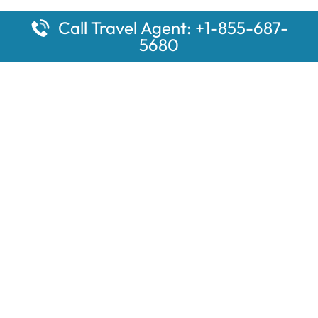
Call Travel Agent: +1-855-687-
5680
Popular Pages
Car Rental Montauk Amtrak Station
Rugby Amtrak Station Parking – RUG
Salisbury Amtrak Station Parking – SAL
Dallas Amtrak Station – DAL
Louisville Amtrak Station – LVL
Latest Pages
Car Rental Aberdeen Amtrak Station
Car Rental Mammoth Lakes Amtrak Station
A Guide to the Top 10 Hotels in Downtown Toronto for