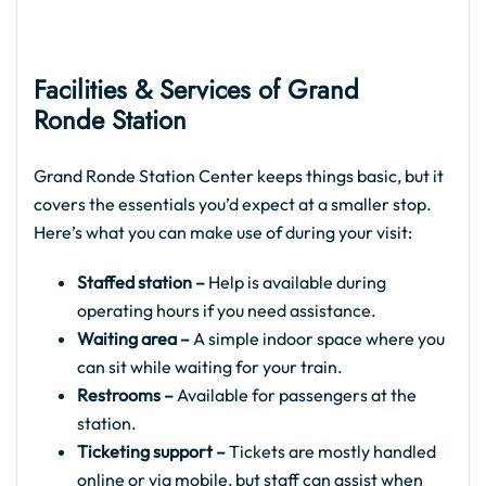
Facilities & Services of Grand
Ronde Station
Grand Ronde Station Center keeps things basic, but it
covers the essentials you’d expect at a smaller stop.
Here’s what you can make use of during your visit:
Staffed station –
Help is available during
operating hours if you need assistance.
Waiting area –
A simple indoor space where you
can sit while waiting for your train.
Restrooms –
Available for passengers at the
station.
Ticketing support –
Tickets are mostly handled
online or via mobile, but staff can assist when