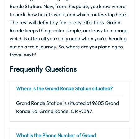
Ronde Station. Now, from this guide, you know where
to park, how tickets work, and which routes stop here.
The rest will definitely feel pretty effortless. Grand
Ronde keeps things calm, simple, and easy to manage,
which is often all you really need when you’re heading
out on a train journey. So, where are you planning to
travel next?
Frequently Questions
Where is the Grand Ronde Station situated?
Grand Ronde Station is situated at 9605 Grand
Ronde Rd, Grand Ronde, OR 97347.
What is the Phone Number of Grand