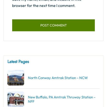
browser for the next time I comment.
Latest Pages
North Conway Amtrak Station – NCW
New Buffalo, PA Amtrak Thruway Station –
NFF