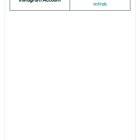
mtrak