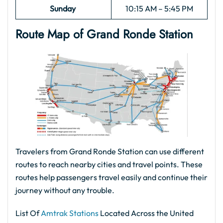
Sunday
10:15 AM – 5:45 PM
Route Map of Grand Ronde
Station
Travelers from Grand Ronde Station can use different
routes to reach nearby cities and travel points. These
routes help passengers travel easily and continue their
journey without any trouble.
List Of
Amtrak Stations
Located Across the United