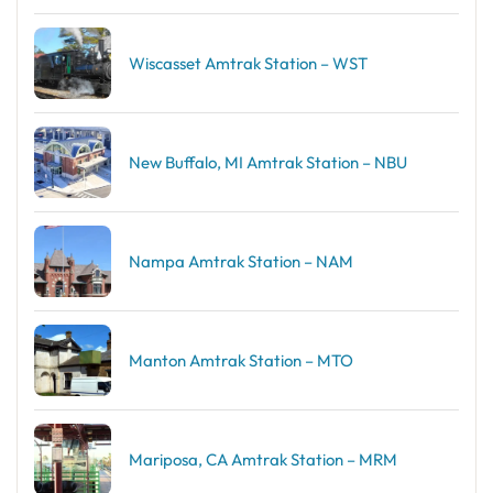
Wiscasset Amtrak Station – WST
New Buffalo, MI Amtrak Station – NBU
Nampa Amtrak Station – NAM
Manton Amtrak Station – MTO
Mariposa, CA Amtrak Station – MRM