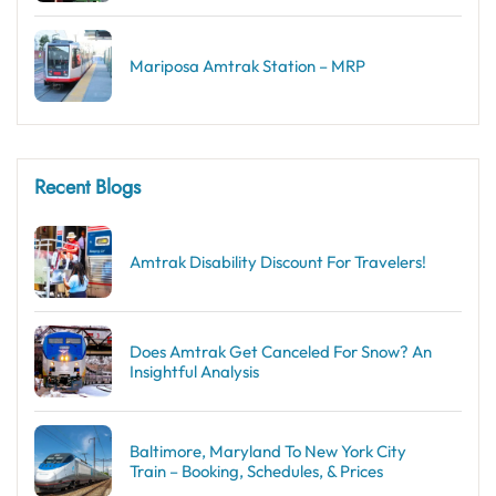
Mariposa Amtrak Station – MRP
Recent Blogs
Amtrak Disability Discount​ For Travelers!
Does Amtrak Get Canceled For Snow? An
Insightful Analysis
Baltimore, Maryland To New York City
Train – Booking, Schedules, & Prices