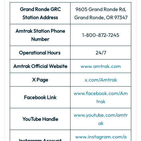
Grand Ronde GRC
9605 Grand Ronde Rd,
Station Address
Grand Ronde, OR 97347
Amtrak Station Phone
1-800-872-7245
Number
Operational Hours
24/7
Amtrak Official Website
www.amtrak.com
X Page
x.com/Amtrak
www.facebook.com/Am
Facebook Link
trak
www.youtube.com/amtr
YouTube Handle
ak
www.instagram.com/a
Instagram Account