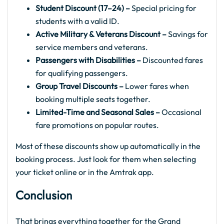
Student Discount (17–24) –
Special pricing for
students with a valid ID.
Active Military & Veterans Discount –
Savings for
service members and veterans.
Passengers with Disabilities –
Discounted fares
for qualifying passengers.
Group Travel Discounts –
Lower fares when
booking multiple seats together.
Limited-Time and Seasonal Sales –
Occasional
fare promotions on popular routes.
Most of these discounts show up automatically in the
booking process. Just look for them when selecting
your ticket online or in the Amtrak app.
Conclusion
That brings everything together for the Grand