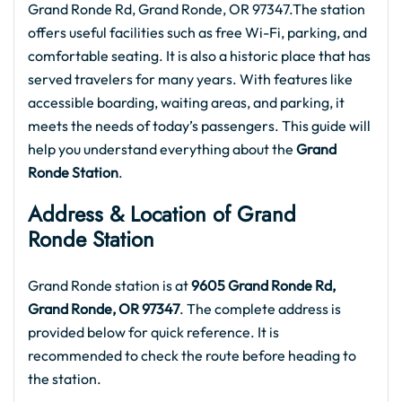
Grand Ronde Rd, Grand Ronde, OR 97347.The station
offers useful facilities such as free Wi-Fi, parking, and
comfortable seating. It is also a historic place that has
served travelers for many years. With features like
accessible boarding, waiting areas, and parking, it
meets the needs of today’s passengers. This guide will
help you understand everything about the
Grand
Ronde Station
.
Address & Location of Grand
Ronde Station
Grand Ronde station is at
9605 Grand Ronde Rd,
Grand Ronde, OR 97347
. The complete address is
provided below for quick reference. It is
recommended to check the route before heading to
the station.