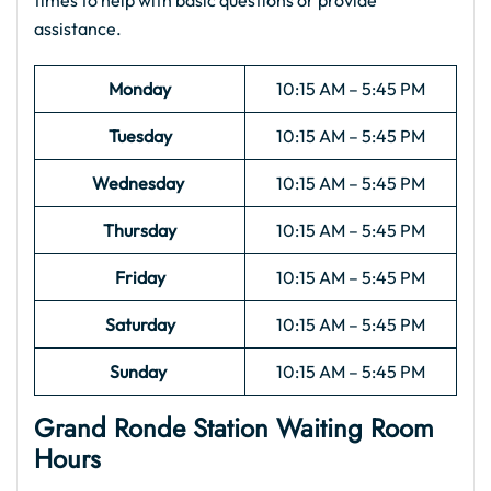
times to help with basic questions or provide
assistance.
Monday
10:15 AM – 5:45 PM
Tuesday
10:15 AM – 5:45 PM
Wednesday
10:15 AM – 5:45 PM
Thursday
10:15 AM – 5:45 PM
Friday
10:15 AM – 5:45 PM
Saturday
10:15 AM – 5:45 PM
Sunday
10:15 AM – 5:45 PM
Grand Ronde Station Waiting Room
Hours