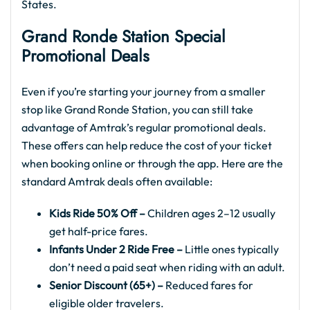
States.
Grand Ronde Station Special
Promotional Deals
Even if you’re starting your journey from a smaller
stop like Grand Ronde Station, you can still take
advantage of Amtrak’s regular promotional deals.
These offers can help reduce the cost of your ticket
when booking online or through the app. Here are the
standard Amtrak deals often available:
Kids Ride 50% Off –
Children ages 2–12 usually
get half-price fares.
Infants Under 2 Ride Free –
Little ones typically
don’t need a paid seat when riding with an adult.
Senior Discount (65+) –
Reduced fares for
eligible older travelers.