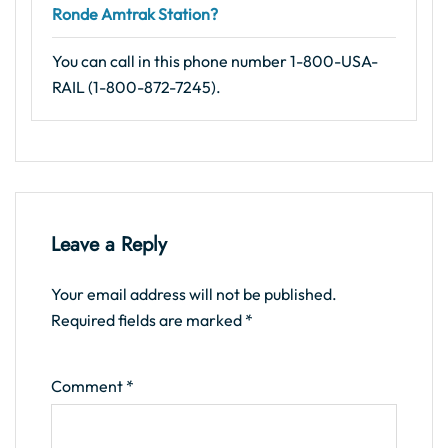
Ronde Amtrak Station?
You can call in this phone number 1-800-USA-
RAIL (1-800-872-7245).
Leave a Reply
Your email address will not be published.
Required fields are marked
*
Comment
*