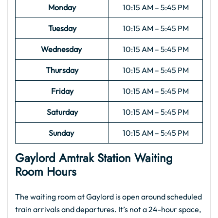
Monday
10:15 AM – 5:45 PM
Tuesday
10:15 AM – 5:45 PM
Wednesday
10:15 AM – 5:45 PM
Thursday
10:15 AM – 5:45 PM
Friday
10:15 AM – 5:45 PM
Saturday
10:15 AM – 5:45 PM
Sunday
10:15 AM – 5:45 PM
Gaylord Amtrak Station Waiting
Room Hours
The waiting room at Gaylord is open around scheduled
train arrivals and departures. It’s not a 24-hour space,