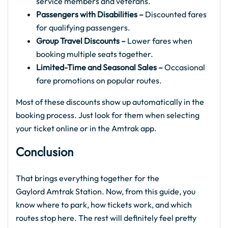
service members and veterans.
Passengers with Disabilities –
Discounted fares
for qualifying passengers.
Group Travel Discounts –
Lower fares when
booking multiple seats together.
Limited-Time and Seasonal Sales –
Occasional
fare promotions on popular routes.
Most of these discounts show up automatically in the
booking process. Just look for them when selecting
your ticket online or in the Amtrak app.
Conclusion
That brings everything together for the
Gaylord Amtrak Station. Now, from this guide, you
know where to park, how tickets work, and which
routes stop here. The rest will definitely feel pretty