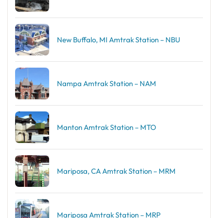
New Buffalo, MI Amtrak Station – NBU
Nampa Amtrak Station – NAM
Manton Amtrak Station – MTO
Mariposa, CA Amtrak Station – MRM
Mariposa Amtrak Station – MRP