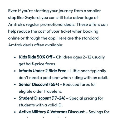
Even if you’re starting your journey from a smaller
stop like Gaylord, you can still take advantage of
Amtrak’s regular promotional deals. These offers can
help reduce the cost of your ticket when booking
online or through the app. Here are the standard
Amtrak deals often available:
Kids Ride 50% Off –
Children ages 2–12 usually
get half-price fares.
Infants Under 2 Ride Free –
Little ones typically
don’t need a paid seat when riding with an adult.
Senior Discount (65+) –
Reduced fares for
eligible older travelers.
Student Discount (17–24) –
Special pricing for
students with a valid ID.
Active Military & Veterans Discount –
Savings for