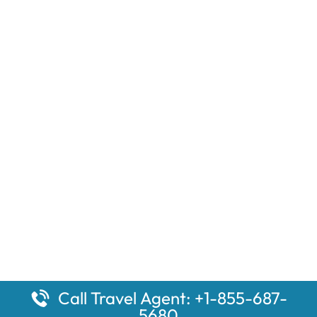
Call Travel Agent: +1-855-687-
5680