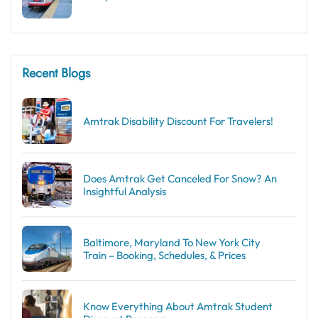
Recent Blogs
Amtrak Disability Discount​ For Travelers!
Does Amtrak Get Canceled For Snow? An
Insightful Analysis
Baltimore, Maryland To New York City
Train – Booking, Schedules, & Prices
Know Everything About Amtrak Student