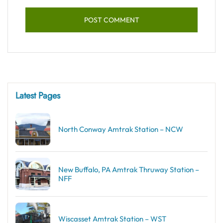
Latest Pages
North Conway Amtrak Station – NCW
New Buffalo, PA Amtrak Thruway Station –
NFF
Wiscasset Amtrak Station – WST