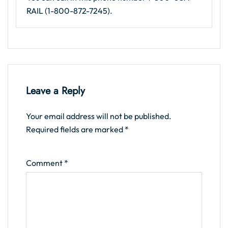
RAIL (1-800-872-7245).
Leave a Reply
Your email address will not be published.
Required fields are marked
*
Comment
*