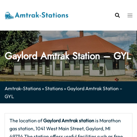
Skip
to
content
Gaylord Amtrak Station – GYL
Amtrak-Stations
»
Stations
»
Gaylord Amtrak Station –
GYL
The location of
Gaylord Amtrak station
is Marathon
gas station, 1041 West Main Street, Gaylord, MI
49734.The station offers useful facilities such as free