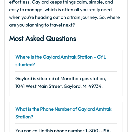
effortless. Gaylord keeps things calm, simple, and
easy to manage, which is often all you really need
when you’re heading out on a train journey. So, where
are you planning to travel next?
Most Asked Questions
Where is the Gaylord Amtrak Station – GYL
situated?
Gaylord is situated at Marathon gas station,
1041 West Main Street, Gaylord, MI 49734.
What is the Phone Number of Gaylord Amtrak
Station?
You can call in this phone number 1-800-USA-