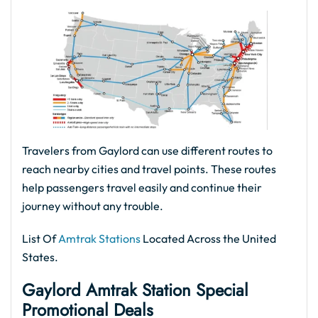
Travelers from Gaylord can use different routes to
reach nearby cities and travel points. These routes
help passengers travel easily and continue their
journey without any trouble.
List Of
Amtrak Stations
Located Across the United
States.
Gaylord Amtrak Station Special
Promotional Deals