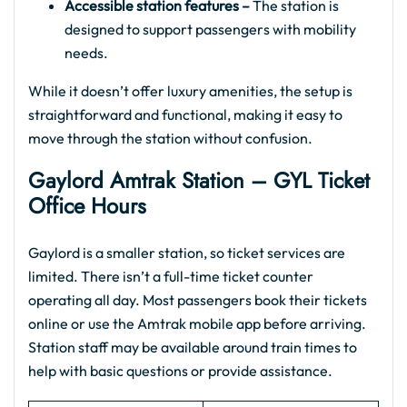
Accessible station features –
The station is
designed to support passengers with mobility
needs.
While it doesn’t offer luxury amenities, the setup is
straightforward and functional, making it easy to
move through the station without confusion.
Gaylord Amtrak Station – GYL Ticket
Office Hours
Gaylord is a smaller station, so ticket services are
limited. There isn’t a full-time ticket counter
operating all day. Most passengers book their tickets
online or use the Amtrak mobile app before arriving.
Station staff may be available around train times to
help with basic questions or provide assistance.