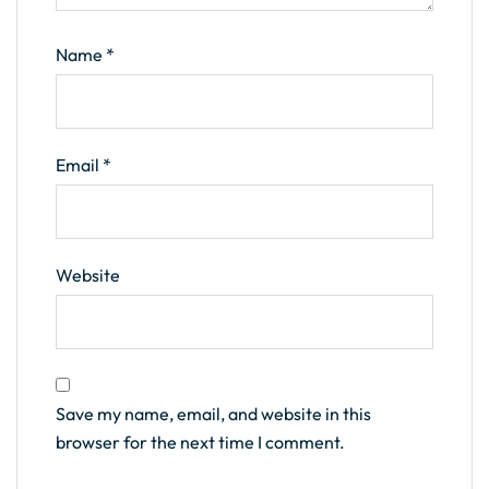
Name
*
Email
*
Website
Save my name, email, and website in this
browser for the next time I comment.