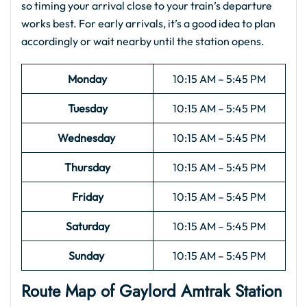
so timing your arrival close to your train’s departure
works best. For early arrivals, it’s a good idea to plan
accordingly or wait nearby until the station opens.
Monday
10:15 AM – 5:45 PM
Tuesday
10:15 AM – 5:45 PM
Wednesday
10:15 AM – 5:45 PM
Thursday
10:15 AM – 5:45 PM
Friday
10:15 AM – 5:45 PM
Saturday
10:15 AM – 5:45 PM
Sunday
10:15 AM – 5:45 PM
Route Map of Gaylord Amtrak Station