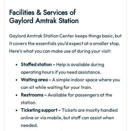
Facilities & Services of
Gaylord Amtrak Station
Gaylord Amtrak Station Center keeps things basic, but
it covers the essentials you’d expect at a smaller stop.
Here’s what you can make use of during your visit:
Staffed station –
Help is available during
operating hours if you need assistance.
Waiting area –
A simple indoor space where you
can sit while waiting for your train.
Restrooms –
Available for passengers at the
station.
Ticketing support –
Tickets are mostly handled
online or via mobile, but staff can assist when
needed.