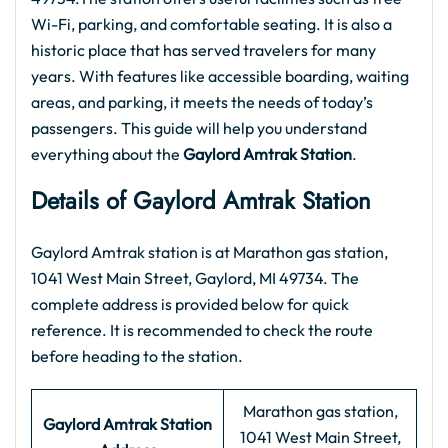
Wi-Fi, parking, and comfortable seating. It is also a
historic place that has served travelers for many
years. With features like accessible boarding, waiting
areas, and parking, it meets the needs of today’s
passengers. This guide will help you understand
everything about the
Gaylord Amtrak Station
.
Details of Gaylord Amtrak Station
Gaylord Amtrak station is at Marathon gas station,
1041 West Main Street, Gaylord, MI 49734. The
complete address is provided below for quick
reference. It is recommended to check the route
before heading to the station.
Marathon gas station,
Gaylord Amtrak Station
1041 West Main Street,