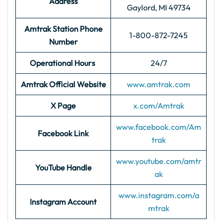
Address
Gaylord, MI 49734
Amtrak Station Phone
1-800-872-7245
Number
Operational Hours
24/7
Amtrak Official Website
www.amtrak.com
X Page
x.com/Amtrak
www.facebook.com/Am
Facebook Link
trak
www.youtube.com/amtr
YouTube Handle
ak
www.instagram.com/a
Instagram Account
mtrak