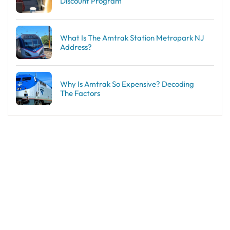
Discount Program
What Is The Amtrak Station Metropark NJ
Address?
Why Is Amtrak So Expensive? Decoding
The Factors