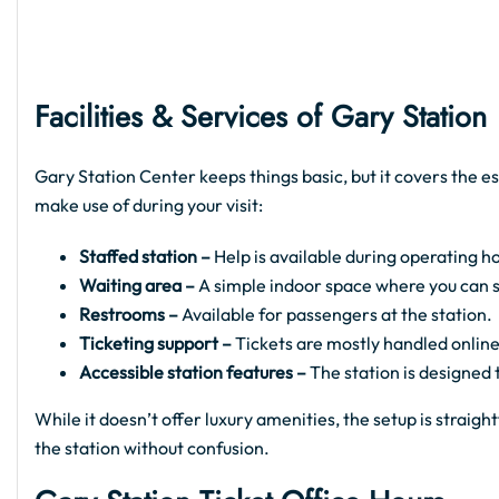
Facilities & Services of Gary Station
Gary Station Center keeps things basic, but it covers the es
make use of during your visit:
Staffed station –
Help is available during operating ho
Waiting area –
A simple indoor space where you can sit
Restrooms –
Available for passengers at the station.
Ticketing support –
Tickets are mostly handled online
Accessible station features –
The station is designed
While it doesn’t offer luxury amenities, the setup is strai
the station without confusion.