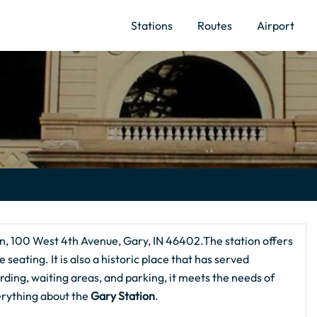
Stations
Routes
Airport
on, 100 West 4th Avenue, Gary, IN 46402.The station offers
 seating. It is also a historic place that has served
rding, waiting areas, and parking, it meets the needs of
erything about the
Gary Station
.