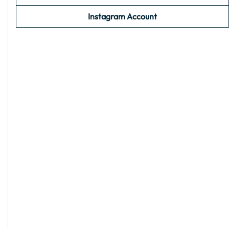
Instagram Account