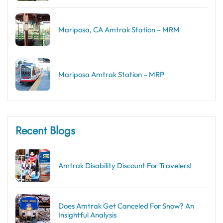
Mariposa, CA Amtrak Station – MRM
Mariposa Amtrak Station – MRP
Recent Blogs
Amtrak Disability Discount​ For Travelers!
Does Amtrak Get Canceled For Snow? An
Insightful Analysis