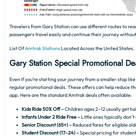
Travelers from Gary Station can use different routes to rea
passengers travel easily and continue their journey without
List Of
Amtrak Stations
Located Across the United States.
Gary Station Special Promotional De
Even if you’re starting your journey from a smaller stop lik
regular promotional deals. These offers can help reduce th
app. Here are the standard Amtrak deals often available:
Kids Ride 50% Off –
Children ages 2–12 usually get hal
Infants Under 2 Ride Free –
Little ones typically don’
Senior Discount (65+) –
Reduced fares for eligible old
Student Discount (17–24) –
Special pricing for student