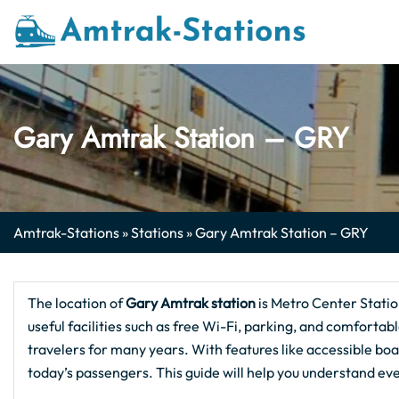
Skip
to
content
Gary Amtrak Station – GRY
Amtrak-Stations
»
Stations
»
Gary Amtrak Station – GRY
The location of
Gary Amtrak station
is Metro Center Stati
useful facilities such as free Wi-Fi, parking, and comfortable
travelers for many years. With features like accessible boa
today’s passengers. This guide will help you understand ev