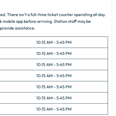
ted. There isn’t a full-time ticket counter operating all day.
k mobile app before arriving. Station staff may be
 provide assistance.
10:15 AM – 5:45 PM
10:15 AM – 5:45 PM
10:15 AM – 5:45 PM
10:15 AM – 5:45 PM
10:15 AM – 5:45 PM
10:15 AM – 5:45 PM
10:15 AM – 5:45 PM