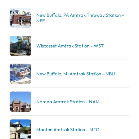
New Buffalo, PA Amtrak Thruway Station –
NFF
Wiscasset Amtrak Station – WST
New Buffalo, MI Amtrak Station – NBU
Nampa Amtrak Station – NAM
Manton Amtrak Station – MTO