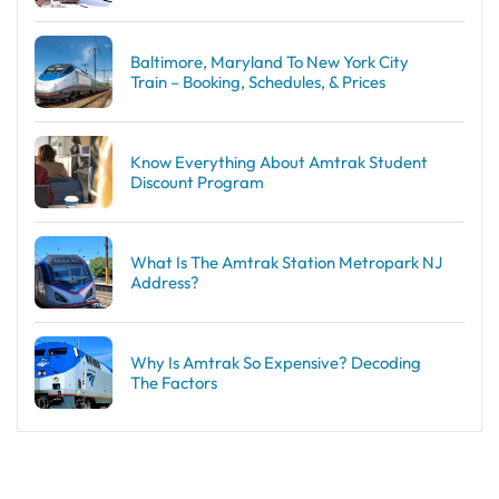
Baltimore, Maryland To New York City
Train – Booking, Schedules, & Prices
Know Everything About Amtrak Student
Discount Program
What Is The Amtrak Station Metropark NJ
Address?
Why Is Amtrak So Expensive? Decoding
The Factors