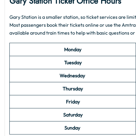
Gary Station Ticket Office Hours
Gary Station is a smaller station, so ticket services are limi
Most passengers book their tickets online or use the Amtra
available around train times to help with basic questions or
Monday
Tuesday
Wednesday
Thursday
Friday
Saturday
Sunday