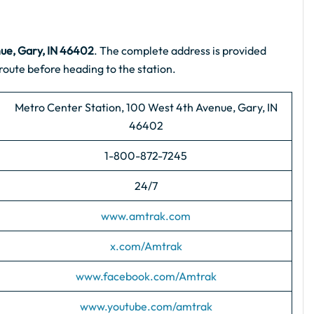
ue, Gary, IN 46402
. The complete address is provided
route before heading to the station.
Metro Center Station, 100 West 4th Avenue, Gary, IN
46402
1-800-872-7245
24/7
www.amtrak.com
x.com/Amtrak
www.facebook.com/Amtrak
www.youtube.com/amtrak