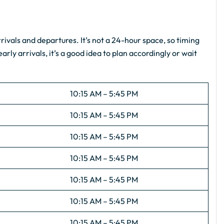
ivals and departures. It’s not a 24-hour space, so timing
arly arrivals, it’s a good idea to plan accordingly or wait
10:15 AM – 5:45 PM
10:15 AM – 5:45 PM
10:15 AM – 5:45 PM
10:15 AM – 5:45 PM
10:15 AM – 5:45 PM
10:15 AM – 5:45 PM
10:15 AM – 5:45 PM