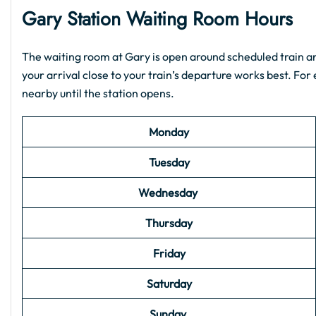
Gary Station Waiting Room Hours
The waiting room at Gary is open around scheduled train arr
your arrival close to your train’s departure works best. For e
nearby until the station opens.
Monday
Tuesday
Wednesday
Thursday
Friday
Saturday
Sunday