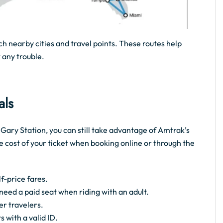
ch nearby cities and travel points. These routes help
 any trouble.
als
e Gary Station, you can still take advantage of Amtrak’s
e cost of your ticket when booking online or through the
f-price fares.
t need a paid seat when riding with an adult.
er travelers.
s with a valid ID.