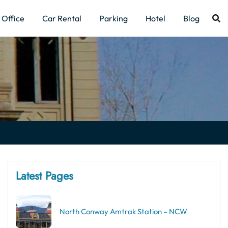
Office
Car Rental
Parking
Hotel
Blog
Latest Pages
North Conway Amtrak Station – NCW