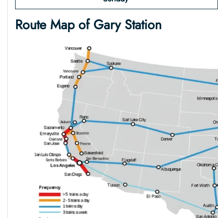
Route Map of Gary
Station