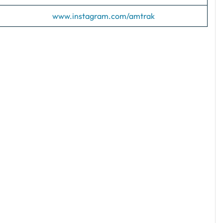
www.instagram.com/amtrak