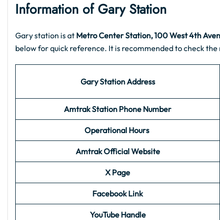
Information of Gary Station
Gary station is at
Metro Center Station, 100 West 4th Aven
below for quick reference. It is recommended to check the 
Gary Station Address
Amtrak Station Phone Number
Operational Hours
Amtrak Official Website
X Page
Facebook Link
YouTube Handle