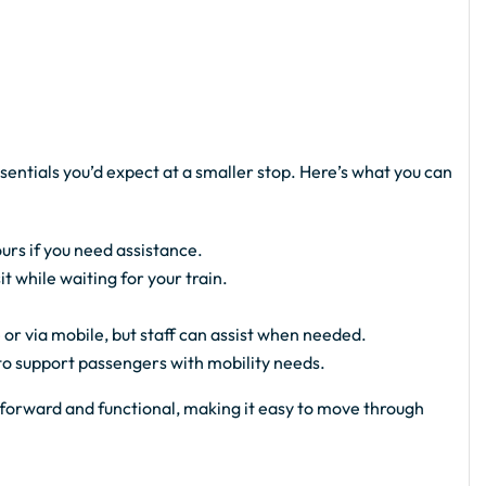
sentials you’d expect at a smaller stop. Here’s what you can
urs if you need assistance.
 while waiting for your train.
 or via mobile, but staff can assist when needed.
 to support passengers with mobility needs.
ghtforward and functional, making it easy to move through