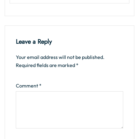
Leave a Reply
Your email address will not be published.
Required fields are marked
*
Comment
*