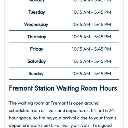
Tuesday
10:15 AM – 5:45 PM
Wednesday
10:15 AM – 5:45 PM
Thursday
10:15 AM – 5:45 PM
Friday
10:15 AM – 5:45 PM
Saturday
10:15 AM – 5:45 PM
Sunday
10:15 AM – 5:45 PM
Fremont Station Waiting Room Hours
The waiting room at Fremont is open around
scheduled train arrivals and departures. It’s not a 24-
hour space, so timing your arrival close to your train’s
departure works best. For early arrivals, it’s a good