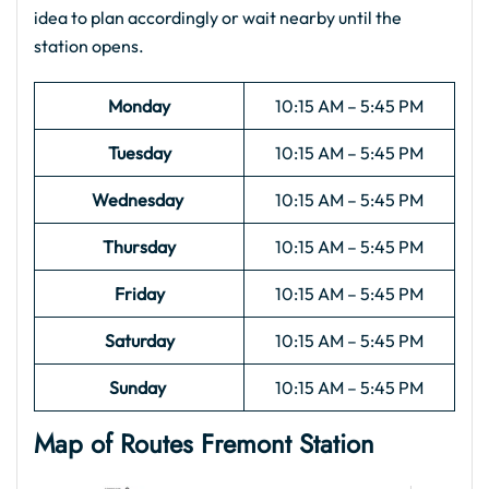
idea to plan accordingly or wait nearby until the
station opens.
Monday
10:15 AM – 5:45 PM
Tuesday
10:15 AM – 5:45 PM
Wednesday
10:15 AM – 5:45 PM
Thursday
10:15 AM – 5:45 PM
Friday
10:15 AM – 5:45 PM
Saturday
10:15 AM – 5:45 PM
Sunday
10:15 AM – 5:45 PM
Map of Routes
Fremont
Station