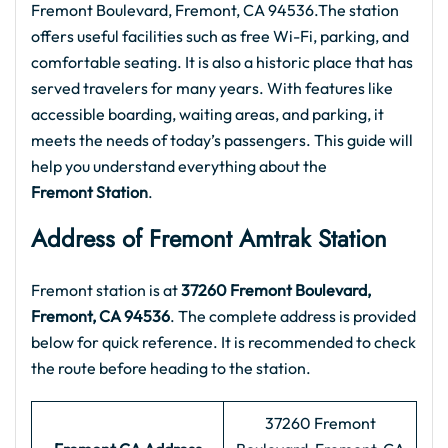
Fremont Boulevard, Fremont, CA 94536.The station
offers useful facilities such as free Wi-Fi, parking, and
comfortable seating. It is also a historic place that has
served travelers for many years. With features like
accessible boarding, waiting areas, and parking, it
meets the needs of today’s passengers. This guide will
help you understand everything about the
Fremont Station
.
Address of Fremont Amtrak Station
Fremont station is at
37260 Fremont Boulevard,
Fremont, CA 94536
. The complete address is provided
below for quick reference. It is recommended to check
the route before heading to the station.
37260 Fremont