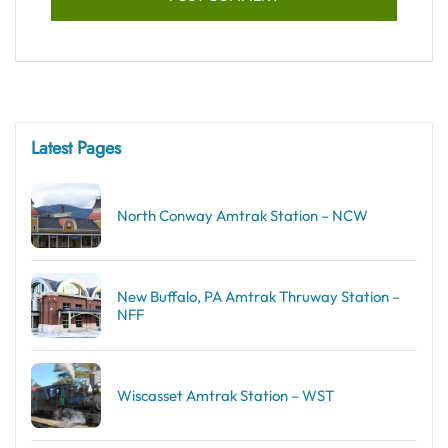
Latest Pages
North Conway Amtrak Station – NCW
New Buffalo, PA Amtrak Thruway Station –
NFF
Wiscasset Amtrak Station – WST