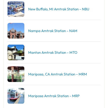
New Buffalo, MI Amtrak Station – NBU
Nampa Amtrak Station – NAM
Manton Amtrak Station – MTO
Mariposa, CA Amtrak Station – MRM
Mariposa Amtrak Station – MRP