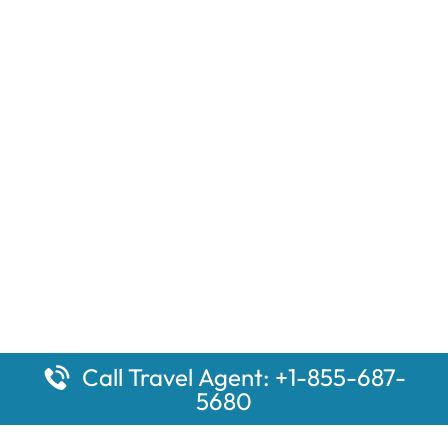
Call Travel Agent: +1-855-687-
5680