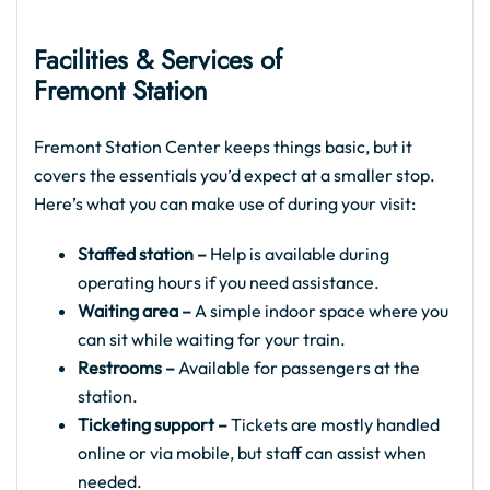
Facilities & Services of
Fremont Station
Fremont Station Center keeps things basic, but it
covers the essentials you’d expect at a smaller stop.
Here’s what you can make use of during your visit:
Staffed station –
Help is available during
operating hours if you need assistance.
Waiting area –
A simple indoor space where you
can sit while waiting for your train.
Restrooms –
Available for passengers at the
station.
Ticketing support –
Tickets are mostly handled
online or via mobile, but staff can assist when
needed.