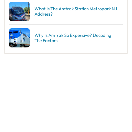
What Is The Amtrak Station Metropark NJ
Address?
Why Is Amtrak So Expensive? Decoding
The Factors