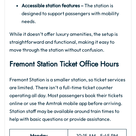
Accessible station features –
The station is
designed to support passengers with mobility
needs.
While it doesn’t offer luxury amenities, the setup is
straightforward and functional, making it easy to
move through the station without confusion.
Fremont Station Ticket Office Hours
Fremont Station is a smaller station, so ticket services
are limited. There isn’t a full-time ticket counter
operating all day. Most passengers book their tickets
online or use the Amtrak mobile app before arriving.
Station staff may be available around train times to
help with basic questions or provide assistance.
Monday
10:15 AM – 5:45 PM