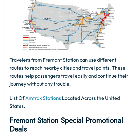
Travelers from Fremont Station can use different
routes to reach nearby cities and travel points. These
routes help passengers travel easily and continue their
journey without any trouble.
List Of
Amtrak Stations
Located Across the United
States.
Fremont Station Special Promotional
Deals