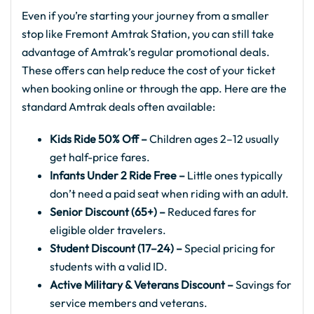
Even if you’re starting your journey from a smaller
stop like Fremont Amtrak Station, you can still take
advantage of Amtrak’s regular promotional deals.
These offers can help reduce the cost of your ticket
when booking online or through the app. Here are the
standard Amtrak deals often available:
Kids Ride 50% Off –
Children ages 2–12 usually
get half-price fares.
Infants Under 2 Ride Free –
Little ones typically
don’t need a paid seat when riding with an adult.
Senior Discount (65+) –
Reduced fares for
eligible older travelers.
Student Discount (17–24) –
Special pricing for
students with a valid ID.
Active Military & Veterans Discount –
Savings for
service members and veterans.