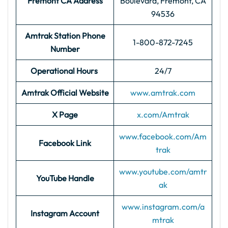
Fremont CA Address
Boulevard, Fremont, CA
94536
Amtrak Station Phone
1-800-872-7245
Number
Operational Hours
24/7
Amtrak Official Website
www.amtrak.com
X Page
x.com/Amtrak
www.facebook.com/Am
Facebook Link
trak
www.youtube.com/amtr
YouTube Handle
ak
www.instagram.com/a
Instagram Account
mtrak