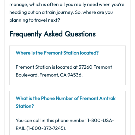
manage, which is often all you really need when you’re
heading out on a train journey. So, where are you
planning to travel next?
Frequently Asked Questions
Where is the Fremont Station located?
Fremont Station is located at 37260 Fremont
Boulevard, Fremont, CA 94536.
What is the Phone Number of Fremont Amtrak
Station?
You can call in this phone number 1-800-USA-
RAIL (1-800-872-7245).