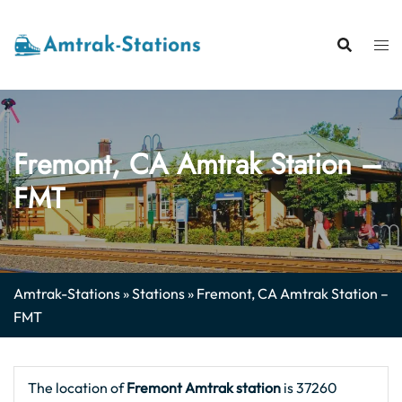
Skip
to
content
Fremont, CA Amtrak Station –
FMT
Amtrak-Stations
»
Stations
»
Fremont, CA Amtrak Station –
FMT
The location of
Fremont Amtrak station
is 37260