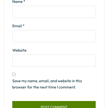
Name
*
Email
*
Website
Save my name, email, and website in this
browser for the next time I comment.