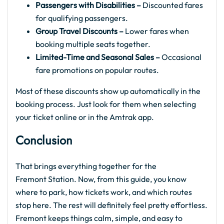
Passengers with Disabilities –
Discounted fares
for qualifying passengers.
Group Travel Discounts –
Lower fares when
booking multiple seats together.
Limited-Time and Seasonal Sales –
Occasional
fare promotions on popular routes.
Most of these discounts show up automatically in the
booking process. Just look for them when selecting
your ticket online or in the Amtrak app.
Conclusion
That brings everything together for the
Fremont Station. Now, from this guide, you know
where to park, how tickets work, and which routes
stop here. The rest will definitely feel pretty effortless.
Fremont keeps things calm, simple, and easy to