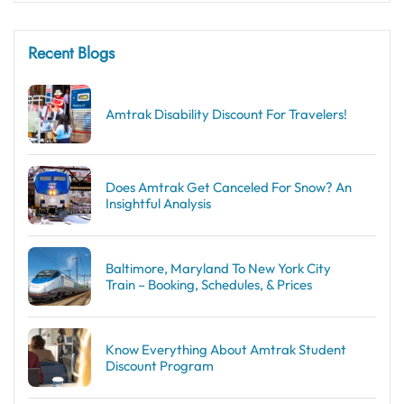
Recent Blogs
Amtrak Disability Discount​ For Travelers!
Does Amtrak Get Canceled For Snow? An
Insightful Analysis
Baltimore, Maryland To New York City
Train – Booking, Schedules, & Prices
Know Everything About Amtrak Student
Discount Program