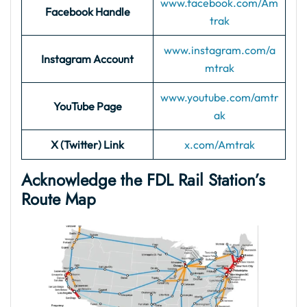
www.facebook.com/Am
Facebook Handle
trak
www.instagram.com/a
Instagram Account
mtrak
www.youtube.com/amtr
YouTube Page
ak
X (Twitter) Link
x.com/Amtrak
Acknowledge the FDL Rail Station’s
Route Map