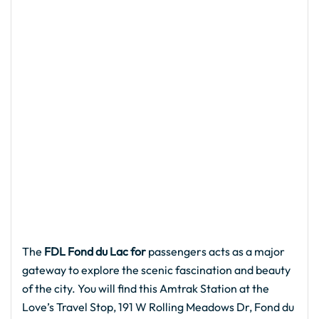
The
FDL Fond du Lac for
passengers acts as a major
gateway to explore the scenic fascination and beauty
of the city. You will find this Amtrak Station at the
Love’s Travel Stop, 191 W Rolling Meadows Dr, Fond du