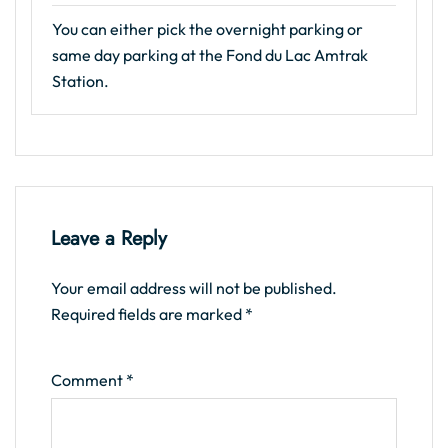
You can either pick the overnight parking or
same day parking at the Fond du Lac Amtrak
Station.
Leave a Reply
Your email address will not be published.
Required fields are marked
*
Comment
*