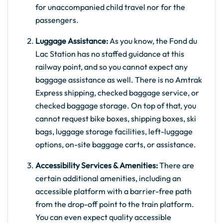
for unaccompanied child travel nor for the
passengers.
Luggage Assistance:
As you know, the Fond du
Lac Station has no staffed guidance at this
railway point, and so you cannot expect any
baggage assistance as well. There is no Amtrak
Express shipping, checked baggage service, or
checked baggage storage. On top of that, you
cannot request bike boxes, shipping boxes, ski
bags, luggage storage facilities, left-luggage
options, on-site baggage carts, or assistance.
Accessibility Services & Amenities:
There are
certain additional amenities, including an
accessible platform with a barrier-free path
from the drop-off point to the train platform.
You can even expect quality accessible