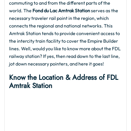
commuting to and from the different parts of the
world. The
Fond du Lac Amtrak Station
serves as the
necessary traveler rail point in the region, which
connects the regional and national networks. This
Amtrak Station tends to provide convenient access to
the intercity train facility to cover the Empire Builder
lines. Well, would you like to know more about the FDL
railway station? If yes, then read down to the last line,
jot down necessary pointers, and here it goes!
Know the Location & Address of FDL
Amtrak Station