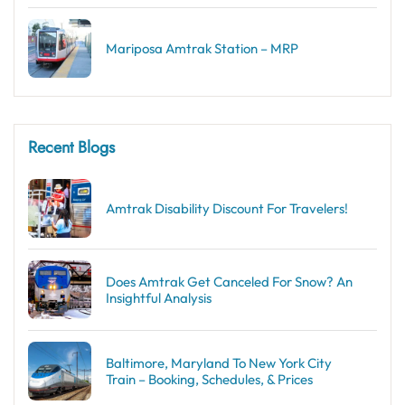
Mariposa Amtrak Station – MRP
Recent Blogs
Amtrak Disability Discount​ For Travelers!
Does Amtrak Get Canceled For Snow? An
Insightful Analysis
Baltimore, Maryland To New York City
Train – Booking, Schedules, & Prices