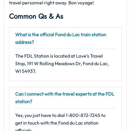
travel personnel right away. Bon voyage!
Common Qs & As
What is the official Fond du Lac train station
address?
The FDL Station is located at Love’s Travel
Stop, 191 W Rolling Meadows Dr, Fond du Lac,
WI 54937.
Can I connect with the travel experts at the FDL
station?
Yes, you just have to dial 1-800-872-7245 to
get in touch with the Fond du Lac station
officials.