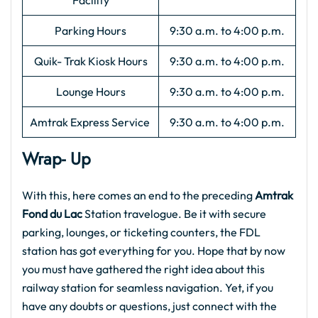
Facility
Parking Hours
9:30 a.m. to 4:00 p.m.
Quik- Trak Kiosk Hours
9:30 a.m. to 4:00 p.m.
Lounge Hours
9:30 a.m. to 4:00 p.m.
Amtrak Express Service
9:30 a.m. to 4:00 p.m.
Wrap- Up
With this, here comes an end to the preceding
Amtrak
Fond du Lac
Station travelogue. Be it with secure
parking, lounges, or ticketing counters, the FDL
station has got everything for you. Hope that by now
you must have gathered the right idea about this
railway station for seamless navigation. Yet, if you
have any doubts or questions, just connect with the