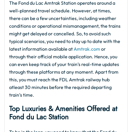
The Fond du Lac Amtrak Station operates around a
well-planned travel schedule. However, at times,
there can be a few uncertainties, including weather
conditions or operational mismanagement, the trains
might get delayed or cancelled. So, to avoid such
typical scenarios, you need to stay up to date with the
latest information available at
Amtrak.com
or
through their official mobile application. Hence, you
can even keep track of your train’s real-time updates
through these platforms at any moment. Apart from
this, you must reach the FDL Amtrak railway hub
atleast 30 minutes before the required departing
train’s time.
Top Luxuries & Amenities Offered at
Fond du Lac Station