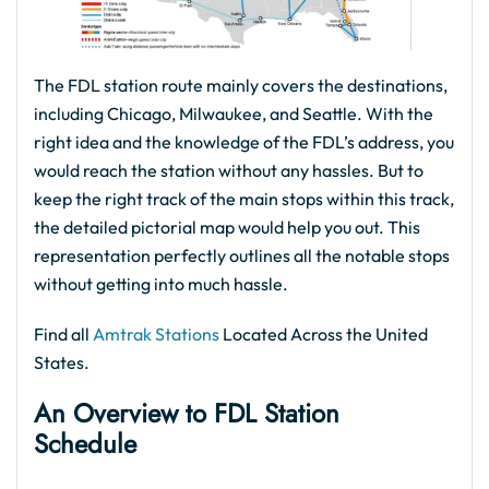
The FDL station route mainly covers the destinations,
including Chicago, Milwaukee, and Seattle. With the
right idea and the knowledge of the FDL’s address, you
would reach the station without any hassles. But to
keep the right track of the main stops within this track,
the detailed pictorial map would help you out. This
representation perfectly outlines all the notable stops
without getting into much hassle.
Find all
Amtrak Stations
Located Across the United
States.
An Overview to FDL Station
Schedule