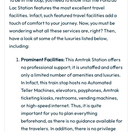
To be in the loop, you need to know that the Fond du
Lac Station features the most excellent travel
facilities. Infact, such featured travel facilities add a
touch of comfort to your journey. Now, you must be
wondering what all these services are, right? Then,
have a look at some of the luxuries listed below,
including:
Prominent Facilities:
This Amtrak Station offers
no professional support; it is unstaffed and offers
only a limited number of amenities and luxuries.
In Infact, this train stop hosts no Automated
Teller Machines, elevators, payphones, Amtrak
ticketing kiosks, restrooms, vending machines,
or high-speed internet. Thus, it is quite
important for you to plan everything
beforehand, as there is no guidance available for
the travelers. In addition, there is no privilege