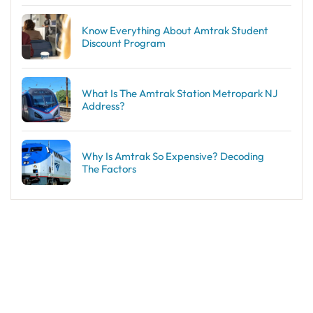
Know Everything About Amtrak Student
Discount Program
What Is The Amtrak Station Metropark NJ
Address?
Why Is Amtrak So Expensive? Decoding
The Factors