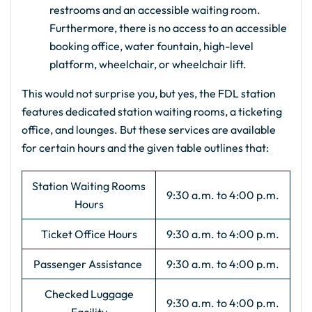
restrooms and an accessible waiting room.
Furthermore, there is no access to an accessible
booking office, water fountain, high-level
platform, wheelchair, or wheelchair lift.
This would not surprise you, but yes, the FDL station
features dedicated station waiting rooms, a ticketing
office, and lounges. But these services are available
for certain hours and the given table outlines that:
Station Waiting Rooms
9:30 a.m. to 4:00 p.m.
Hours
Ticket Office Hours
9:30 a.m. to 4:00 p.m.
Passenger Assistance
9:30 a.m. to 4:00 p.m.
Checked Luggage
9:30 a.m. to 4:00 p.m.