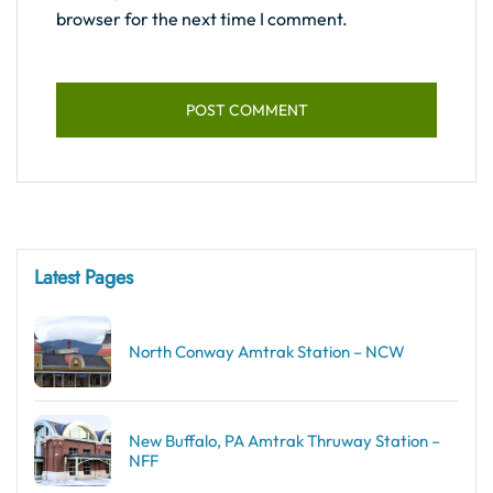
browser for the next time I comment.
Latest Pages
North Conway Amtrak Station – NCW
New Buffalo, PA Amtrak Thruway Station –
NFF