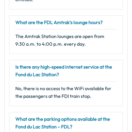
What are the FDL Amtrak’s lounge hours?
The Amtrak Station lounges are open from
9:30 a.m. to 4:00 p.m. every day.
Is there any high-speed internet service at the
Fond du Lac Station?
No, there is no access to the WiFi available for
the passengers at the FDI train stop.
What are the parking options available at the
Fond du Lac Station – FDL?