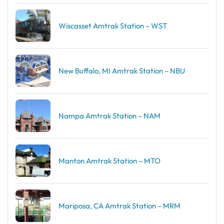
Wiscasset Amtrak Station – WST
New Buffalo, MI Amtrak Station – NBU
Nampa Amtrak Station – NAM
Manton Amtrak Station – MTO
Mariposa, CA Amtrak Station – MRM