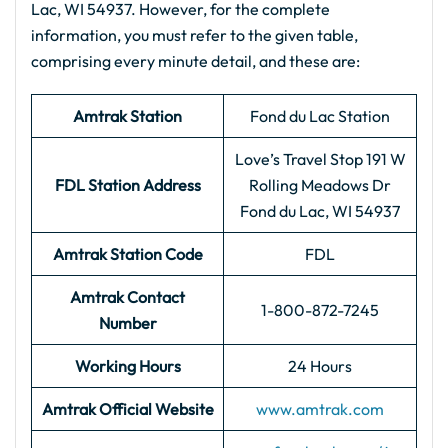
Lac, WI 54937. However, for the complete
information, you must refer to the given table,
comprising every minute detail, and these are:
Amtrak Station
Fond du Lac Station
Love’s Travel Stop 191 W
FDL Station Address
Rolling Meadows Dr
Fond du Lac, WI 54937
Amtrak Station Code
FDL
Amtrak Contact
1-800-872-7245
Number
Working Hours
24 Hours
Amtrak Official Website
www.amtrak.com