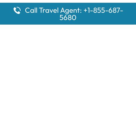
Call Travel Agent: +1-855-687-
5680
Popular Pages
Car Rental Montauk Amtrak Station
Rugby Amtrak Station Parking – RUG
Salisbury Amtrak Station Parking – SAL
Dallas Amtrak Station – DAL
Louisville Amtrak Station – LVL
Latest Pages
Car Rental Aberdeen Amtrak Station
Car Rental Mammoth Lakes Amtrak Station
A Guide to the Top 10 Hotels in Downtown Toronto for