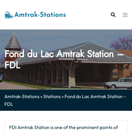
Skip
to
content
Fond du Lac Amtrak Station –
FDL
Amtrak-Stations
»
Stations
»
Fond du Lac Amtrak Station –
FDL
FDI Amtrak Station is one of the prominent points of