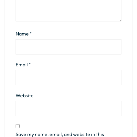
Name
*
Email
*
Website
Save my name, email, and website in this