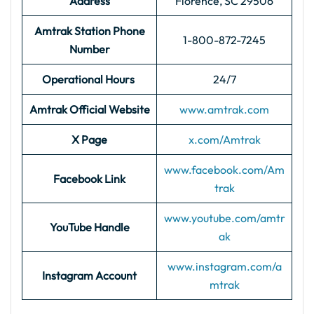
Address
Florence, SC 29506
Amtrak Station Phone
1-800-872-7245
Number
Operational Hours
24/7
Amtrak Official Website
www.amtrak.com
X Page
x.com/Amtrak
www.facebook.com/Am
Facebook Link
trak
www.youtube.com/amtr
YouTube Handle
ak
www.instagram.com/a
Instagram Account
mtrak