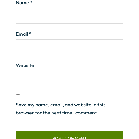
Name
*
Email
*
Website
Save my name, email, and website in this
browser for the next time I comment.