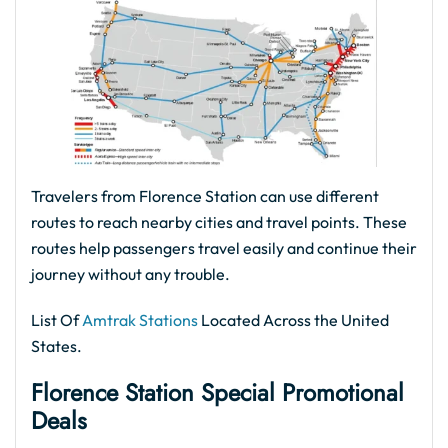
Travelers from Florence Station can use different
routes to reach nearby cities and travel points. These
routes help passengers travel easily and continue their
journey without any trouble.
List Of
Amtrak Stations
Located Across the United
States.
Florence Station Special Promotional
Deals