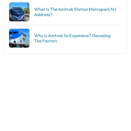
What Is The Amtrak Station Metropark NJ
Address?
Why Is Amtrak So Expensive? Decoding
The Factors