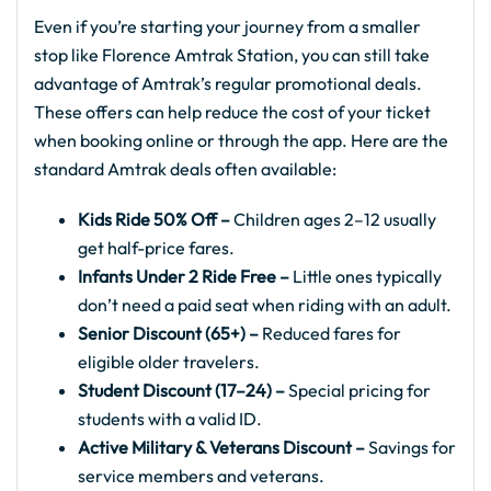
Even if you’re starting your journey from a smaller
stop like Florence Amtrak Station, you can still take
advantage of Amtrak’s regular promotional deals.
These offers can help reduce the cost of your ticket
when booking online or through the app. Here are the
standard Amtrak deals often available:
Kids Ride 50% Off –
Children ages 2–12 usually
get half-price fares.
Infants Under 2 Ride Free –
Little ones typically
don’t need a paid seat when riding with an adult.
Senior Discount (65+) –
Reduced fares for
eligible older travelers.
Student Discount (17–24) –
Special pricing for
students with a valid ID.
Active Military & Veterans Discount –
Savings for
service members and veterans.