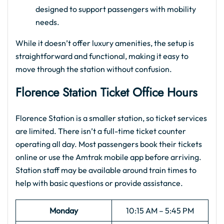
designed to support passengers with mobility
needs.
While it doesn’t offer luxury amenities, the setup is
straightforward and functional, making it easy to
move through the station without confusion.
Florence Station Ticket Office Hours
Florence Station is a smaller station, so ticket services
are limited. There isn’t a full-time ticket counter
operating all day. Most passengers book their tickets
online or use the Amtrak mobile app before arriving.
Station staff may be available around train times to
help with basic questions or provide assistance.
Monday
10:15 AM – 5:45 PM