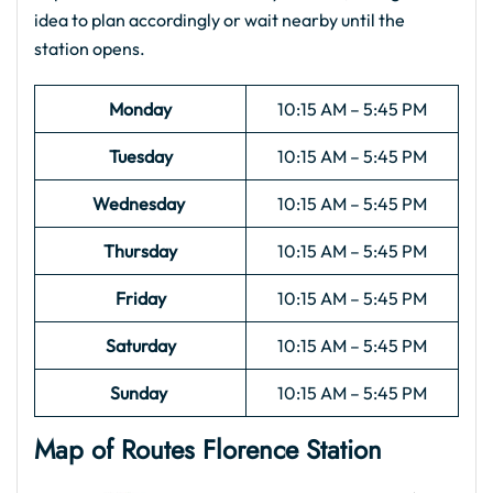
idea to plan accordingly or wait nearby until the
station opens.
Monday
10:15 AM – 5:45 PM
Tuesday
10:15 AM – 5:45 PM
Wednesday
10:15 AM – 5:45 PM
Thursday
10:15 AM – 5:45 PM
Friday
10:15 AM – 5:45 PM
Saturday
10:15 AM – 5:45 PM
Sunday
10:15 AM – 5:45 PM
Map of Routes
Florence
Station