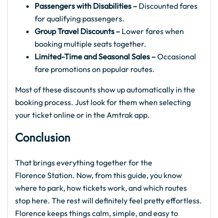
Passengers with Disabilities –
Discounted fares
for qualifying passengers.
Group Travel Discounts –
Lower fares when
booking multiple seats together.
Limited-Time and Seasonal Sales –
Occasional
fare promotions on popular routes.
Most of these discounts show up automatically in the
booking process. Just look for them when selecting
your ticket online or in the Amtrak app.
Conclusion
That brings everything together for the
Florence Station. Now, from this guide, you know
where to park, how tickets work, and which routes
stop here. The rest will definitely feel pretty effortless.
Florence keeps things calm, simple, and easy to