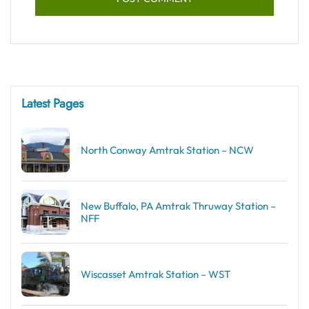
Latest Pages
North Conway Amtrak Station – NCW
New Buffalo, PA Amtrak Thruway Station –
NFF
Wiscasset Amtrak Station – WST