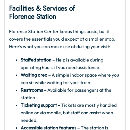
Facilities & Services of
Florence Station
Florence Station Center keeps things basic, but it
covers the essentials you’d expect at a smaller stop.
Here’s what you can make use of during your visit:
Staffed station –
Help is available during
operating hours if you need assistance.
Waiting area –
A simple indoor space where you
can sit while waiting for your train.
Restrooms –
Available for passengers at the
station.
Ticketing support –
Tickets are mostly handled
online or via mobile, but staff can assist when
needed.
Accessible station features –
The station is