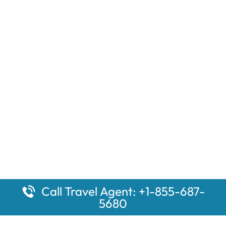
Call Travel Agent: +1-855-687-
5680