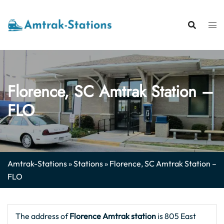
Skip
to
content
Florence, SC Amtrak Station –
FLO
Amtrak-Stations
»
Stations
»
Florence, SC Amtrak Station –
FLO
The address of
Florence Amtrak station
is 805 East