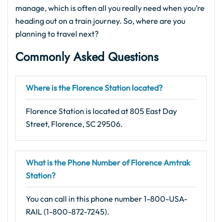
manage, which is often all you really need when you’re
heading out on a train journey. So, where are you
planning to travel next?
Commonly Asked Questions
Where is the Florence Station located?
Florence Station is located at 805 East Day
Street, Florence, SC 29506.
What is the Phone Number of Florence Amtrak
Station?
You can call in this phone number 1-800-USA-
RAIL (1-800-872-7245).