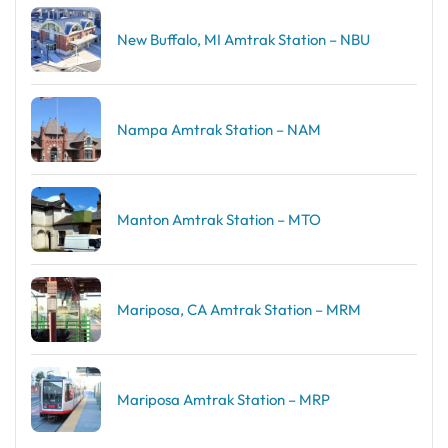
New Buffalo, MI Amtrak Station – NBU
Nampa Amtrak Station – NAM
Manton Amtrak Station – MTO
Mariposa, CA Amtrak Station – MRM
Mariposa Amtrak Station – MRP