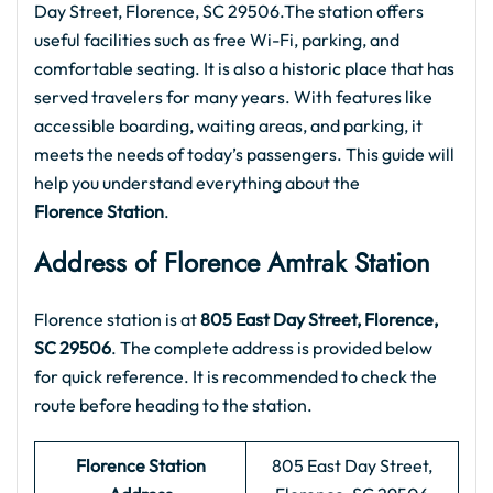
Day Street, Florence, SC 29506.The station offers
useful facilities such as free Wi-Fi, parking, and
comfortable seating. It is also a historic place that has
served travelers for many years. With features like
accessible boarding, waiting areas, and parking, it
meets the needs of today’s passengers. This guide will
help you understand everything about the
Florence Station
.
Address of Florence Amtrak Station
Florence station is at
805 East Day Street, Florence,
SC 29506
. The complete address is provided below
for quick reference. It is recommended to check the
route before heading to the station.
Florence Station
805 East Day Street,