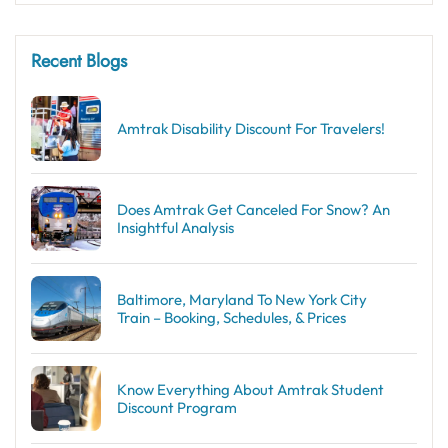
Recent Blogs
Amtrak Disability Discount​ For Travelers!
Does Amtrak Get Canceled For Snow? An
Insightful Analysis
Baltimore, Maryland To New York City
Train – Booking, Schedules, & Prices
Know Everything About Amtrak Student
Discount Program