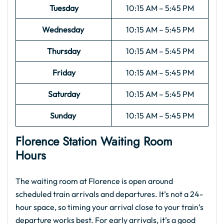
Tuesday
10:15 AM – 5:45 PM
Wednesday
10:15 AM – 5:45 PM
Thursday
10:15 AM – 5:45 PM
Friday
10:15 AM – 5:45 PM
Saturday
10:15 AM – 5:45 PM
Sunday
10:15 AM – 5:45 PM
Florence Station Waiting Room
Hours
The waiting room at Florence is open around
scheduled train arrivals and departures. It’s not a 24-
hour space, so timing your arrival close to your train’s
departure works best. For early arrivals, it’s a good