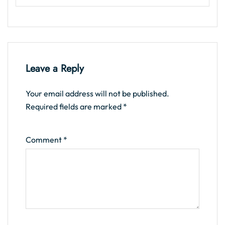
Leave a Reply
Your email address will not be published.
Required fields are marked
*
Comment
*