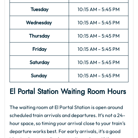
Tuesday
10:15 AM – 5:45 PM
Wednesday
10:15 AM – 5:45 PM
Thursday
10:15 AM – 5:45 PM
Friday
10:15 AM – 5:45 PM
Saturday
10:15 AM – 5:45 PM
Sunday
10:15 AM – 5:45 PM
El Portal
Station Waiting Room Hours
The waiting room at El Portal Station is open around
scheduled train arrivals and departures. It’s not a 24-
hour space, so timing your arrival close to your train’s
departure works best. For early arrivals, it’s a good