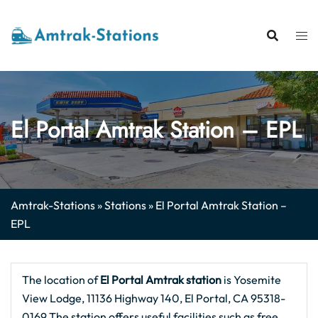
Skip
to
content
El Portal Amtrak Station – EPL
Amtrak-Stations
»
Stations
»
El Portal Amtrak Station –
EPL
The location of
El Portal
Amtrak station
is Yosemite
View Lodge, 11136 Highway 140, El Portal, CA 95318-
0169.The station offers useful facilities such as free