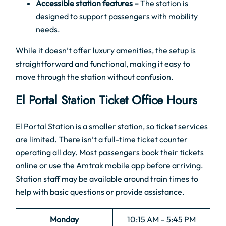
Accessible station features –
The station is
designed to support passengers with mobility
needs.
While it doesn’t offer luxury amenities, the setup is
straightforward and functional, making it easy to
move through the station without confusion.
El Portal
Station Ticket Office Hours
El Portal Station is a smaller station, so ticket services
are limited. There isn’t a full-time ticket counter
operating all day. Most passengers book their tickets
online or use the Amtrak mobile app before arriving.
Station staff may be available around train times to
help with basic questions or provide assistance.
Monday
10:15 AM – 5:45 PM