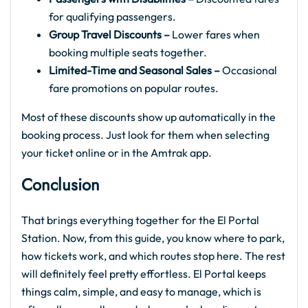
for qualifying passengers.
Group Travel Discounts –
Lower fares when
booking multiple seats together.
Limited-Time and Seasonal Sales –
Occasional
fare promotions on popular routes.
Most of these discounts show up automatically in the
booking process. Just look for them when selecting
your ticket online or in the Amtrak app.
Conclusion
That brings everything together for the El Portal
Station. Now, from this guide, you know where to park,
how tickets work, and which routes stop here. The rest
will definitely feel pretty effortless. El Portal keeps
things calm, simple, and easy to manage, which is