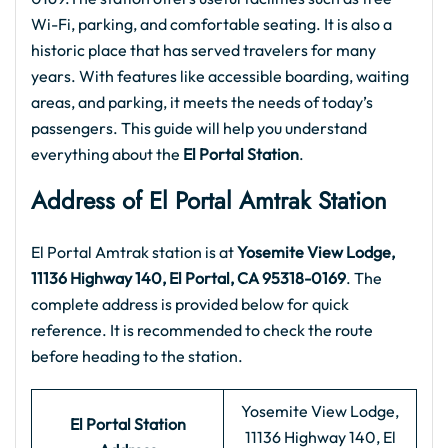
Wi-Fi, parking, and comfortable seating. It is also a
historic place that has served travelers for many
years. With features like accessible boarding, waiting
areas, and parking, it meets the needs of today’s
passengers. This guide will help you understand
everything about the
El Portal
Station
.
Address of El Portal
Amtrak Station
El Portal Amtrak station is at
Yosemite View Lodge,
11136 Highway 140, El Portal, CA 95318-0169
. The
complete address is provided below for quick
reference. It is recommended to check the route
before heading to the station.
Yosemite View Lodge,
El Portal
Station
11136 Highway 140, El