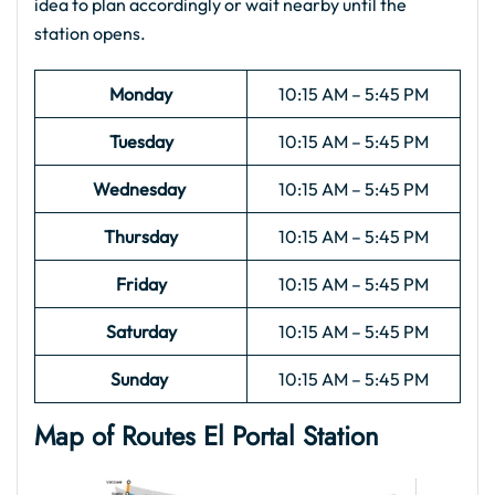
idea to plan accordingly or wait nearby until the
station opens.
Monday
10:15 AM – 5:45 PM
Tuesday
10:15 AM – 5:45 PM
Wednesday
10:15 AM – 5:45 PM
Thursday
10:15 AM – 5:45 PM
Friday
10:15 AM – 5:45 PM
Saturday
10:15 AM – 5:45 PM
Sunday
10:15 AM – 5:45 PM
Map of Routes El Portal
Station