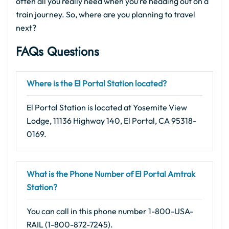
often all you really need when you’re heading out on a
train journey. So, where are you planning to travel
next?
FAQs Questions
Where is the El Portal Station located?
El Portal Station is located at Yosemite View
Lodge, 11136 Highway 140, El Portal, CA 95318-
0169.
What is the Phone Number of El Portal Amtrak
Station?
You can call in this phone number 1-800-USA-
RAIL (1-800-872-7245).