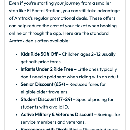
Even if you’re starting your journey from a smaller
stop like El Portal Station, you can still take advantage
of Amtrak’s regular promotional deals. These offers
can help reduce the cost of your ticket when booking
online or through the app. Here are the standard
Amtrak deals often available:
Kids Ride 50% Off –
Children ages 2–12 usually
get half-price fares.
Infants Under 2 Ride Free –
Little ones typically
don’t need a paid seat when riding with an adult.
Senior Discount (65+) –
Reduced fares for
eligible older travelers.
Student Discount (17–24) –
Special pricing for
students with a valid ID.
Active Military & Veterans Discount –
Savings for
service members and veterans.
Passengers with Disabilities –
Discounted fares