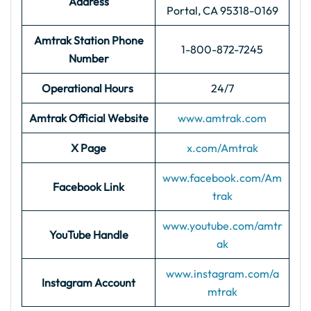
Address
Portal, CA 95318-0169
Amtrak Station Phone
1-800-872-7245
Number
Operational Hours
24/7
Amtrak Official Website
www.amtrak.com
X Page
x.com/Amtrak
www.facebook.com/Am
Facebook Link
trak
www.youtube.com/amtr
YouTube Handle
ak
www.instagram.com/a
Instagram Account
mtrak