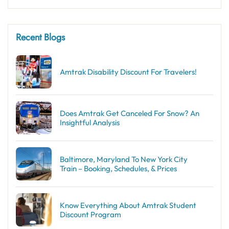
Recent Blogs
Amtrak Disability Discount​ For Travelers!
Does Amtrak Get Canceled For Snow? An
Insightful Analysis
Baltimore, Maryland To New York City
Train – Booking, Schedules, & Prices
Know Everything About Amtrak Student
Discount Program