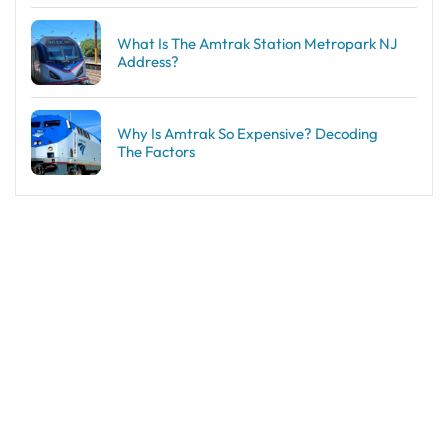
What Is The Amtrak Station Metropark NJ
Address?
Why Is Amtrak So Expensive? Decoding
The Factors