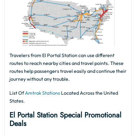
Travelers from El Portal Station can use different
routes to reach nearby cities and travel points. These
routes help passengers travel easily and continue their
journey without any trouble.
List Of
Amtrak Stations
Located Across the United
States.
El Portal Station Special Promotional
Deals