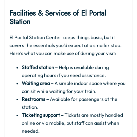
Facilities & Services of El Portal
Station
El Portal Station Center keeps things basic, but it
covers the essentials you’d expect at a smaller stop.
Here’s what you can make use of during your visit:
Staffed station –
Help is available during
operating hours if you need assistance.
Waiting area –
A simple indoor space where you
can sit while waiting for your train.
Restrooms –
Available for passengers at the
station.
Ticketing support –
Tickets are mostly handled
online or via mobile, but staff can assist when
needed.