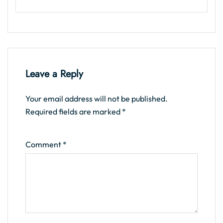
Leave a Reply
Your email address will not be published.
Required fields are marked
*
Comment
*