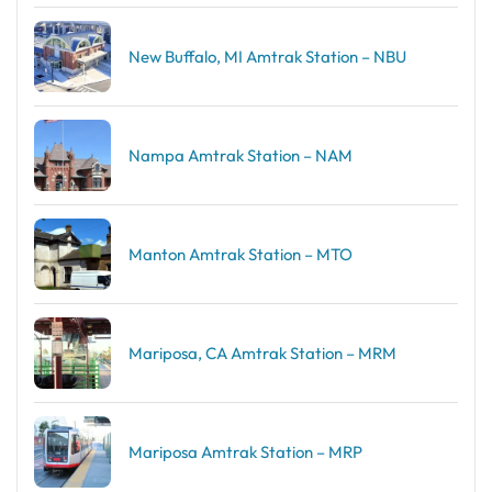
New Buffalo, MI Amtrak Station – NBU
Nampa Amtrak Station – NAM
Manton Amtrak Station – MTO
Mariposa, CA Amtrak Station – MRM
Mariposa Amtrak Station – MRP