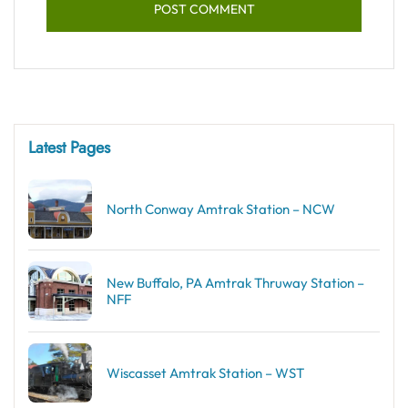
Latest Pages
North Conway Amtrak Station – NCW
New Buffalo, PA Amtrak Thruway Station –
NFF
Wiscasset Amtrak Station – WST