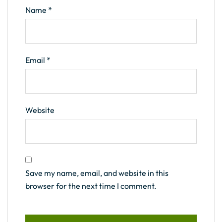
Name
*
Email
*
Website
Save my name, email, and website in this
browser for the next time I comment.