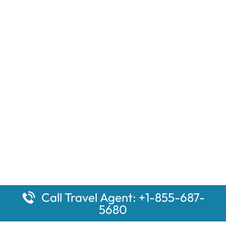
Call Travel Agent: +1-855-687-
5680