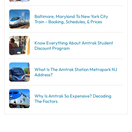
Baltimore, Maryland To New York City
Train – Booking, Schedules, & Prices
Know Everything About Amtrak Student
Discount Program
What Is The Amtrak Station Metropark NJ
Address?
Why Is Amtrak So Expensive? Decoding
The Factors