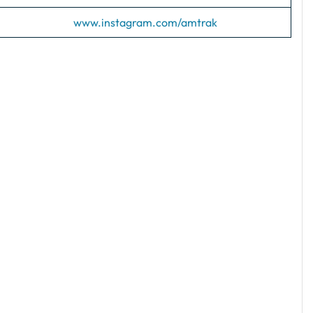
www.instagram.com/amtrak