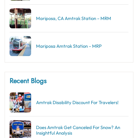
Mariposa, CA Amtrak Station – MRM
Mariposa Amtrak Station – MRP
Recent Blogs
Amtrak Disability Discount​ For Travelers!
Does Amtrak Get Canceled For Snow? An
Insightful Analysis