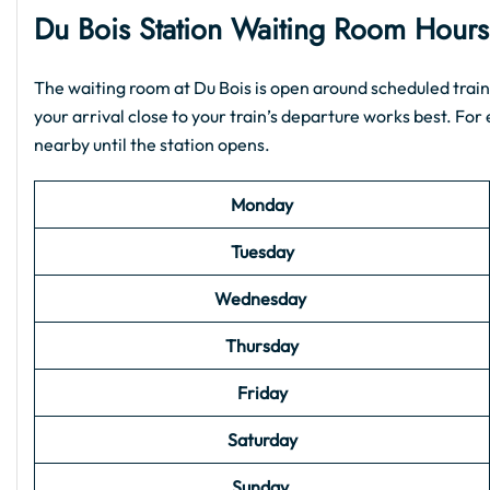
Du Bois
Station Waiting Room Hour
The waiting room at Du Bois is open around scheduled train 
your arrival close to your train’s departure works best. For e
nearby until the station opens.
Monday
Tuesday
Wednesday
Thursday
Friday
Saturday
Sunday