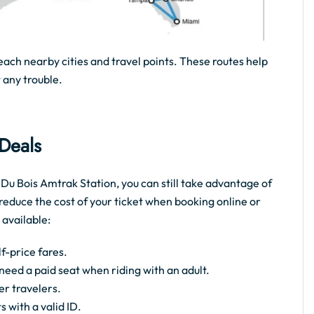
each nearby cities and travel points. These routes help
 any trouble.
 Deals
e Du Bois Amtrak Station, you can still take advantage of
reduce the cost of your ticket when booking online or
 available:
f-price fares.
t need a paid seat when riding with an adult.
er travelers.
s with a valid ID.