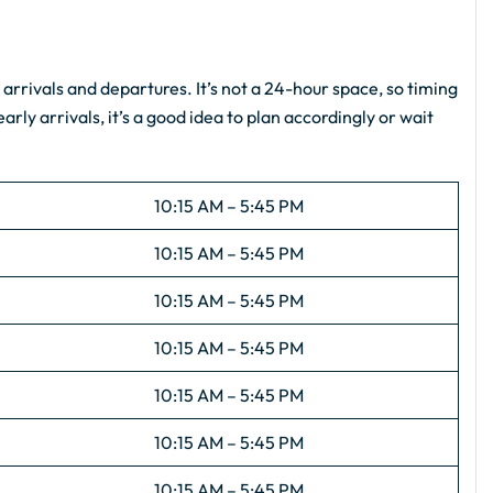
s
arrivals and departures. It’s not a 24-hour space, so timing
arly arrivals, it’s a good idea to plan accordingly or wait
10:15 AM – 5:45 PM
10:15 AM – 5:45 PM
10:15 AM – 5:45 PM
10:15 AM – 5:45 PM
10:15 AM – 5:45 PM
10:15 AM – 5:45 PM
10:15 AM – 5:45 PM