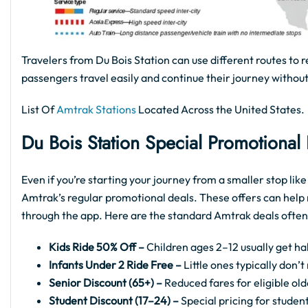
Travelers from Du Bois Station can use different routes to r
passengers travel easily and continue their journey without
List Of
Amtrak Stations
Located Across the United States.
Du Bois
Station Special Promotional
Even if you’re starting your journey from a smaller stop lik
Amtrak’s regular promotional deals. These offers can help 
through the app. Here are the standard Amtrak deals often
Kids Ride 50% Off –
Children ages 2–12 usually get hal
Infants Under 2 Ride Free –
Little ones typically don’
Senior Discount (65+) –
Reduced fares for eligible old
Student Discount (17–24) –
Special pricing for student