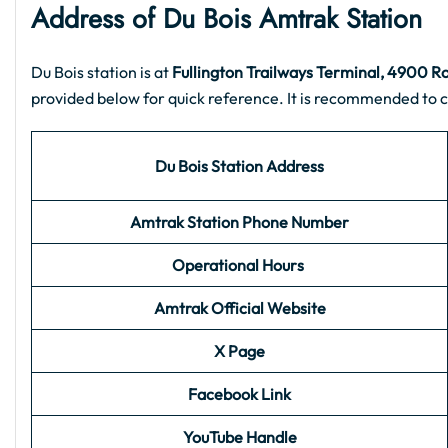
Address of Du Bois
Amtrak Station
Du Bois station is at
Fullington Trailways Terminal, 4900 R
provided below for quick reference. It is recommended to c
Du Bois
Station Address
Amtrak Station Phone Number
Operational Hours
Amtrak Official Website
X Page
Facebook Link
YouTube Handle