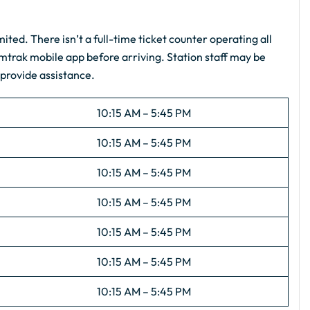
imited. There isn’t a full-time ticket counter operating all
Amtrak mobile app before arriving. Station staff may be
 provide assistance.
10:15 AM – 5:45 PM
10:15 AM – 5:45 PM
10:15 AM – 5:45 PM
10:15 AM – 5:45 PM
10:15 AM – 5:45 PM
10:15 AM – 5:45 PM
10:15 AM – 5:45 PM