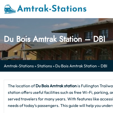
Skip
to
content
Du Bois Amtrak Station – DBI
Amtrak-Stations
»
Stations
»
Du Bois Amtrak Station – DBI
The location of
Du Bois
Amtrak station
is Fullington Trail
station offers useful facilities such as free Wi-Fi, parking, 
served travelers for many years. With features like accessi
needs of today’s passengers. This guide will help you unde