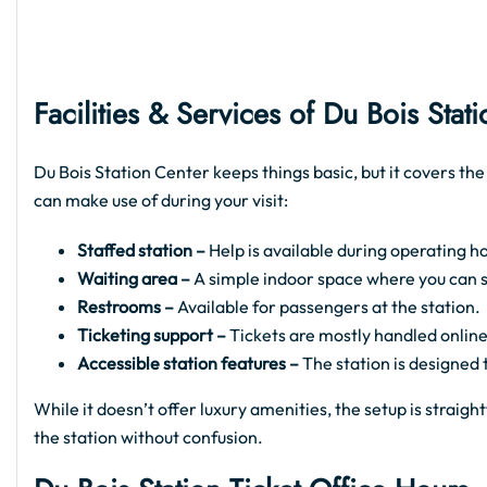
Facilities & Services of Du Bois
Stati
Du Bois Station Center keeps things basic, but it covers the
can make use of during your visit:
Staffed station –
Help is available during operating ho
Waiting area –
A simple indoor space where you can sit
Restrooms –
Available for passengers at the station.
Ticketing support –
Tickets are mostly handled online
Accessible station features –
The station is designed
While it doesn’t offer luxury amenities, the setup is strai
the station without confusion.