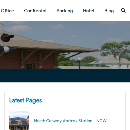
Office
Car Rental
Parking
Hotel
Blog
Latest Pages
North Conway Amtrak Station – NCW