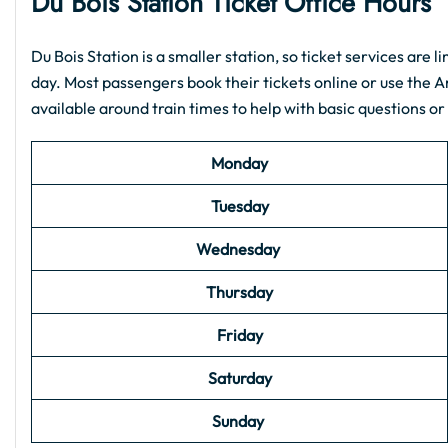
Du Bois
Station Ticket Office Hours
Du Bois Station is a smaller station, so ticket services are l
day. Most passengers book their tickets online or use the 
available around train times to help with basic questions or
Monday
Tuesday
Wednesday
Thursday
Friday
Saturday
Sunday