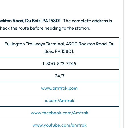
ockton Road, Du Bois, PA 15801
. The complete address is
heck the route before heading to the station.
Fullington Trailways Terminal, 4900 Rockton Road, Du
Bois, PA 15801.
1-800-872-7245
24/7
www.amtrak.com
x.com/Amtrak
www.facebook.com/Amtrak
www.youtube.com/amtrak