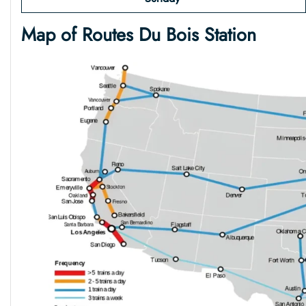
Map of Routes
Du Bois
Station