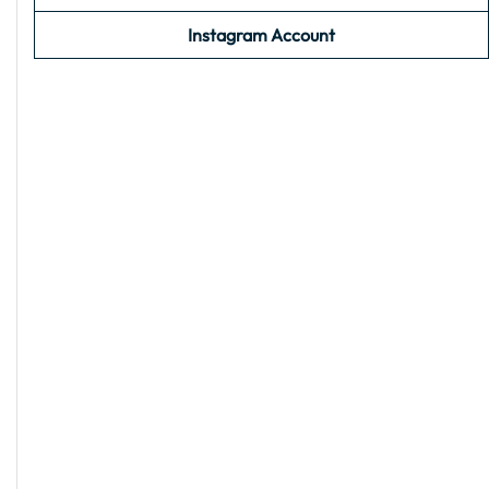
Instagram Account