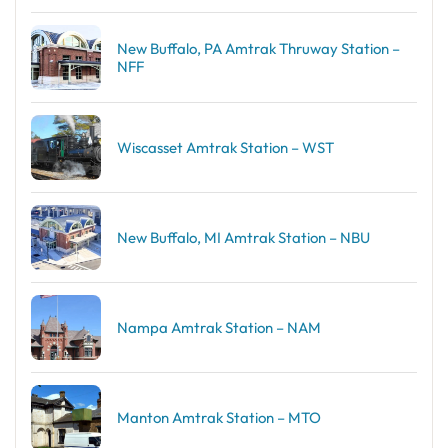
New Buffalo, PA Amtrak Thruway Station –
NFF
Wiscasset Amtrak Station – WST
New Buffalo, MI Amtrak Station – NBU
Nampa Amtrak Station – NAM
Manton Amtrak Station – MTO