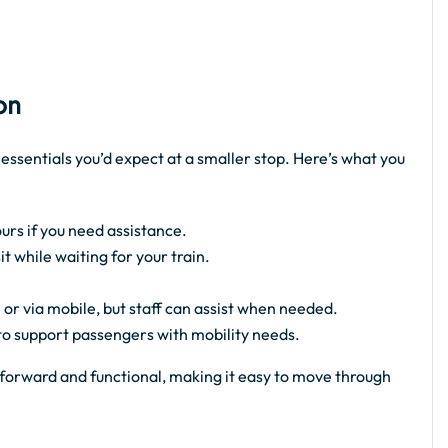
on
 essentials you’d expect at a smaller stop. Here’s what you
urs if you need assistance.
 while waiting for your train.
 or via mobile, but staff can assist when needed.
 to support passengers with mobility needs.
ghtforward and functional, making it easy to move through