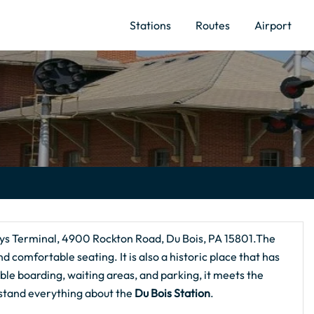
Stations
Routes
Airport
ways Terminal, 4900 Rockton Road, Du Bois, PA 15801.The
and comfortable seating. It is also a historic place that has
ble boarding, waiting areas, and parking, it meets the
rstand everything about the
Du Bois
Station
.