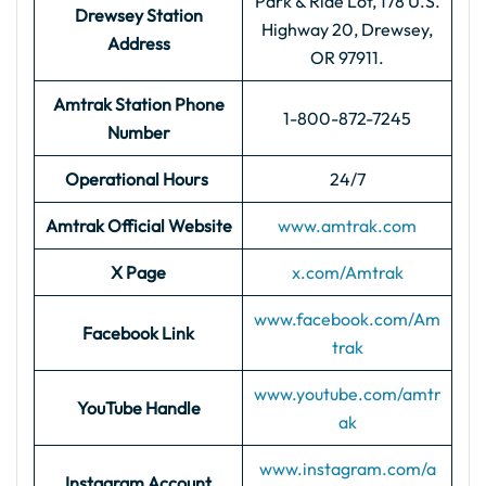
Park & Ride Lot, 178 U.S.
Drewsey Station
Highway 20, Drewsey,
Address
OR 97911.
Amtrak Station Phone
1-800-872-7245
Number
Operational Hours
24/7
Amtrak Official Website
www.amtrak.com
X Page
x.com/Amtrak
www.facebook.com/Am
Facebook Link
trak
www.youtube.com/amtr
YouTube Handle
ak
www.instagram.com/a
Instagram Account