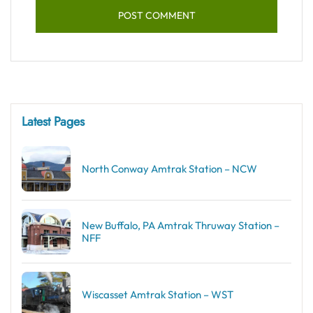
Latest Pages
North Conway Amtrak Station – NCW
New Buffalo, PA Amtrak Thruway Station –
NFF
Wiscasset Amtrak Station – WST