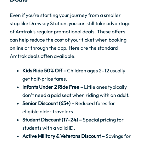
Even if you’re starting your journey from a smaller
stop like Drewsey Station, you can still take advantage
of Amtrak’s regular promotional deals. These offers
can help reduce the cost of your ticket when booking
online or through the app. Here are the standard
Amtrak deals often available:
Kids Ride 50% Off –
Children ages 2–12 usually
get half-price fares.
Infants Under 2 Ride Free –
Little ones typically
don’t need a paid seat when riding with an adult.
Senior Discount (65+) –
Reduced fares for
eligible older travelers.
Student Discount (17–24) –
Special pricing for
students with a valid ID.
Active Military & Veterans Discount –
Savings for