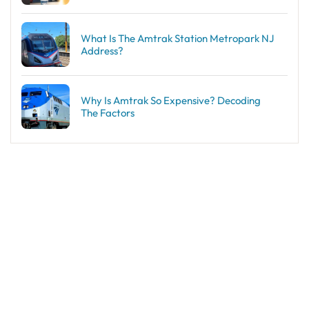
What Is The Amtrak Station Metropark NJ
Address?
Why Is Amtrak So Expensive? Decoding
The Factors