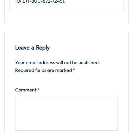
RAIL (1-800-872-7245).
Leave a Reply
Your email address will not be published.
Required fields are marked
*
Comment
*