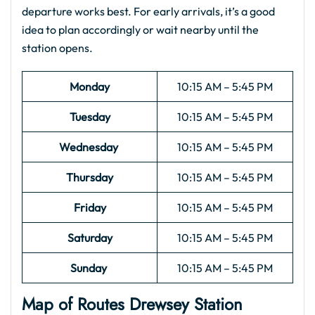
departure works best. For early arrivals, it’s a good
idea to plan accordingly or wait nearby until the
station opens.
Monday
10:15 AM – 5:45 PM
Tuesday
10:15 AM – 5:45 PM
Wednesday
10:15 AM – 5:45 PM
Thursday
10:15 AM – 5:45 PM
Friday
10:15 AM – 5:45 PM
Saturday
10:15 AM – 5:45 PM
Sunday
10:15 AM – 5:45 PM
Map of Routes Drewsey Station