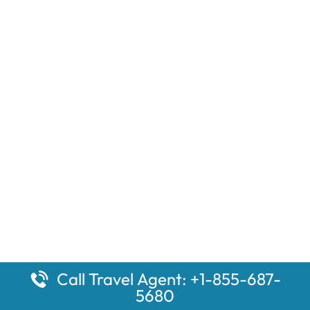
Call Travel Agent: +1-855-687-
5680