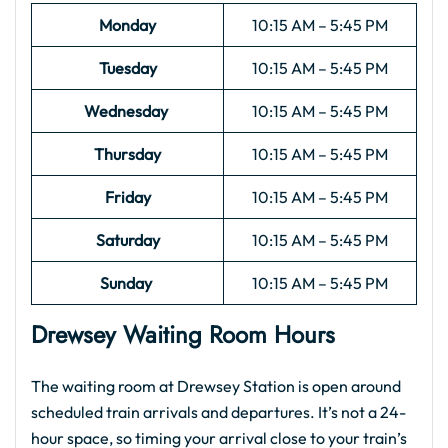
Monday
10:15 AM – 5:45 PM
Tuesday
10:15 AM – 5:45 PM
Wednesday
10:15 AM – 5:45 PM
Thursday
10:15 AM – 5:45 PM
Friday
10:15 AM – 5:45 PM
Saturday
10:15 AM – 5:45 PM
Sunday
10:15 AM – 5:45 PM
Drewsey Waiting Room Hours
The waiting room at Drewsey Station is open around
scheduled train arrivals and departures. It’s not a 24-
hour space, so timing your arrival close to your train’s