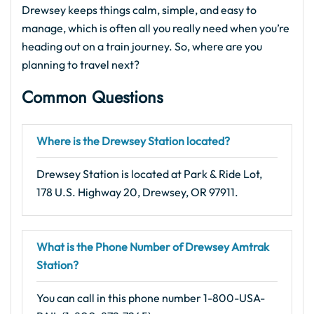
Drewsey keeps things calm, simple, and easy to
manage, which is often all you really need when you’re
heading out on a train journey. So, where are you
planning to travel next?
Common Questions
Where is the Drewsey Station located?
Drewsey Station is located at Park & Ride Lot,
178 U.S. Highway 20, Drewsey, OR 97911.
What is the Phone Number of Drewsey Amtrak
Station?
You can call in this phone number 1-800-USA-