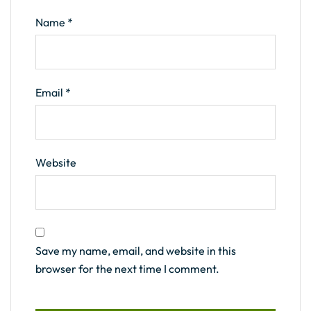
Name
*
Email
*
Website
Save my name, email, and website in this
browser for the next time I comment.