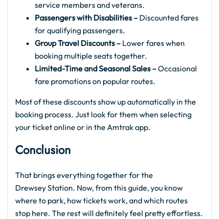
service members and veterans.
Passengers with Disabilities –
Discounted fares
for qualifying passengers.
Group Travel Discounts –
Lower fares when
booking multiple seats together.
Limited-Time and Seasonal Sales –
Occasional
fare promotions on popular routes.
Most of these discounts show up automatically in the
booking process. Just look for them when selecting
your ticket online or in the Amtrak app.
Conclusion
That brings everything together for the
Drewsey Station. Now, from this guide, you know
where to park, how tickets work, and which routes
stop here. The rest will definitely feel pretty effortless.