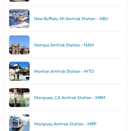
New Buffalo, MI Amtrak Station – NBU
Nampa Amtrak Station – NAM
Manton Amtrak Station – MTO
Mariposa, CA Amtrak Station – MRM
Mariposa Amtrak Station – MRP