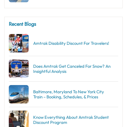
Recent Blogs
Amtrak Disability Discount​ For Travelers!
Does Amtrak Get Canceled For Snow? An
Insightful Analysis
Baltimore, Maryland To New York City
Train – Booking, Schedules, & Prices
Know Everything About Amtrak Student
Discount Program