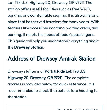
Lot, 178 U.S. Highway 20, Drewsey, OR 97911.The
station offers useful facilities such as free Wi-Fi,
parking, and comfortable seating. It is also a historic
place that has served travelers for many years. With
features like accessible boarding, waiting areas, and
parking, it meets the needs of today’s passengers.
This guide will help you understand everything about
the
Drewsey Station
.
Address of Drewsey Amtrak Station
Drewsey station is at
Park & Ride Lot, 178 U.S.
Highway 20, Drewsey, OR 97911
. The complete
address is provided below for quick reference. It is
recommended to check the route before heading to
the station.