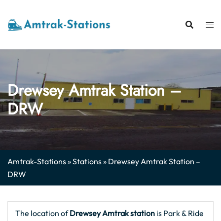
Skip
to
content
Drewsey Amtrak Station –
DRW
Amtrak-Stations
»
Stations
»
Drewsey Amtrak Station –
DRW
The location of
Drewsey Amtrak station
is Park & Ride