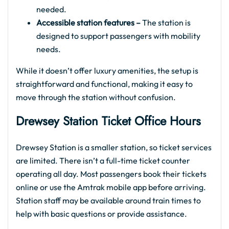
needed.
Accessible station features –
The station is
designed to support passengers with mobility
needs.
While it doesn’t offer luxury amenities, the setup is
straightforward and functional, making it easy to
move through the station without confusion.
Drewsey Station Ticket Office Hours
Drewsey Station is a smaller station, so ticket services
are limited. There isn’t a full-time ticket counter
operating all day. Most passengers book their tickets
online or use the Amtrak mobile app before arriving.
Station staff may be available around train times to
help with basic questions or provide assistance.