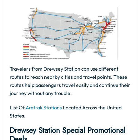
Travelers from Drewsey Station can use different
routes to reach nearby cities and travel points. These
routes help passengers travel easily and continue their
journey without any trouble.
List Of
Amtrak Stations
Located Across the United
States.
Drewsey Station Special Promotional
Deals