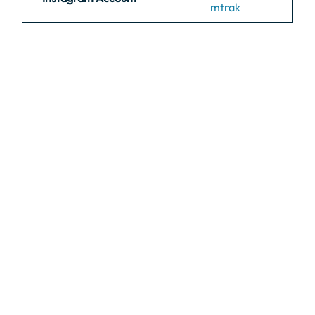
mtrak