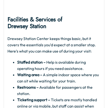
Facilities & Services of
Drewsey Station
Drewsey Station Center keeps things basic, but it
covers the essentials you’d expect at a smaller stop.
Here’s what you can make use of during your visit:
Staffed station –
Help is available during
operating hours if you need assistance.
Waiting area –
A simple indoor space where you
can sit while waiting for your train.
Restrooms –
Available for passengers at the
station.
Ticketing support –
Tickets are mostly handled
online or via mobile, but staff can assist when