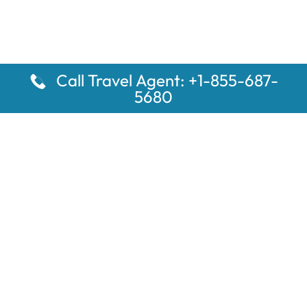
Call Travel Agent: +1-855-687-
5680
Popular Pages
Car Rental Montauk Amtrak Station
Rugby Amtrak Station Parking – RUG
Salisbury Amtrak Station Parking – SAL
Dallas Amtrak Station – DAL
Louisville Amtrak Station – LVL
Latest Pages