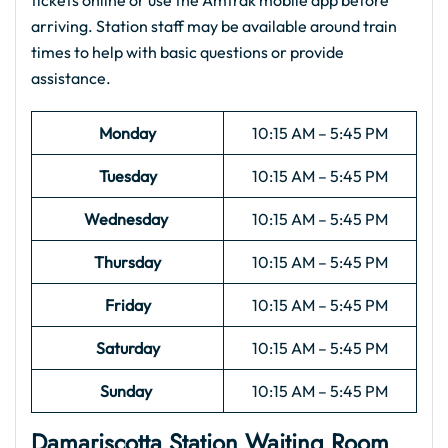
tickets online or use the Amtrak mobile app before
arriving. Station staff may be available around train
times to help with basic questions or provide
assistance.
Monday
10:15 AM – 5:45 PM
Tuesday
10:15 AM – 5:45 PM
Wednesday
10:15 AM – 5:45 PM
Thursday
10:15 AM – 5:45 PM
Friday
10:15 AM – 5:45 PM
Saturday
10:15 AM – 5:45 PM
Sunday
10:15 AM – 5:45 PM
Damariscotta Station Waiting Room