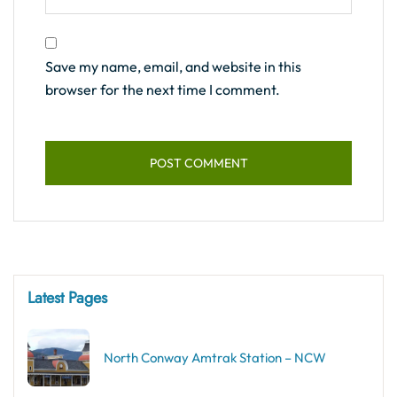
Save my name, email, and website in this
browser for the next time I comment.
Latest Pages
North Conway Amtrak Station – NCW