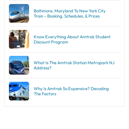
Baltimore, Maryland To New York City
Train – Booking, Schedules, & Prices
Know Everything About Amtrak Student
Discount Program
What Is The Amtrak Station Metropark NJ
Address?
Why Is Amtrak So Expensive? Decoding
The Factors