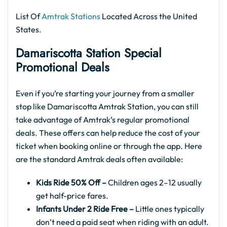
List Of
Amtrak Stations
Located Across the United
States.
Damariscotta Station Special
Promotional Deals
Even if you’re starting your journey from a smaller
stop like Damariscotta Amtrak Station, you can still
take advantage of Amtrak’s regular promotional
deals. These offers can help reduce the cost of your
ticket when booking online or through the app. Here
are the standard Amtrak deals often available:
Kids Ride 50% Off –
Children ages 2–12 usually
get half-price fares.
Infants Under 2 Ride Free –
Little ones typically
don’t need a paid seat when riding with an adult.