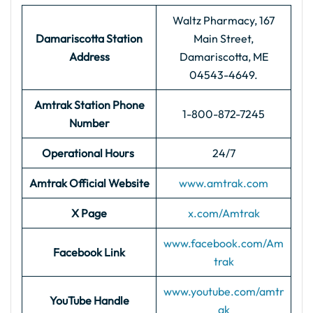
Waltz Pharmacy, 167
Damariscotta Station
Main Street,
Address
Damariscotta, ME
04543-4649.
Amtrak Station Phone
1-800-872-7245
Number
Operational Hours
24/7
Amtrak Official Website
www.amtrak.com
X Page
x.com/Amtrak
www.facebook.com/Am
Facebook Link
trak
www.youtube.com/amtr
YouTube Handle
ak