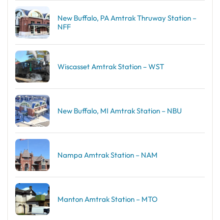
New Buffalo, PA Amtrak Thruway Station –
NFF
Wiscasset Amtrak Station – WST
New Buffalo, MI Amtrak Station – NBU
Nampa Amtrak Station – NAM
Manton Amtrak Station – MTO