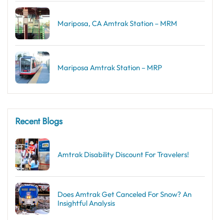
Mariposa, CA Amtrak Station – MRM
Mariposa Amtrak Station – MRP
Recent Blogs
Amtrak Disability Discount​ For Travelers!
Does Amtrak Get Canceled For Snow? An
Insightful Analysis