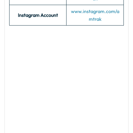
www.instagram.com/a
Instagram Account
mtrak