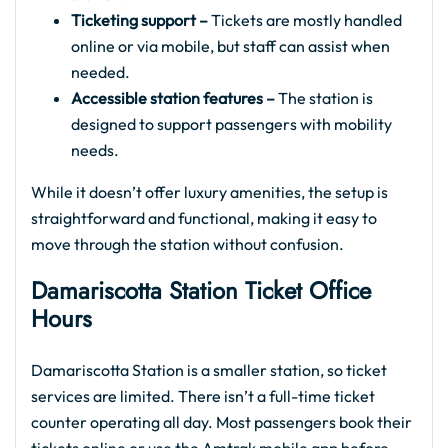
Ticketing support –
Tickets are mostly handled
online or via mobile, but staff can assist when
needed.
Accessible station features –
The station is
designed to support passengers with mobility
needs.
While it doesn’t offer luxury amenities, the setup is
straightforward and functional, making it easy to
move through the station without confusion.
Damariscotta Station Ticket Office
Hours
Damariscotta Station is a smaller station, so ticket
services are limited. There isn’t a full-time ticket
counter operating all day. Most passengers book their