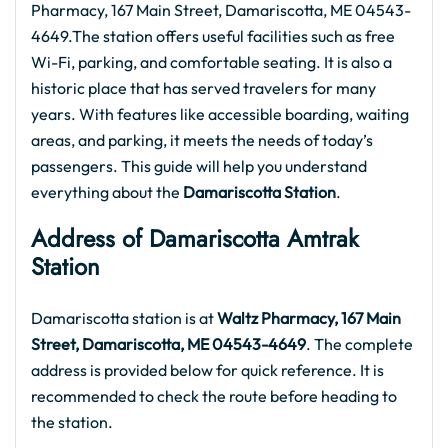
Pharmacy, 167 Main Street, Damariscotta, ME 04543-
4649.The station offers useful facilities such as free
Wi-Fi, parking, and comfortable seating. It is also a
historic place that has served travelers for many
years. With features like accessible boarding, waiting
areas, and parking, it meets the needs of today’s
passengers. This guide will help you understand
everything about the
Damariscotta Station
.
Address of Damariscotta Amtrak
Station
Damariscotta station is at
Waltz Pharmacy, 167 Main
Street, Damariscotta, ME 04543-4649
. The complete
address is provided below for quick reference. It is
recommended to check the route before heading to
the station.