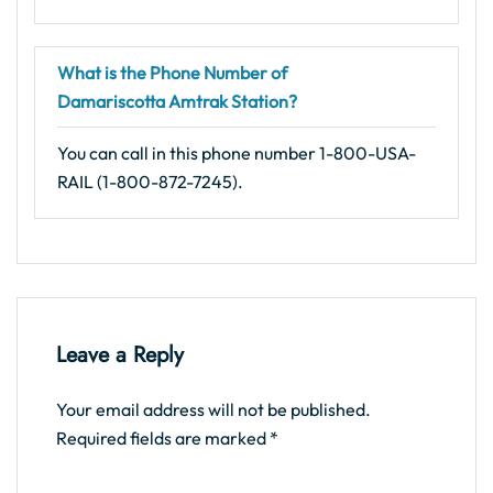
What is the Phone Number of
Damariscotta Amtrak Station?
You can call in this phone number 1-800-USA-
RAIL (1-800-872-7245).
Leave a Reply
Your email address will not be published.
Required fields are marked
*