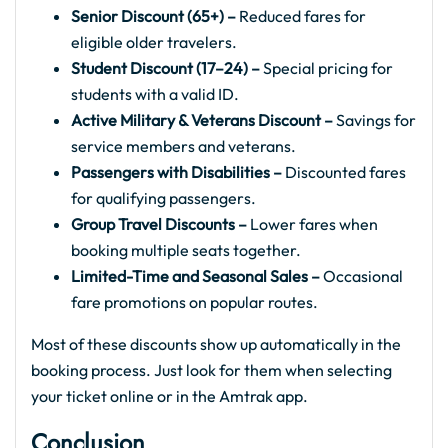
Senior Discount (65+) –
Reduced fares for
eligible older travelers.
Student Discount (17–24) –
Special pricing for
students with a valid ID.
Active Military & Veterans Discount –
Savings for
service members and veterans.
Passengers with Disabilities –
Discounted fares
for qualifying passengers.
Group Travel Discounts –
Lower fares when
booking multiple seats together.
Limited-Time and Seasonal Sales –
Occasional
fare promotions on popular routes.
Most of these discounts show up automatically in the
booking process. Just look for them when selecting
your ticket online or in the Amtrak app.
Conclusion