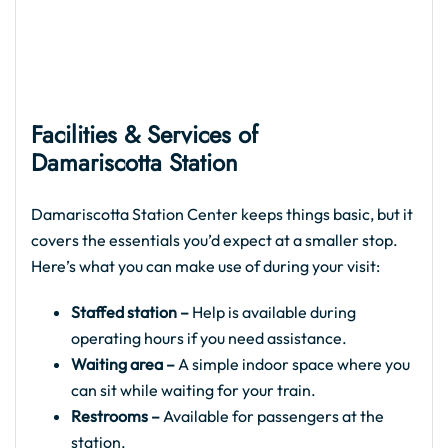
Facilities & Services of
Damariscotta Station
Damariscotta Station Center keeps things basic, but it
covers the essentials you’d expect at a smaller stop.
Here’s what you can make use of during your visit:
Staffed station –
Help is available during
operating hours if you need assistance.
Waiting area –
A simple indoor space where you
can sit while waiting for your train.
Restrooms –
Available for passengers at the
station.