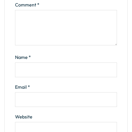
Comment
*
Name
*
Email
*
Website