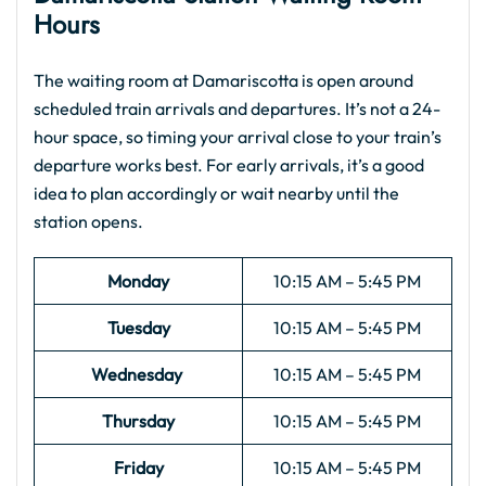
Hours
The waiting room at Damariscotta is open around
scheduled train arrivals and departures. It’s not a 24-
hour space, so timing your arrival close to your train’s
departure works best. For early arrivals, it’s a good
idea to plan accordingly or wait nearby until the
station opens.
Monday
10:15 AM – 5:45 PM
Tuesday
10:15 AM – 5:45 PM
Wednesday
10:15 AM – 5:45 PM
Thursday
10:15 AM – 5:45 PM
Friday
10:15 AM – 5:45 PM