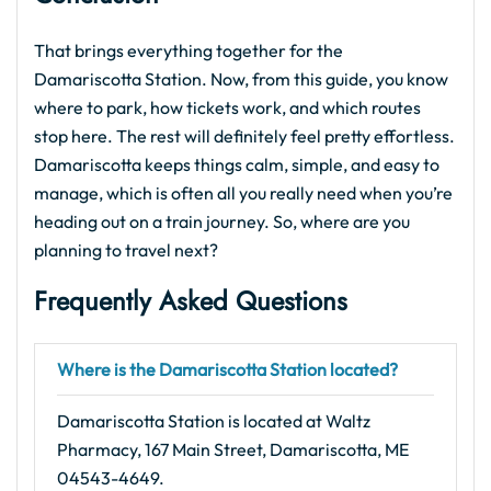
That brings everything together for the
Damariscotta Station. Now, from this guide, you know
where to park, how tickets work, and which routes
stop here. The rest will definitely feel pretty effortless.
Damariscotta keeps things calm, simple, and easy to
manage, which is often all you really need when you’re
heading out on a train journey. So, where are you
planning to travel next?
Frequently Asked Questions
Where is the Damariscotta Station located?
Damariscotta Station is located at Waltz
Pharmacy, 167 Main Street, Damariscotta, ME
04543-4649.