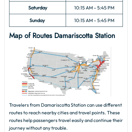
Saturday
10:15 AM – 5:45 PM
Sunday
10:15 AM – 5:45 PM
Map of Routes
Damariscotta
Station
Travelers from Damariscotta Station can use different
routes to reach nearby cities and travel points. These
routes help passengers travel easily and continue their
journey without any trouble.