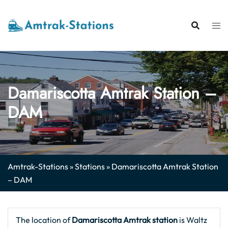
Skip
to
content
Damariscotta Amtrak Station –
DAM
Amtrak-Stations
»
Stations
»
Damariscotta Amtrak Station
– DAM
The location of
Damariscotta Amtrak station
is Waltz