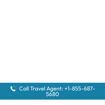
Call Travel Agent: +1-855-687-
5680