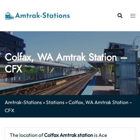
Skip
to
content
Colfax, WA Amtrak Station –
CFX
Amtrak-Stations
»
Stations
»
Colfax, WA Amtrak Station –
CFX
The location of
Colfax Amtrak station
is Ace