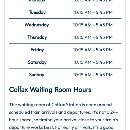
Tuesday
10:15 AM – 5:45 PM
Wednesday
10:15 AM – 5:45 PM
Thursday
10:15 AM – 5:45 PM
Friday
10:15 AM – 5:45 PM
Saturday
10:15 AM – 5:45 PM
Sunday
10:15 AM – 5:45 PM
Colfax Waiting Room Hours
The waiting room at Colfax Station is open around
scheduled train arrivals and departures. It’s not a 24-
hour space, so timing your arrival close to your train’s
departure works best. For early arrivals, it’s a good