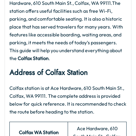
Hardware, 610 South Main St., Colfax, WA 99111.The
station offers useful facilities such as free Wi-Fi,
parking, and comfortable seating. It is also a historic
place that has served travelers for many years. With
features like accessible boarding, waiting areas, and
parking, it meets the needs of today’s passengers.
This guide will help you understand everything about
the
Colfax Station
.
Address of Colfax Station
Colfax station is at Ace Hardware, 610 South Main St.,
Colfax, WA 99111. The complete address is provided
below for quick reference. It is recommended to check
the route before heading to the station.
Ace Hardware, 610
Colfax WA Station