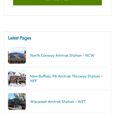
Latest Pages
North Conway Amtrak Station – NCW
New Buffalo, PA Amtrak Thruway Station –
NFF
Wiscasset Amtrak Station – WST