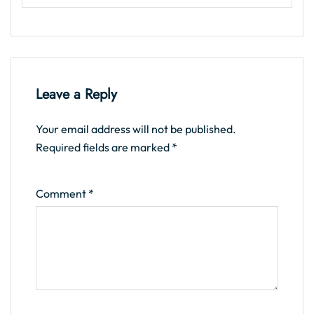
Leave a Reply
Your email address will not be published.
Required fields are marked
*
Comment
*