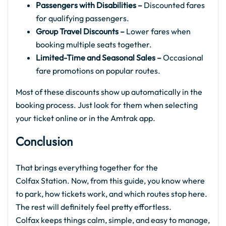
Passengers with Disabilities –
Discounted fares
for qualifying passengers.
Group Travel Discounts –
Lower fares when
booking multiple seats together.
Limited-Time and Seasonal Sales –
Occasional
fare promotions on popular routes.
Most of these discounts show up automatically in the
booking process. Just look for them when selecting
your ticket online or in the Amtrak app.
Conclusion
That brings everything together for the
Colfax Station. Now, from this guide, you know where
to park, how tickets work, and which routes stop here.
The rest will definitely feel pretty effortless.
Colfax keeps things calm, simple, and easy to manage,