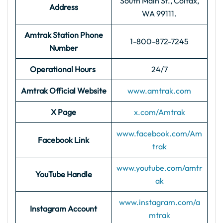
South Main St., Colfax,
Address
WA 99111.
Amtrak Station Phone
1-800-872-7245
Number
Operational Hours
24/7
Amtrak Official Website
www.amtrak.com
X Page
x.com/Amtrak
www.facebook.com/Am
Facebook Link
trak
www.youtube.com/amtr
YouTube Handle
ak
www.instagram.com/a
Instagram Account
mtrak