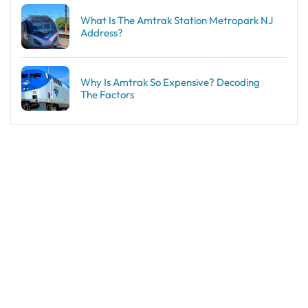
What Is The Amtrak Station Metropark NJ
Address?
Why Is Amtrak So Expensive? Decoding
The Factors