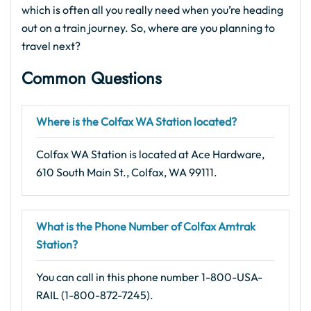
which is often all you really need when you’re heading
out on a train journey. So, where are you planning to
travel next?
Common Questions
Where is the Colfax WA Station located?
Colfax WA Station is located at Ace Hardware,
610 South Main St., Colfax, WA 99111.
What is the Phone Number of Colfax Amtrak
Station?
You can call in this phone number 1-800-USA-
RAIL (1-800-872-7245).