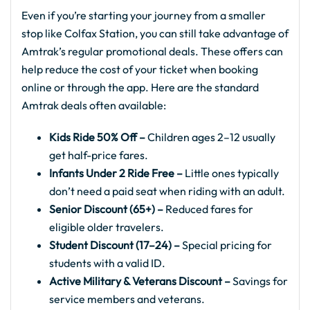
Even if you’re starting your journey from a smaller
stop like Colfax Station, you can still take advantage of
Amtrak’s regular promotional deals. These offers can
help reduce the cost of your ticket when booking
online or through the app. Here are the standard
Amtrak deals often available:
Kids Ride 50% Off –
Children ages 2–12 usually
get half-price fares.
Infants Under 2 Ride Free –
Little ones typically
don’t need a paid seat when riding with an adult.
Senior Discount (65+) –
Reduced fares for
eligible older travelers.
Student Discount (17–24) –
Special pricing for
students with a valid ID.
Active Military & Veterans Discount –
Savings for
service members and veterans.