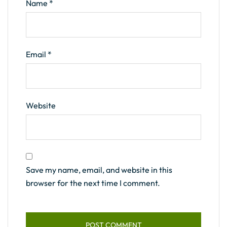
Name
*
Email
*
Website
Save my name, email, and website in this
browser for the next time I comment.