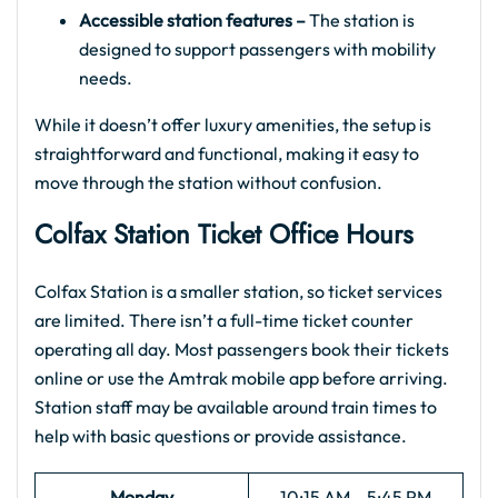
Accessible station features –
The station is
designed to support passengers with mobility
needs.
While it doesn’t offer luxury amenities, the setup is
straightforward and functional, making it easy to
move through the station without confusion.
Colfax Station Ticket Office Hours
Colfax Station is a smaller station, so ticket services
are limited. There isn’t a full-time ticket counter
operating all day. Most passengers book their tickets
online or use the Amtrak mobile app before arriving.
Station staff may be available around train times to
help with basic questions or provide assistance.
Monday
10:15 AM – 5:45 PM