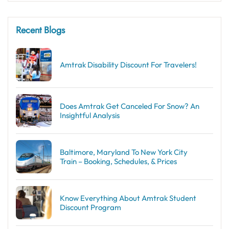
Recent Blogs
Amtrak Disability Discount​ For Travelers!
Does Amtrak Get Canceled For Snow? An
Insightful Analysis
Baltimore, Maryland To New York City
Train – Booking, Schedules, & Prices
Know Everything About Amtrak Student
Discount Program