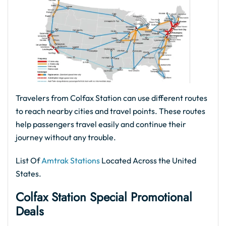
Travelers from Colfax Station can use different routes
to reach nearby cities and travel points. These routes
help passengers travel easily and continue their
journey without any trouble.
List Of
Amtrak Stations
Located Across the United
States.
Colfax Station Special Promotional
Deals