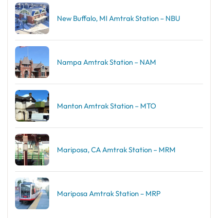
New Buffalo, MI Amtrak Station – NBU
Nampa Amtrak Station – NAM
Manton Amtrak Station – MTO
Mariposa, CA Amtrak Station – MRM
Mariposa Amtrak Station – MRP