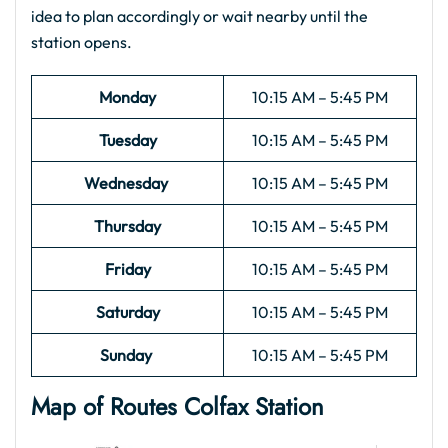
idea to plan accordingly or wait nearby until the
station opens.
Monday
10:15 AM – 5:45 PM
Tuesday
10:15 AM – 5:45 PM
Wednesday
10:15 AM – 5:45 PM
Thursday
10:15 AM – 5:45 PM
Friday
10:15 AM – 5:45 PM
Saturday
10:15 AM – 5:45 PM
Sunday
10:15 AM – 5:45 PM
Map of Routes Colfax Station