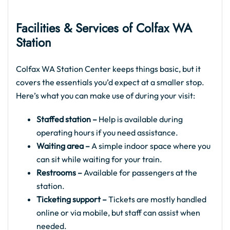
Facilities & Services of Colfax WA
Station
Colfax WA Station Center keeps things basic, but it
covers the essentials you’d expect at a smaller stop.
Here’s what you can make use of during your visit:
Staffed station –
Help is available during
operating hours if you need assistance.
Waiting area –
A simple indoor space where you
can sit while waiting for your train.
Restrooms –
Available for passengers at the
station.
Ticketing support –
Tickets are mostly handled
online or via mobile, but staff can assist when
needed.