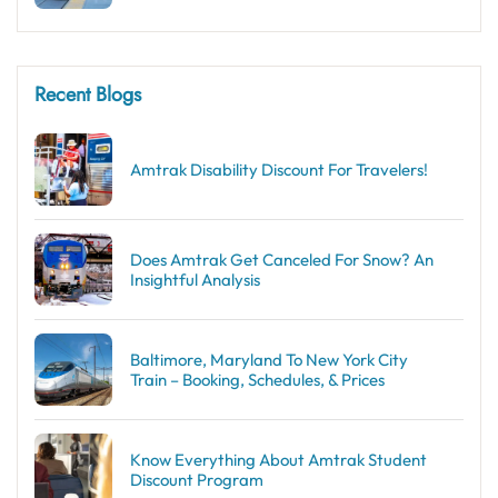
Recent Blogs
Amtrak Disability Discount​ For Travelers!
Does Amtrak Get Canceled For Snow? An
Insightful Analysis
Baltimore, Maryland To New York City
Train – Booking, Schedules, & Prices
Know Everything About Amtrak Student
Discount Program