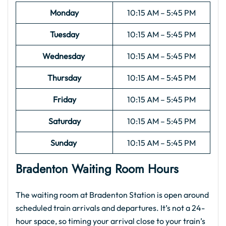
Monday
10:15 AM – 5:45 PM
Tuesday
10:15 AM – 5:45 PM
Wednesday
10:15 AM – 5:45 PM
Thursday
10:15 AM – 5:45 PM
Friday
10:15 AM – 5:45 PM
Saturday
10:15 AM – 5:45 PM
Sunday
10:15 AM – 5:45 PM
Bradenton Waiting Room Hours
The waiting room at Bradenton Station is open around
scheduled train arrivals and departures. It’s not a 24-
hour space, so timing your arrival close to your train’s