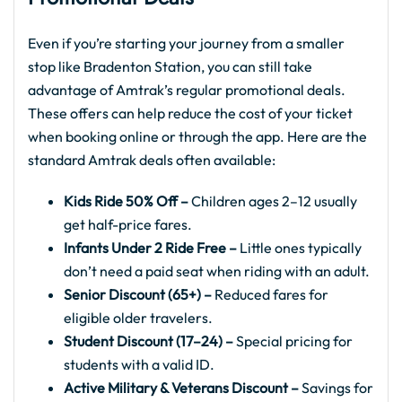
Even if you’re starting your journey from a smaller
stop like Bradenton Station, you can still take
advantage of Amtrak’s regular promotional deals.
These offers can help reduce the cost of your ticket
when booking online or through the app. Here are the
standard Amtrak deals often available:
Kids Ride 50% Off –
Children ages 2–12 usually
get half-price fares.
Infants Under 2 Ride Free –
Little ones typically
don’t need a paid seat when riding with an adult.
Senior Discount (65+) –
Reduced fares for
eligible older travelers.
Student Discount (17–24) –
Special pricing for
students with a valid ID.
Active Military & Veterans Discount –
Savings for