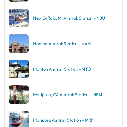
New Buffalo, MI Amtrak Station – NBU
Nampa Amtrak Station – NAM
Manton Amtrak Station – MTO
Mariposa, CA Amtrak Station – MRM
Mariposa Amtrak Station – MRP