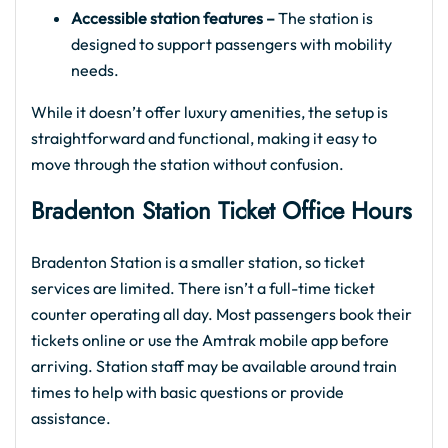
Accessible station features –
The station is
designed to support passengers with mobility
needs.
While it doesn’t offer luxury amenities, the setup is
straightforward and functional, making it easy to
move through the station without confusion.
Bradenton Station Ticket Office Hours
Bradenton Station is a smaller station, so ticket
services are limited. There isn’t a full-time ticket
counter operating all day. Most passengers book their
tickets online or use the Amtrak mobile app before
arriving. Station staff may be available around train
times to help with basic questions or provide
assistance.