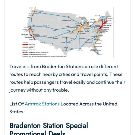
Travelers from Bradenton Station can use different
routes to reach nearby cities and travel points. These
routes help passengers travel easily and continue their
journey without any trouble.
List Of
Amtrak Stations
Located Across the United
States.
Bradenton Station Special
Promotional Deals