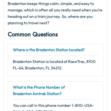
Bradenton keeps things calm, simple, and easy to
manage, which is often all you really need when you’re
heading out on a train journey. So, where are you
planning to travel next?
Common Questions
Where is the Bradenton Station located?
Bradenton Station is located at RaceTrac, 8100
FL-64, Bradenton, FL 34212.
What is the Phone Number of
Bradenton Amtrak Station?
You can call in this phone number 1-800-USA-