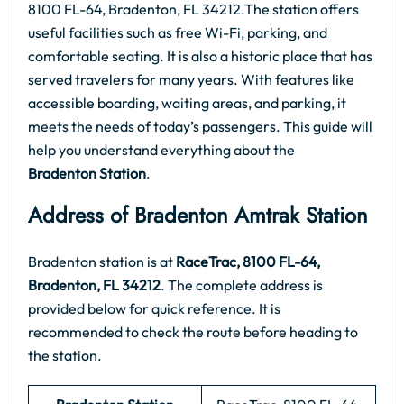
8100 FL-64, Bradenton, FL 34212.The station offers
useful facilities such as free Wi-Fi, parking, and
comfortable seating. It is also a historic place that has
served travelers for many years. With features like
accessible boarding, waiting areas, and parking, it
meets the needs of today’s passengers. This guide will
help you understand everything about the
Bradenton Station
.
Address of Bradenton Amtrak Station
Bradenton station is at
RaceTrac, 8100 FL-64,
Bradenton, FL 34212
. The complete address is
provided below for quick reference. It is
recommended to check the route before heading to
the station.