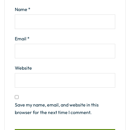
Name
*
Email
*
Website
Save my name, email, and website in this
browser for the next time I comment.