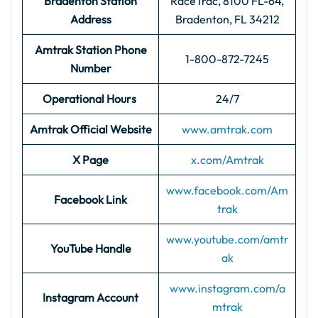
Bradenton Station
RaceTrac, 8100 FL-64,
Address
Bradenton, FL 34212
Amtrak Station Phone
1-800-872-7245
Number
Operational Hours
24/7
Amtrak Official Website
www.amtrak.com
X Page
x.com/Amtrak
www.facebook.com/Am
Facebook Link
trak
www.youtube.com/amtr
YouTube Handle
ak
www.instagram.com/a
Instagram Account
mtrak