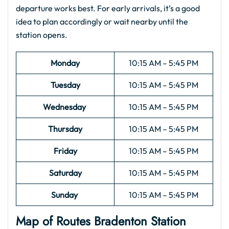
departure works best. For early arrivals, it’s a good
idea to plan accordingly or wait nearby until the
station opens.
Monday
10:15 AM – 5:45 PM
Tuesday
10:15 AM – 5:45 PM
Wednesday
10:15 AM – 5:45 PM
Thursday
10:15 AM – 5:45 PM
Friday
10:15 AM – 5:45 PM
Saturday
10:15 AM – 5:45 PM
Sunday
10:15 AM – 5:45 PM
Map of Routes Bradenton Station