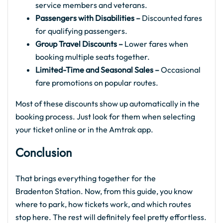
service members and veterans.
Passengers with Disabilities –
Discounted fares
for qualifying passengers.
Group Travel Discounts –
Lower fares when
booking multiple seats together.
Limited-Time and Seasonal Sales –
Occasional
fare promotions on popular routes.
Most of these discounts show up automatically in the
booking process. Just look for them when selecting
your ticket online or in the Amtrak app.
Conclusion
That brings everything together for the
Bradenton Station. Now, from this guide, you know
where to park, how tickets work, and which routes
stop here. The rest will definitely feel pretty effortless.