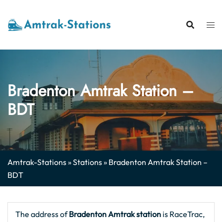
Skip
to
content
Bradenton Amtrak Station –
BDT
Amtrak-Stations
»
Stations
»
Bradenton Amtrak Station –
BDT
The address of
Bradenton Amtrak station
is RaceTrac,