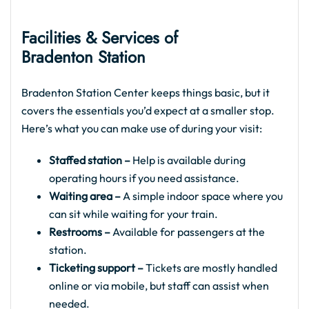
Facilities & Services of
Bradenton Station
Bradenton Station Center keeps things basic, but it
covers the essentials you’d expect at a smaller stop.
Here’s what you can make use of during your visit:
Staffed station –
Help is available during
operating hours if you need assistance.
Waiting area –
A simple indoor space where you
can sit while waiting for your train.
Restrooms –
Available for passengers at the
station.
Ticketing support –
Tickets are mostly handled
online or via mobile, but staff can assist when
needed.