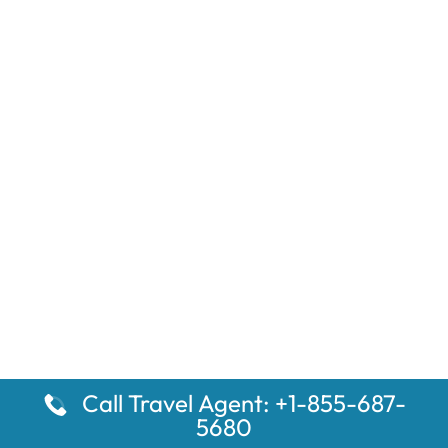
Call Travel Agent: +1-855-687-
5680