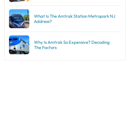
What Is The Amtrak Station Metropark NJ
Address?
Why Is Amtrak So Expensive? Decoding
The Factors