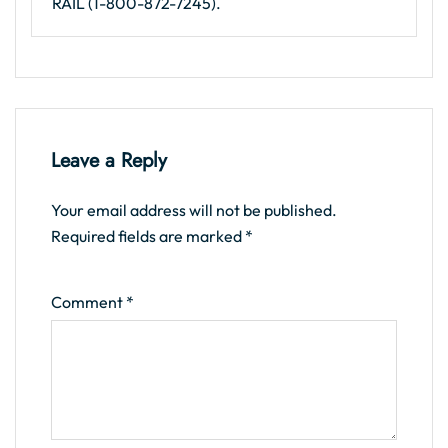
RAIL (1-800-872-7245).
Leave a Reply
Your email address will not be published.
Required fields are marked
*
Comment
*