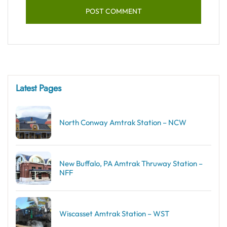
Latest Pages
North Conway Amtrak Station – NCW
New Buffalo, PA Amtrak Thruway Station –
NFF
Wiscasset Amtrak Station – WST