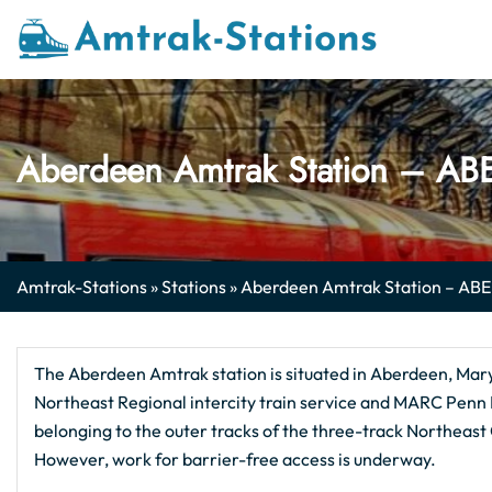
Skip
to
content
Aberdeen Amtrak Station​ – AB
Amtrak-Stations
»
Stations
»
Aberdeen Amtrak Station​ – ABE
The Aberdeen Amtrak station is situated in Aberdeen, Mary
Northeast Regional intercity train service and MARC Penn 
belonging to the outer tracks of the three-track Northeast
However, work for barrier-free access is underway.