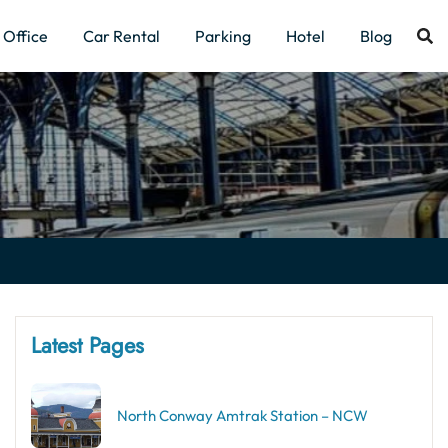
Office
Car Rental
Parking
Hotel
Blog
Latest Pages
North Conway Amtrak Station – NCW