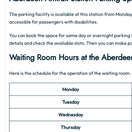
The parking facility is available at this station from Mond
accessible for passengers with disabilities.
You can book the space for same day or overnight parking t
details and check the available slots. Then you can make p
Waiting Room Hours at the Aberdee
Here is the schedule for the operation of the waiting room. 
Monday
Tuesday
Wednesday
Thursday