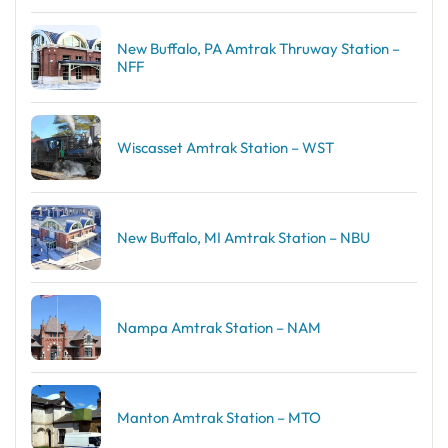
New Buffalo, PA Amtrak Thruway Station –
NFF
Wiscasset Amtrak Station – WST
New Buffalo, MI Amtrak Station – NBU
Nampa Amtrak Station – NAM
Manton Amtrak Station – MTO