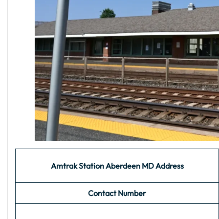
Amtrak Station Aberdeen MD Address
Contact Number