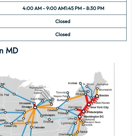
4:00 AM – 9:00 AM
1:45 PM – 8:30 PM
Closed
Closed
en MD