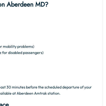
ation Aberdeen MD?
or mobility problems)
e for disabled passengers)
 least 30 minutes before the scheduled departure of your
available at Aberdeen Amtrak station.
pace