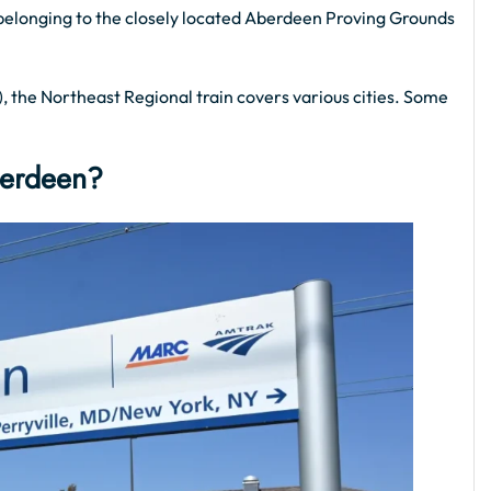
aff belonging to the closely located Aberdeen Proving Grounds
 the Northeast Regional train covers various cities. Some
berdeen?