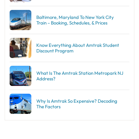
Baltimore, Maryland To New York City
Train – Booking, Schedules, & Prices
Know Everything About Amtrak Student
Discount Program
What Is The Amtrak Station Metropark NJ
Address?
Why Is Amtrak So Expensive? Decoding
The Factors