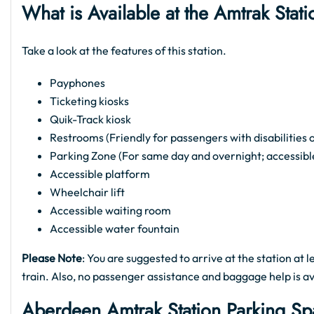
What is Available at the Amtrak St
Take a look at the features of this station.
Payphones
Ticketing kiosks
Quik-Track kiosk
Restrooms (Friendly for passengers with disabilities 
Parking Zone (For same day and overnight; accessibl
Accessible platform
Wheelchair lift
Accessible waiting room
Accessible water fountain
Please Note
: You are suggested to arrive at the station at
train. Also, no passenger assistance and baggage help is 
Aberdeen Amtrak Station Parking S