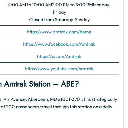
4:00 AM to 10:00 AM2:00 PM to 8:00 PMMonday-
Friday
Closed from Saturday-Sunday
https://www.amtrak.com/home
https://www.facebook.com/Amtrak
https://x.com/Amtrak
https://www.youtube.com/amtrak
n Amtrak Station​ – ABE?
l Air Avenue, Aberdeen, MD 21001-3701. It is strategically
f 200 passengers travel through this station on a daily