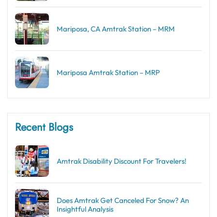
Mariposa, CA Amtrak Station – MRM
Mariposa Amtrak Station – MRP
Recent Blogs
Amtrak Disability Discount​ For Travelers!
Does Amtrak Get Canceled For Snow? An
Insightful Analysis