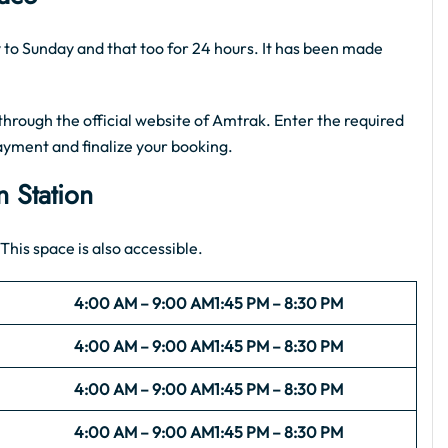
ay to Sunday and that too for 24 hours. It has been made
hrough the official website of Amtrak. Enter the required
ayment and finalize your booking.
n Station
This space is also accessible.
4:00 AM – 9:00 AM
1:45 PM – 8:30 PM
4:00 AM – 9:00 AM
1:45 PM – 8:30 PM
4:00 AM – 9:00 AM
1:45 PM – 8:30 PM
4:00 AM – 9:00 AM
1:45 PM – 8:30 PM