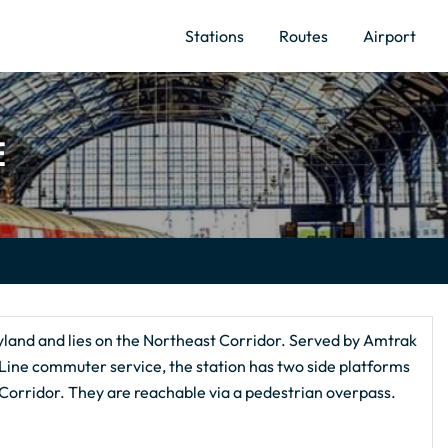
Stations
Routes
Airport
E
land and lies on the Northeast Corridor. Served by Amtrak
Line commuter service, the station has two side platforms
 Corridor. They are reachable via a pedestrian overpass.