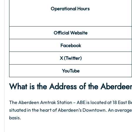
Operational Hours
Official Website
Facebook
X (Twitter)
YouTube
What is the Address of the Aberdee
The Aberdeen Amtrak Station – ABE is located at 18 East Be
situated in the heart of Aberdeen’s Downtown. An average o
basis.