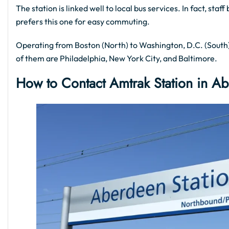
The station is linked well to local bus services. In fact, st
prefers this one for easy commuting.
Operating from Boston (North) to Washington, D.C. (South),
of them are Philadelphia, New York City, and Baltimore.
How to Contact Amtrak Station in A