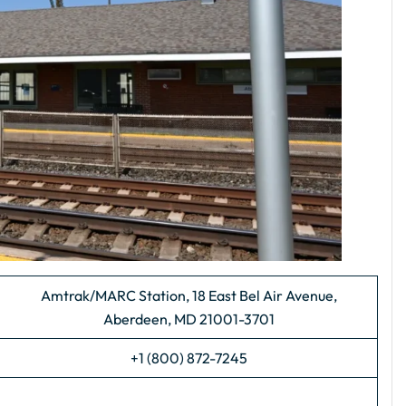
Amtrak/MARC Station, 18 East Bel Air Avenue,
Aberdeen, MD 21001-3701
+1 (800) 872-7245