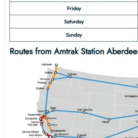
Friday
Saturday
Sunday
Routes from Amtrak Station Aberde