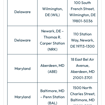
100 South
Wilmington,
French Street,
Delaware
DE (WIL)
Wilmington, DE
19801-5036
Newark, DE –
110 Station
Thomas R.
Delaware
Way, Newark,
Carper Station
DE 19713-1300
(NRK)
18 East Bel Air
Aberdeen, MD
Avenue,
Maryland
(ABE)
Aberdeen, MD
21001-3701
1500 North
Baltimore, MD
Charles Street,
Maryland
– Penn Station
Baltimore, MD
(BAL)