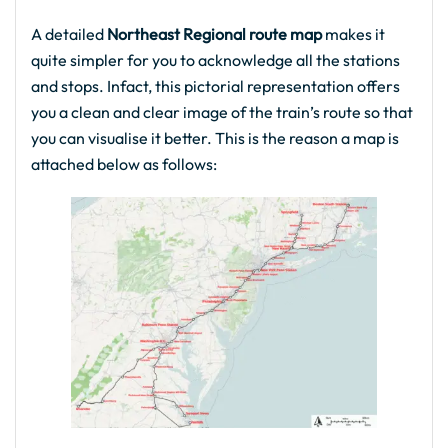
A detailed
Northeast Regional route map
makes it
quite simpler for you to acknowledge all the stations
and stops. Infact, this pictorial representation offers
you a clean and clear image of the train’s route so that
you can visualise it better. This is the reason a map is
attached below as follows: