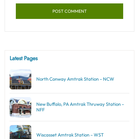
Latest Pages
North Conway Amtrak Station – NCW
New Buffalo, PA Amtrak Thruway Station –
NFF
Wiscasset Amtrak Station – WST