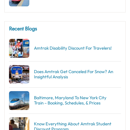
Recent Blogs
Amtrak Disability Discount​ For Travelers!
Does Amtrak Get Canceled For Snow? An
Insightful Analysis
Baltimore, Maryland To New York City
Train – Booking, Schedules, & Prices
Know Everything About Amtrak Student
Discount Program