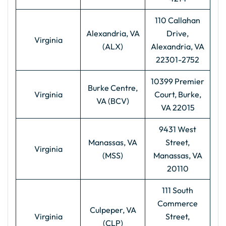
110 Callahan
Alexandria, VA
Drive,
Virginia
(ALX)
Alexandria, VA
22301-2752
10399 Premier
Burke Centre,
Virginia
Court, Burke,
VA (BCV)
VA 22015
9431 West
Manassas, VA
Street,
Virginia
(MSS)
Manassas, VA
20110
111 South
Commerce
Culpeper, VA
Virginia
Street,
(CLP)