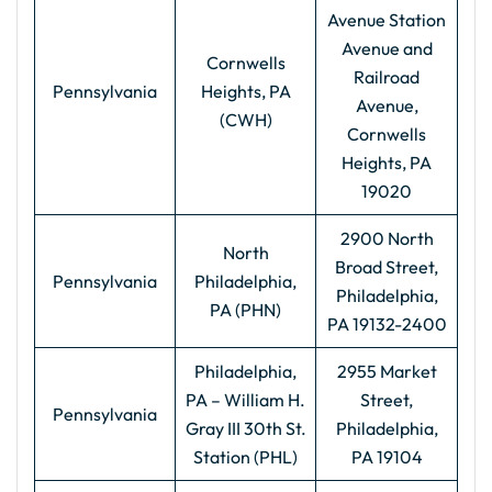
Avenue Station
Avenue and
Cornwells
Railroad
Pennsylvania
Heights, PA
Avenue,
(CWH)
Cornwells
Heights, PA
19020
2900 North
North
Broad Street,
Pennsylvania
Philadelphia,
Philadelphia,
PA (PHN)
PA 19132-2400
Philadelphia,
2955 Market
PA – William H.
Street,
Pennsylvania
Gray III 30th St.
Philadelphia,
Station (PHL)
PA 19104