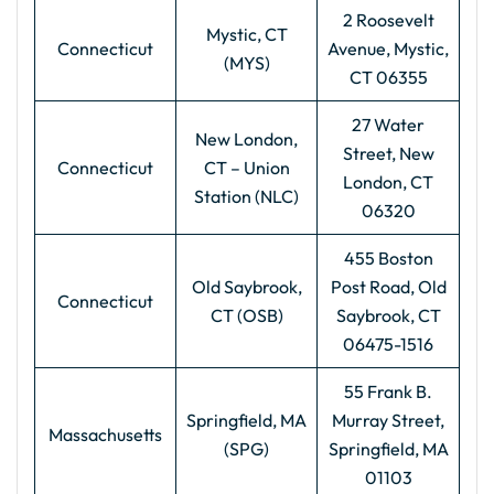
2 Roosevelt
Mystic, CT
Connecticut
Avenue, Mystic,
(MYS)
CT 06355
27 Water
New London,
Street, New
Connecticut
CT – Union
London, CT
Station (NLC)
06320
455 Boston
Old Saybrook,
Post Road, Old
Connecticut
CT (OSB)
Saybrook, CT
06475-1516
55 Frank B.
Springfield, MA
Murray Street,
Massachusetts
(SPG)
Springfield, MA
01103