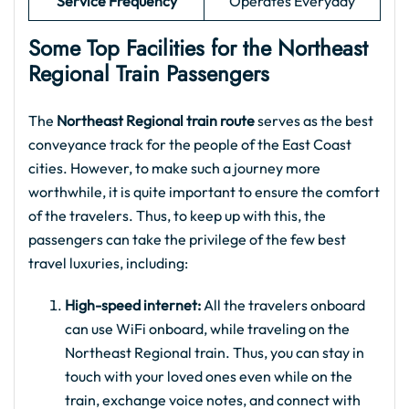
Service Frequency
Operates Everyday
Some Top Facilities for the Northeast
Regional Train Passengers
The
Northeast Regional train route
serves as the best
conveyance track for the people of the East Coast
cities. However, to make such a journey more
worthwhile, it is quite important to ensure the comfort
of the travelers. Thus, to keep up with this, the
passengers can take the privilege of the few best
travel luxuries, including:
High-speed internet:
All the travelers onboard
can use WiFi onboard, while traveling on the
Northeast Regional train. Thus, you can stay in
touch with your loved ones even while on the
train, exchange voice notes, and connect with