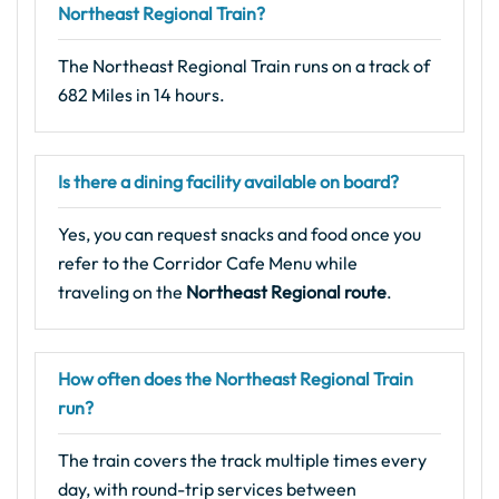
Northeast Regional Train?
The Northeast Regional Train runs on a track of
682 Miles in 14 hours.
Is there a dining facility available on board?
Yes, you can request snacks and food once you
refer to the Corridor Cafe Menu while
traveling on the
Northeast Regional route
.
How often does the Northeast Regional Train
run?
The train covers the track multiple times every
day, with round-trip services between