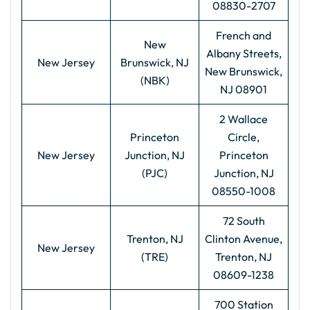
08830-2707
French and
New
Albany Streets,
New Jersey
Brunswick, NJ
New Brunswick,
(NBK)
NJ 08901
2 Wallace
Princeton
Circle,
New Jersey
Junction, NJ
Princeton
(PJC)
Junction, NJ
08550-1008
72 South
Trenton, NJ
Clinton Avenue,
New Jersey
(TRE)
Trenton, NJ
08609-1238
700 Station