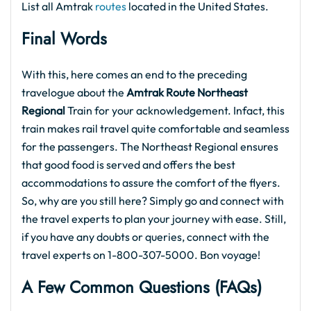
List all Amtrak
routes
located in the United States.
Final Words
With this, here comes an end to the preceding
travelogue about the
Amtrak Route Northeast
Regional
Train for your acknowledgement. Infact, this
train makes rail travel quite comfortable and seamless
for the passengers. The Northeast Regional ensures
that good food is served and offers the best
accommodations to assure the comfort of the flyers.
So, why are you still here? Simply go and connect with
the travel experts to plan your journey with ease. Still,
if you have any doubts or queries, connect with the
travel experts on 1-800-307-5000. Bon voyage!
A Few Common Questions (FAQs)