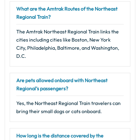
What are the Amtrak Routes of the Northeast
Regional Train?
The Amtrak Northeast Regional Train links the
cities including cities like Boston, New York
City, Philadelphia, Baltimore, and Washington,
D.C.
Are pets allowed onboard with Northeast
Regional’s passengers?
Yes, the Northeast Regional Train travelers can
bring their small dogs or cats onboard.
How long is the distance covered by the