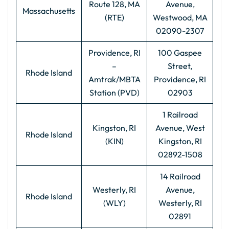
Route 128, MA
Avenue,
Massachusetts
(RTE)
Westwood, MA
02090-2307
Providence, RI
100 Gaspee
–
Street,
Rhode Island
Amtrak/MBTA
Providence, RI
Station (PVD)
02903
1 Railroad
Kingston, RI
Avenue, West
Rhode Island
(KIN)
Kingston, RI
02892-1508
14 Railroad
Westerly, RI
Avenue,
Rhode Island
(WLY)
Westerly, RI
02891