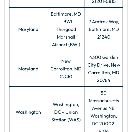
21201-5815
Baltimore, MD
– BWI
7 Amtrak Way,
Maryland
Thurgood
Baltimore, MD
Marshall
21240
Airport (BWI)
4300 Garden
New
City Drive, New
Maryland
Carrollton, MD
Carrollton, MD
(NCR)
20784
50
Massachusetts
Washington,
Avenue NE,
Washington
DC – Union
Washington,
Station (WAS)
DC 20002-
4214