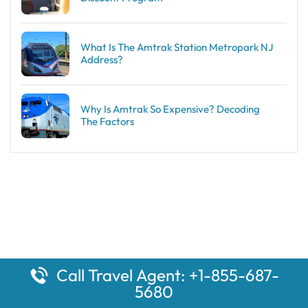
What Is The Amtrak Station Metropark NJ
Address?
Why Is Amtrak So Expensive? Decoding
The Factors
Call Travel Agent: +1-855-687-
5680