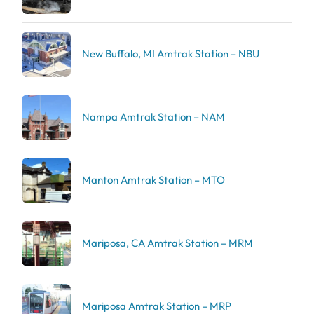
New Buffalo, MI Amtrak Station – NBU
Nampa Amtrak Station – NAM
Manton Amtrak Station – MTO
Mariposa, CA Amtrak Station – MRM
Mariposa Amtrak Station – MRP