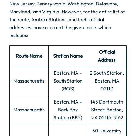
New Jersey, Pennsylvania, Washington, Delaware,
Maryland, and Virginia. However, for the entire list of
the route, Amtrak Stations, and their official
addresses, have a look at the given table, which
includes:
Official
Route Name
Station Name
Address
Boston, MA –
2 South Station,
Massachusetts
South Station
Boston, MA
(BOS)
02110
Boston, MA –
145 Dartmouth
Massachusetts
Back Bay
Street, Boston,
Station (BBY)
MA 02116-5162
50 University