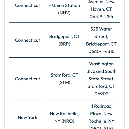
Avenue, New
Connecticut
– Union Station
Haven, CT
(NHV)
06519-1754
525 Water
Bridgeport, CT
Street,
Connecticut
(BRP)
Bridgeport, CT
06604-4315
Washington
Blvd and South
Stamford, CT
Connecticut
State Street,
(STM)
Stamford, CT
06902
1 Railroad
New Rochelle,
Plaza, New
New York
NY (NRO)
Rochelle, NY
10801-6353