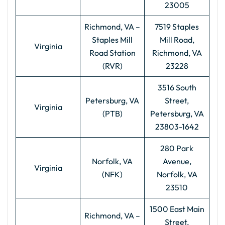
23005
Richmond, VA –
7519 Staples
Staples Mill
Mill Road,
Virginia
Road Station
Richmond, VA
(RVR)
23228
3516 South
Petersburg, VA
Street,
Virginia
(PTB)
Petersburg, VA
23803-1642
280 Park
Norfolk, VA
Avenue,
Virginia
(NFK)
Norfolk, VA
23510
1500 East Main
Richmond, VA –
Street,