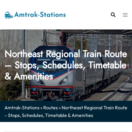
Skip
to
content
Northeast Regional Train Route
– Stops, Schedules, Timetable
& Amenities
Amtrak-Stations
»
Routes
»
Northeast Regional Train Route
– Stops, Schedules, Timetable & Amenities