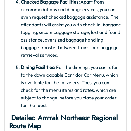
Checked Baggage Facilities:
Apart from
accommodations and dining services, you can
even request checked baggage assistance. The
attendants will assist you with check-in, baggage
tagging, secure baggage storage, lost and found
assistance, oversized baggage handling,
baggage transfer between trains, and baggage
retrieval services.
Dining Facilities:
For the dinning , you can refer
to the downloadable Corridor Car Menu, which
is available for the tarvelers. Thus, you can
check for the menu items and rates, which are
subject to change, before you place your order
for the food.
Detailed Amtrak Northeast Regional
Route Map