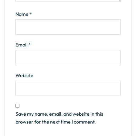
Name
*
Email
*
Website
Save my name, email, and website in this
browser for the next time I comment.