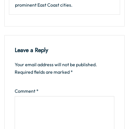
prominent East Coast cities.
Leave a Reply
Your email address will not be published.
Required fields are marked
*
Comment
*