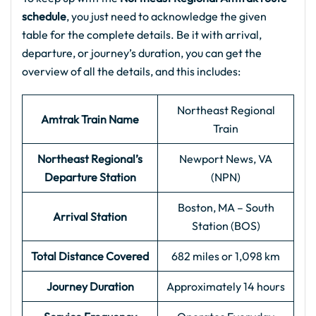
schedule
, you just need to acknowledge the given
table for the complete details. Be it with arrival,
departure, or journey’s duration, you can get the
overview of all the details, and this includes:
Northeast Regional
Amtrak Train Name
Train
Northeast Regional’s
Newport News, VA
Departure Station
(NPN)
Boston, MA – South
Arrival Station
Station (BOS)
Total Distance Covered
682 miles or 1,098 km
Journey Duration
Approximately 14 hours