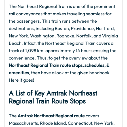
The Northeast Regional Train is one of the prominent
rail conveyances that makes traveling seamless for
the passengers. This train runs between the
destinations, including Boston, Providence, Hartford,
New York, Washington, Roanoke, Norfolk, and Virginia
Beach. Infact, the Northeast Regional Train covers a
track of 1,098 km, approximately 14 hours ensuing the
convenience. Thus, to get the overview about the
Northeast Regional Train route stops, schedules, &
amenities
, then have a look at the given handbook.
Here it goes!
A List of Key Amtrak Northeast
Regional Train Route Stops
The
Amtrak Northeast Regional route
covers
Massachusetts, Rhode Island, Connecticut, New York,