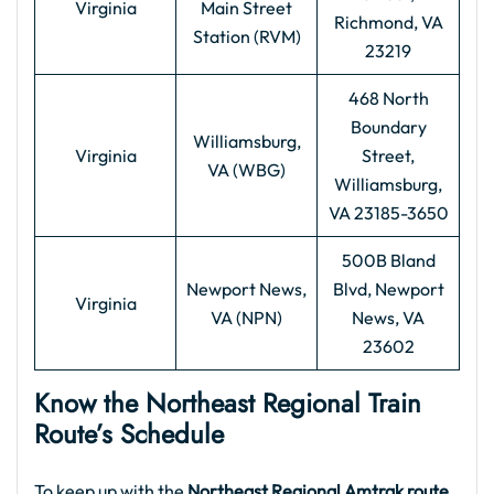
Virginia
Main Street
Richmond, VA
Station (RVM)
23219
468 North
Boundary
Williamsburg,
Virginia
Street,
VA (WBG)
Williamsburg,
VA 23185-3650
500B Bland
Newport News,
Blvd, Newport
Virginia
VA (NPN)
News, VA
23602
Know the Northeast Regional Train
Route’s Schedule
To keep up with the
Northeast Regional Amtrak route