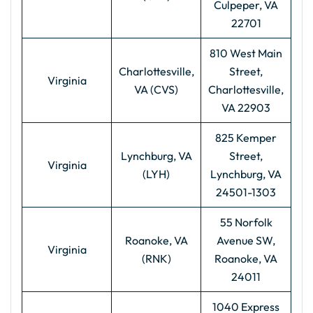
Culpeper, VA
22701
810 West Main
Charlottesville,
Street,
Virginia
VA (CVS)
Charlottesville,
VA 22903
825 Kemper
Lynchburg, VA
Street,
Virginia
(LYH)
Lynchburg, VA
24501-1303
55 Norfolk
Roanoke, VA
Avenue SW,
Virginia
(RNK)
Roanoke, VA
24011
1040 Express