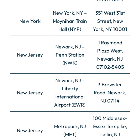
New York, NY –
351 West 31st
New York
Moynihan Train
Street, New
Hall (NYP)
York, NY 10001
1 Raymond
Newark, NJ –
Plaza West,
New Jersey
Penn Station
Newark, NJ
(NWK)
07102-5405
Newark, NJ –
3 Brewster
Liberty
New Jersey
Road, Newark,
International
NJ 07114
Airport (EWR)
100 Middlesex-
Metropark, NJ
Essex Turnpike,
New Jersey
(MET)
Iselin, NJ