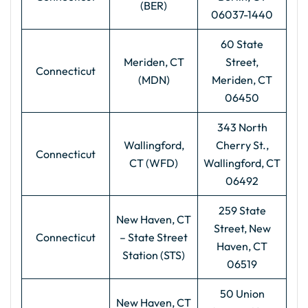
(BER)
06037-1440
60 State
Meriden, CT
Street,
Connecticut
(MDN)
Meriden, CT
06450
343 North
Wallingford,
Cherry St.,
Connecticut
CT (WFD)
Wallingford, CT
06492
259 State
New Haven, CT
Street, New
Connecticut
– State Street
Haven, CT
Station (STS)
06519
50 Union
New Haven, CT