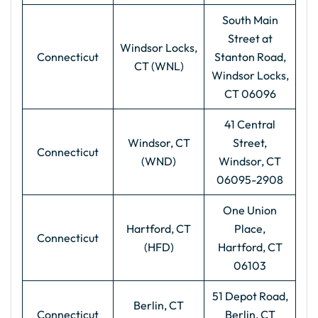
South Main
Street at
Windsor Locks,
Connecticut
Stanton Road,
CT (WNL)
Windsor Locks,
CT 06096
41 Central
Windsor, CT
Street,
Connecticut
(WND)
Windsor, CT
06095-2908
One Union
Hartford, CT
Place,
Connecticut
(HFD)
Hartford, CT
06103
51 Depot Road,
Berlin, CT
Connecticut
Berlin, CT