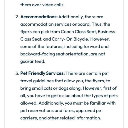
them over video calls.
Accommodations:
Additionally, there are
accommodation services onboard. Thus, the
flyers can pick from Coach Class Seat, Business
Class Seat, and Carry- On Bicycle. However,
some of the features, including forward and
backward-facing seat orientation, are not
guaranteed.
Pet Friendly Services:
There are certain pet
travel guidelines that allow you, the flyers, to
bring small cats or dogs along. However, first of
all, you have to get a clue about the types of pets
allowed. Additionally, you must be familiar with
pet reservations and fares, approved pet
carriers, and other related information.