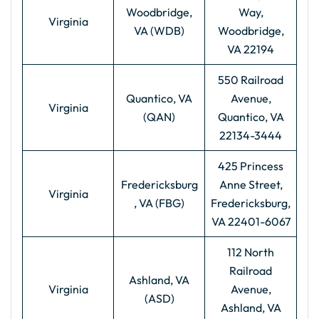
Woodbridge,
Way,
Virginia
VA (WDB)
Woodbridge,
VA 22194
550 Railroad
Quantico, VA
Avenue,
Virginia
(QAN)
Quantico, VA
22134-3444
425 Princess
Fredericksburg
Anne Street,
Virginia
, VA (FBG)
Fredericksburg,
VA 22401-6067
112 North
Railroad
Ashland, VA
Virginia
Avenue,
(ASD)
Ashland, VA