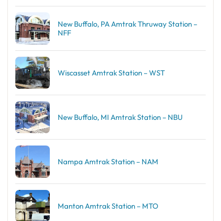
New Buffalo, PA Amtrak Thruway Station –
NFF
Wiscasset Amtrak Station – WST
New Buffalo, MI Amtrak Station – NBU
Nampa Amtrak Station – NAM
Manton Amtrak Station – MTO