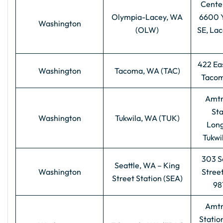
Centen
Olympia-Lacey, WA
6600 
Washington
(OLW)
SE, La
422 Eas
Washington
Tacoma, WA (TAC)
Tacom
Amtr
Sta
Washington
Tukwila, WA (TUK)
Long
Tukwi
303 S
Seattle, WA – King
Washington
Street
Street Station (SEA)
98
Amtr
Station