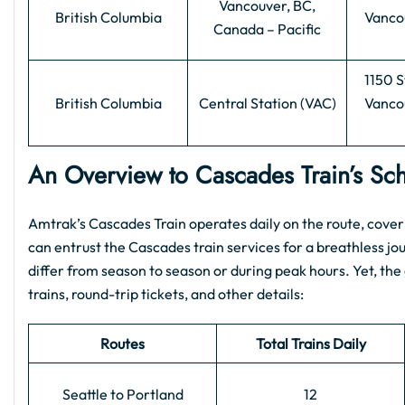
Vancouver, BC,
British Columbia
Vanco
Canada – Pacific
1150 S
British Columbia
Central Station (VAC)
Vanco
An Overview to Cascades Train’s S
Amtrak’s Cascades Train operates daily on the route, cover
can entrust the Cascades train services for a breathless j
differ from season to season or during peak hours. Yet, the
trains, round-trip tickets, and other details:
Routes
Total Trains Daily
Seattle to Portland
12