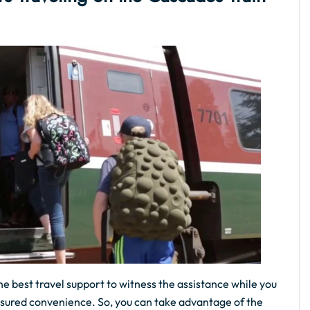
he best travel support to witness the assistance while you
assured convenience. So, you can take advantage of the