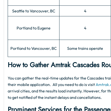
Seattle to Vancouver, BC
4
Portland to Eugene
4
Portland to Vancouver, BC
Some trains operate
How to Gather Amtrak Cascades Rou
You can gather the real-time updates for the Cascades train
their mobile application. All you need to do is visit
Amtrak
arrival cities, and the results load instantly. However, for
to get notified of the instant delays and cancellations.
Prominent Services for the Passenge