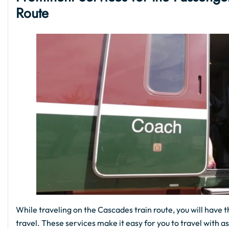
Route
While traveling on the Cascades train route, you will have t
travel. These services make it easy for you to travel with 