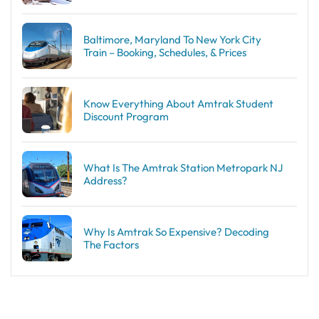
Baltimore, Maryland To New York City
Train – Booking, Schedules, & Prices
Know Everything About Amtrak Student
Discount Program
What Is The Amtrak Station Metropark NJ
Address?
Why Is Amtrak So Expensive? Decoding
The Factors