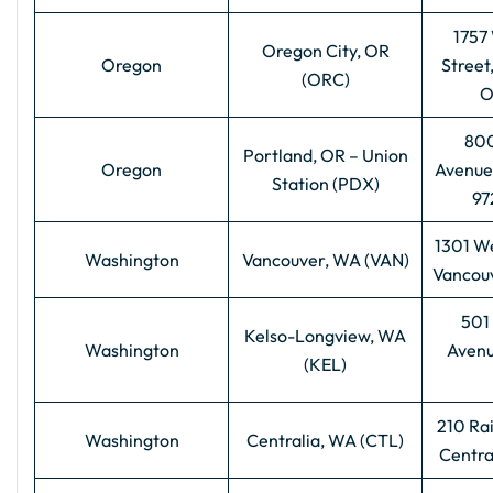
1757
Oregon City, OR
Oregon
Street
(ORC)
O
800
Portland, OR – Union
Oregon
Avenue
Station (PDX)
97
1301 We
Washington
Vancouver, WA (VAN)
Vancou
501 
Kelso-Longview, WA
Washington
Avenu
(KEL)
210 Ra
Washington
Centralia, WA (CTL)
Centra