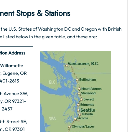
ent Stops & Stations
the U.S. States of Washington DC and Oregon with British
 listed below in the given table, and these are:
tion Address
Willamette
t, Eugene, OR
401-2613
th Avenue SW,
y, OR 97321-
2457
th Street SE,
m, OR 97301