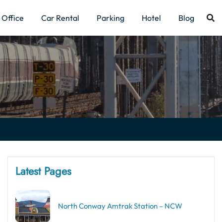
Office
Car Rental
Parking
Hotel
Blog
Latest Pages
North Conway Amtrak Station – NCW