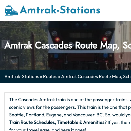
Skip
to
content
Amtrak Cascades Route Map, Sc
Amtrak-Stations
»
Routes
»
Amtrak Cascades Route Map, Sche
The Cascades Amtrak train is one of the passenger trains, 
scenic views for the passengers. This train is the one that
Seattle, Portland, Eugene, and Vancouver, BC. So, would yo
Train Route Schedules, Timetable & Amenities
? If yes, th
for your travel ease, and here it goes!