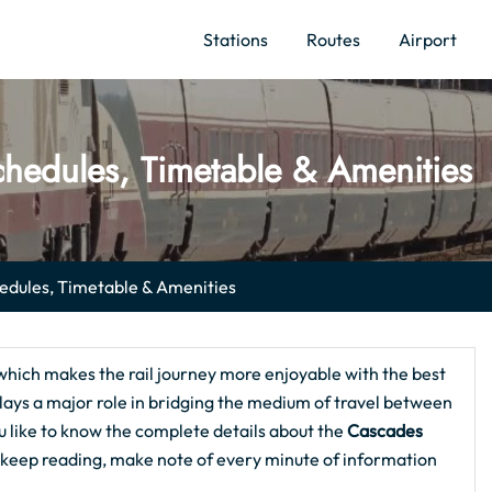
Stations
Routes
Airport
hedules, Timetable & Amenities
dules, Timetable & Amenities
which makes the rail journey more enjoyable with the best
 plays a major role in bridging the medium of travel between
u like to know the complete details about the
Cascades
en keep reading, make note of every minute of information