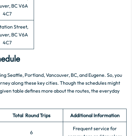
uver, BC V6A
4C7
tation Street,
uver, BC V6A
4C7
chedule
ing Seattle, Portland, Vancouver, BC, and Eugene. So, you
ourney along these key cities. Though the schedules might
 given table defines more about the routes, the everyday
Total Round Trips
Additional Information
Frequent service for
6