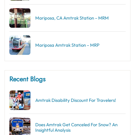
Mariposa, CA Amtrak Station – MRM
Mariposa Amtrak Station – MRP
Recent Blogs
Amtrak Disability Discount​ For Travelers!
Does Amtrak Get Canceled For Snow? An
Insightful Analysis