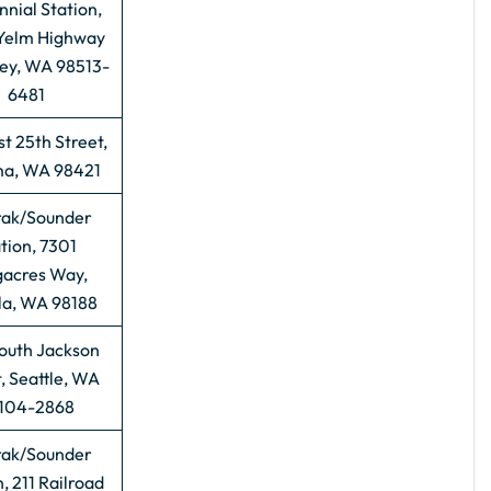
nial Station,
Yelm Highway
cey, WA 98513-
6481
t 25th Street,
a, WA 98421
ak/Sounder
tion, 7301
acres Way,
la, WA 98188
outh Jackson
, Seattle, WA
104-2868
ak/Sounder
, 211 Railroad