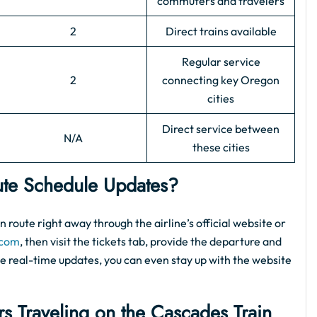
commuters and travelers
2
Direct trains available
Regular service
2
connecting key Oregon
cities
Direct service between
N/A
these cities
te Schedule Updates?
 route right away through the airline’s official website or
.com
, then visit the tickets tab, provide the departure and
 the real-time updates, you can even stay up with the website
rs Traveling on the Cascades Train