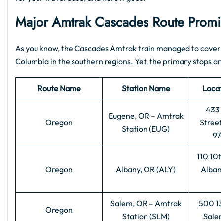
Major Amtrak Cascades Route Promin
As you know, the Cascades Amtrak train managed to cover 
Columbia in the southern regions. Yet, the primary stops are
Route Name
Station Name
Loca
433 
Eugene, OR – Amtrak
Oregon
Stree
Station (EUG)
97
110 10
Oregon
Albany, OR (ALY)
Alban
Salem, OR – Amtrak
500 13
Oregon
Station (SLM)
Sale