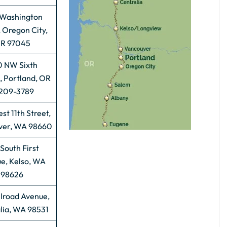
 Washington
, Oregon City,
R 97045
 NW Sixth
, Portland, OR
209-3789
st 11th Street,
ver, WA 98660
South First
e, Kelso, WA
98626
ilroad Avenue,
lia, WA 98531