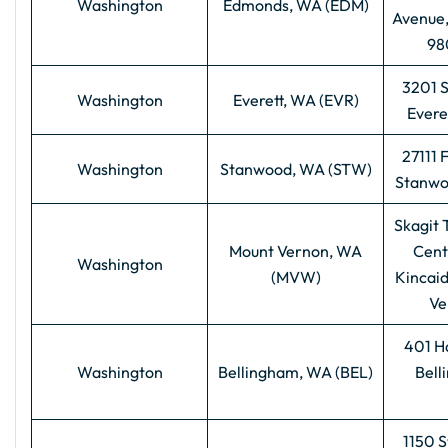
Washington
Edmonds, WA (EDM)
Avenue
98
3201 
Washington
Everett, WA (EVR)
Evere
27111 
Washington
Stanwood, WA (STW)
Stanwo
Skagit 
Mount Vernon, WA
Cent
Washington
(MVW)
Kincaid
Ve
401 H
Washington
Bellingham, WA (BEL)
Bell
1150 S