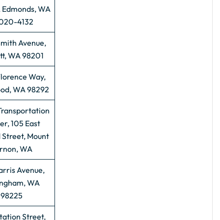
, Edmonds, WA
020-4132
Smith Avenue,
tt, WA 98201
Florence Way,
od, WA 98292
Transportation
er, 105 East
 Street, Mount
rnon, WA
arris Avenue,
ingham, WA
98225
tation Street,