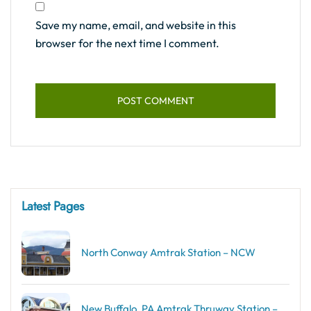
Save my name, email, and website in this
browser for the next time I comment.
Latest Pages
North Conway Amtrak Station – NCW
New Buffalo, PA Amtrak Thruway Station –