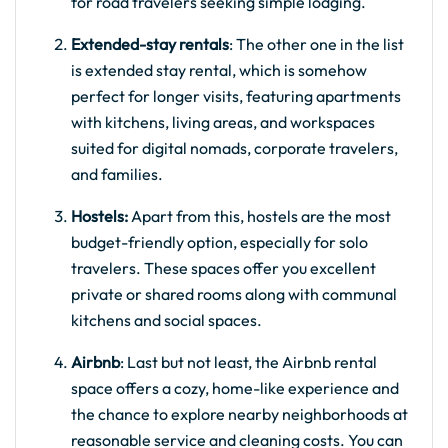
for road travelers seeking simple lodging.
Extended-stay rentals
: The other one in the list
is extended stay rental, which is somehow
perfect for longer visits, featuring apartments
with kitchens, living areas, and workspaces
suited for digital nomads, corporate travelers,
and families.
Hostels:
Apart from this, hostels are the most
budget-friendly option, especially for solo
travelers. These spaces offer you excellent
private or shared rooms along with communal
kitchens and social spaces.
Airbnb
: Last but not least, the Airbnb rental
space offers a cozy, home-like experience and
the chance to explore nearby neighborhoods at
reasonable service and cleaning costs. You can