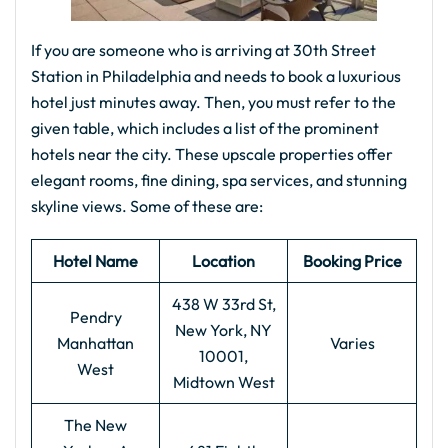
If you are someone who is arriving at 30th Street
Station in Philadelphia and needs to book a luxurious
hotel just minutes away. Then, you must refer to the
given table, which includes a list of the prominent
hotels near the city. These upscale properties offer
elegant rooms, fine dining, spa services, and stunning
skyline views. Some of these are:
Hotel Name
Location
Booking Price
438 W 33rd St,
Pendry
New York, NY
Manhattan
Varies
10001,
West
Midtown West
The New