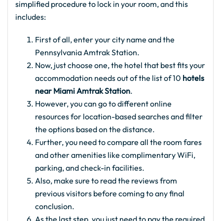
simplified procedure to lock in your room, and this
includes:
First of all, enter your city name and the
Pennsylvania Amtrak Station.
Now, just choose one, the hotel that best fits your
accommodation needs out of the list of 10
hotels
near Miami Amtrak Station
.
However, you can go to different online
resources for location-based searches and filter
the options based on the distance.
Further, you need to compare all the room fares
and other amenities like complimentary WiFi,
parking, and check-in facilities.
Also, make sure to read the reviews from
previous visitors before coming to any final
conclusion.
As the last step, you just need to pay the required