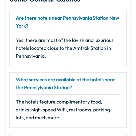
Are there hotels near Pennsylvania Station New
York?
Yes, there are most of the lavish and luxurious
hotels located close to the Amtrak Station in
Pennsylvania.
What services are available at the hotels near
the Pennsylvania Station?
The hotels feature complimentary food,
drinks, high-speed WiFi, restrooms, parking
lots, and much more.