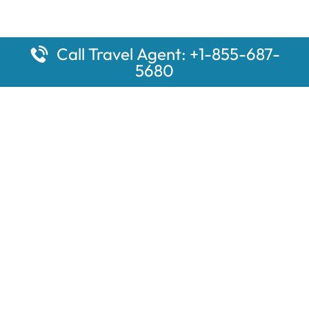
Call Travel Agent: +1-855-687-
5680
Popular Pages
Car Rental Montauk Amtrak Station
Rugby Amtrak Station Parking – RUG
Salisbury Amtrak Station Parking – SAL
Dallas Amtrak Station – DAL
Louisville Amtrak Station – LVL
Latest Pages
Car Rental Aberdeen Amtrak Station