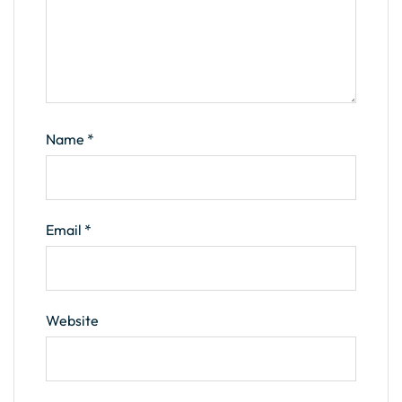
Name
*
Email
*
Website