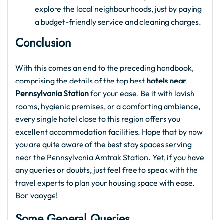
explore the local neighbourhoods, just by paying
a budget-friendly service and cleaning charges.
Conclusion
With this comes an end to the preceding handbook,
comprising the details of the top best
hotels near
Pennsylvania Station
for your ease. Be it with lavish
rooms, hygienic premises, or a comforting ambience,
every single hotel close to this region offers you
excellent accommodation facilities. Hope that by now
you are quite aware of the best stay spaces serving
near the
Pennsylvania Amtrak Station. Yet, if you have
any queries or doubts, just feel free to speak with the
travel experts to plan your housing space with ease.
Bon vaoyge!
Some General Queries