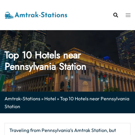
Skip
to
content
Top 10 Hotels near
Pennsylvania Station
Amtrak-Stations
»
Hotel
»
Top 10 Hotels near Pennsylvania
Station
Traveling from Pennsylvania’s Amtrak Station, but