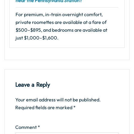
near the Pennsylvania Station?
For premium, in-train overnight comfort,
private roomettes are available at a fare of
$500–$895, and bedrooms are available at
just $1,000–$1,600.
Leave a Reply
Your email address will not be published.
Required fields are marked
*
Comment
*