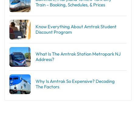
Train – Booking, Schedules, & Prices
Know Everything About Amtrak Student
Discount Program
What Is The Amtrak Station Metropark NJ
Address?
Why Is Amtrak So Expensive? Decoding
The Factors