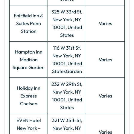
325 W 33rd St,
Fairfield Inn &
New York, NY
Suites Penn
Varies
10001, United
Station
States
116 W 31st St,
Hampton Inn
New York, NY
Madison
Varies
10001, United
Square Garden
StatesGarden
232 W 29th St,
Holiday Inn
New York, NY
Express
Varies
10001, United
Chelsea
States
EVEN Hotel
321 W 35th St,
New York –
New York, NY
Varies