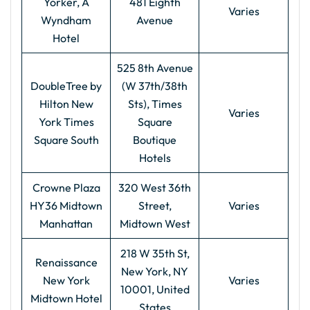
Yorker, A
481 Eighth
Varies
Wyndham
Avenue
Hotel
525 8th Avenue
DoubleTree by
(W 37th/38th
Hilton New
Sts), Times
Varies
York Times
Square
Square South
Boutique
Hotels
Crowne Plaza
320 West 36th
HY36 Midtown
Street,
Varies
Manhattan
Midtown West
218 W 35th St,
Renaissance
New York, NY
New York
Varies
10001, United
Midtown Hotel
States