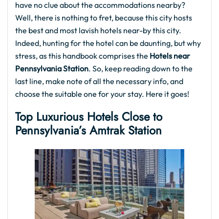
have no clue about the accommodations nearby?
Well, there is nothing to fret, because this city hosts
the best and most lavish hotels near-by this city.
Indeed, hunting for the hotel can be daunting, but why
stress, as this handbook comprises the
Hotels near
Pennsylvania Station
. So, keep reading down to the
last line, make note of all the necessary info, and
choose the suitable one for your stay. Here it goes!
Top Luxurious Hotels Close to
Pennsylvania’s Amtrak Station