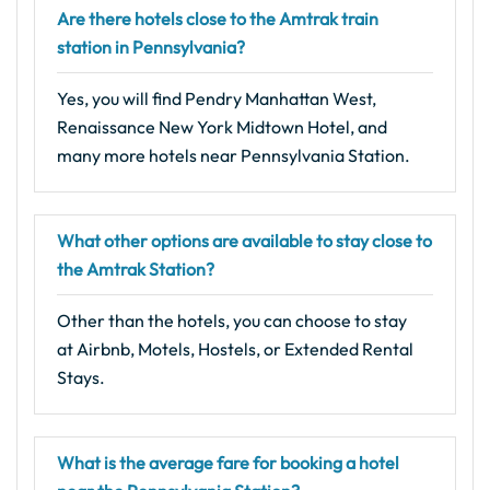
Are there hotels close to the Amtrak train
station in Pennsylvania?
Yes, you will find Pendry Manhattan West,
Renaissance New York Midtown Hotel, and
many more hotels near Pennsylvania Station.
What other options are available to stay close to
the Amtrak Station?
Other than the hotels, you can choose to stay
at Airbnb, Motels, Hostels, or Extended Rental
Stays.
What is the average fare for booking a hotel