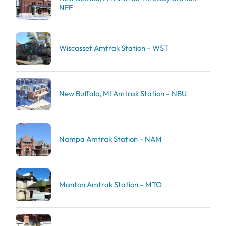
NFF
Wiscasset Amtrak Station – WST
New Buffalo, MI Amtrak Station – NBU
Nampa Amtrak Station – NAM
Manton Amtrak Station – MTO