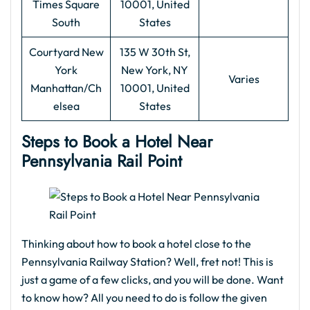
Times Square
10001, United
South
States
Courtyard New
135 W 30th St,
York
New York, NY
Varies
Manhattan/Ch
10001, United
elsea
States
Steps to Book a Hotel Near
Pennsylvania Rail Point
Thinking about how to book a hotel close to the
Pennsylvania Railway Station? Well, fret not! This is
just a game of a few clicks, and you will be done. Want
to know how? All you need to do is follow the given