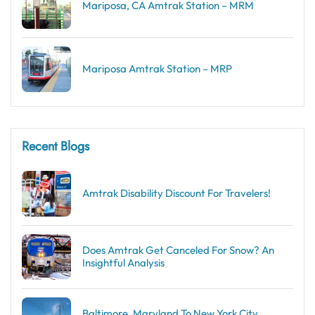
Mariposa, CA Amtrak Station – MRM
Mariposa Amtrak Station – MRP
Recent Blogs
Amtrak Disability Discount​ For Travelers!
Does Amtrak Get Canceled For Snow? An
Insightful Analysis
Baltimore, Maryland To New York City