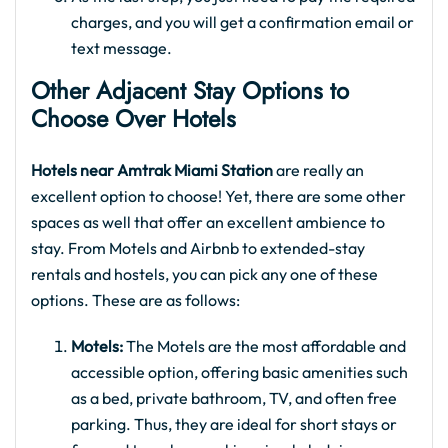
charges, and you will get a confirmation email or
text message.
Other Adjacent Stay Options to
Choose Over Hotels
Hotels near Amtrak Miami Station
are really an
excellent option to choose! Yet, there are some other
spaces as well that offer an excellent ambience to
stay. From Motels and Airbnb to extended-stay
rentals and hostels, you can pick any one of these
options. These are as follows:
Motels:
The Motels are the most affordable and
accessible option, offering basic amenities such
as a bed, private bathroom, TV, and often free
parking. Thus, they are ideal for short stays or