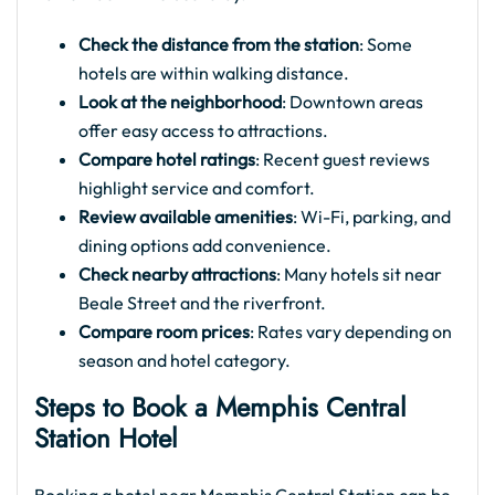
Check the distance from the station
: Some
hotels are within walking distance.
Look at the neighborhood
: Downtown areas
offer easy access to attractions.
Compare hotel ratings
: Recent guest reviews
highlight service and comfort.
Review available amenities
: Wi-Fi, parking, and
dining options add convenience.
Check nearby attractions
: Many hotels sit near
Beale Street and the riverfront.
Compare room prices
: Rates vary depending on
season and hotel category.
Steps to Book a Memphis Central
Station Hotel​
Booking a hotel near Memphis Central Station can be