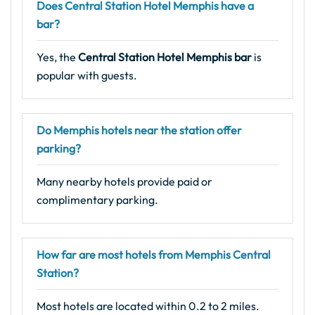
Does Central Station Hotel Memphis have a
bar?
Yes, the
Central Station Hotel Memphis bar
is
popular with guests.
Do Memphis hotels near the station offer
parking?
Many nearby hotels provide paid or
complimentary parking.
How far are most hotels from Memphis Central
Station?
Most hotels are located within 0.2 to 2 miles.