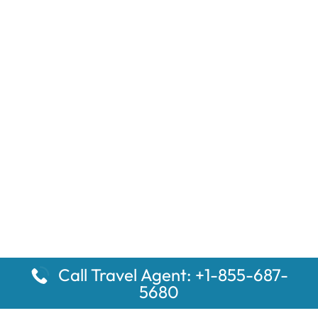
Call Travel Agent: +1-855-687-
5680