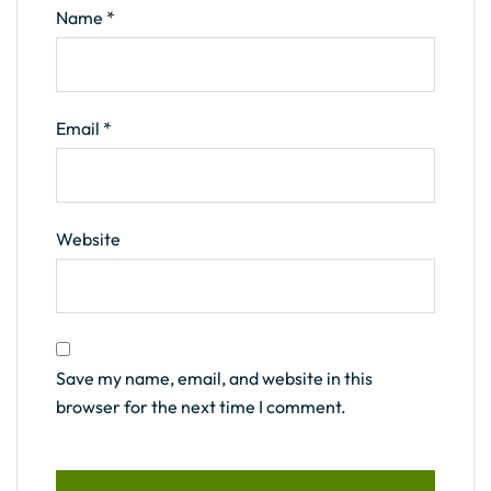
Name
*
Email
*
Website
Save my name, email, and website in this
browser for the next time I comment.