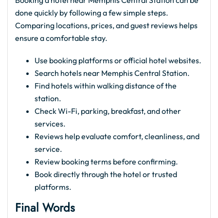
done quickly by following a few simple steps.
Comparing locations, prices, and guest reviews helps
ensure a comfortable stay.
Use booking platforms or official hotel websites.
Search hotels near Memphis Central Station.
Find hotels within walking distance of the
station.
Check Wi-Fi, parking, breakfast, and other
services.
Reviews help evaluate comfort, cleanliness, and
service.
Review booking terms before confirming.
Book directly through the hotel or trusted
platforms.
Final Words