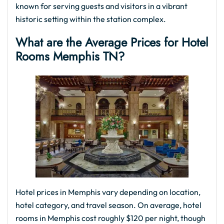
known for serving guests and visitors in a vibrant
historic setting within the station complex.
What are the Average Prices for Hotel
Rooms Memphis TN?
Hotel prices in Memphis vary depending on location,
hotel category, and travel season. On average, hotel
rooms in Memphis cost roughly $120 per night, though