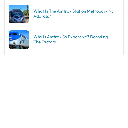
What Is The Amtrak Station Metropark NJ
Address?
Why Is Amtrak So Expensive? Decoding
The Factors