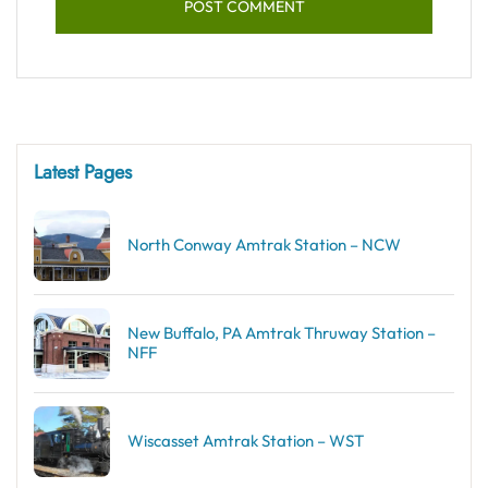
Latest Pages
North Conway Amtrak Station – NCW
New Buffalo, PA Amtrak Thruway Station –
NFF
Wiscasset Amtrak Station – WST