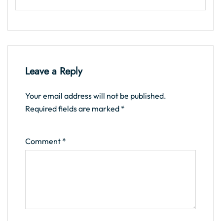
Leave a Reply
Your email address will not be published.
Required fields are marked
*
Comment
*