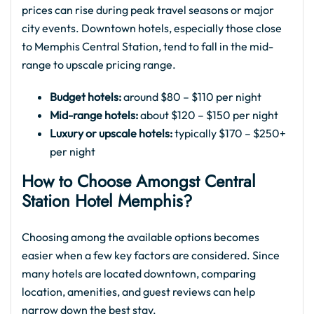
prices can rise during peak travel seasons or major
city events. Downtown hotels, especially those close
to Memphis Central Station, tend to fall in the mid-
range to upscale pricing range.
Budget hotels:
around $80 – $110 per night
Mid-range hotels:
about $120 – $150 per night
Luxury or upscale hotels:
typically $170 – $250+
per night
How to Choose Amongst Central
Station Hotel Memphis?
Choosing among the available options becomes
easier when a few key factors are considered. Since
many hotels are located downtown, comparing
location, amenities, and guest reviews can help
narrow down the best stay.