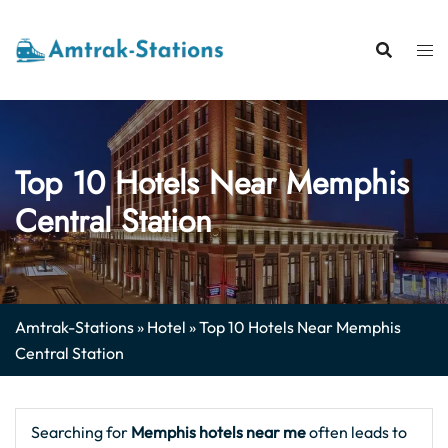
Skip
to
content
Top 10 Hotels Near Memphis
Central Station
Amtrak-Stations
»
Hotel
»
Top 10 Hotels Near Memphis
Central Station
Searching for
Memphis hotels near me
often leads to