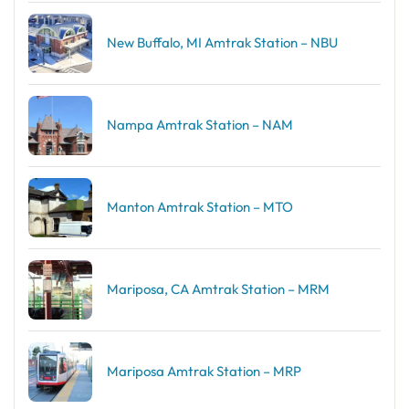
New Buffalo, MI Amtrak Station – NBU
Nampa Amtrak Station – NAM
Manton Amtrak Station – MTO
Mariposa, CA Amtrak Station – MRM
Mariposa Amtrak Station – MRP