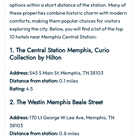
options within a short distance of the station. Many of
these properties combine historic charm with modern
comforts, making them popular choices for visitors
exploring the city. Below, you will find a list of the top
10 hotels near Memphis Central Station:
1. The Central Station Memphis, Curio
Collection by Hilton
Address:
545 S Main St, Memphis, TN 38103
Distance from station:
0.1 miles
Rating:
4.5
2. The Westin Memphis Beale Street
Address:
170 Lt George W Lee Ave, Memphis, TN
38103
Distance from station:
0.8 miles