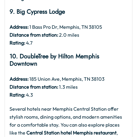
9. Big Cypress Lodge
Address:
1 Bass Pro Dr, Memphis, TN 38105
Distance from station:
2.0 miles
Rating:
4.7
10. DoubleTree by Hilton Memphis
Downtown
Address:
185 Union Ave, Memphis, TN 38103
Distance from station:
1.3 miles
Rating:
4.3
Several hotels near Memphis Central Station offer
stylish rooms, dining options, and modern amenities
for a comfortable stay. You can also explore places
like the
Central Station hotel Memphis restaurant
,