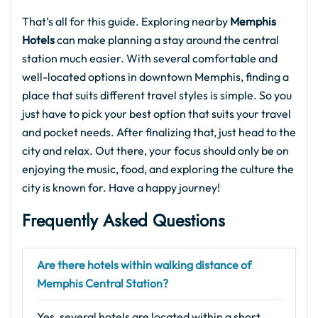
That’s all for this guide. Exploring nearby
Memphis
Hotels
can make planning a stay around the central
station much easier. With several comfortable and
well-located options in downtown Memphis, finding a
place that suits different travel styles is simple. So you
just have to pick your best option that suits your travel
and pocket needs. After finalizing that, just head to the
city and relax. Out there, your focus should only be on
enjoying the music, food, and exploring the culture the
city is known for. Have a happy journey!
Frequently Asked Questions
Are there hotels within walking distance of
Memphis Central Station?
Yes, several hotels are located within a short