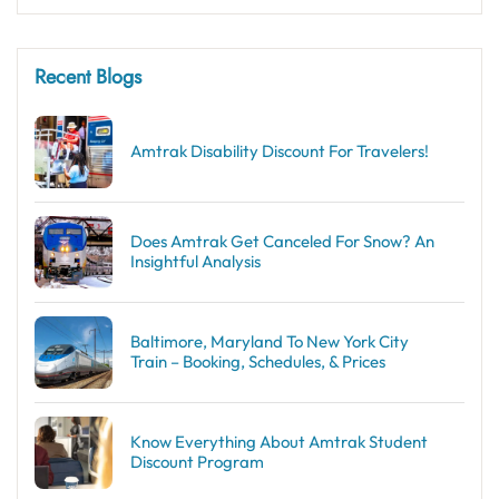
Recent Blogs
Amtrak Disability Discount​ For Travelers!
Does Amtrak Get Canceled For Snow? An
Insightful Analysis
Baltimore, Maryland To New York City
Train – Booking, Schedules, & Prices
Know Everything About Amtrak Student
Discount Program