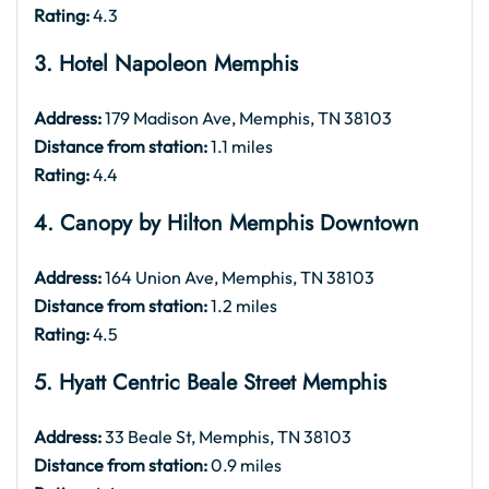
Rating:
4.3
3. Hotel Napoleon Memphis
Address:
179 Madison Ave, Memphis, TN 38103
Distance from station:
1.1 miles
Rating:
4.4
4. Canopy by Hilton Memphis Downtown
Address:
164 Union Ave, Memphis, TN 38103
Distance from station:
1.2 miles
Rating:
4.5
5. Hyatt Centric Beale Street Memphis
Address:
33 Beale St, Memphis, TN 38103
Distance from station:
0.9 miles