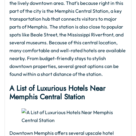
the lively downtown area. That’s because right in this
part of the city is the Memphis Central Station, a key
transportation hub that connects visitors to major
parts of Memphis. The station is also close to popular
spots like Beale Street, the Mississippi Riverfront, and
several museums. Because of this central location,
many comfortable and well-rated hotels are available
nearby. From budget-friendly stays to stylish
downtown properties, several great options can be
found within a short distance of the station.
A List of Luxurious Hotels Near
Memphis Central Station
Downtown Memphis offers several upscale hotel