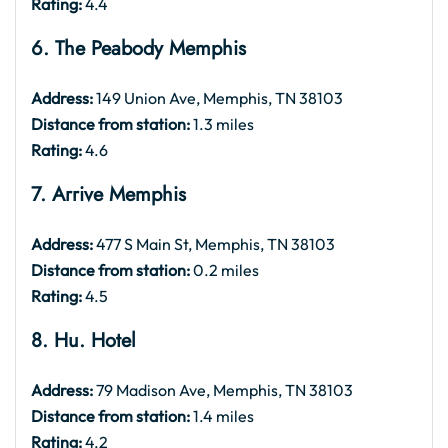
Rating:
4.4
6. The Peabody Memphis
Address:
149 Union Ave, Memphis, TN 38103
Distance from station:
1.3 miles
Rating:
4.6
7. Arrive Memphis
Address:
477 S Main St, Memphis, TN 38103
Distance from station:
0.2 miles
Rating:
4.5
8. Hu. Hotel
Address:
79 Madison Ave, Memphis, TN 38103
Distance from station:
1.4 miles
Rating:
4.2