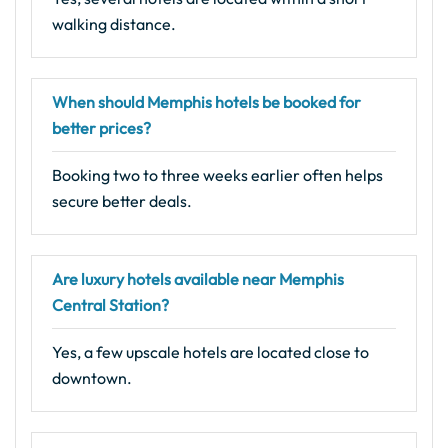
walking distance.
When should Memphis hotels be booked for
better prices?
Booking two to three weeks earlier often helps
secure better deals.
Are luxury hotels available near Memphis
Central Station?
Yes, a few upscale hotels are located close to
downtown.