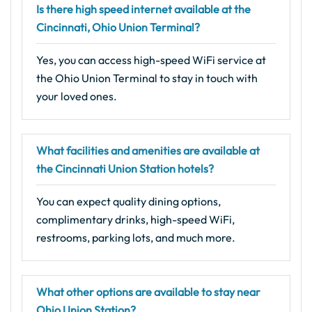
Is there high speed internet available at the
Cincinnati, Ohio Union Terminal?
Yes, you can access high-speed WiFi service at
the Ohio Union Terminal to stay in touch with
your loved ones.
What facilities and amenities are available at
the Cincinnati Union Station hotels?
You can expect quality dining options,
complimentary drinks, high-speed WiFi,
restrooms, parking lots, and much more.
What other options are available to stay near
Ohio Union Station?