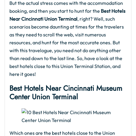
But the actual stress comes with the accommodation
booking, and then you start to hunt for the
Best Hotels
Near Cincinnati Union Terminal
, right? Well, such
scenarios become daunting at times for the travelers
as they need to scroll the web, visit numerous
resources, and hunt for the most accurate ones. But
with this travelogue, you need not do anything other
than read down to the last line. So, have a look at the
best hotels close to this Union Terminal Station, and
here it goes!
Best Hotels Near Cincinnati Museum
Center Union Terminal
Which ones are the best hotels close to the Union