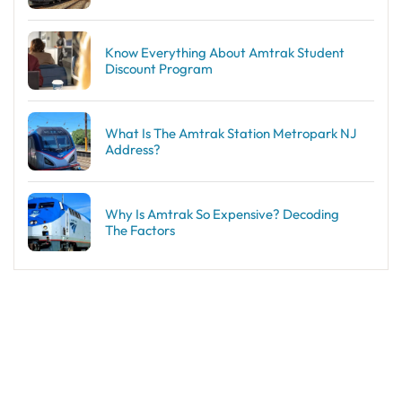
Know Everything About Amtrak Student
Discount Program
What Is The Amtrak Station Metropark NJ
Address?
Why Is Amtrak So Expensive? Decoding
The Factors