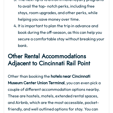
to avail the top- notch perks, including free
stays, room upgrades, and other perks, while
helping you save money over time.
It is important to plan the trip in advance and
book during the off-season, as this can help you
secure a comfortable stay without breaking your
bank.
Other Rental Accommodations
Adjacent to Cincinnati Rail Point
Other than booking the
hotels near Cincinnati
Museum Center Union Terminal
, you can even pick a
couple of different accommodation options nearby.
These are hostels, motels, extended rental spaces,
and Airbnb, which are the most accessible, pocket-
friendly, and well outlined options for stay. You can