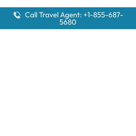
Call Travel Agent: +1-855-687-
5680
Popular Pages
Car Rental Montauk Amtrak Station
Rugby Amtrak Station Parking – RUG
Salisbury Amtrak Station Parking – SAL
Dallas Amtrak Station – DAL
Louisville Amtrak Station – LVL
Latest Pages
Car Rental Aberdeen Amtrak Station
Car Rental Mammoth Lakes Amtrak Station
A Guide to the Top 10 Hotels in Downtown Toronto for