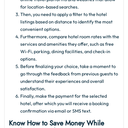
for location-based searches.
Then, you need to apply a filter to the hotel
listings based on distance to identify the most
convenient options.
Furthermore, compare hotel room rates with the
services and amenities they offer, such as free
Wi-Fi, parking, dining facilities, and check-in
options.
Before finalizing your choice, take a moment to
go through the feedback from previous guests to
understand their experiences and overall
satisfaction.
Finally, make the payment for the selected
hotel, after which you will receive a booking
confirmation via email or SMS text.
Know How to Save Money While