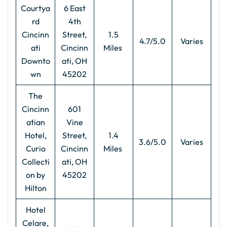
Courtya
6 East
rd
4th
Cincinn
Street,
1.5
4.7/5.0
Varies
ati
Cincinn
Miles
Downto
ati, OH
wn
45202
The
Cincinn
601
atian
Vine
Hotel,
Street,
1.4
3.6/5.0
Varies
Curio
Cincinn
Miles
Collecti
ati, OH
on by
45202
Hilton
Hotel
Celare,