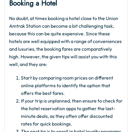
Booking a Hotel
No doubt, at times booking a hotel close to the Union
Amtrak Station can become a bit challenging task,
because this can be quite expensive. Since these
hotels are well equipped with a range of conveniences
and luxuries, the booking fares are comparatively
high. However, the given tips will assist you with this
well, and they are:
Start by comparing room prices on different
online platforms to identify the option that
offers the best fares.
If your trip is unplanned, then ensure to check for
the hotel reservation apps to gather the last-
minute deals, as they often offer discounted
rates for quick bookings.
The next tip is to enroll in hotel loyalty programs