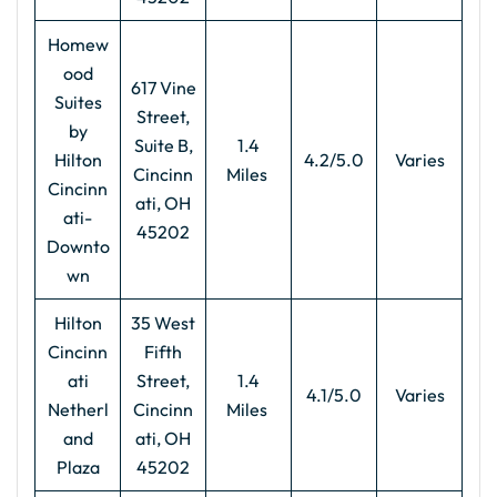
Homew
ood
617 Vine
Suites
Street,
by
Suite B,
1.4
Hilton
4.2/5.0
Varies
Cincinn
Miles
Cincinn
ati, OH
ati-
45202
Downto
wn
Hilton
35 West
Cincinn
Fifth
ati
Street,
1.4
4.1/5.0
Varies
Netherl
Cincinn
Miles
and
ati, OH
Plaza
45202