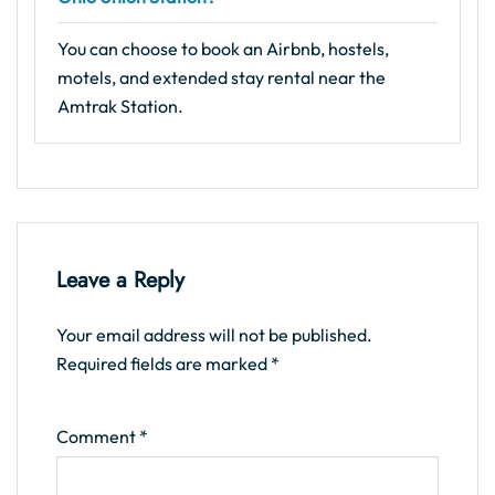
You can choose to book an Airbnb, hostels,
motels, and extended stay rental near the
Amtrak Station.
Leave a Reply
Your email address will not be published.
Required fields are marked
*
Comment
*