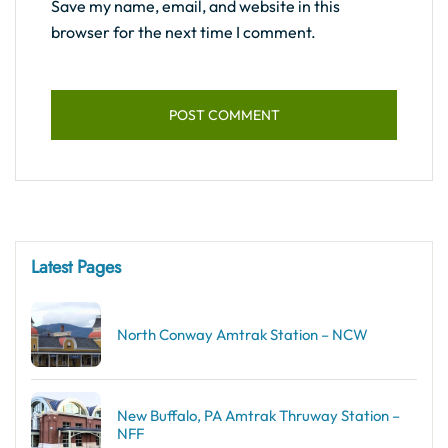
Save my name, email, and website in this
browser for the next time I comment.
Latest Pages
North Conway Amtrak Station – NCW
New Buffalo, PA Amtrak Thruway Station –
NFF