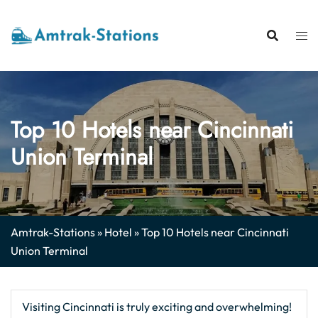
Skip
to
content
Top 10 Hotels near Cincinnati
Union Terminal
Amtrak-Stations
»
Hotel
»
Top 10 Hotels near Cincinnati
Union Terminal
Visiting Cincinnati is truly exciting and overwhelming!