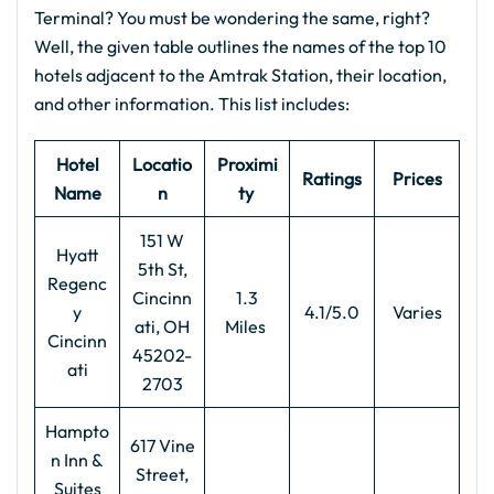
Terminal? You must be wondering the same, right?
Well, the given table outlines the names of the top 10
hotels adjacent to the Amtrak Station, their location,
and other information. This list includes:
Hotel
Locatio
Proximi
Ratings
Prices
Name
n
ty
151 W
Hyatt
5th St,
Regenc
Cincinn
1.3
y
4.1/5.0
Varies
ati, OH
Miles
Cincinn
45202-
ati
2703
Hampto
617 Vine
n Inn &
Street,
Suites