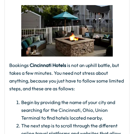
Bookings
Cincinnati Hotels
is not an uphill battle, but
takes a few minutes. You need not stress about
anything, because you just have to follow some limited
steps, and these are as follows:
Begin by providing the name of your city and
searching for the Cincinnati, Ohio, Union
Terminal to find hotels located nearby.
The next step is to scroll through the different
online travel platforms and websites that allow