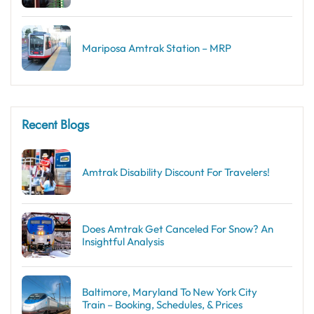
Mariposa Amtrak Station – MRP
Recent Blogs
Amtrak Disability Discount​ For Travelers!
Does Amtrak Get Canceled For Snow? An
Insightful Analysis
Baltimore, Maryland To New York City
Train – Booking, Schedules, & Prices