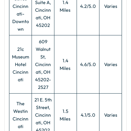
Suite A,
1.4
Cincinn
4.2/5.0
Varies
Cincinn
Miles
ati-
ati, OH
Downto
45202
wn
609
21c
Walnut
Museum
St,
1.4
Hotel
Cincinn
4.6/5.0
Varies
Miles
Cincinn
ati, OH
ati
45202-
2527
21 E. 5th
The
Street,
Westin
1.5
Cincinn
4.1/5.0
Varies
Cincinn
Miles
ati, OH
ati
45202