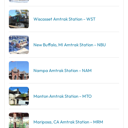
Wiscasset Amtrak Station – WST
New Buffalo, MI Amtrak Station – NBU
Nampa Amtrak Station – NAM
Manton Amtrak Station – MTO
Mariposa, CA Amtrak Station – MRM