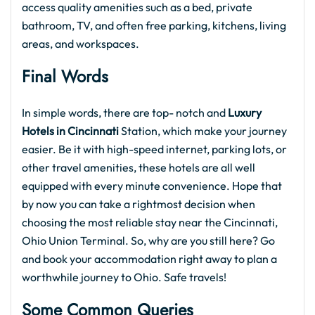
access quality amenities such as a bed, private
bathroom, TV, and often free parking, kitchens, living
areas, and workspaces.
Final Words
In simple words, there are top- notch and
Luxury
Hotels in Cincinnati
Station, which make your journey
easier. Be it with high-speed internet, parking lots, or
other travel amenities, these hotels are all well
equipped with every minute convenience. Hope that
by now you can take a rightmost decision when
choosing the most reliable stay near the Cincinnati,
Ohio Union Terminal. So, why are you still here? Go
and book your accommodation right away to plan a
worthwhile journey to Ohio. Safe travels!
Some Common Queries