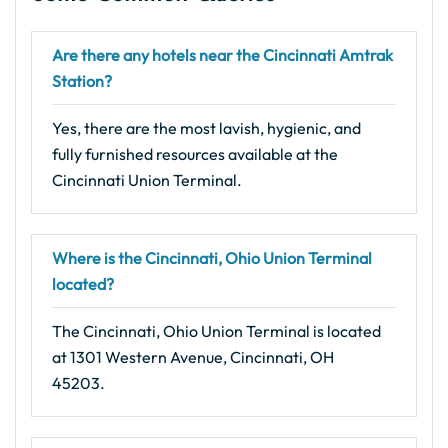
Are there any hotels near the Cincinnati Amtrak
Station?
Yes, there are the most lavish, hygienic, and
fully furnished resources available at the
Cincinnati Union Terminal.
Where is the Cincinnati, Ohio Union Terminal
located?
The Cincinnati, Ohio Union Terminal is located
at 1301 Western Avenue, Cincinnati, OH
45203.