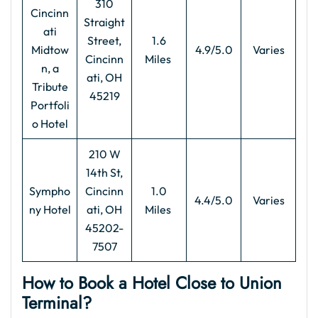
310
Cincinn
Straight
ati
Street,
1.6
Midtow
4.9/5.0
Varies
Cincinn
Miles
n, a
ati, OH
Tribute
45219
Portfoli
o Hotel
210 W
14th St,
Sympho
Cincinn
1.0
4.4/5.0
Varies
ny Hotel
ati, OH
Miles
45202-
7507
How to Book a Hotel Close to Union
Terminal?