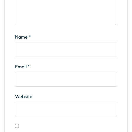
Name
*
Email
*
Website