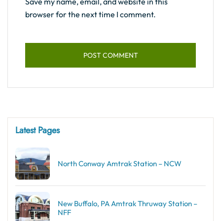
Save my name, email, and website in this
browser for the next time I comment.
Latest Pages
North Conway Amtrak Station – NCW
New Buffalo, PA Amtrak Thruway Station –
NFF