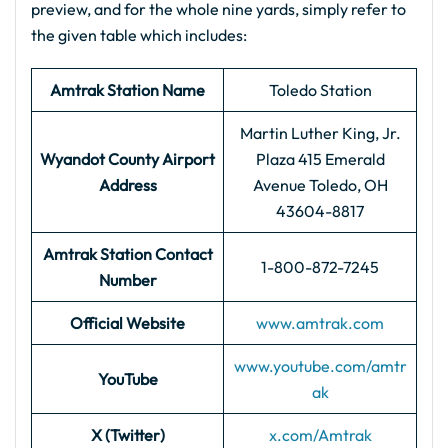
preview, and for the whole nine yards, simply refer to
the given table which includes:
Amtrak Station Name
Toledo Station
Martin Luther King, Jr.
Wyandot County Airport
Plaza 415 Emerald
Address
Avenue Toledo, OH
43604-8817
Amtrak Station Contact
1-800-872-7245
Number
Official Website
www.amtrak.com
www.youtube.com/amtr
YouTube
ak
X (Twitter)
x.com/Amtrak