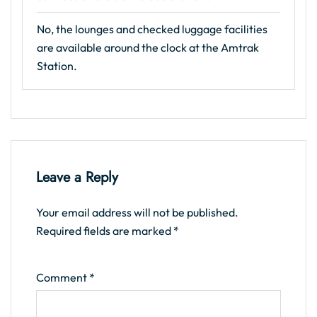
No, the lounges and checked luggage facilities
are available around the clock at the Amtrak
Station.
Leave a Reply
Your email address will not be published.
Required fields are marked
*
Comment
*