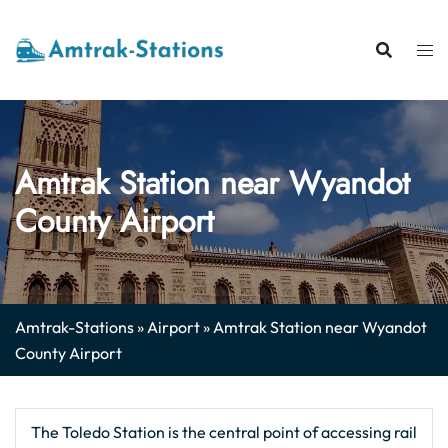
Skip
to
content
Amtrak Station near Wyandot
County Airport
Amtrak-Stations
»
Airport
»
Amtrak Station near Wyandot
County Airport
The Toledo Station is the central point of accessing rail