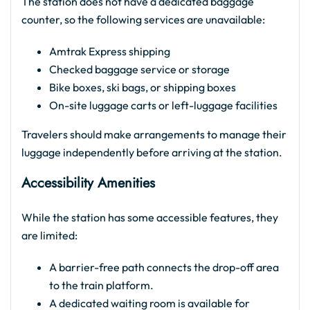
The station does not have a dedicated baggage
counter, so the following services are unavailable:
Amtrak Express shipping
Checked baggage service or storage
Bike boxes, ski bags, or shipping boxes
On-site luggage carts or left-luggage facilities
Travelers should make arrangements to manage their
luggage independently before arriving at the station.
Accessibility Amenities
While the station has some accessible features, they
are limited:
A barrier-free path connects the drop-off area
to the train platform.
A dedicated waiting room is available for