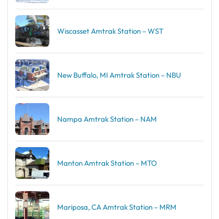
Wiscasset Amtrak Station – WST
New Buffalo, MI Amtrak Station – NBU
Nampa Amtrak Station – NAM
Manton Amtrak Station – MTO
Mariposa, CA Amtrak Station – MRM