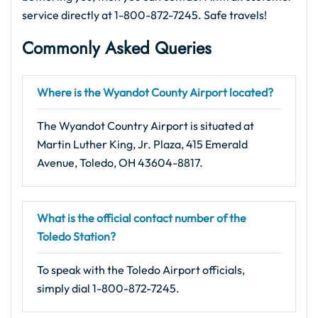
service directly at 1-800-872-7245. Safe travels!
Commonly Asked Queries
Where is the Wyandot County Airport located?
The Wyandot Country Airport is situated at
Martin Luther King, Jr. Plaza, 415 Emerald
Avenue, Toledo, OH 43604-8817.
What is the official contact number of the
Toledo Station?
To speak with the Toledo Airport officials,
simply dial 1-800-872-7245.