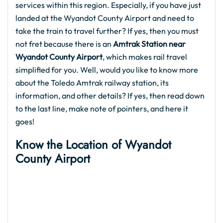
services within this region. Especially, if you have just
landed at the Wyandot County Airport and need to
take the train to travel further? If yes, then you must
not fret because there is an
Amtrak Station near
Wyandot County Airport
, which makes rail travel
simplified for you. Well, would you like to know more
about the Toledo Amtrak railway station, its
information, and other details? If yes, then read down
to the last line, make note of pointers, and here it
goes!
Know the Location of
Wyandot
County Airport