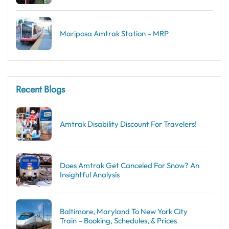
Mariposa Amtrak Station – MRP
Recent Blogs
Amtrak Disability Discount​ For Travelers!
Does Amtrak Get Canceled For Snow? An
Insightful Analysis
Baltimore, Maryland To New York City
Train – Booking, Schedules, & Prices