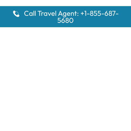
Call Travel Agent: +1-855-687-
5680
Popular Pages
Car Rental Montauk Amtrak Station
Rugby Amtrak Station Parking – RUG
Salisbury Amtrak Station Parking – SAL
Dallas Amtrak Station – DAL
Louisville Amtrak Station – LVL
Latest Pages
Car Rental Aberdeen Amtrak Station
Car Rental Mammoth Lakes Amtrak Station
A Guide to the Top 10 Hotels in Downtown Toronto for