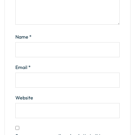
Name
*
Email
*
Website