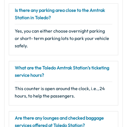
Is there any parking area close to the Amtrak
Station in Toledo?
Yes, you can either choose overnight parking
or short- term parking lots to park your vehicle
safely.
What are the Toledo Amtrak Station’s ticketing
service hours?
This counter is open around the clock, i.e., 24
hours, to help the passengers.
Are there any lounges and checked baggage
services offered at Toledo Station?