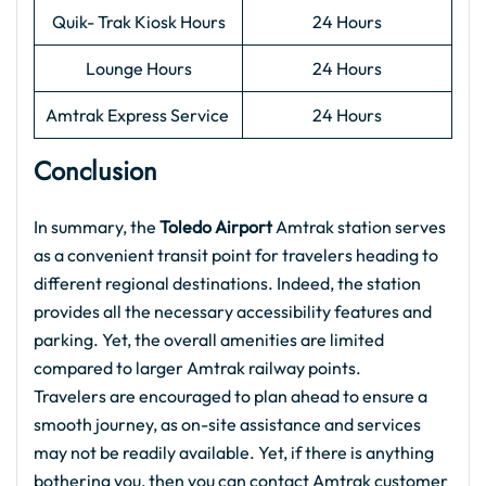
Quik- Trak Kiosk Hours
24 Hours
Lounge Hours
24 Hours
Amtrak Express Service
24 Hours
Conclusion
In summary, the
Toledo Airport
Amtrak station serves
as a convenient transit point for travelers heading to
different regional destinations. Indeed, the station
provides all the necessary accessibility features and
parking. Yet, the overall amenities are limited
compared to larger Amtrak railway points.
Travelers are encouraged to plan ahead to ensure a
smooth journey, as on-site assistance and services
may not be readily available. Yet, if there is anything
bothering you, then you can contact Amtrak customer