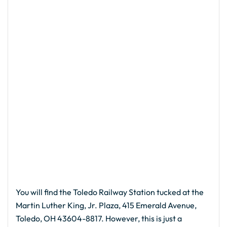
You will find the Toledo Railway Station tucked at the
Martin Luther King, Jr. Plaza, 415 Emerald Avenue,
Toledo, OH 43604-8817. However, this is just a