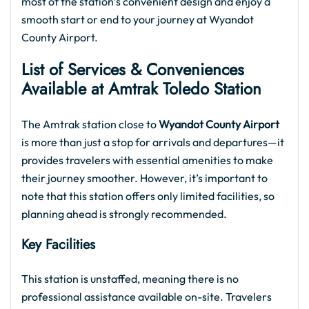
most of the station’s convenient design and enjoy a
smooth start or end to your journey at Wyandot
County Airport.
List of Services & Conveniences
Available at Amtrak Toledo Station
The Amtrak station close to
Wyandot County Airport
is more than just a stop for arrivals and departures—it
provides travelers with essential amenities to make
their journey smoother. However, it’s important to
note that this station offers only limited facilities, so
planning ahead is strongly recommended.
Key Facilities
This station is unstaffed, meaning there is no
professional assistance available on-site. Travelers