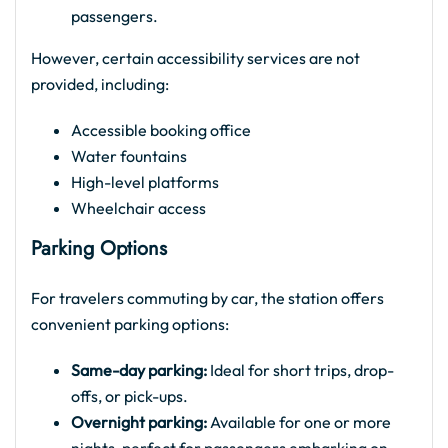
passengers.
However, certain accessibility services are not
provided, including:
Accessible booking office
Water fountains
High-level platforms
Wheelchair access
Parking Options
For travelers commuting by car, the station offers
convenient parking options:
Same-day parking:
Ideal for short trips, drop-
offs, or pick-ups.
Overnight parking:
Available for one or more