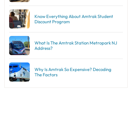
Know Everything About Amtrak Student
Discount Program
What Is The Amtrak Station Metropark NJ
Address?
Why Is Amtrak So Expensive? Decoding
The Factors