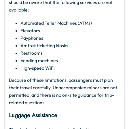
should be aware that the following services are not
available:
Automated Teller Machines (ATMs)
Elevators
Payphones
Amtrak ticketing kiosks
Restrooms
Vending machines
High-speed WiFi
Because of these limitations, passengers must plan
their travel carefully. Unaccompanied minors are not
permitted, and there is no on-site guidance for trip-
related questions.
Luggage Assistance