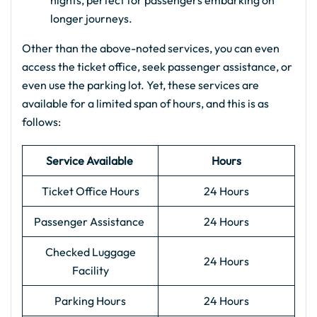
nights, perfect for passengers embarking on
longer journeys.
Other than the above-noted services, you can even
access the ticket office, seek passenger assistance, or
even use the parking lot. Yet, these services are
available for a limited span of hours, and this is as
follows:
Service Available
Hours
Ticket Office Hours
24 Hours
Passenger Assistance
24 Hours
Checked Luggage
24 Hours
Facility
Parking Hours
24 Hours