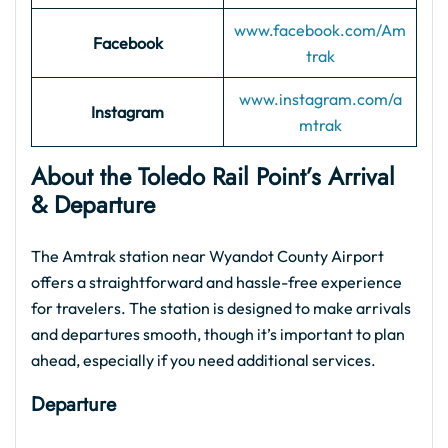
www.facebook.com/
Am
Facebook
trak
www.instagram.com/
a
Instagram
mtrak
About the Toledo Rail Point’s Arrival
& Departure
The Amtrak station near Wyandot County Airport
offers a straightforward and hassle-free experience
for travelers. The station is designed to make arrivals
and departures smooth, though it’s important to plan
ahead, especially if you need additional services.
Departure