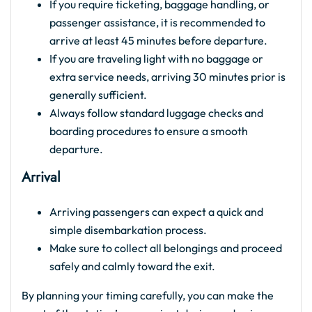
If you require ticketing, baggage handling, or
passenger assistance, it is recommended to
arrive at least 45 minutes before departure.
If you are traveling light with no baggage or
extra service needs, arriving 30 minutes prior is
generally sufficient.
Always follow standard luggage checks and
boarding procedures to ensure a smooth
departure.
Arrival
Arriving passengers can expect a quick and
simple disembarkation process.
Make sure to collect all belongings and proceed
safely and calmly toward the exit.
By planning your timing carefully, you can make the