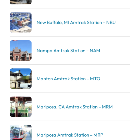
New Buffalo, MI Amtrak Station – NBU
Nampa Amtrak Station – NAM
Manton Amtrak Station – MTO
Mariposa, CA Amtrak Station – MRM
Mariposa Amtrak Station – MRP