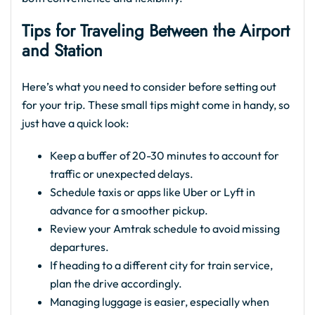
Tips for Traveling Between the Airport
and Station
Here’s what you need to consider before setting out
for your trip. These small tips might come in handy, so
just have a quick look:
Keep a buffer of 20-30 minutes to account for
traffic or unexpected delays.
Schedule taxis or apps like Uber or Lyft in
advance for a smoother pickup.
Review your Amtrak schedule to avoid missing
departures.
If heading to a different city for train service,
plan the drive accordingly.
Managing luggage is easier, especially when