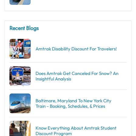
Recent Blogs
Amtrak Disability Discount​ For Travelers!
Does Amtrak Get Canceled For Snow? An
Insightful Analysis
Baltimore, Maryland To New York City
Train – Booking, Schedules, & Prices
Know Everything About Amtrak Student
Discount Program