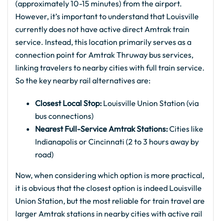
(approximately 10-15 minutes) from the airport.
However, it’s important to understand that Louisville
currently does not have active direct Amtrak train
service. Instead, this location primarily serves as a
connection point for Amtrak Thruway bus services,
linking travelers to nearby cities with full train service.
So the key nearby rail alternatives are:
Closest Local Stop:
Louisville Union Station (via
bus connections)
Nearest Full-Service Amtrak Stations:
Cities like
Indianapolis or Cincinnati (2 to 3 hours away by
road)
Now, when considering which option is more practical,
it is obvious that the closest option is indeed Louisville
Union Station, but the most reliable for train travel are
larger Amtrak stations in nearby cities with active rail