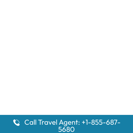
Call Travel Agent: +1-855-687-
5680