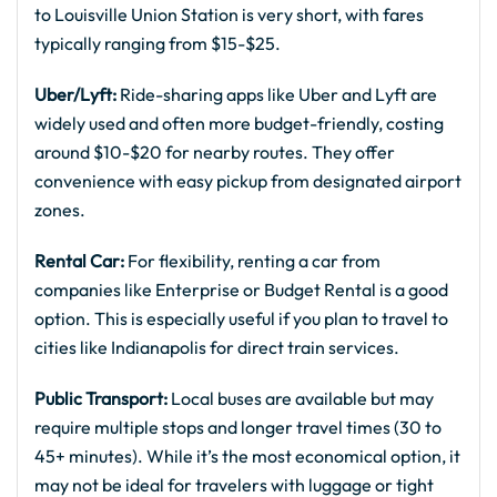
to Louisville Union Station is very short, with fares
typically ranging from $15-$25.
Uber/Lyft:
Ride-sharing apps like Uber and Lyft are
widely used and often more budget-friendly, costing
around $10-$20 for nearby routes. They offer
convenience with easy pickup from designated airport
zones.
Rental Car:
For flexibility, renting a car from
companies like Enterprise or Budget Rental is a good
option. This is especially useful if you plan to travel to
cities like Indianapolis for direct train services.
Public Transport:
Local buses are available but may
require multiple stops and longer travel times (30 to
45+ minutes). While it’s the most economical option, it
may not be ideal for travelers with luggage or tight