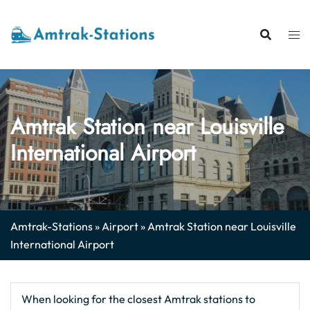
Skip
to
content
Amtrak Station near Louisville
International Airport
Amtrak-Stations
»
Airport
»
Amtrak Station near Louisville
International Airport
When looking for the closest Amtrak stations to