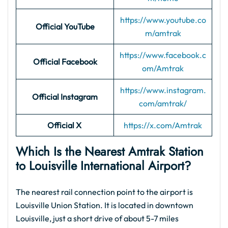
https://www.youtube.co
Official YouTube
m/amtrak
https://www.facebook.c
Official Facebook
om/Amtrak
https://www.instagram.
Official Instagram
com/amtrak/
Official X
https://x.com/Amtrak
Which Is the Nearest Amtrak Station
to Louisville International Airport?
The nearest rail connection point to the airport is
Louisville Union Station. It is located in downtown
Louisville, just a short drive of about 5-7 miles