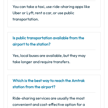
You can take a taxi, use ride-sharing apps like
Uber or Lyft, rent a car, or use public
transportation.
Is public transportation available from the
airport to the station?
Yes, local buses are available, but they may
take longer and require transfers.
Which is the best way to reach the Amtrak
station from the airport?
Ride-sharing services are usually the most
convenient and cost-effective option for a