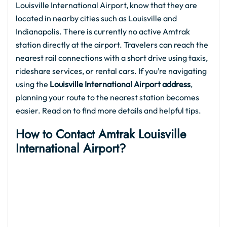
Louisville International Airport, know that they are
located in nearby cities such as Louisville and
Indianapolis. There is currently no active Amtrak
station directly at the airport. Travelers can reach the
nearest rail connections with a short drive using taxis,
rideshare services, or rental cars. If you’re navigating
using the
Louisville International Airport address
,
planning your route to the nearest station becomes
easier. Read on to find more details and helpful tips.
How to Contact Amtrak Louisville
International Airport?