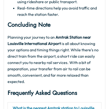
using rideshare or public transport.
Real-time directions help you avoid traffic and
reach the station faster.
Concluding Note
Planning your journey to an
Amtrak Station near
Louisville International Airport
is all about knowing
your options and timing things right. While there’s no
direct train from the airport, a short ride can easily
connect you to nearby rail services. With a bit of
preparation, your transfer from air to rail can be
smooth, convenient, and far more relaxed than
expected.
Frequently Asked Questions
What is the nearest Amtrak station to Louisville