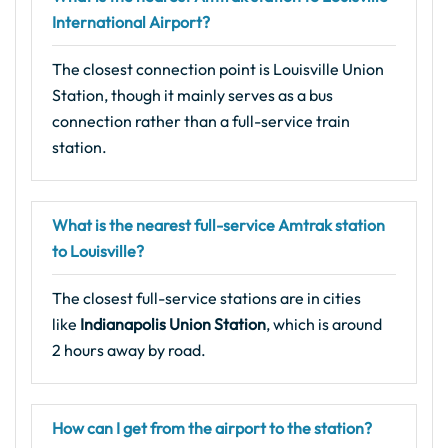
International Airport?
The closest connection point is Louisville Union
Station, though it mainly serves as a bus
connection rather than a full-service train
station.
What is the nearest full-service Amtrak station
to Louisville?
The closest full-service stations are in cities
like
Indianapolis Union Station
, which is around
2 hours away by road.
How can I get from the airport to the station?