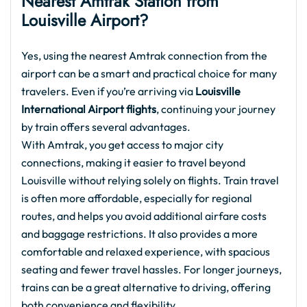
Nearest Amtrak Station from
Louisville Airport?
Yes, using the nearest Amtrak connection from the
airport can be a smart and practical choice for many
travelers. Even if you’re arriving via
Louisville
International Airport flights
, continuing your journey
by train offers several advantages.
With Amtrak, you get access to major city
connections, making it easier to travel beyond
Louisville without relying solely on flights. Train travel
is often more affordable, especially for regional
routes, and helps you avoid additional airfare costs
and baggage restrictions. It also provides a more
comfortable and relaxed experience, with spacious
seating and fewer travel hassles. For longer journeys,
trains can be a great alternative to driving, offering
both convenience and flexibility.