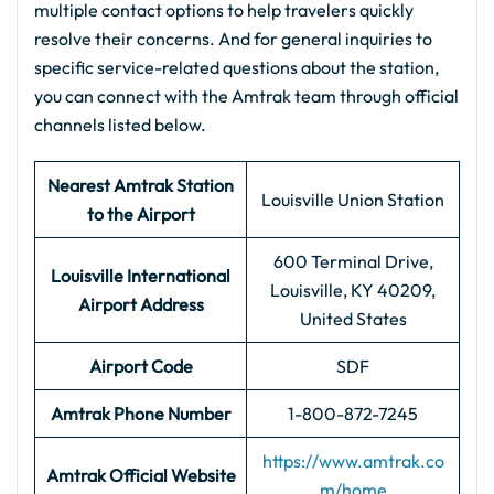
multiple contact options to help travelers quickly
resolve their concerns. And for general inquiries to
specific service-related questions about the station,
you can connect with the Amtrak team through official
channels listed below.
Nearest Amtrak Station
Louisville Union Station
to the Airport
600 Terminal Drive,
Louisville International
Louisville, KY 40209,
Airport Address
United States
Airport Code
SDF
Amtrak Phone Number
1-800-872-7245
https://www.amtrak.co
Amtrak Official Website
m/home