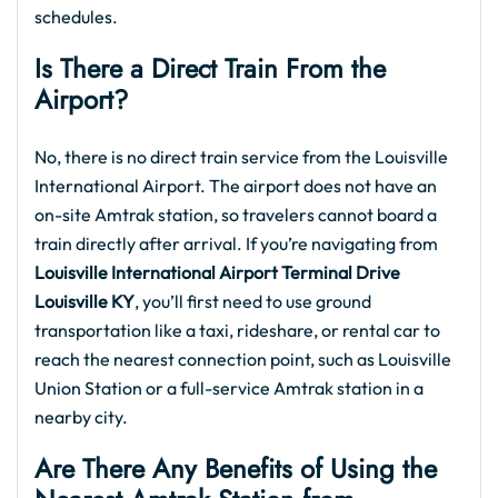
schedules.
Is There a Direct Train From the
Airport?
No, there is no direct train service from the Louisville
International Airport. The airport does not have an
on-site Amtrak station, so travelers cannot board a
train directly after arrival. If you’re navigating from
Louisville International Airport Terminal Drive
Louisville KY
, you’ll first need to use ground
transportation like a taxi, rideshare, or rental car to
reach the nearest connection point, such as Louisville
Union Station or a full-service Amtrak station in a
nearby city.
Are There Any Benefits of Using the