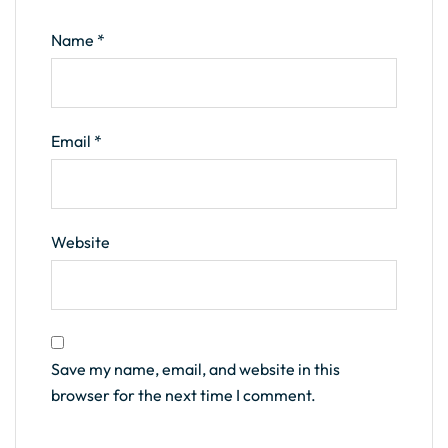
Name
*
Email
*
Website
Save my name, email, and website in this
browser for the next time I comment.