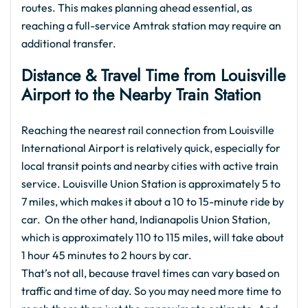
routes. This makes planning ahead essential, as
reaching a full-service Amtrak station may require an
additional transfer.
Distance & Travel Time from Louisville
Airport to the Nearby Train Station
Reaching the nearest rail connection from Louisville
International Airport is relatively quick, especially for
local transit points and nearby cities with active train
service. Louisville Union Station is approximately 5 to
7 miles, which makes it about a 10 to 15-minute ride by
car. On the other hand, Indianapolis Union Station,
which is approximately 110 to 115 miles, will take about
1 hour 45 minutes to 2 hours by car.
That’s not all, because travel times can vary based on
traffic and time of day. So you may need more time to