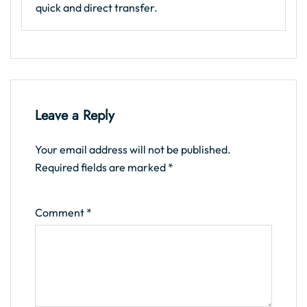
quick and direct transfer.
Leave a Reply
Your email address will not be published.
Required fields are marked
*
Comment
*