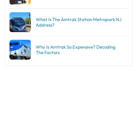
What Is The Amtrak Station Metropark NJ
Address?
Why Is Amtrak So Expensive? Decoding
The Factors