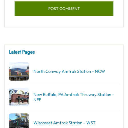
Latest Pages
North Conway Amtrak Station – NCW
New Buffalo, PA Amtrak Thruway Station –
NFF
Wiscasset Amtrak Station – WST