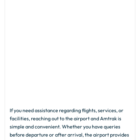
If you need assistance regarding flights, services, or
facilities, reaching out to the airport and Amtrak is
simple and convenient. Whether you have queries
before departure or after arrival, the airport provides