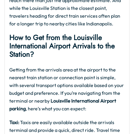
reach there than just the approximate estimate. And
while the Louisville Station is the closest point,
travelers heading for direct train services often plan
for a longer trip to nearby cities like Indianapolis.
How to Get from the Louisville
International Airport Arrivals to the
Station?
Getting from the arrivals area at the airport to the
nearest train station or connection point is simple,
with several transport options available based on your
budget and preference. If you’re navigating from the
terminal or nearby
Louisville International Airport
parking
, here’s what you can expect:
Taxi:
Taxis are easily available outside the arrivals
terminal and provide a quick, direct ride. Travel time