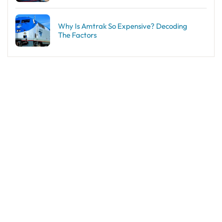
Why Is Amtrak So Expensive? Decoding
The Factors