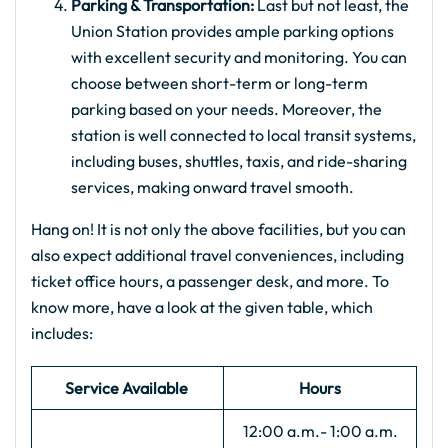
Parking & Transportation:
Last but not least, the
Union Station provides ample parking options
with excellent security and monitoring. You can
choose between short-term or long-term
parking based on your needs. Moreover, the
station is well connected to local transit systems,
including buses, shuttles, taxis, and ride-sharing
services, making onward travel smooth.
Hang on! It is not only the above facilities, but you can
also expect additional travel conveniences, including
ticket office hours, a passenger desk, and more. To
know more, have a look at the given table, which
includes:
Service Available
Hours
12:00 a.m.- 1:00 a.m.