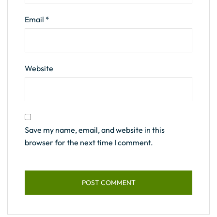
Email
*
Website
Save my name, email, and website in this
browser for the next time I comment.