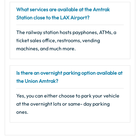
What services are available at the Amtrak
Station close to the LAX Airport?
The railway station hosts payphones, ATMs, a
ticket sales office, restrooms, vending
machines, and much more.
Is there an overnight parking option available at
the Union Amtrak?
Yes, you can either choose to park your vehicle
at the overnight lots or same- day parking
ones.