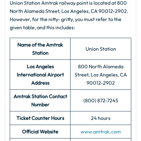
Union Station Amtrak railway point is located at 800
North Alameda Street, Los Angeles, CA 90012-2902.
However, for the nitty- gritty, you must refer to the
given table, and this includes:
Name of the Amtrak
Union Station
Station
Los Angeles
800 North Alameda
International Airport
Street, Los Angeles, CA
Address
90012-2902
Amtrak Station Contact
(800) 872-7245
Number
Ticket Counter Hours
24 hours
Official Website
www.amtrak.com