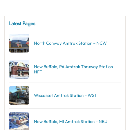
Latest Pages
North Conway Amtrak Station – NCW
New Buffalo, PA Amtrak Thruway Station –
NFF
Wiscasset Amtrak Station – WST
New Buffalo, MI Amtrak Station – NBU