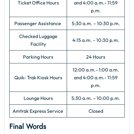
Ticket Office Hours
and 4:00 a.m.- 11:59
p.m.
Passenger Assistance
5:30 a.m. – 10:30 p.m.
Checked Luggage
4:15 a.m. – 10:30 p.m.
Facility
Parking Hours
24 Hours
12:00 a.m.- 1:00 a.m.
Quik- Trak Kiosk Hours
and 4:00 a.m.- 11:59
p.m.
Lounge Hours
5:30 a.m. – 10:00 p.m.
Amtrak Express Service
Closed
Final Words