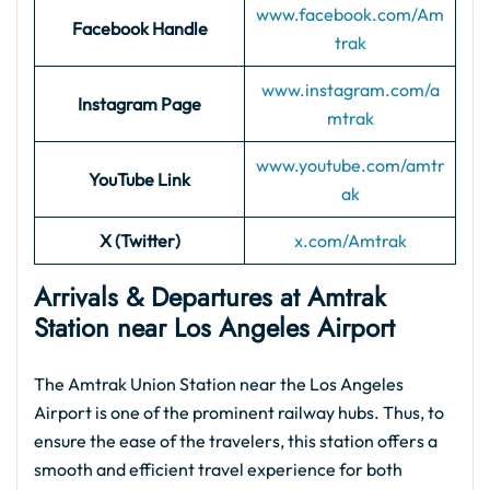
www.facebook.com/Am
Facebook Handle
trak
www.instagram.com/a
Instagram Page
mtrak
www.youtube.com/amtr
YouTube Link
ak
X (Twitter)
x.com/Amtrak
Arrivals & Departures at Amtrak
Station near Los Angeles Airport
The Amtrak Union Station near the Los Angeles
Airport is one of the prominent railway hubs. Thus, to
ensure the ease of the travelers, this station offers a
smooth and efficient travel experience for both