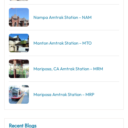
Nampa Amtrak Station – NAM
Manton Amtrak Station – MTO
Mariposa, CA Amtrak Station – MRM
Mariposa Amtrak Station – MRP
Recent Blogs