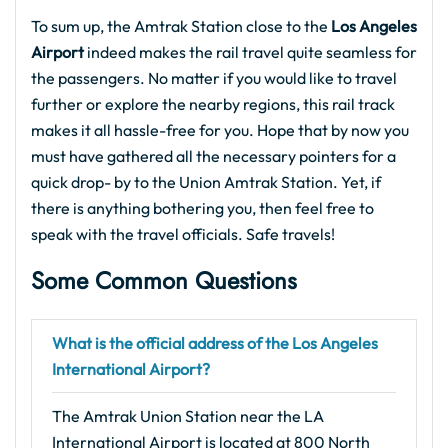
To sum up, the Amtrak Station close to the
Los Angeles
Airport
indeed makes the rail travel quite seamless for
the passengers. No matter if you would like to travel
further or explore the nearby regions, this rail track
makes it all hassle-free for you. Hope that by now you
must have gathered all the necessary pointers for a
quick drop- by to the Union Amtrak Station. Yet, if
there is anything bothering you, then feel free to
speak with the travel officials. Safe travels!
Some Common Questions
What is the official address of the Los Angeles
International Airport?
The Amtrak Union Station near the LA
International Airport is located at 800 North