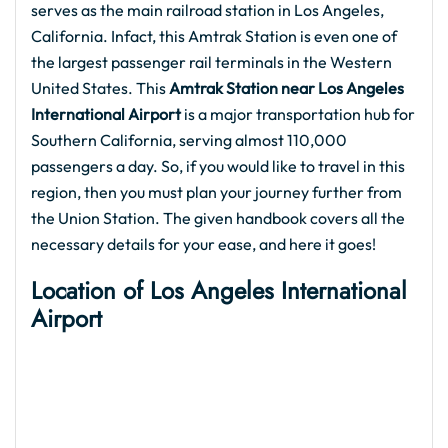
serves as the main railroad station in Los Angeles,
California. Infact, this Amtrak Station is even one of
the largest passenger rail terminals in the Western
United States. This
Amtrak Station near Los Angeles
International Airport
is a major transportation hub for
Southern California, serving almost 110,000
passengers a day. So, if you would like to travel in this
region, then you must plan your journey further from
the Union Station. The given handbook covers all the
necessary details for your ease, and here it goes!
Location of
Los Angeles International
Airport