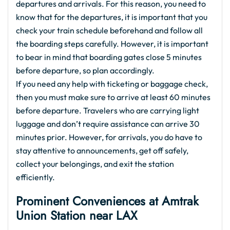
departures and arrivals. For this reason, you need to
know that for the departures, it is important that you
check your train schedule beforehand and follow all
the boarding steps carefully. However, it is important
to bear in mind that boarding gates close 5 minutes
before departure, so plan accordingly.
If you need any help with ticketing or baggage check,
then you must make sure to arrive at least 60 minutes
before departure. Travelers who are carrying light
luggage and don’t require assistance can arrive 30
minutes prior. However, for arrivals, you do have to
stay attentive to announcements, get off safely,
collect your belongings, and exit the station
efficiently.
Prominent Conveniences at Amtrak
Union Station near LAX