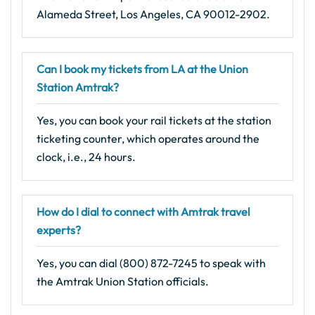
Alameda Street, Los Angeles, CA 90012-2902.
Can I book my tickets from LA at the Union
Station Amtrak?
Yes, you can book your rail tickets at the station
ticketing counter, which operates around the
clock, i.e., 24 hours.
How do I dial to connect with Amtrak travel
experts?
Yes, you can dial (800) 872-7245 to speak with
the Amtrak Union Station officials.