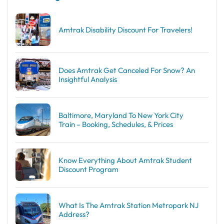
Amtrak Disability Discount​ For Travelers!
Does Amtrak Get Canceled For Snow? An
Insightful Analysis
Baltimore, Maryland To New York City
Train – Booking, Schedules, & Prices
Know Everything About Amtrak Student
Discount Program
What Is The Amtrak Station Metropark NJ
Address?