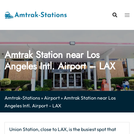
Skip
to
content
Amtrak Station near Los
Angeles Intl. Airport – LAX
Amtrak-Stations
»
Airport
»
Amtrak Station near Los
Angeles Intl. Airport – LAX
Union Station, close to LAX, is the busiest spot that