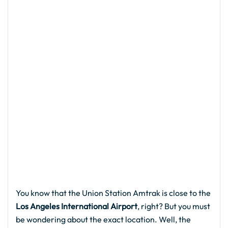
You know that the Union Station Amtrak is close to the
Los Angeles International Airport
, right? But you must
be wondering about the exact location. Well, the