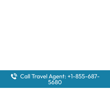
Call Travel Agent: +1-855-687-
5680
Popular Pages