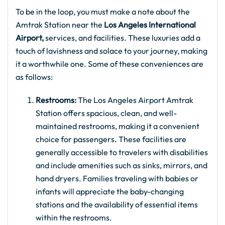
To be in the loop, you must make a note about the
Amtrak Station near the
Los Angeles International
Airport,
services, and facilities. These luxuries add a
touch of lavishness and solace to your journey, making
it a worthwhile one. Some of these conveniences are
as follows:
Restrooms:
The Los Angeles Airport Amtrak
Station offers spacious, clean, and well-
maintained restrooms, making it a convenient
choice for passengers. These facilities are
generally accessible to travelers with disabilities
and include amenities such as sinks, mirrors, and
hand dryers. Families traveling with babies or
infants will appreciate the baby-changing
stations and the availability of essential items
within the restrooms.