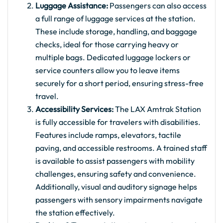
Luggage Assistance:
Passengers can also access
a full range of luggage services at the station.
These include storage, handling, and baggage
checks, ideal for those carrying heavy or
multiple bags. Dedicated luggage lockers or
service counters allow you to leave items
securely for a short period, ensuring stress-free
travel.
Accessibility Services:
The LAX Amtrak Station
is fully accessible for travelers with disabilities.
Features include ramps, elevators, tactile
paving, and accessible restrooms. A trained staff
is available to assist passengers with mobility
challenges, ensuring safety and convenience.
Additionally, visual and auditory signage helps
passengers with sensory impairments navigate
the station effectively.