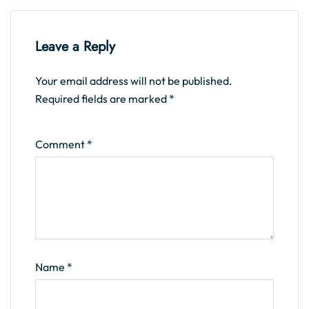
Leave a Reply
Your email address will not be published.
Required fields are marked
*
Comment
*
Name
*