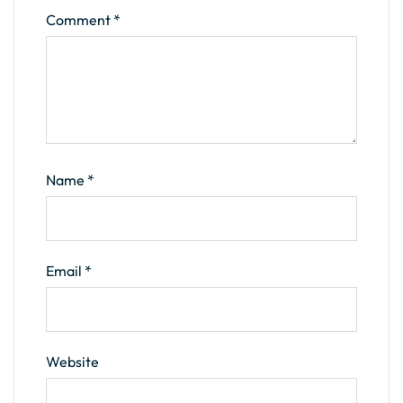
Comment
*
Name
*
Email
*
Website