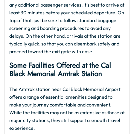
any additional passenger services, it’s best to arrive at
least 30 minutes before your scheduled departure. On
top of that, just be sure to follow standard baggage
screening and boarding procedures to avoid any
delays. On the other hand, arrivals at the station are
typically quick, so that you can disembark safely and
proceed toward the exit gate with ease.
Some Facilities Offered at the Cal
Black Memorial Amtrak Station
The Amtrak station near Cal Black Memorial Airport
offers a range of essential amenities designed to
make your journey comfortable and convenient.
While the facilities may not be as extensive as those at
major city stations, they still support a smooth travel
experience.