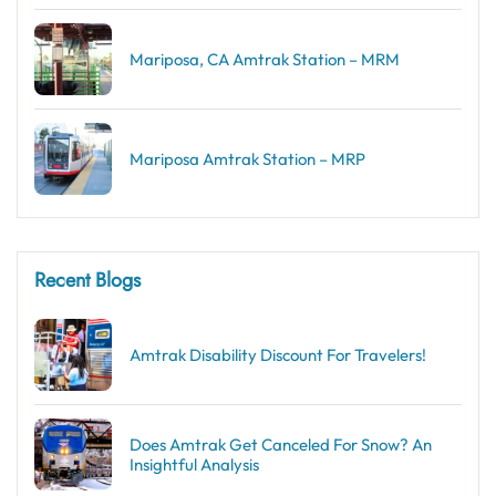
Mariposa, CA Amtrak Station – MRM
Mariposa Amtrak Station – MRP
Recent Blogs
Amtrak Disability Discount​ For Travelers!
Does Amtrak Get Canceled For Snow? An
Insightful Analysis