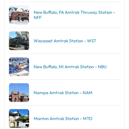
New Buffalo, PA Amtrak Thruway Station –
NFF
Wiscasset Amtrak Station – WST
New Buffalo, MI Amtrak Station – NBU
Nampa Amtrak Station – NAM
Manton Amtrak Station – MTO