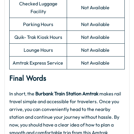
Checked Luggage
Not Available
Facility
Parking Hours
Not Available
Quik- Trak Kiosk Hours
Not Available
Lounge Hours
Not Available
Amtrak Express Service
Not Available
Final Words
In short, the
Burbank Train Station Amtrak
makes rail
travel simple and accessible for travelers. Once you
arrive, you can conveniently head to the nearby
station and continue your journey without hassle. By
now, you should have a clear idea of how to plan a
smooth and comfortable trip from this Amtrak