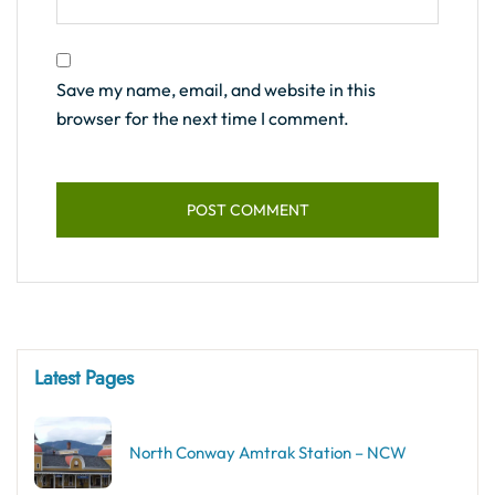
Save my name, email, and website in this
browser for the next time I comment.
Latest Pages
North Conway Amtrak Station – NCW