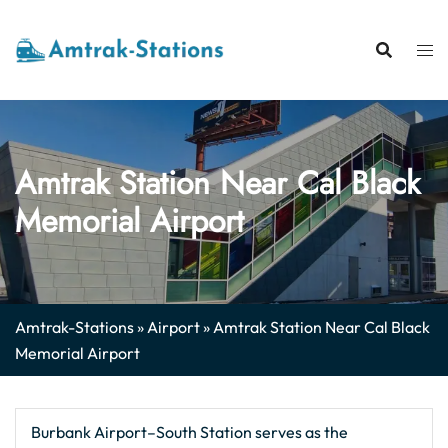
Skip
to
content
Amtrak Station Near Cal Black
Memorial Airport
Amtrak-Stations
»
Airport
»
Amtrak Station Near Cal Black
Memorial Airport
Burbank Airport–South Station serves as the