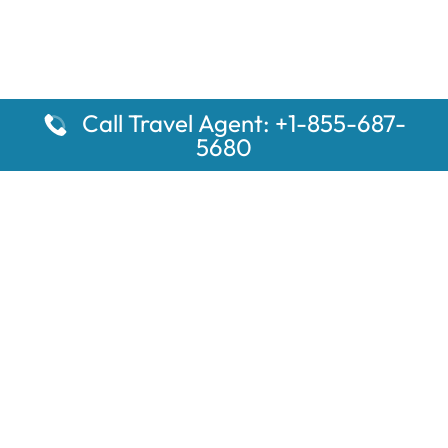
Call Travel Agent: +1-855-687-
5680
Popular Pages
Car Rental Montauk Amtrak Station
Rugby Amtrak Station Parking – RUG
Salisbury Amtrak Station Parking – SAL
Dallas Amtrak Station – DAL
Louisville Amtrak Station – LVL
Latest Pages