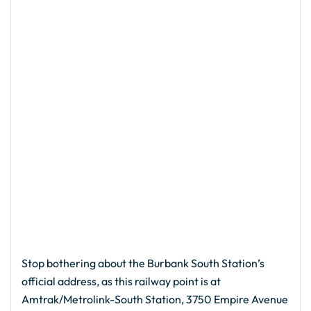
Stop bothering about the Burbank South Station’s
official address, as this railway point is at
Amtrak/Metrolink-South Station, 3750 Empire Avenue