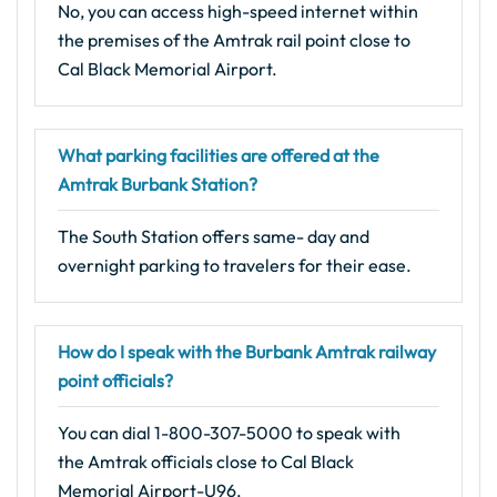
No, you can access high-speed internet within
the premises of the Amtrak rail point close to
Cal Black Memorial Airport.
What parking facilities are offered at the
Amtrak Burbank Station?
The South Station offers same- day and
overnight parking to travelers for their ease.
How do I speak with the Burbank Amtrak railway
point officials?
You can dial 1-800-307-5000 to speak with
the Amtrak officials close to Cal Black
Memorial Airport-U96.