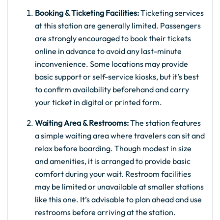
Booking & Ticketing Facilities:
Ticketing services
at this station are generally limited. Passengers
are strongly encouraged to book their tickets
online in advance to avoid any last-minute
inconvenience. Some locations may provide
basic support or self-service kiosks, but it’s best
to confirm availability beforehand and carry
your ticket in digital or printed form.
Waiting Area & Restrooms:
The station features
a simple waiting area where travelers can sit and
relax before boarding. Though modest in size
and amenities, it is arranged to provide basic
comfort during your wait. Restroom facilities
may be limited or unavailable at smaller stations
like this one. It’s advisable to plan ahead and use
restrooms before arriving at the station.