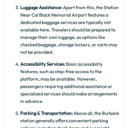
Luggage Assistance:
Apart from this, the Station
Near Cal Black Memorial Airport features a
dedicated baggage services are typically not
available here. Travelers should be prepared to
manage their own luggage, as options like
checked baggage, storage lockers, or carts may
not be provided.
Accessibility Services:
Basic accessibility
features, such as step-free access to the
platform, may be available. However,
passengers requiring additional assistance or
specialized services should make arrangements
in advance.
Parking & Transportation:
Above all, the Burbank
station generally offers convenient parking