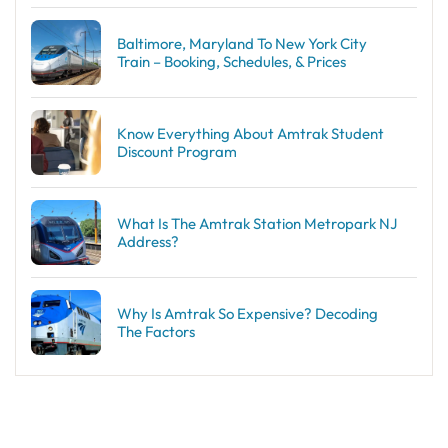
Baltimore, Maryland To New York City
Train – Booking, Schedules, & Prices
Know Everything About Amtrak Student
Discount Program
What Is The Amtrak Station Metropark NJ
Address?
Why Is Amtrak So Expensive? Decoding
The Factors