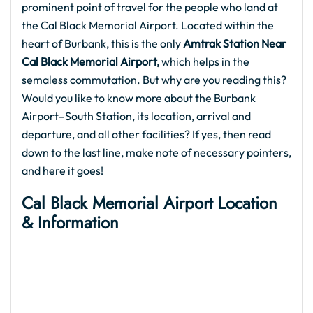
prominent point of travel for the people who land at
the Cal Black Memorial Airport. Located within the
heart of Burbank, this is the only
Amtrak Station Near
Cal Black Memorial Airport,
which helps in the
semaless commutation. But why are you reading this?
Would you like to know more about the Burbank
Airport–South Station, its location, arrival and
departure, and all other facilities? If yes, then read
down to the last line, make note of necessary pointers,
and here it goes!
Cal Black Memorial Airport
Location
& Information