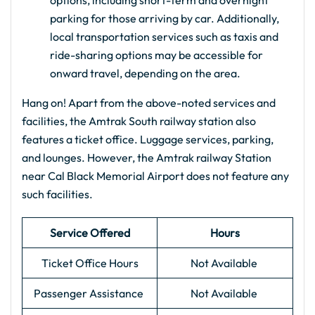
options, including short-term and overnight
parking for those arriving by car. Additionally,
local transportation services such as taxis and
ride-sharing options may be accessible for
onward travel, depending on the area.
Hang on! Apart from the above-noted services and
facilities, the Amtrak South railway station also
features a ticket office. Luggage services, parking,
and lounges. However, the Amtrak railway Station
near Cal Black Memorial Airport does not feature any
such facilities.
Service Offered
Hours
Ticket Office Hours
Not Available
Passenger Assistance
Not Available