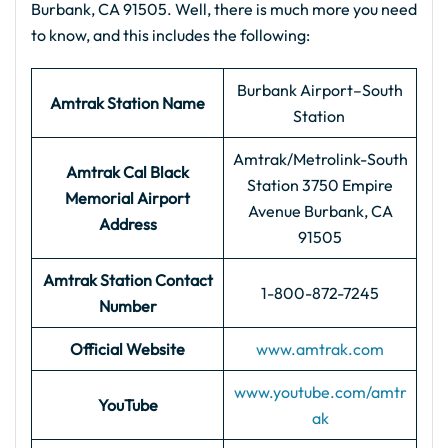
Burbank, CA 91505. Well, there is much more you need
to know, and this includes the following:
Burbank Airport–South
Amtrak Station Name
Station
Amtrak/Metrolink-South
Amtrak Cal Black
Station 3750 Empire
Memorial Airport
Avenue Burbank, CA
Address
91505
Amtrak Station Contact
1-800-872-7245
Number
Official Website
www.amtrak.com
www.youtube.com/amtr
YouTube
ak