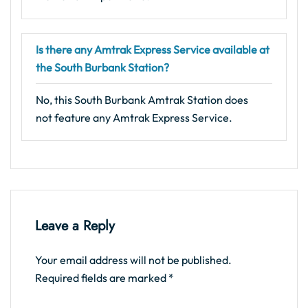
Is there any Amtrak Express Service available at
the South Burbank Station?
No, this South Burbank Amtrak Station does
not feature any Amtrak Express Service.
Leave a Reply
Your email address will not be published.
Required fields are marked
*