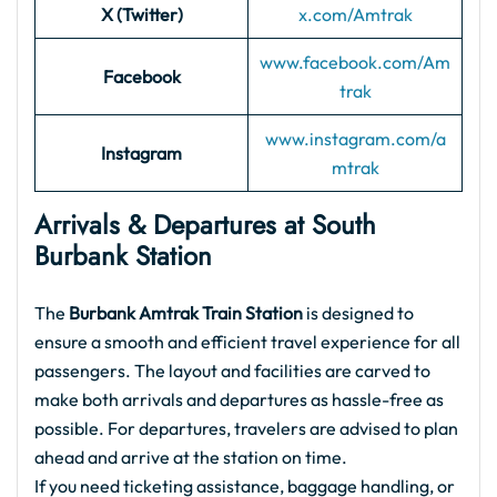
X (Twitter)
x.com/
Amtrak
www.facebook.com/Am
Facebook
trak
www.instagram.com/a
Instagram
mtrak
Arrivals & Departures at South
Burbank Station
The
Burbank Amtrak Train Station
is designed to
ensure a smooth and efficient travel experience for all
passengers. The layout and facilities are carved to
make both arrivals and departures as hassle-free as
possible. For departures, travelers are advised to plan
ahead and arrive at the station on time.
If you need ticketing assistance, baggage handling, or