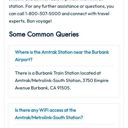
station. For any further assistance or questions, you
can call 1-800-307-5000 and connect with travel
experts. Bon voyage!
Some Common Queries
Where is the Amtrak Station near the Burbank
Airport?
There is a Burbank Train Station located at
Amtrak/Metrolink-South Station, 3750 Empire
Avenue Burbank, CA 91505.
Is there any WiFi access at the
Amtrak/Metrolink-South Station?