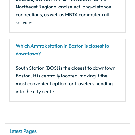
Northeast Regional and select long-distance
connections, as well as MBTA commuter rail
services.
Which Amtrak station in Boston is closest to
downtown?
South Station (BOS) is the closest to downtown
Boston. It is centrally located, making it the
most convenient option for travelers heading
into the city center.
Latest Pages