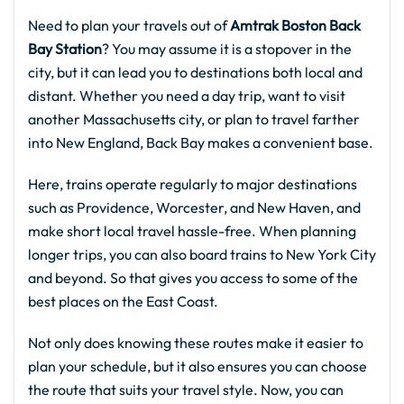
Need to plan your travels out of
Amtrak Boston Back
Bay Station
? You may assume it is a stopover in the
city, but it can lead you to destinations both local and
distant. Whether you need a day trip, want to visit
another Massachusetts city, or plan to travel farther
into New England, Back Bay makes a convenient base.
Here, trains operate regularly to major destinations
such as Providence, Worcester, and New Haven, and
make short local travel hassle-free. When planning
longer trips, you can also board trains to New York City
and beyond. So that gives you access to some of the
best places on the East Coast.
Not only does knowing these routes make it easier to
plan your schedule, but it also ensures you can choose
the route that suits your travel style. Now, you can