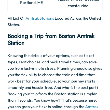
Portland, ME
coastal ride.
All List Of
Amtrak Stations
Located Across the United
States.
Booking a Trip from Boston Amtrak
Station
Knowing the details of your options, such as ticket
types, seat choices, and peak travel times, can save
you from last-minute stress. Planning ahead also gives
you the flexibility to choose the train and time that
work best for your schedule, so your journey starts
smoothly and hassle-free. And what’s the best part?
Booking your trip from the
Boston station is simpler
than it sounds. You know how? That’s because here,
you can grab your tickets online, through the
Amtrak