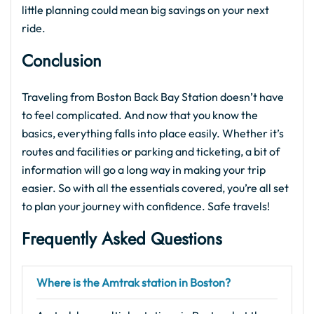
little planning could mean big savings on your next
ride.
Conclusion
Traveling from Boston Back Bay Station doesn’t have
to feel complicated. And now that you know the
basics, everything falls into place easily. Whether it’s
routes and facilities or parking and ticketing, a bit of
information will go a long way in making your trip
easier. So with all the essentials covered, you’re all set
to plan your journey with confidence. Safe travels!
Frequently Asked Questions
Where is the Amtrak station in Boston?