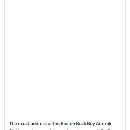
The exact address of the Boston Back Bay Amtrak