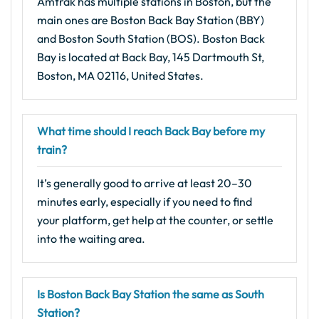
Amtrak has multiple stations in Boston, but the
main ones are Boston Back Bay Station (BBY)
and Boston South Station (BOS). Boston Back
Bay is located at Back Bay, 145 Dartmouth St,
Boston, MA 02116, United States.
What time should I reach Back Bay before my
train?
It’s generally good to arrive at least 20–30
minutes early, especially if you need to find
your platform, get help at the counter, or settle
into the waiting area.
Is Boston Back Bay Station the same as South
Station?