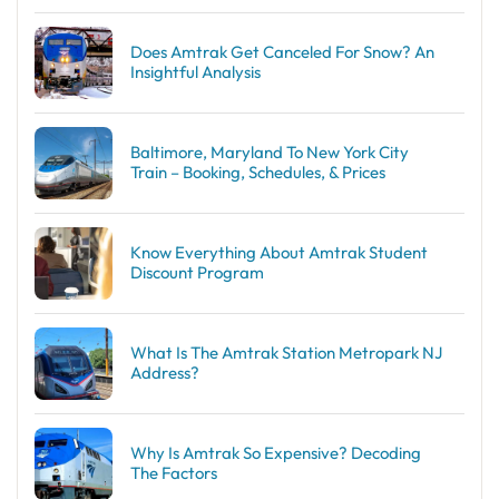
Does Amtrak Get Canceled For Snow? An
Insightful Analysis
Baltimore, Maryland To New York City
Train – Booking, Schedules, & Prices
Know Everything About Amtrak Student
Discount Program
What Is The Amtrak Station Metropark NJ
Address?
Why Is Amtrak So Expensive? Decoding
The Factors