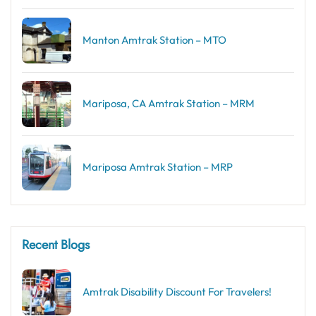
Manton Amtrak Station – MTO
Mariposa, CA Amtrak Station – MRM
Mariposa Amtrak Station – MRP
Recent Blogs
Amtrak Disability Discount​ For Travelers!