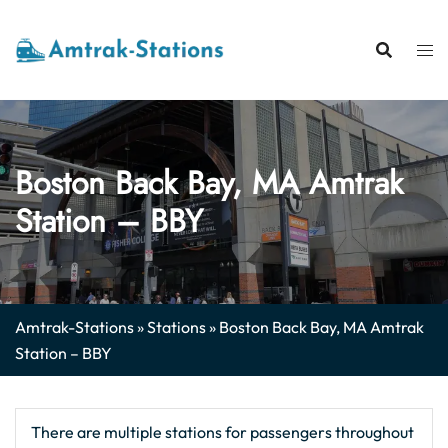
Skip
to
content
Boston Back Bay, MA Amtrak
Station – BBY
Amtrak-Stations
»
Stations
»
Boston Back Bay, MA Amtrak
Station – BBY
There are multiple stations for passengers throughout