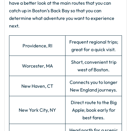
have a better look at the main routes that you can
catch up in Boston’s Back Bay so that you can
determine what adventure you want to experience
next.
Frequent regional trips;
Providence, RI
great for a quick visit.
Short, convenient trip
Worcester, MA
west of Boston.
Connects you to longer
New Haven, CT
New England journeys.
Direct route to the Big
New York City, NY
Apple; book early for
best fares.
Head north for a scenic