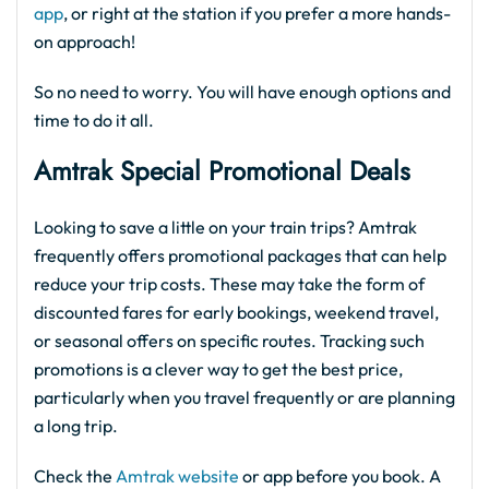
app
, or right at the station if you prefer a more hands-
on approach!
So no need to worry. You will have enough options and
time to do it all.
Amtrak Special Promotional Deals
Looking to save a little on your train trips? Amtrak
frequently offers promotional packages that can help
reduce your trip costs. These may take the form of
discounted fares for early bookings, weekend travel,
or seasonal offers on specific routes. Tracking such
promotions is a clever way to get the best price,
particularly when you travel frequently or are planning
a long trip.
Check the
Amtrak website
or app before you book. A