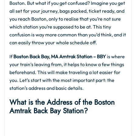
Boston. But what if you get confused? Imagine you get
all set for your journey, bags packed, ticket ready, and
you reach Boston, only to realise that you’re not sure
which station you’re supposed to be at. This tiny
confusion is way more common than you’d think, and it
can easily throw your whole schedule off.
If
Boston Back Bay, MA Amtrak Station – BBY
is where
your train’s leaving from, it helps to know a few things
beforehand. This will make traveling a lot easier for
you. Let’s start with the most important part: the
station’s address and basic details.
What is the Address of the Boston
Amtrak Back Bay Station
?