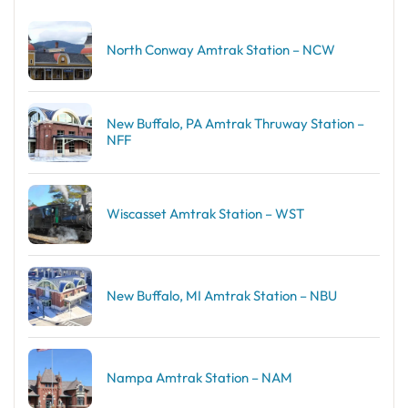
North Conway Amtrak Station – NCW
New Buffalo, PA Amtrak Thruway Station –
NFF
Wiscasset Amtrak Station – WST
New Buffalo, MI Amtrak Station – NBU
Nampa Amtrak Station – NAM