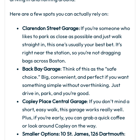
Here are a few spots you can actually rely on:
Clarendon Street Garage:
If you’re someone who
likes to park as close as possible and just walk
straight in, this one’s usually your best bet. It’s
right near the station, so you’re not dragging
bags across Boston.
Back Bay Garage
: Think of this as the “safe
choice.” Big, convenient, and perfect if you want
something simple without overthinking. Just
drive in, park, and you’re good.
Copley Place Central Garage
: If you don’t mind a
short, easy walk, this garage works really well.
Plus, if you’re early, you can grab a quick coffee
or look around Copley on the way.
Smaller Options: 10 St. James, 126 Dartmouth
: