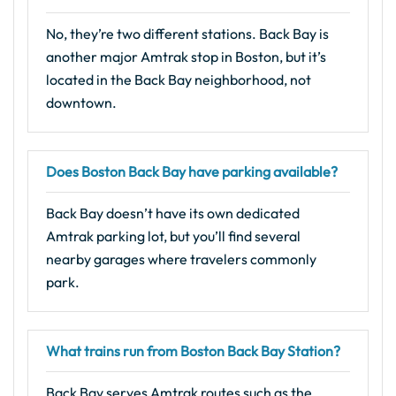
No, they’re two different stations. Back Bay is
another major Amtrak stop in Boston, but it’s
located in the Back Bay neighborhood, not
downtown.
Does Boston Back Bay have parking available?
Back Bay doesn’t have its own dedicated
Amtrak parking lot, but you’ll find several
nearby garages where travelers commonly
park.
What trains run from Boston Back Bay Station?
Back Bay serves Amtrak routes such as the