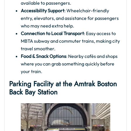
available to passengers.
Accessibility Support
: Wheelchair-friendly
entry, elevators, and assistance for passengers
who may need extra help.
Connection to Local Transport
: Easy access to
MBTA subway and commuter trains, making city
travel smoother.
Food & Snack Options
: Nearby cafés and shops
where you can grab something quickly before
your train.
Parking Facility at the
Amtrak Boston
Back Bay Station