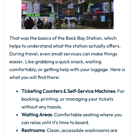
That was the basics of the Back Bay Station, which
helps to understand what the station actually offers.
During travel, even small services can make things
easier. Like grabbing a quick snack, waiting
comfortably, or getting help with your luggage. Here is
what you will find there:
Ticketing Counters & Self-Service Machines
: For
booking, printing, or managing your tickets
without any hassle.
Waiting Areas
: Comfortable seating where you
can relax until it’s time to board.
Restrooms
: Clean, accessible washrooms are