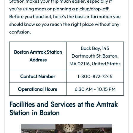
Station makes your trip much easier, especially if
you’re using maps or planning a pickup/drop-off.
Before you head out, here’s the basic information you
should know so you reach the right place without any
confusion.
Back Bay, 145
Boston Amtrak Station
Dartmouth St, Boston,
Address
MA 02116, United States
Contact Number
1-800-872-7245
Operational Hours
6:30 AM – 10:15 PM
Facilities and Services at the
Amtrak
Station in Boston