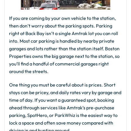
If you are coming by your own vehicle to the station,
then don’t worry about the parking spots. Parking
right at Back Bay isn’t a single Amtrak lot you can roll
into. Most car parking is handled by nearby private
garages and lots rather than the station itself. Boston
Properties owns the big garage next to the station, so
you’ll find a handful of commercial garages right
around the streets.
One thing you must be careful about is prices. Short
stays can be pricey, and daily rates vary by garage and
time of day. If you want a guaranteed spot, booking
ahead through services like Amtrak’s pre-purchase
parking, SpotHero, or ParkWhiz is the easiest way to
lock a space and often save money compared with
driving in and hunting around.