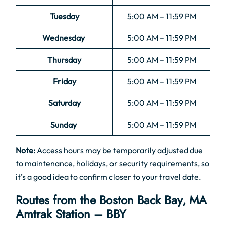
Tuesday
5:00 AM – 11:59 PM
Wednesday
5:00 AM – 11:59 PM
Thursday
5:00 AM – 11:59 PM
Friday
5:00 AM – 11:59 PM
Saturday
5:00 AM – 11:59 PM
Sunday
5:00 AM – 11:59 PM
Note:
Access hours may be temporarily adjusted due
to maintenance, holidays, or security requirements, so
it’s a good idea to confirm closer to your travel date.
Routes from the Boston Back Bay, MA
Amtrak Station – BBY