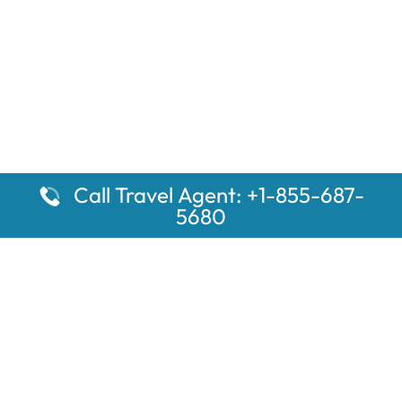
Call Travel Agent: +1-855-687-
5680
Popular Pages
Car Rental Montauk Amtrak Station
Rugby Amtrak Station Parking – RUG
Salisbury Amtrak Station Parking – SAL
Dallas Amtrak Station – DAL