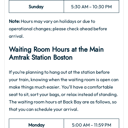
Sunday
5:30 AM – 10:30 PM
Note:
Hours may vary on holidays or due to
operational changes; please check ahead before
arrival.
Waiting Room Hours at the
Main
Amtrak Station Boston
If you’re planning to hang out at the station before
your train, knowing when the waiting room is open can
make things much easier. You’ll have a comfortable
seat to sit, sort your bags, or relax instead of standing.
The waiting room hours at Back Bay are as follows, so
that you can schedule your arrival.
Monday
5:00 AM – 11:59 PM