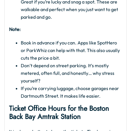
Great if you’re lucky and snag a spot. These are
walkable and perfect when you just want to get
parked and go.
Note:
Book in advance if you can. Apps like SpotHero
or ParkWhiz can help with that. This also usually
cuts the price a bit.
Don’t depend on street parking. It’s mostly
metered, often full, and honestly… why stress
yourself?
If you’re carrying luggage, choose garages near
Dartmouth Street. It makes life easier.
Ticket Office Hours for the
Boston
Back Bay Amtrak Station