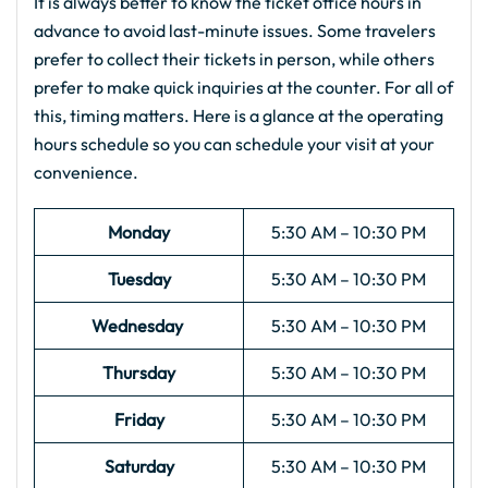
It is always better to know the ticket office hours in
advance to avoid last-minute issues. Some travelers
prefer to collect their tickets in person, while others
prefer to make quick inquiries at the counter. For all of
this, timing matters. Here is a glance at the operating
hours schedule so you can schedule your visit at your
convenience.
Monday
5:30 AM – 10:30 PM
Tuesday
5:30 AM – 10:30 PM
Wednesday
5:30 AM – 10:30 PM
Thursday
5:30 AM – 10:30 PM
Friday
5:30 AM – 10:30 PM
Saturday
5:30 AM – 10:30 PM