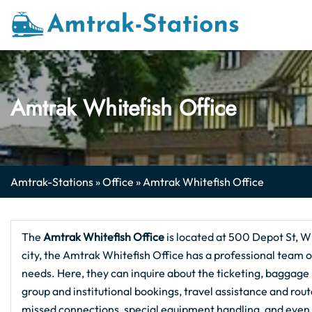
Skip
to
content
Amtrak Whitefish Office
Amtrak-Stations
»
Office
»
Amtrak Whitefish Office
The
Amtrak Whitefish Office
is located at 500 Depot St, Wh
city, the Amtrak Whitefish Office has a professional team of
needs. Here, they can inquire about the ticketing, baggage h
group and institutional bookings, travel assistance and rou
missed connections, special equipment handling, and even