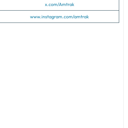
x.com/Amtrak
www.instagram.com/amtrak