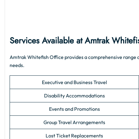
Services Available at Amtrak Whitefi
Amtrak Whitefish Office provides a comprehensive range of s
needs.
Executive and Business Travel
Disability Accommodations
Events and Promotions
Group Travel Arrangements
Lost Ticket Replacements