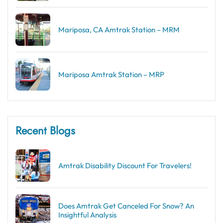
Mariposa, CA Amtrak Station – MRM
Mariposa Amtrak Station – MRP
Recent Blogs
Amtrak Disability Discount​ For Travelers!
Does Amtrak Get Canceled For Snow? An
Insightful Analysis