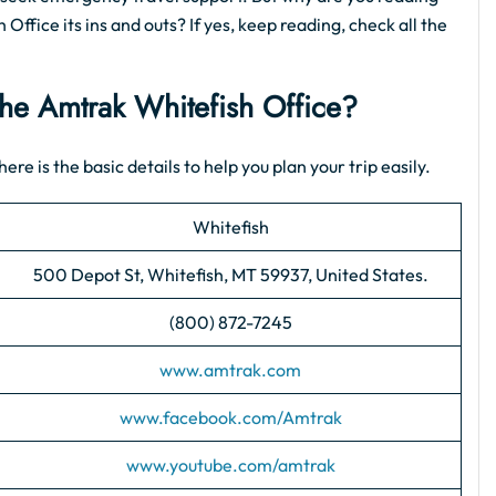
 Office its ins and outs? If yes, keep reading, check all the
 the Amtrak Whitefish Office?
ere is the basic details to help you plan your trip easily.
Whitefish
500 Depot St, Whitefish, MT 59937, United States.
(800) 872-7245
www.amtrak.com
www.facebook.com/Amtrak
www.youtube.com/amtrak