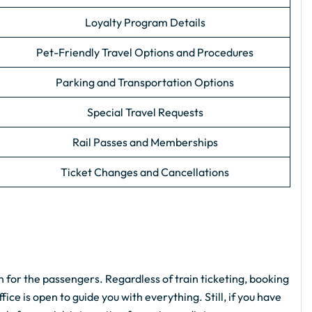
Loyalty Program Details
Pet-Friendly Travel Options and Procedures
Parking and Transportation Options
Special Travel Requests
Rail Passes and Memberships
Ticket Changes and Cancellations
n for the passengers. Regardless of train ticketing, booking
ice is open to guide you with everything. Still, if you have