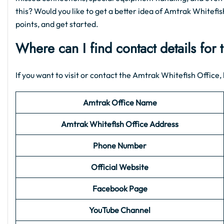
this? Would you like to get a better idea of Amtrak Whitefish
points, and get started.
Where can I find contact details for
If you want to visit or contact the Amtrak Whitefish Office, h
Amtrak Office Name
Amtrak Whitefish Office Address
Phone Number
Official Website
Facebook Page
YouTube Channel