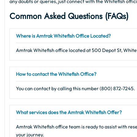
any doubts or queries, just connect with the Whitefish offic
Common Asked Questions (FAQs)
Where is Amtrak Whitefish Office Located?
Amtrak Whitefish office located at 500 Depot St, White
How to contact the Whitefish Office?
You can contact by calling this number (800) 872-7245.
What services does the Amtrak Whitefish Offer?
Amtrak Whitefish office team is ready to assist with res
your journey.