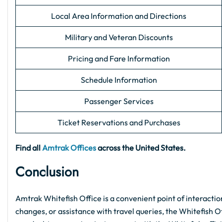
Local Area Information and Directions
Military and Veteran Discounts
Pricing and Fare Information
Schedule Information
Passenger Services
Ticket Reservations and Purchases
Find all
Amtrak Offices
across the United States.
Conclusion
Amtrak Whitefish Office is a convenient point of interactio
changes, or assistance with travel queries, the Whitefish Off