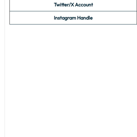
Twitter/X Account
Instagram Handle