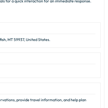
ials for a quick interaction for an immediate response.
fish, MT 59937, United States.
ervations, provide travel information, and help plan