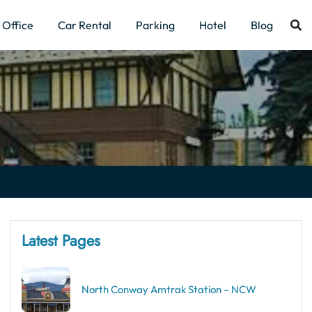
Office
Car Rental
Parking
Hotel
Blog
Latest Pages
North Conway Amtrak Station – NCW