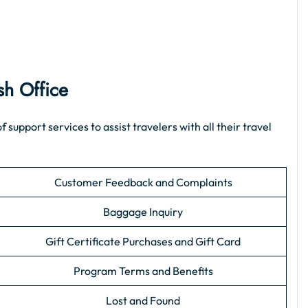
sh Office
upport services to assist travelers with all their travel
Customer Feedback and Complaints
Baggage Inquiry
Gift Certificate Purchases and Gift Card
Program Terms and Benefits
Lost and Found