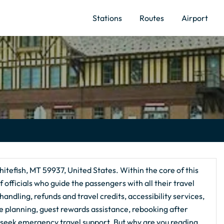
Stations
Routes
Airport
itefish, MT 59937, United States. Within the core of this
 officials who guide the passengers with all their travel
andling, refunds and travel credits, accessibility services,
te planning, guest rewards assistance, rebooking after
 seek emergency travel support. But why are you reading