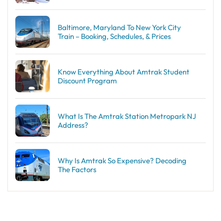
Baltimore, Maryland To New York City
Train – Booking, Schedules, & Prices
Know Everything About Amtrak Student
Discount Program
What Is The Amtrak Station Metropark NJ
Address?
Why Is Amtrak So Expensive? Decoding
The Factors