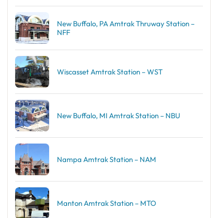
New Buffalo, PA Amtrak Thruway Station –
NFF
Wiscasset Amtrak Station – WST
New Buffalo, MI Amtrak Station – NBU
Nampa Amtrak Station – NAM
Manton Amtrak Station – MTO