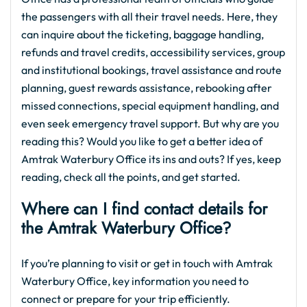
the passengers with all their travel needs. Here, they
can inquire about the ticketing, baggage handling,
refunds and travel credits, accessibility services, group
and institutional bookings, travel assistance and route
planning, guest rewards assistance, rebooking after
missed connections, special equipment handling, and
even seek emergency travel support. But why are you
reading this? Would you like to get a better idea of
Amtrak Waterbury Office its ins and outs? If yes, keep
reading, check all the points, and get started.
Where can I find contact details for
the Amtrak Waterbury Office?
If you’re planning to visit or get in touch with Amtrak
Waterbury Office, key information you need to
connect or prepare for your trip efficiently.