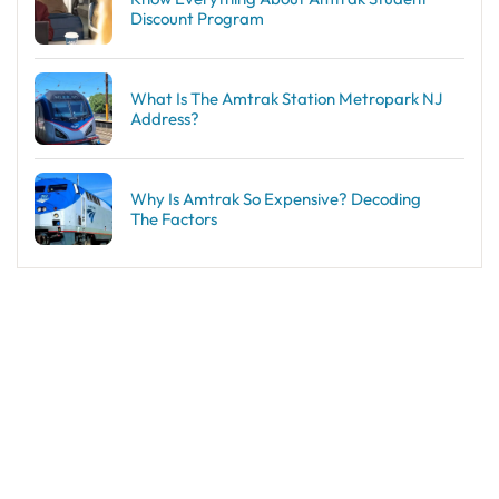
Discount Program
What Is The Amtrak Station Metropark NJ
Address?
Why Is Amtrak So Expensive? Decoding
The Factors