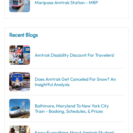
Mariposa Amtrak Station – MRP
Recent Blogs
Amtrak Disability Discount​ For Travelers!
Does Amtrak Get Canceled For Snow? An
Insightful Analysis
Baltimore, Maryland To New York City
Train – Booking, Schedules, & Prices
Know Everything About Amtrak Student