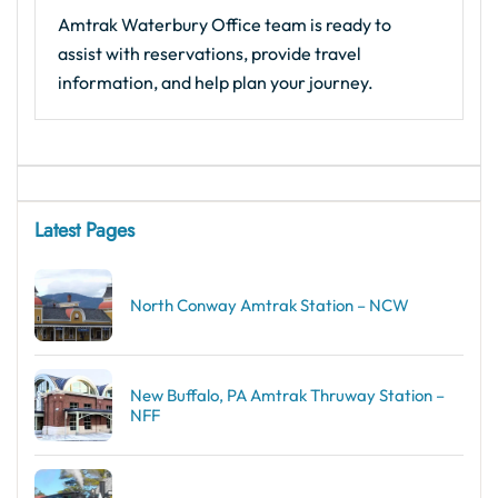
Amtrak Waterbury Office team is ready to
assist with reservations, provide travel
information, and help plan your journey.
Latest Pages
North Conway Amtrak Station – NCW
New Buffalo, PA Amtrak Thruway Station –
NFF