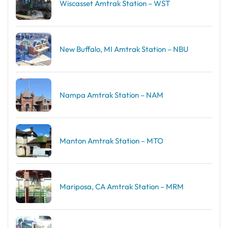
Wiscasset Amtrak Station – WST
New Buffalo, MI Amtrak Station – NBU
Nampa Amtrak Station – NAM
Manton Amtrak Station – MTO
Mariposa, CA Amtrak Station – MRM