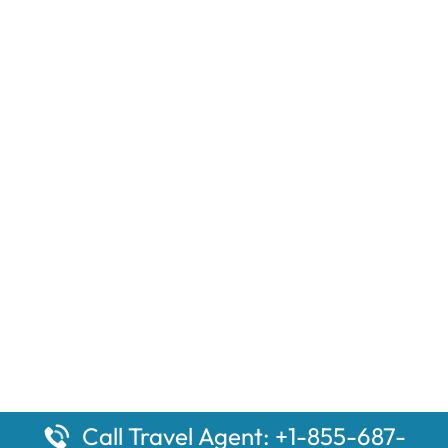
Call Travel Agent: +1-855-687-