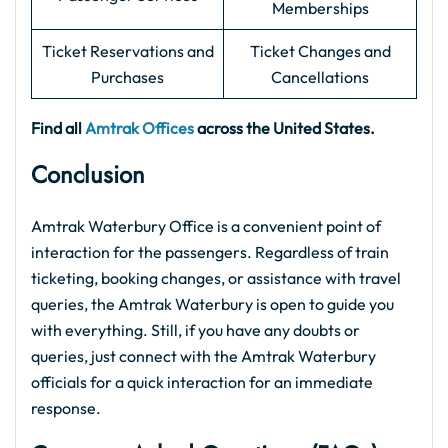
Memberships
Ticket Reservations and
Ticket Changes and
Purchases
Cancellations
Find all
Amtrak Offices
across the United States.
Conclusion
Amtrak Waterbury Office is a convenient point of
interaction for the passengers. Regardless of train
ticketing, booking changes, or assistance with travel
queries, the Amtrak Waterbury is open to guide you
with everything. Still, if you have any doubts or
queries, just connect with the Amtrak Waterbury
officials for a quick interaction for an immediate
response.