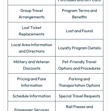
Group Travel
Program Terms and
Arrangements
Benefits
Lost Ticket
Lost and Found
Replacements
Local Area Information
Loyalty Program Details
and Directions
Military and Veteran
Pet-Friendly Travel
Discounts
Options and Procedures
Pricing and Fare
Parking and
Information
Transportation Options
Schedule Information
Special Travel Requests
Rail Passes and
Passenger Services