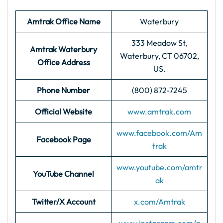
Amtrak Office Name
Waterbury
333 Meadow St,
Amtrak Waterbury
Waterbury, CT 06702,
Office Address
US.
Phone Number
(800) 872-7245
Official Website
www.amtrak.com
www.facebook.com/Am
Facebook Page
trak
www.youtube.com/amtr
YouTube Channel
ak
Twitter/X Account
x.com/Amtrak