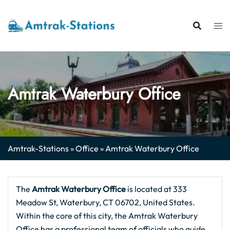
Skip
to
content
Amtrak Waterbury Office
Amtrak-Stations
»
Office
»
Amtrak Waterbury Office
The
Amtrak Waterbury Office
is located at 333
Meadow St, Waterbury, CT 06702, United States.
Within the core of this city, the Amtrak Waterbury
Office has a professional team of officials who guide