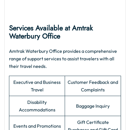
Services Available at Amtrak
Waterbury Office
Amtrak Waterbury Office provides a comprehensive
range of support services to assist travelers with all
their travel needs.
Executive and Business
Customer Feedback and
Travel
Complaints
Disability
Baggage Inquiry
Accommodations
Gift Certificate
Events and Promotions
Purchases and Gift Card