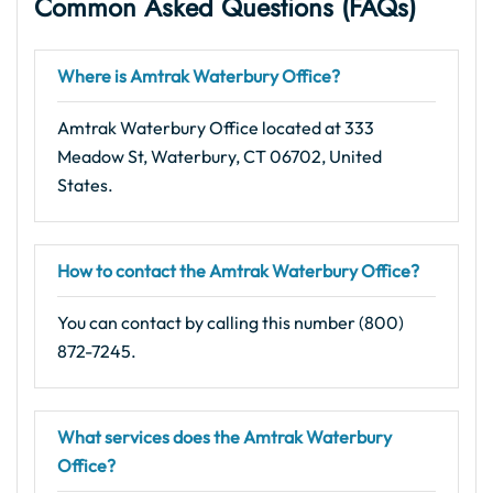
Common Asked Questions (FAQs)
Where is Amtrak Waterbury Office?
Amtrak Waterbury Office located at 333
Meadow St, Waterbury, CT 06702, United
States.
How to contact the Amtrak Waterbury Office?
You can contact by calling this number (800)
872-7245.
What services does the Amtrak Waterbury
Office?