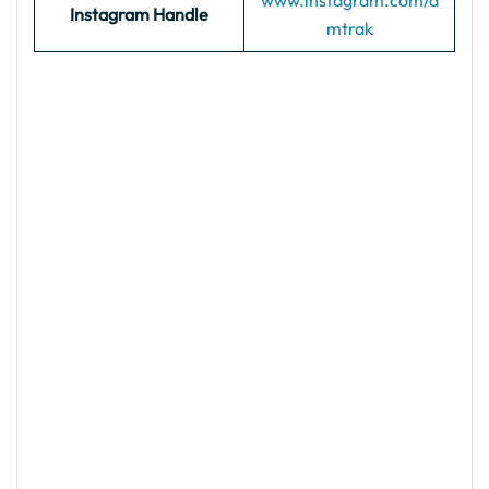
www.instagram.com/a
Instagram Handle
mtrak