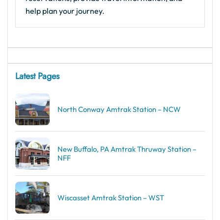
help plan your journey.
Latest Pages
North Conway Amtrak Station – NCW
New Buffalo, PA Amtrak Thruway Station –
NFF
Wiscasset Amtrak Station – WST