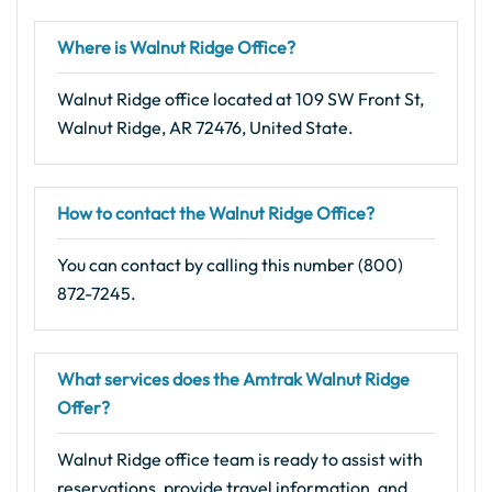
Where is Walnut Ridge Office?
Walnut Ridge office located at 109 SW Front St,
Walnut Ridge, AR 72476, United State.
How to contact the Walnut Ridge Office?
You can contact by calling this number (800)
872-7245.
What services does the Amtrak Walnut Ridge
Offer?
Walnut Ridge office team is ready to assist with
reservations, provide travel information, and