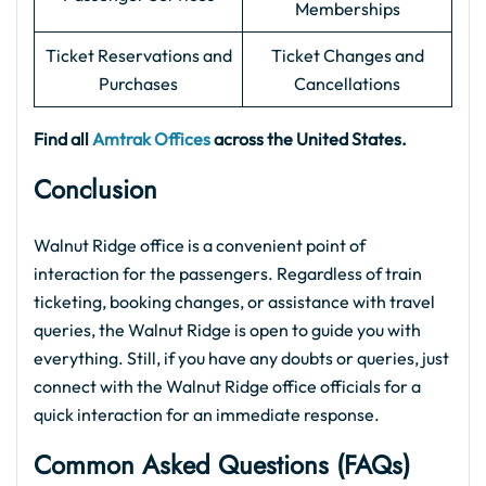
Memberships
Ticket Reservations and
Ticket Changes and
Purchases
Cancellations
Find all
Amtrak Offices
across the United States.
Conclusion
Walnut Ridge office is a convenient point of
interaction for the passengers. Regardless of train
ticketing, booking changes, or assistance with travel
queries, the Walnut Ridge is open to guide you with
everything. Still, if you have any doubts or queries, just
connect with the Walnut Ridge office officials for a
quick interaction for an immediate response.
Common Asked Questions (FAQs)