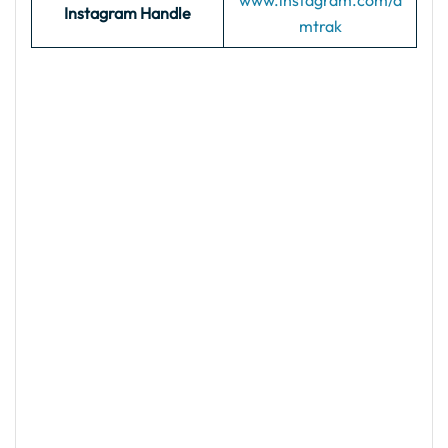
www.instagram.com/a
Instagram Handle
mtrak