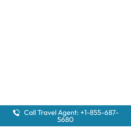
Call Travel Agent: +1-855-687-
5680