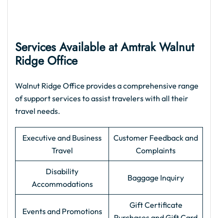
Services Available at Amtrak Walnut
Ridge Office
Walnut Ridge Office provides a comprehensive range
of support services to assist travelers with all their
travel needs.
Executive and Business
Customer Feedback and
Travel
Complaints
Disability
Baggage Inquiry
Accommodations
Gift Certificate
Events and Promotions
Purchases and Gift Card