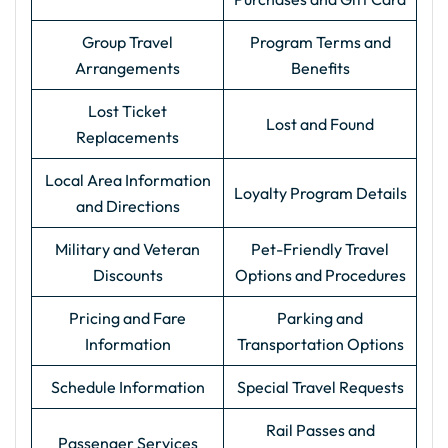
Group Travel
Program Terms and
Arrangements
Benefits
Lost Ticket
Lost and Found
Replacements
Local Area Information
Loyalty Program Details
and Directions
Military and Veteran
Pet-Friendly Travel
Discounts
Options and Procedures
Pricing and Fare
Parking and
Information
Transportation Options
Schedule Information
Special Travel Requests
Rail Passes and
Passenger Services