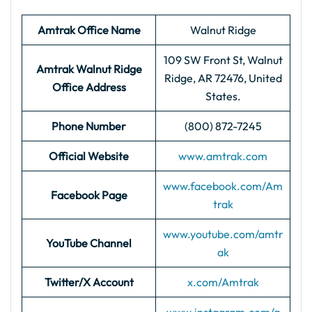
Amtrak Office Name
Walnut Ridge
109 SW Front St, Walnut
Amtrak Walnut Ridge
Ridge, AR 72476, United
Office
Address
States.
Phone Number
(800) 872-7245
Official Website
www.amtrak.com
www.facebook.com/Am
Facebook Page
trak
www.youtube.com/amtr
YouTube Channel
ak
Twitter/X Account
x.com/Amtrak