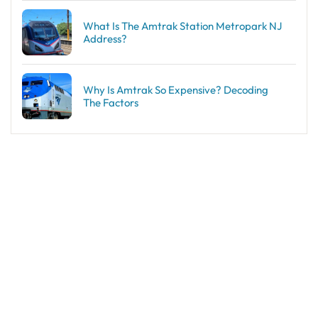
What Is The Amtrak Station Metropark NJ
Address?
Why Is Amtrak So Expensive? Decoding
The Factors