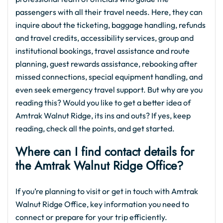
passengers with all their travel needs. Here, they can
inquire about the ticketing, baggage handling, refunds
and travel credits, accessibility services, group and
institutional bookings, travel assistance and route
planning, guest rewards assistance, rebooking after
missed connections, special equipment handling, and
even seek emergency travel support. But why are you
reading this? Would you like to get a better idea of
Amtrak Walnut Ridge, its ins and outs? If yes, keep
reading, check all the points, and get started.
Where can I find contact details for
the Amtrak Walnut Ridge Office?
If you’re planning to visit or get in touch with Amtrak
Walnut Ridge Office, key information you need to
connect or prepare for your trip efficiently.