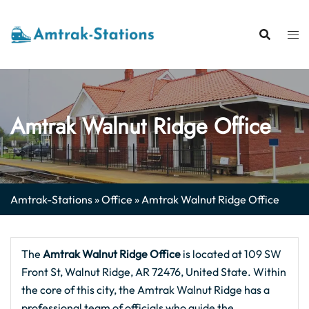
Skip
to
content
Amtrak Walnut Ridge Office
Amtrak-Stations
»
Office
»
Amtrak Walnut Ridge Office
The
Amtrak Walnut Ridge Office
is located at 109 SW
Front St, Walnut Ridge, AR 72476, United State. Within
the core of this city, the Amtrak Walnut Ridge has a
professional team of officials who guide the