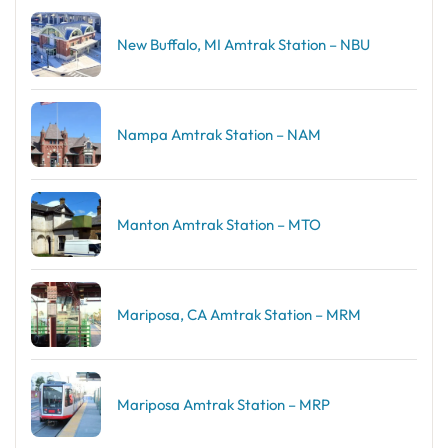
New Buffalo, MI Amtrak Station – NBU
Nampa Amtrak Station – NAM
Manton Amtrak Station – MTO
Mariposa, CA Amtrak Station – MRM
Mariposa Amtrak Station – MRP