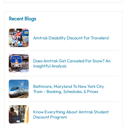
Recent Blogs
Amtrak Disability Discount​ For Travelers!
Does Amtrak Get Canceled For Snow? An
Insightful Analysis
Baltimore, Maryland To New York City
Train – Booking, Schedules, & Prices
Know Everything About Amtrak Student
Discount Program