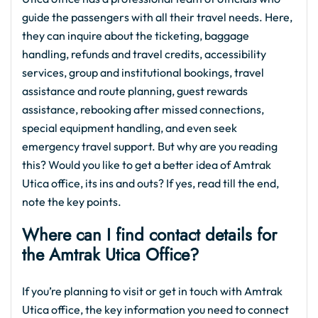
guide the passengers with all their travel needs. Here,
they can inquire about the ticketing, baggage
handling, refunds and travel credits, accessibility
services, group and institutional bookings, travel
assistance and route planning, guest rewards
assistance, rebooking after missed connections,
special equipment handling, and even seek
emergency travel support. But why are you reading
this? Would you like to get a better idea of Amtrak
Utica office, its ins and outs? If yes, read till the end,
note the key points.
Where can I find contact details for
the Amtrak Utica Office?
If you’re planning to visit or get in touch with Amtrak
Utica office, the key information you need to connect