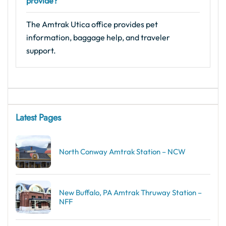
provide?
The Amtrak Utica office provides pet
information, baggage help, and traveler
support.
Latest Pages
North Conway Amtrak Station – NCW
New Buffalo, PA Amtrak Thruway Station –
NFF