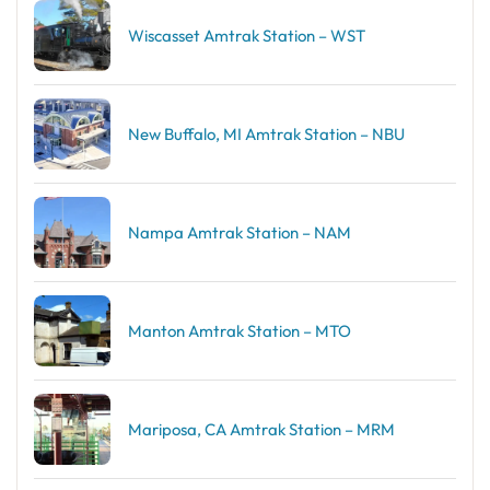
Wiscasset Amtrak Station – WST
New Buffalo, MI Amtrak Station – NBU
Nampa Amtrak Station – NAM
Manton Amtrak Station – MTO
Mariposa, CA Amtrak Station – MRM