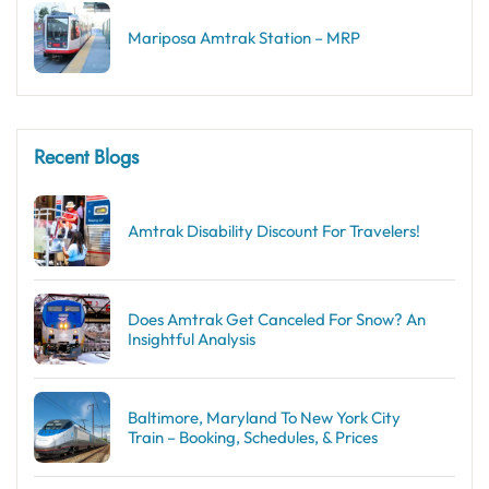
Mariposa Amtrak Station – MRP
Recent Blogs
Amtrak Disability Discount​ For Travelers!
Does Amtrak Get Canceled For Snow? An
Insightful Analysis
Baltimore, Maryland To New York City
Train – Booking, Schedules, & Prices