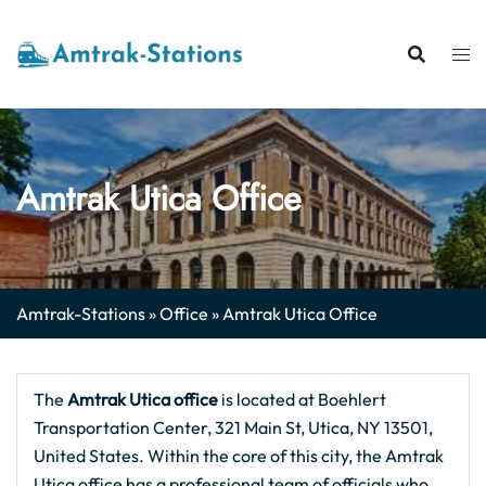
Skip
to
content
Amtrak Utica Office
Amtrak-Stations
»
Office
»
Amtrak Utica Office
The
Amtrak Utica office
is located at Boehlert
Transportation Center, 321 Main St, Utica, NY 13501,
United States. Within the core of this city, the Amtrak
Utica office has a professional team of officials who