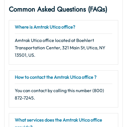
Common Asked Questions (FAQs)
Where is Amtrak Utica office?
Amtrak Utica office located at Boehlert
Transportation Center, 321 Main St, Utica, NY
13501, US.
How to contact the Amtrak Utica office ?
You can contact by calling this number (800)
872-7245.
What services does the Amtrak Utica office