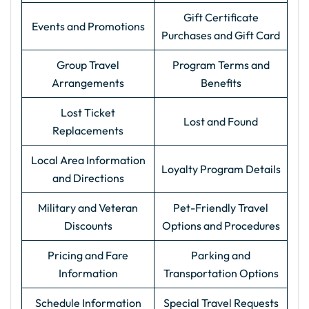
Gift Certificate
Events and Promotions
Purchases and Gift Card
Group Travel
Program Terms and
Arrangements
Benefits
Lost Ticket
Lost and Found
Replacements
Local Area Information
Loyalty Program Details
and Directions
Military and Veteran
Pet-Friendly Travel
Discounts
Options and Procedures
Pricing and Fare
Parking and
Information
Transportation Options
Schedule Information
Special Travel Requests