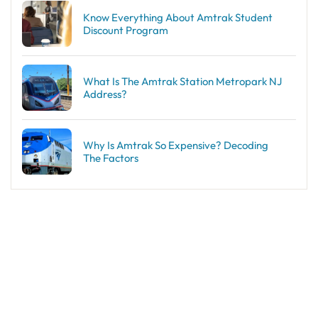
Know Everything About Amtrak Student
Discount Program
What Is The Amtrak Station Metropark NJ
Address?
Why Is Amtrak So Expensive? Decoding
The Factors