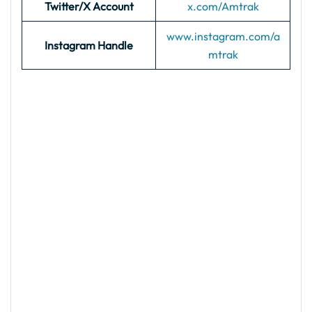
Twitter/X Account
x.com/Amtrak
www.instagram.com/a
Instagram Handle
mtrak