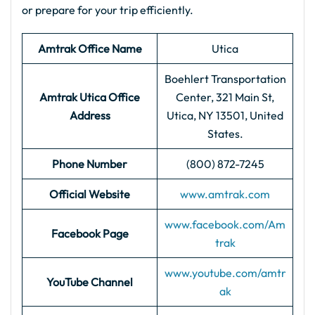
or prepare for your trip efficiently.
Amtrak Office Name
Utica
Boehlert Transportation
Amtrak Utica
Office
Center, 321 Main St,
Address
Utica, NY 13501, United
States.
Phone Number
(800) 872-7245
Official Website
www.amtrak.com
www.facebook.com/Am
Facebook Page
trak
www.youtube.com/amtr
YouTube Channel
ak