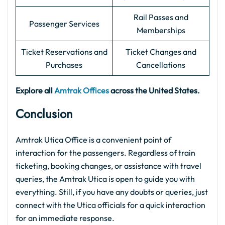
Rail Passes and
Passenger Services
Memberships
Ticket Reservations and
Ticket Changes and
Purchases
Cancellations
Explore all
Amtrak Offices
across the United States.
Conclusion
Amtrak Utica Office is a convenient point of
interaction for the passengers. Regardless of train
ticketing, booking changes, or assistance with travel
queries, the Amtrak Utica is open to guide you with
everything. Still, if you have any doubts or queries, just
connect with the Utica officials for a quick interaction
for an immediate response.