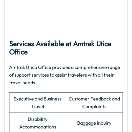
Services Available at Amtrak Utica
Office
Amtrak Utica Office provides a comprehensive range
of support services to assist travelers with all their
travel needs.
Executive and Business
Customer Feedback and
Travel
Complaints
Disability
Baggage Inquiry
Accommodations