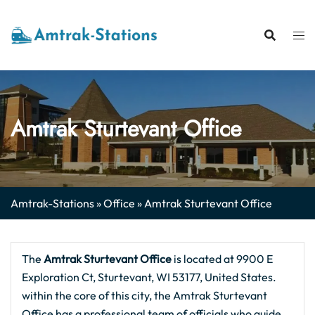
Skip
to
content
Amtrak Sturtevant Office
Amtrak-Stations
»
Office
»
Amtrak Sturtevant Office
The
Amtrak Sturtevant Office
is located at 9900 E
Exploration Ct, Sturtevant, WI 53177, United States.
within the core of this city, the Amtrak Sturtevant
Office has a professional team of officials who guide