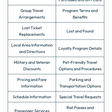
Group Travel
Program Terms and
Arrangements
Benefits
Lost Ticket
Lost and Found
Replacements
Local Area Information
Loyalty Program Details
and Directions
Military and Veteran
Pet-Friendly Travel
Discounts
Options and Procedures
Pricing and Fare
Parking and
Information
Transportation Options
Schedule Information
Special Travel Requests
Rail Passes and
Passenger Services