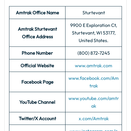
Amtrak Office Name
Sturtevant
9900 E Exploration Ct,
Amtrak Sturtevant
Sturtevant, WI 53177,
Office Address
United States.
Phone Number
(800) 872-7245
Official Website
www.amtrak.com
www.facebook.com/Am
Facebook Page
trak
www.youtube.com/amtr
YouTube Channel
ak
Twitter/X Account
x.com/Amtrak