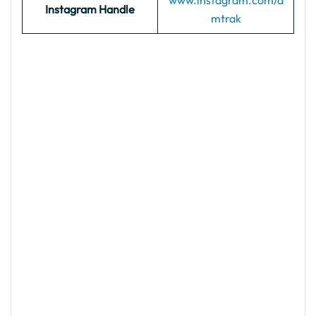
www.instagram.com/a
Instagram Handle
mtrak