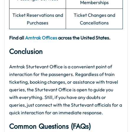
Memberships
Ticket Reservations and
Ticket Changes and
Purchases
Cancellations
Find all
Amtrak Offices
across the United States.
Conclusion
Amtrak Sturtevant Office is a convenient point of
interaction for the passengers. Regardless of train
ticketing, booking changes, or assistance with travel
queries, the Sturtevant Office is open to guide you
with everything. Still, if you have any doubts or
queries, just connect with the Sturtevant officials for a
quick interaction for an immediate response.
Common Questions (FAQs
)