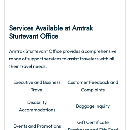
Services Available at Amtrak
Sturtevant Office
Amtrak Sturtevant Office provides a comprehensive
range of support services to assist travelers with all
their travel needs.
Executive and Business
Customer Feedback and
Travel
Complaints
Disability
Baggage Inquiry
Accommodations
Gift Certificate
Events and Promotions
Purchases and Gift Card