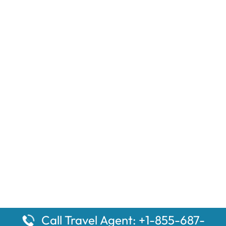
Call Travel Agent: +1-855-687-