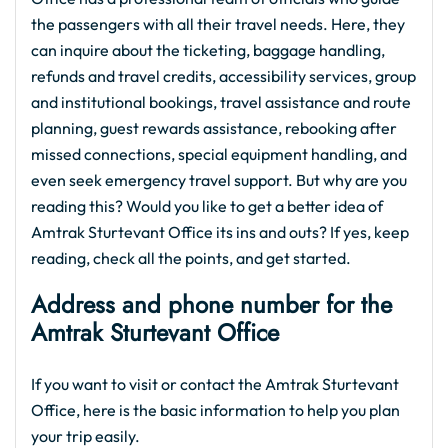
the passengers with all their travel needs. Here, they
can inquire about the ticketing, baggage handling,
refunds and travel credits, accessibility services, group
and institutional bookings, travel assistance and route
planning, guest rewards assistance, rebooking after
missed connections, special equipment handling, and
even seek emergency travel support. But why are you
reading this? Would you like to get a better idea of
Amtrak Sturtevant Office its ins and outs? If yes, keep
reading, check all the points, and get started.
Address and phone number for the
Amtrak Sturtevant Office
If you want to visit or contact the Amtrak Sturtevant
Office, here is the basic information to help you plan
your trip easily.