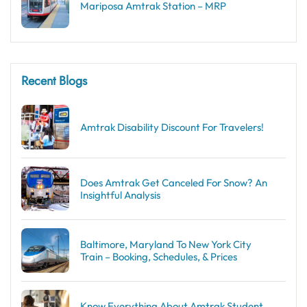
Mariposa Amtrak Station – MRP
Recent Blogs
Amtrak Disability Discount​ For Travelers!
Does Amtrak Get Canceled For Snow? An
Insightful Analysis
Baltimore, Maryland To New York City
Train – Booking, Schedules, & Prices
Know Everything About Amtrak Student