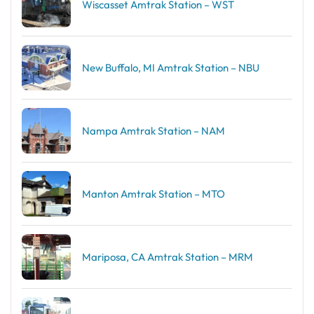
Wiscasset Amtrak Station – WST
New Buffalo, MI Amtrak Station – NBU
Nampa Amtrak Station – NAM
Manton Amtrak Station – MTO
Mariposa, CA Amtrak Station – MRM