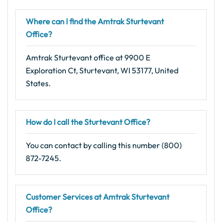
Where can I find the Amtrak Sturtevant
Office?
Amtrak Sturtevant office at 9900 E
Exploration Ct, Sturtevant, WI 53177, United
States.
How do I call the Sturtevant Office?
You can contact by calling this number (800)
872-7245.
Customer Services at Amtrak Sturtevant
Office?