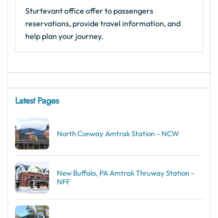
Sturtevant office offer to passengers
reservations, provide travel information, and
help plan your journey.
Latest Pages
North Conway Amtrak Station – NCW
New Buffalo, PA Amtrak Thruway Station –
NFF