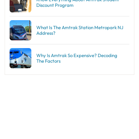
Discount Program
What Is The Amtrak Station Metropark NJ
Address?
Why Is Amtrak So Expensive? Decoding
The Factors