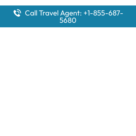
Call Travel Agent: +1-855-687-
5680
Popular Pages
Car Rental Montauk Amtrak Station
Rugby Amtrak Station Parking – RUG
Salisbury Amtrak Station Parking – SAL
Dallas Amtrak Station – DAL
Louisville Amtrak Station – LVL
Latest Pages
Car Rental Aberdeen Amtrak Station
Car Rental Mammoth Lakes Amtrak Station
A Guide to the Top 10 Hotels in Downtown Toronto for