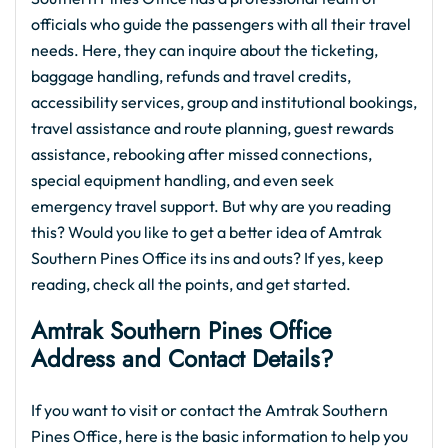
officials who guide the passengers with all their travel
needs. Here, they can inquire about the ticketing,
baggage handling, refunds and travel credits,
accessibility services, group and institutional bookings,
travel assistance and route planning, guest rewards
assistance, rebooking after missed connections,
special equipment handling, and even seek
emergency travel support. But why are you reading
this? Would you like to get a better idea of Amtrak
Southern Pines Office its ins and outs? If yes, keep
reading, check all the points, and get started.
Amtrak Southern Pines Office
Address and Contact Details?
If you want to visit or contact the Amtrak Southern
Pines Office, here is the basic information to help you