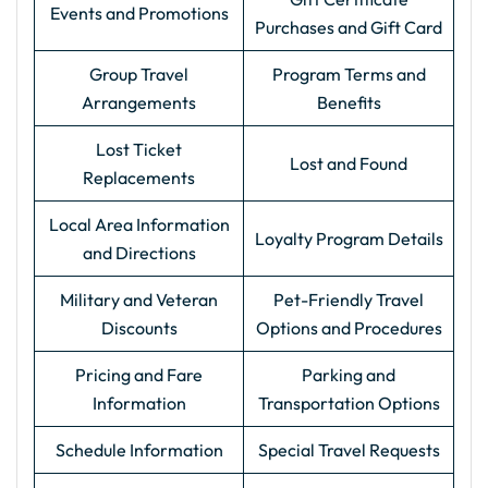
Events and Promotions
Purchases and Gift Card
Group Travel
Program Terms and
Arrangements
Benefits
Lost Ticket
Lost and Found
Replacements
Local Area Information
Loyalty Program Details
and Directions
Military and Veteran
Pet-Friendly Travel
Discounts
Options and Procedures
Pricing and Fare
Parking and
Information
Transportation Options
Schedule Information
Special Travel Requests