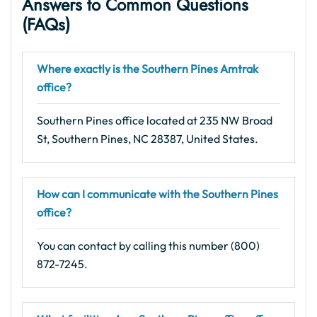
Answers to Common Questions
(FAQs)
Where exactly is the Southern Pines Amtrak
office?
Southern Pines office located at 235 NW Broad
St, Southern Pines, NC 28387, United States.
How can I communicate with the Southern Pines
office?
You can contact by calling this number (800)
872-7245.