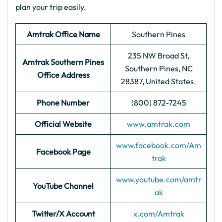
plan your trip easily.
Amtrak Office Name
Southern Pines
235 NW Broad St,
Amtrak Southern Pines
Southern Pines, NC
Office Address
28387, United States.
Phone Number
(800) 872-7245
Official Website
www.amtrak.com
www.facebook.com/Am
Facebook Page
trak
www.youtube.com/amtr
YouTube Channel
ak
Twitter/X Account
x.com/Amtrak