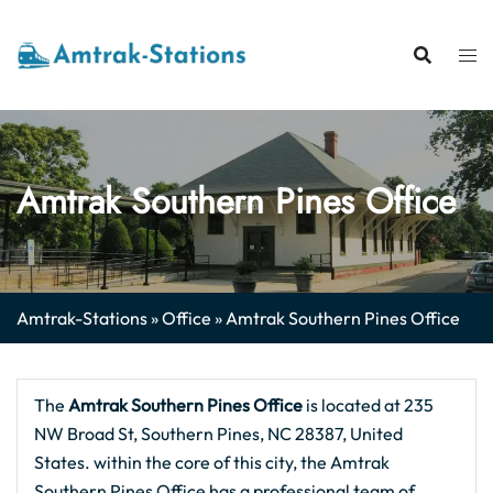
Skip
to
content
Amtrak Southern Pines Office
Amtrak-Stations
»
Office
»
Amtrak Southern Pines Office
The
Amtrak Southern Pines Office
is located at 235
NW Broad St, Southern Pines, NC 28387, United
States. within the core of this city, the Amtrak
Southern Pines Office has a professional team of