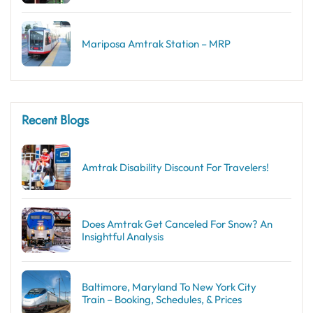
Mariposa Amtrak Station – MRP
Recent Blogs
Amtrak Disability Discount​ For Travelers!
Does Amtrak Get Canceled For Snow? An
Insightful Analysis
Baltimore, Maryland To New York City
Train – Booking, Schedules, & Prices