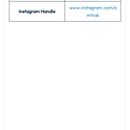
www.instagram.com/a
Instagram Handle
mtrak