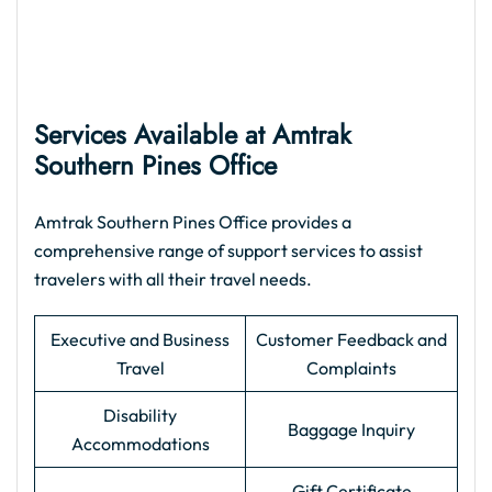
Services Available at Amtrak
Southern Pines Office
Amtrak Southern Pines Office provides a
comprehensive range of support services to assist
travelers with all their travel needs.
Executive and Business
Customer Feedback and
Travel
Complaints
Disability
Baggage Inquiry
Accommodations
Gift Certificate