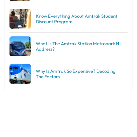
Know Everything About Amtrak Student
Discount Program
What Is The Amtrak Station Metropark NJ
Address?
Why Is Amtrak So Expensive? Decoding
The Factors