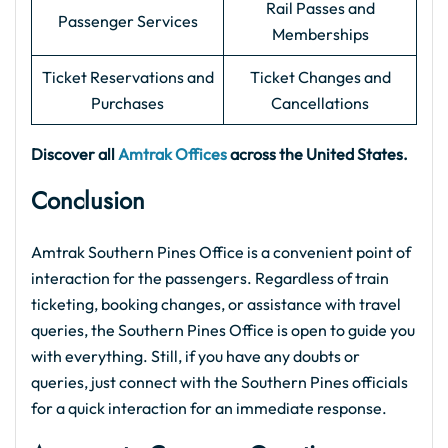
Rail Passes and
Passenger Services
Memberships
Ticket Reservations and
Ticket Changes and
Purchases
Cancellations
Discover all
Amtrak Offices
across the United States.
Conclusion
Amtrak Southern Pines Office is a convenient point of
interaction for the passengers. Regardless of train
ticketing, booking changes, or assistance with travel
queries, the Southern Pines Office is open to guide you
with everything. Still, if you have any doubts or
queries, just connect with the Southern Pines officials
for a quick interaction for an immediate response.