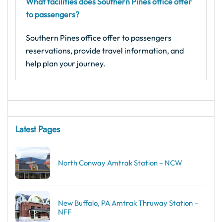
What facilities does Southern Pines office offer
to passengers?
Southern Pines office offer to passengers
reservations, provide travel information, and
help plan your journey.
Latest Pages
North Conway Amtrak Station – NCW
New Buffalo, PA Amtrak Thruway Station –
NFF