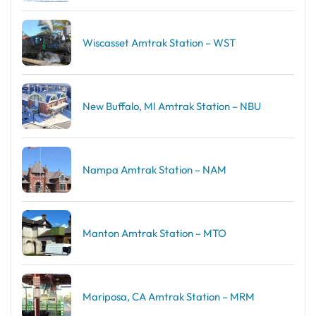
Wiscasset Amtrak Station – WST
New Buffalo, MI Amtrak Station – NBU
Nampa Amtrak Station – NAM
Manton Amtrak Station – MTO
Mariposa, CA Amtrak Station – MRM