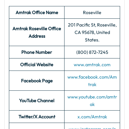
Amtrak Office Name
Roseville
201 Pacific St, Roseville,
Amtrak Roseville
Office
CA 95678, United
Address
States.
Phone Number
(800) 872-7245
Official Website
www.amtrak.com
www.facebook.com/Am
Facebook Page
trak
www.youtube.com/amtr
YouTube Channel
ak
Twitter/X Account
x.com/Amtrak