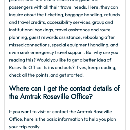
passengers with all their travel needs. Here, they can
inquire about the ticketing, baggage handling, refunds
and travel credits, accessibility services, group and
institutional bookings, travel assistance and route
planning, guest rewards assistance, rebooking after
missed connections, special equipment handling, and
even seek emergency travel support. But why are you
reading this? Would you like to get a better idea of
Roseville Office its ins and outs? If yes, keep reading,
check all the points, and get started.
Where can I get the contact details of
the Amtrak Roseville Office?
If you want to visit or contact the Amtrak Roseville
Office, here is the basic information to help you plan
your trip easily.