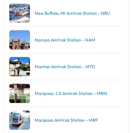
New Buffalo, MI Amtrak Station – NBU
Nampa Amtrak Station – NAM
Manton Amtrak Station – MTO
Mariposa, CA Amtrak Station – MRM
Mariposa Amtrak Station – MRP