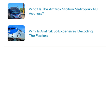
What Is The Amtrak Station Metropark NJ
Address?
Why Is Amtrak So Expensive? Decoding
The Factors