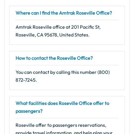
Where can I find the Amtrak Roseville Office?
Amtrak Roseville office at 201 Pacific St,
Roseville, CA 95678, United States.
How to contact the Roseville Office?
You can contact by calling this number (800)
872-7245.
What facilities does Roseville Office offer to
passengers?
Roseville offer to passengers reservations,
provide travel information, and help plan your