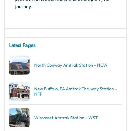
journey.
Latest Pages
North Conway Amtrak Station – NCW
New Buffalo, PA Amtrak Thruway Station –
NFF
Wiscasset Amtrak Station – WST