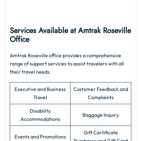
Services Available at Amtrak Roseville
Office
Amtrak Roseville office provides a comprehensive
range of support services to assist travelers with all
their travel needs.
Executive and Business
Customer Feedback and
Travel
Complaints
Disability
Baggage Inquiry
Accommodations
Gift Certificate
Events and Promotions
Purchases and Gift Card