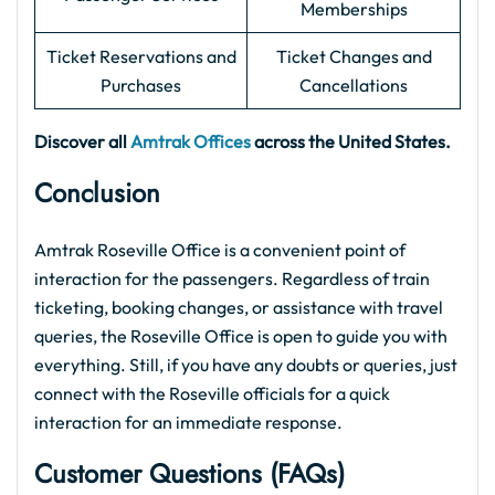
Memberships
Ticket Reservations and
Ticket Changes and
Purchases
Cancellations
Discover all
Amtrak Offices
across the United States.
Conclusion
Amtrak Roseville Office is a convenient point of
interaction for the passengers. Regardless of train
ticketing, booking changes, or assistance with travel
queries, the Roseville Office is open to guide you with
everything. Still, if you have any doubts or queries, just
connect with the Roseville officials for a quick
interaction for an immediate response.
Customer Questions (FAQs)