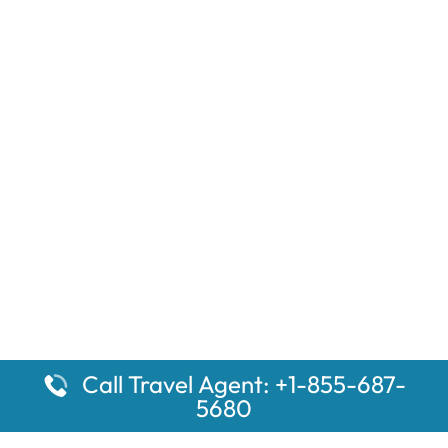
Call Travel Agent: +1-855-687-
5680