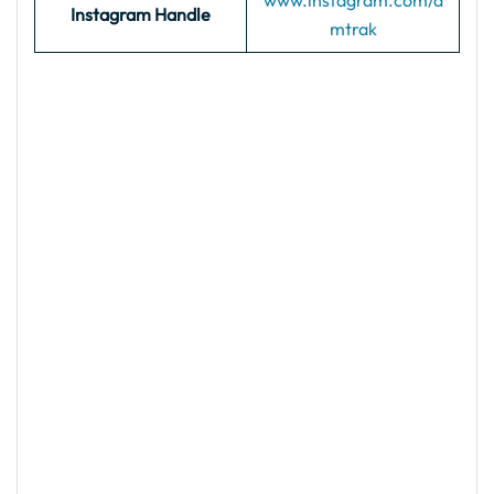
www.instagram.com/a
Instagram Handle
mtrak