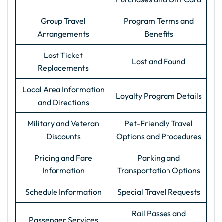
Group Travel
Program Terms and
Arrangements
Benefits
Lost Ticket
Lost and Found
Replacements
Local Area Information
Loyalty Program Details
and Directions
Military and Veteran
Pet-Friendly Travel
Discounts
Options and Procedures
Pricing and Fare
Parking and
Information
Transportation Options
Schedule Information
Special Travel Requests
Rail Passes and
Passenger Services