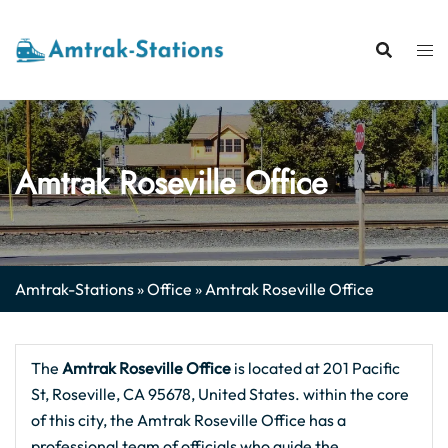
Skip
to
content
Amtrak Roseville Office
Amtrak-Stations
»
Office
»
Amtrak Roseville Office
The
Amtrak Roseville Office
is located at 201 Pacific
St, Roseville, CA 95678, United States. within the core
of this city, the Amtrak Roseville Office has a
professional team of officials who guide the