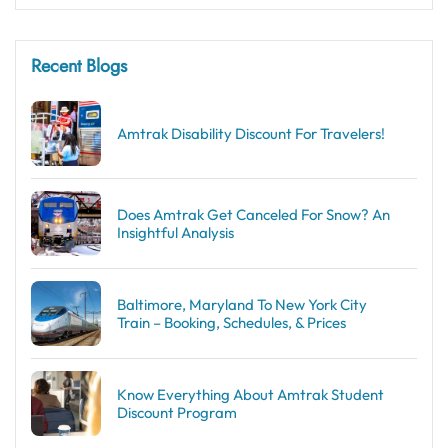
Recent Blogs
Amtrak Disability Discount​ For Travelers!
Does Amtrak Get Canceled For Snow? An
Insightful Analysis
Baltimore, Maryland To New York City
Train – Booking, Schedules, & Prices
Know Everything About Amtrak Student
Discount Program