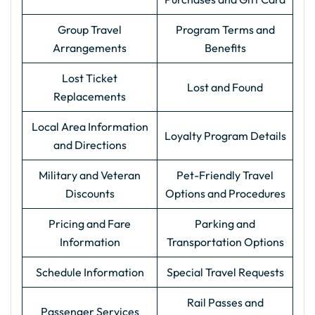
Group Travel
Program Terms and
Arrangements
Benefits
Lost Ticket
Lost and Found
Replacements
Local Area Information
Loyalty Program Details
and Directions
Military and Veteran
Pet-Friendly Travel
Discounts
Options and Procedures
Pricing and Fare
Parking and
Information
Transportation Options
Schedule Information
Special Travel Requests
Rail Passes and
Passenger Services