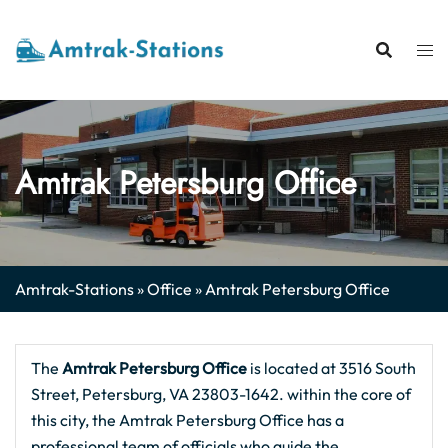
Skip
to
content
Amtrak Petersburg Office
Amtrak-Stations
»
Office
»
Amtrak Petersburg Office
The
Amtrak Petersburg
Office
is located at 3516 South
Street, Petersburg, VA 23803-1642. within the core of
this city, the Amtrak Petersburg Office has a
professional team of officials who guide the