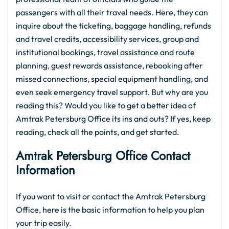
passengers with all their travel needs. Here, they can
inquire about the ticketing, baggage handling, refunds
and travel credits, accessibility services, group and
institutional bookings, travel assistance and route
planning, guest rewards assistance, rebooking after
missed connections, special equipment handling, and
even seek emergency travel support. But why are you
reading this? Would you like to get a better idea of
Amtrak Petersburg Office its ins and outs? If yes, keep
reading, check all the points, and get started.
Amtrak Petersburg Office Contact
Information
If you want to visit or contact the Amtrak Petersburg
Office, here is the basic information to help you plan
your trip easily.