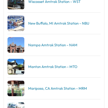
Wiscasset Amtrak Station – WST
New Buffalo, MI Amtrak Station – NBU
Nampa Amtrak Station – NAM
Manton Amtrak Station – MTO
Mariposa, CA Amtrak Station – MRM