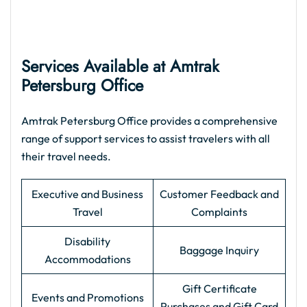
Services Available at Amtrak
Petersburg Office
Amtrak Petersburg Office provides a comprehensive
range of support services to assist travelers with all
their travel needs.
Executive and Business
Customer Feedback and
Travel
Complaints
Disability
Baggage Inquiry
Accommodations
Gift Certificate
Events and Promotions
Purchases and Gift Card