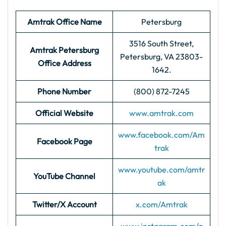
Amtrak Office Name
Petersburg
3516 South Street,
Amtrak Petersburg
Petersburg, VA 23803-
Office Address
1642.
Phone Number
(800) 872-7245
Official Website
www.amtrak.com
www.facebook.com/Am
Facebook Page
trak
www.youtube.com/amtr
YouTube Channel
ak
Twitter/X Account
x.com/Amtrak