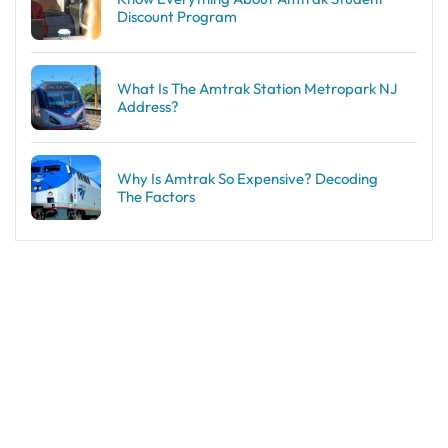
Discount Program
What Is The Amtrak Station Metropark NJ
Address?
Why Is Amtrak So Expensive? Decoding
The Factors