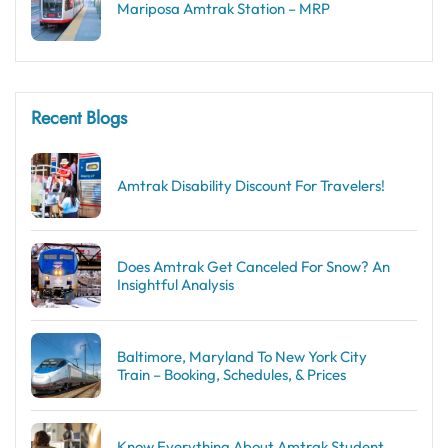
Mariposa Amtrak Station – MRP
Recent Blogs
Amtrak Disability Discount​ For Travelers!
Does Amtrak Get Canceled For Snow? An
Insightful Analysis
Baltimore, Maryland To New York City
Train – Booking, Schedules, & Prices
Know Everything About Amtrak Student