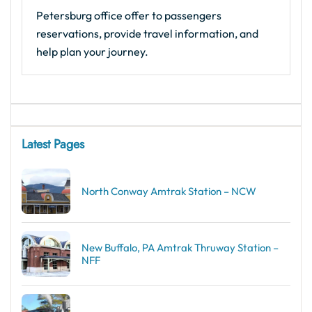
Petersburg office offer to passengers
reservations, provide travel information, and
help plan your journey.
Latest Pages
North Conway Amtrak Station – NCW
New Buffalo, PA Amtrak Thruway Station –
NFF