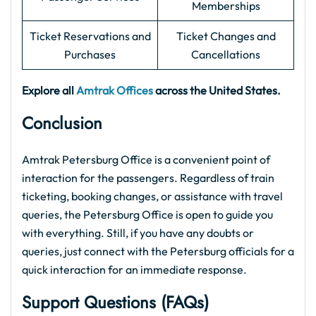
Memberships
Ticket Reservations and
Ticket Changes and
Purchases
Cancellations
Explore all
Amtrak Offices
across the United States.
Conclusion
Amtrak Petersburg Office is a convenient point of
interaction for the passengers. Regardless of train
ticketing, booking changes, or assistance with travel
queries, the Petersburg Office is open to guide you
with everything. Still, if you have any doubts or
queries, just connect with the Petersburg officials for a
quick interaction for an immediate response.
Support Questions (FAQs
)