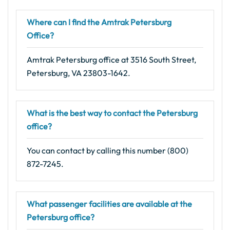
Where can I find the Amtrak Petersburg
Office?
Amtrak Petersburg office at 3516 South Street,
Petersburg, VA 23803-1642.
What is the best way to contact the Petersburg
office?
You can contact by calling this number (800)
872-7245.
What passenger facilities are available at the
Petersburg office?