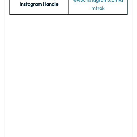
www.instagram.com/a
Instagram Handle
mtrak