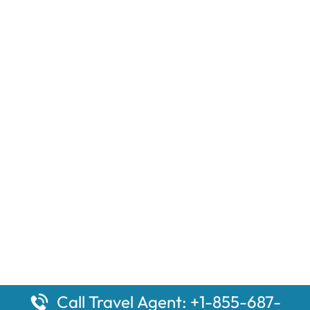
Call Travel Agent: +1-855-687-